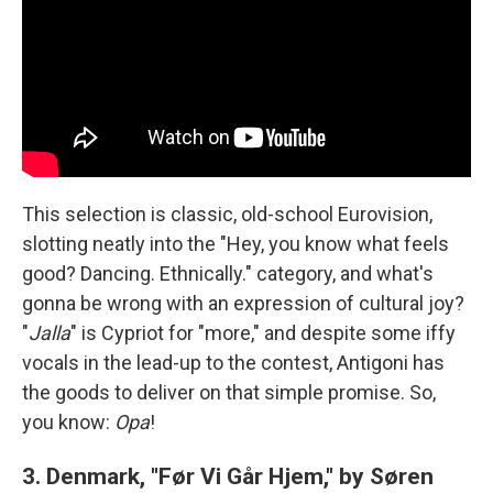
This selection is classic, old-school Eurovision,
slotting neatly into the "Hey, you know what feels
good? Dancing. Ethnically." category, and what's
gonna be wrong with an expression of cultural joy?
"
Jalla
" is Cypriot for "more," and despite some iffy
vocals in the lead-up to the contest, Antigoni has
the goods to deliver on that simple promise. So,
you know:
Opa
!
3. Denmark, "Før Vi Går Hjem," by Søren