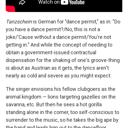
Tanzschein
is German for "dance permit," as in: "Do
you have a dance permit?/No, this is not a
joke/'Cause without a dance permit/You're not
getting in." And while the concept of needing to
obtain a government-issued contractual
dispensation for the shaking of one's groove-thing
is about as Austrian as it gets, the lyrics aren't
nearly as cold and severe as you might expect.
The singer envisions his fellow clubgoers as the
animal kingdom — lions targeting gazelles on the
savanna, etc. But then he sees a hot gorilla
standing alone in the corner, too self-conscious to
surrender to the music, so he takes the big ape by
the hand and leads him out to the dancefloor.