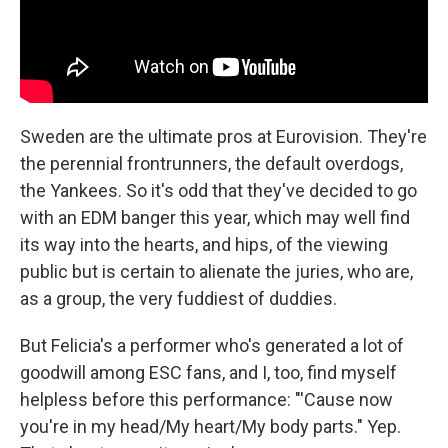
Sweden are the ultimate pros at Eurovision. They're
the perennial frontrunners, the default overdogs,
the Yankees. So it's odd that they've decided to go
with an EDM banger this year, which may well find
its way into the hearts, and hips, of the viewing
public but is certain to alienate the juries, who are,
as a group, the very fuddiest of duddies.
But Felicia's a performer who's generated a lot of
goodwill among ESC fans, and I, too, find myself
helpless before this performance: "'Cause now
you're in my head/My heart/My body parts." Yep.