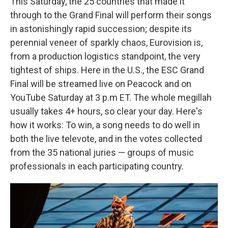
This Saturday, the 25 countries that made it
through to the Grand Final will perform their songs
in astonishingly rapid succession; despite its
perennial veneer of sparkly chaos, Eurovision is,
from a production logistics standpoint, the very
tightest of ships. Here in the U.S., the ESC Grand
Final will be streamed live on Peacock and on
YouTube Saturday at 3 p.m ET. The whole megillah
usually takes 4+ hours, so clear your day. Here's
how it works: To win, a song needs to do well in
both the live televote, and in the votes collected
from the 35 national juries — groups of music
professionals in each participating country.