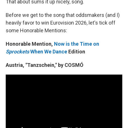
That about sums it up nicely, song.
Before we get to the song that oddsmakers (and I)
heavily favor to win Eurovision 2026, let's tick off
some Honorable Mentions:
Honorable Mention,
Now is the Time on
Sprockets
When We Dance
Edition
Austria, "Tanzschein," by COSMÓ