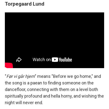
Torpegaard Lund
"
Før vi går hjem
" means "Before we go home," and
the song is a paean to finding someone on the
dancefloor, connecting with them on a level both
spiritually profound and hella horny, and wishing the
night will never end.