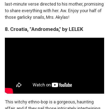
last-minute verse directed to his mother, promising
to share everything with her. Aw. Enjoy your half of
those garlicky snails, Mrs. Akylas!
8. Croatia, "Andromeda," by LELEK
This witchy ethno-bop is a gorgeous, haunting
affair, and if they nail those intricately intertwining