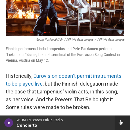
Georg Hochmuth/APA / AFP Via Getty Images
/
AFP Via Getty Images
Finnish performers Linda Lampenius and Pete Parkkonen perform
"Liekinheitin" during the first semifinal of the Eurovision Song Contest in
Vienna, Austria on May 12.
Historically,
Eurovision doesn't permit instruments
to be played live
, but the Finnish delegation made
the case that Lampenius' violin acts, in this song,
as her voice. And the Powers That Be bought it.
Some rules were made to be broken.
And speaking of rules: You know who rules? Linda
WIUM Tri States Public Radio
Concierto
Lampenius, who at 56 would become the oldest