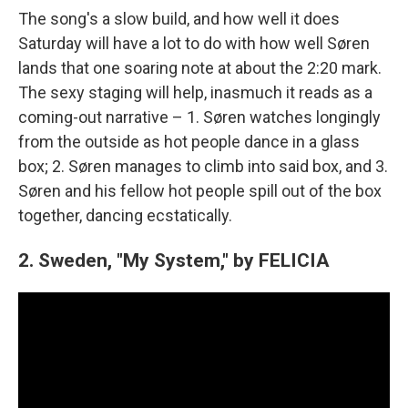
The song's a slow build, and how well it does
Saturday will have a lot to do with how well Søren
lands that one soaring note at about the 2:20 mark.
The sexy staging will help, inasmuch it reads as a
coming-out narrative – 1. Søren watches longingly
from the outside as hot people dance in a glass
box; 2. Søren manages to climb into said box, and 3.
Søren and his fellow hot people spill out of the box
together, dancing ecstatically.
2. Sweden, "My System," by FELICIA