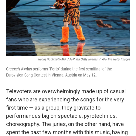
Georg Hochmuth/APA / AFP Via Getty Images
/
AFP Via Getty Images
Greece's Akylas performs "Ferto" during the first semifinal of the
Eurovision Song Contest in Vienna, Austria on May 12.
Televoters are overwhelmingly made up of casual
fans who are experiencing the songs for the very
first time — as a group, they gravitate to
performances big on spectacle, pyrotechnics,
choreography. The juries, on the other hand, have
spent the past few months with this music, having