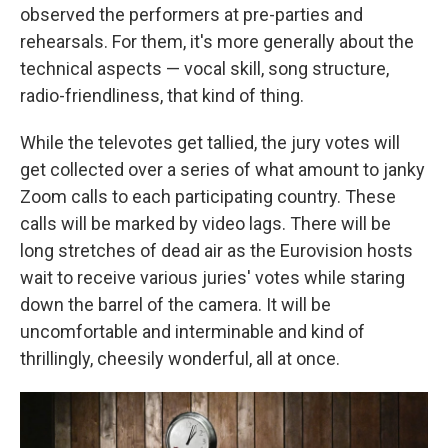
observed the performers at pre-parties and
rehearsals. For them, it's more generally about the
technical aspects — vocal skill, song structure,
radio-friendliness, that kind of thing.
While the televotes get tallied, the jury votes will
get collected over a series of what amount to janky
Zoom calls to each participating country. These
calls will be marked by video lags. There will be
long stretches of dead air as the Eurovision hosts
wait to receive various juries' votes while staring
down the barrel of the camera. It will be
uncomfortable and interminable and kind of
thrillingly, cheesily wonderful, all at once.