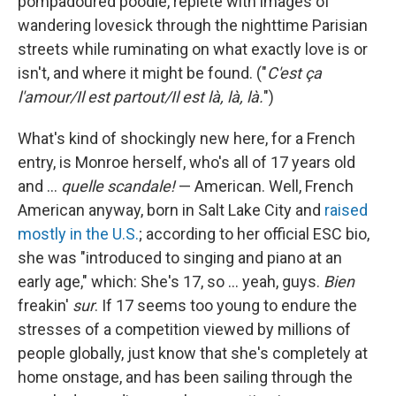
pompadoured poodle, replete with images of
wandering lovesick through the nighttime Parisian
streets while ruminating on what exactly love is or
isn't, and where it might be found. ("
C'est ça
l'amour/Il est partout/Il est là, là, là.
")
What's kind of shockingly new here, for a French
entry, is Monroe herself, who's all of 17 years old
and …
quelle scandale!
— American. Well, French
American anyway, born in Salt Lake City and
raised
mostly in the U.S.
; according to her official ESC bio,
she was "introduced to singing and piano at an
early age," which: She's 17, so … yeah, guys.
Bien
freakin'
sur
. If 17 seems too young to endure the
stresses of a competition viewed by millions of
people globally, just know that she's completely at
home onstage, and has been sailing through the