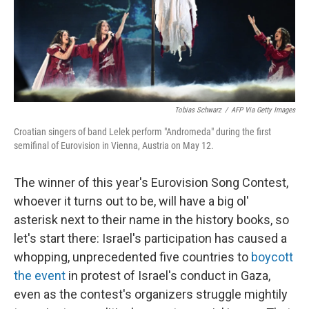
Tobias Schwarz
/
AFP Via Getty Images
Croatian singers of band Lelek perform "Andromeda" during the first
semifinal of Eurovision in Vienna, Austria on May 12.
The winner of this year's Eurovision Song Contest,
whoever it turns out to be, will have a big ol'
asterisk next to their name in the history books, so
let's start there: Israel's participation has caused a
whopping, unprecedented five countries to
boycott
the event
in protest of Israel's conduct in Gaza,
even as the contest's organizers struggle mightily