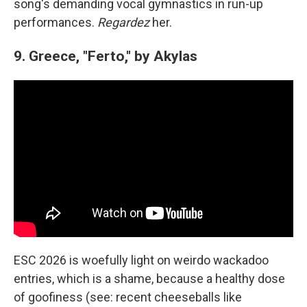
song's demanding vocal gymnastics in run-up
performances.
Regardez
her.
9. Greece, "Ferto," by Akylas
ESC 2026 is woefully light on weirdo wackadoo
entries, which is a shame, because a healthy dose
of goofiness (see: recent cheeseballs like