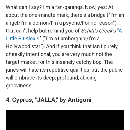
What can I say? I'm a fan-garanga. Now, yes: At
about the one-minute mark, there's a bridge ("I'm an
angel/I'm a demon/I'm a psycho/For no reason")
that can't help but remind you of
Schitt's Creek
's "
A
Little Bit Alexis
" ("I'm a Lamborghini/I'm a
Hollywood star"). And if you think that isn't purely,
cheekily intentional, you are very much not the
target market for this insanely catchy bop. The
juries will hate its repetitive qualities, but the public
will embrace its deep, profound, abiding
grooviness.
4. Cyprus, "JALLA," by Antigoni