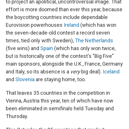
to project an apolitical, uncontroversial image. That
effort is more doomed than ever this year, because
the boycotting countries include dependable
Eurovision powerhouses
Ireland
(which has won
the seven-decade-old contest a record seven
times, tied only with Sweden),
The Netherlands
(five wins) and
Spain
(which has only won twice,
but is historically one of the contest's "Big Five"
main sponsors, alongside the U.K., France, Germany
and Italy, so its absence is a
very
big deal).
Iceland
and
Slovenia
are staying home, too.
That leaves 35 countries in the competition in
Vienna, Austria this year, ten of which have now
been eliminated in semifinals held Tuesday and
Thursday.