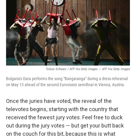
Tobias Schwarz / AFP Via Getty Images
/
AFP Via Getty Images
Bulgaria's Dara performs the song "Bangaranga" during a dress rehearsal
on May 13 ahead of the second Eurovision semifinal in Vienna, Austria.
Once the juries have voted, the reveal of the
televotes begins, starting with the country that
received the fewest jury votes. Feel free to duck
out during the jury votes — but get your butt back
on the couch for this bit, because this is what