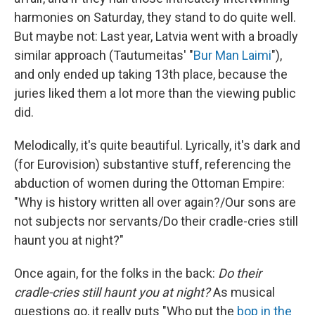
harmonies on Saturday, they stand to do quite well.
But maybe not: Last year, Latvia went with a broadly
similar approach (Tautumeitas' "
Bur Man Laimi
"),
and only ended up taking 13th place, because the
juries liked them a lot more than the viewing public
did.
Melodically, it's quite beautiful. Lyrically, it's dark and
(for Eurovision) substantive stuff, referencing the
abduction of women during the Ottoman Empire:
"Why is history written all over again?/Our sons are
not subjects nor servants/Do their cradle-cries still
haunt you at night?"
Once again, for the folks in the back:
Do their
cradle-cries still haunt you at night?
As musical
questions go, it really puts "Who put the
bop in the