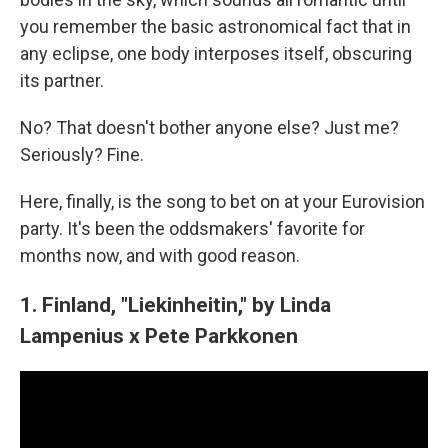
you remember the basic astronomical fact that in
any eclipse, one body interposes itself, obscuring
its partner.
No? That doesn't bother anyone else? Just me?
Seriously? Fine.
Here, finally, is the song to bet on at your Eurovision
party. It's been the oddsmakers' favorite for
months now, and with good reason.
1. Finland, "Liekinheitin," by Linda
Lampenius x Pete Parkkonen