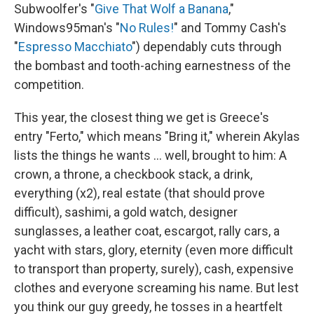
Subwoolfer's "
Give That Wolf a Banana
,"
Windows95man's "
No Rules!
" and Tommy Cash's
"
Espresso Macchiato
") dependably cuts through
the bombast and tooth-aching earnestness of the
competition.
This year, the closest thing we get is Greece's
entry "Ferto," which means "Bring it," wherein Akylas
lists the things he wants … well, brought to him: A
crown, a throne, a checkbook stack, a drink,
everything (x2), real estate (that should prove
difficult), sashimi, a gold watch, designer
sunglasses, a leather coat, escargot, rally cars, a
yacht with stars, glory, eternity (even more difficult
to transport than property, surely), cash, expensive
clothes and everyone screaming his name. But lest
you think our guy greedy, he tosses in a heartfelt