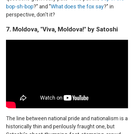
bop-sh-bop
?" and "
What does the fox say
?" in
perspective, don't it?
7. Moldova, "Viva, Moldova!" by Satoshi
The line between national pride and nationalism is a
historically thin and perilously fraught one, but