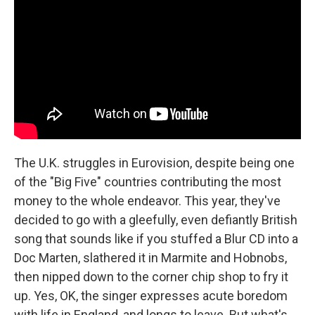
The U.K. struggles in Eurovision, despite being one
of the "Big Five" countries contributing the most
money to the whole endeavor. This year, they've
decided to go with a gleefully, even defiantly British
song that sounds like if you stuffed a Blur CD into a
Doc Marten, slathered it in Marmite and Hobnobs,
then nipped down to the corner chip shop to fry it
up. Yes, OK, the singer expresses acute boredom
with life in England, and longs to leave. But what's