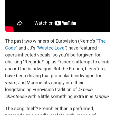
The past two winners of Eurovision (Nemo's "
The
Code
" and JJ's "
Wasted Love
") have featured
opera-inflected vocals, so you'd be forgiven for
chalking "Regarde!" up as France's attempt to climb
aboard the bandwagon. But the French, bless 'em,
have been driving that particular bandwagon for
years, and Monroe fits snugly into their
longstanding Eurovision tradition of
la belle
chanteuse
with a little something extra in
le tanque
.
The song itself? Frenchier than a parfumed,