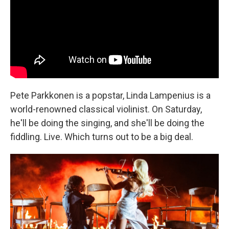
Pete Parkkonen is a popstar, Linda Lampenius is a
world-renowned classical violinist. On Saturday,
he'll be doing the singing, and she'll be doing the
fiddling. Live. Which turns out to be a big deal.