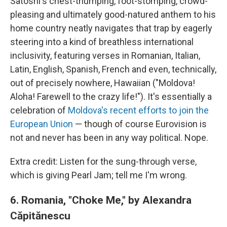
Satoshi's chest-thumping, foot-stomping, crowd-
pleasing and ultimately good-natured anthem to his
home country neatly navigates that trap by eagerly
steering into a kind of breathless international
inclusivity, featuring verses in Romanian, Italian,
Latin, English, Spanish, French and even, technically,
out of precisely nowhere, Hawaiian ("Moldova!
Aloha! Farewell to the crazy life!"). It's essentially a
celebration of
Moldova's recent efforts to join the
European Union
— though of course Eurovision is
not and never has been in any way political. Nope.
Extra credit: Listen for the sung-through verse,
which is giving Pearl Jam; tell me I'm wrong.
6.
Romania, "Choke Me," by
Alexandra
Căpitănescu