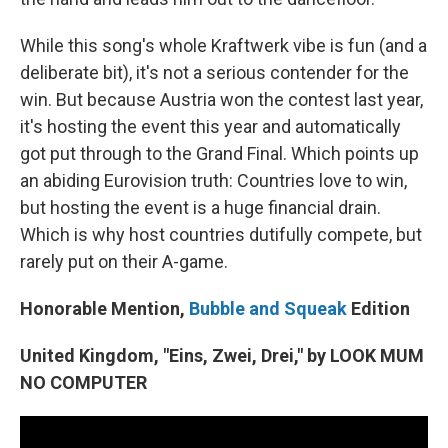
While this song's whole Kraftwerk vibe is fun (and a
deliberate bit), it's not a serious contender for the
win. But because Austria won the contest last year,
it's hosting the event this year and automatically
got put through to the Grand Final. Which points up
an abiding Eurovision truth: Countries love to win,
but hosting the event is a huge financial drain.
Which is why host countries dutifully compete, but
rarely put on their A-game.
Honorable Mention,
Bubble and Squeak
Edition
United Kingdom, "Eins, Zwei, Drei," by LOOK MUM
NO COMPUTER