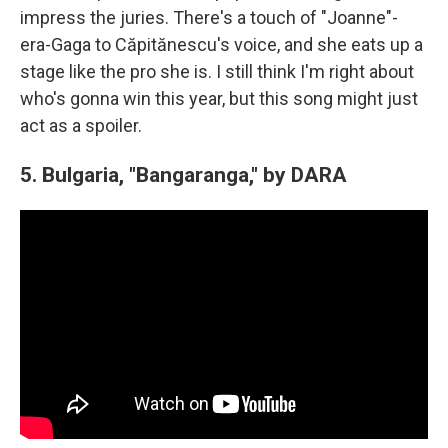
impress the juries. There's a touch of "Joanne"-
era-Gaga to Căpitănescu's voice, and she eats up a
stage like the pro she is. I still think I'm right about
who's gonna win this year, but this song might just
act as a spoiler.
5. Bulgaria, "Bangaranga," by DARA