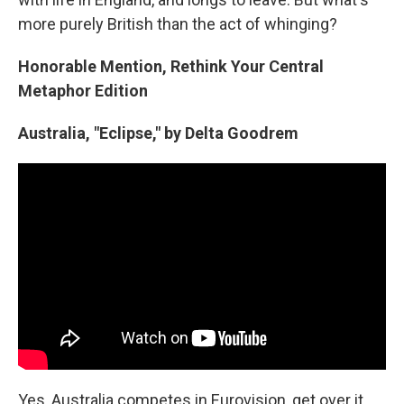
more purely British than the act of whinging?
Honorable Mention, Rethink Your Central
Metaphor Edition
Australia, "Eclipse," by Delta Goodrem
Yes, Australia competes in Eurovision, get over it.