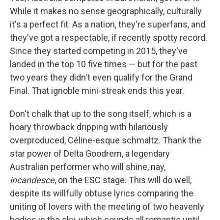
While it makes no sense geographically, culturally
it's a perfect fit: As a nation, they're superfans, and
they've got a respectable, if recently spotty record.
Since they started competing in 2015, they've
landed in the top 10 five times — but for the past
two years they didn't even qualify for the Grand
Final. That ignoble mini-streak ends this year.
Don't chalk that up to the song itself, which is a
hoary throwback dripping with hilariously
overproduced, Céline-esque schmaltz. Thank the
star power of Delta Goodrem, a legendary
Australian performer who will shine, nay,
incandesce
, on the ESC stage. This will do well,
despite its willfully obtuse lyrics comparing the
uniting of lovers with the meeting of two heavenly
bodies in the sky, which sounds all romantic until