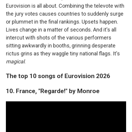
Eurovision is all about. Combining the televote with
the jury votes causes countries to suddenly surge
or plummet in the final rankings. Upsets happen.
Lives change in a matter of seconds. And it's all
intercut with shots of the various performers
sitting awkwardly in booths, grinning desperate
rictus grins as they waggle tiny national flags. It's
magical
.
The top 10 songs of Eurovision 2026
10. France, "Regarde!" by Monroe