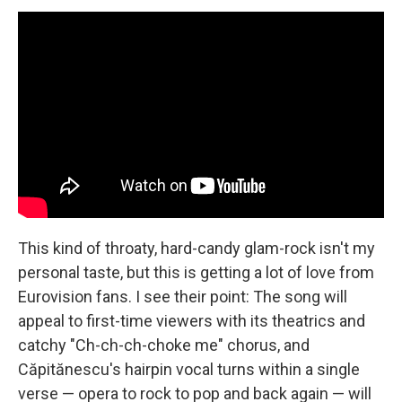
This kind of throaty, hard-candy glam-rock isn't my
personal taste, but this is getting a lot of love from
Eurovision fans. I see their point: The song will
appeal to first-time viewers with its theatrics and
catchy "Ch-ch-ch-choke me" chorus, and
Căpitănescu's hairpin vocal turns within a single
verse — opera to rock to pop and back again — will