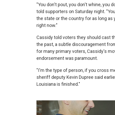
"You don't pout, you don't whine, you d
told supporters on Saturday night. "You
the state or the country for as long as 
right now."
Cassidy told voters they should cast th
the past, a subtle discouragement from 
for many primary voters, Cassidy's move
endorsement was paramount.
"I'm the type of person, if you cross me
sheriff deputy Kevin Dupree said earlier 
Louisiana is finished."