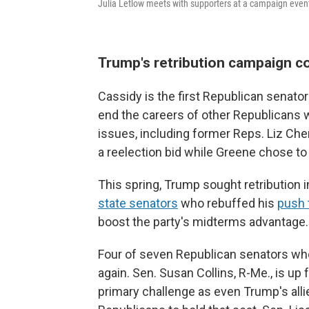
Julia Letlow meets with supporters at a campaign even
Trump's retribution campaign c
Cassidy is the first Republican senat
end the careers of other Republicans 
issues, including former Reps. Liz Che
a reelection bid while Greene chose to
This spring, Trump sought retribution 
state senators
who rebuffed his
push t
boost the party's midterms advantage.
Four of seven Republican senators who
again. Sen. Susan Collins, R-Me., is up 
primary challenge as even Trump's all