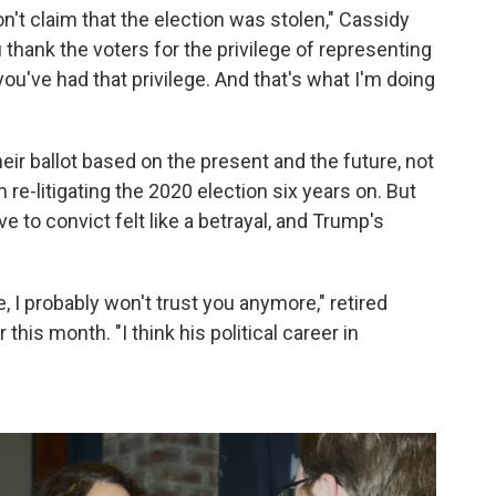
on't claim that the election was stolen," Cassidy
 thank the voters for the privilege of representing
you've had that privilege. And that's what I'm doing
eir ballot based on the present and the future, not
re-litigating the 2020 election six years on. But
 to convict felt like a betrayal, and Trump's
, I probably won't trust you anymore," retired
this month. "I think his political career in