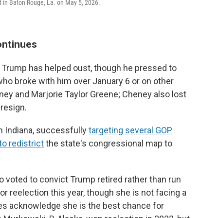
t in Baton Rouge, La. on May 5, 2026.
ontinues
or Trump has helped oust, though he pressed to
who broke with him over January 6 or on other
ney and Marjorie Taylor Greene; Cheney also lost
 resign.
in Indiana, successfully
targeting several GOP
o redistrict
the state's congressional map to
 voted to convict Trump retired rather than run
for reelection this year, though she is not facing a
ies acknowledge she is the best chance for