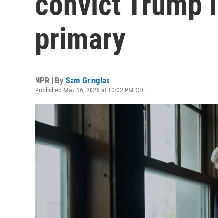
convict Trump 
primary
NPR | By
Sam Gringlas
Published May 16, 2026 at 10:02 PM CDT