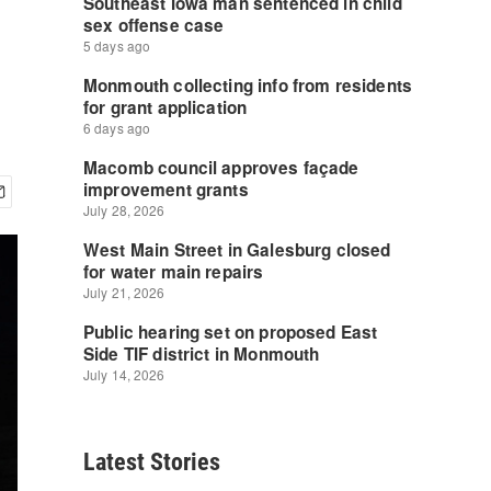
Latest Stories