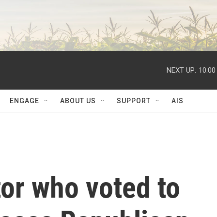
NEXT UP:
10:00
ENGAGE
ABOUT US
SUPPORT
AIS
or who voted to