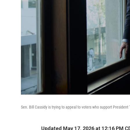
Sen. Bill Cassidy is trying to appeal to voters who support President 
Updated May 17, 2026 at 12:16 PM C