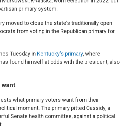
a Murkowski, R-Alaska, won reelection in 2022, but
artisan primary system.
ry moved to close the state's traditionally open
rats from voting in the Republican primary for
omes Tuesday in
Kentucky's primary
, where
s found himself at odds with the president, also
 want
ggests what primary voters want from their
political moment. The primary pitted Cassidy, a
rful Senate health committee, against a political
t.