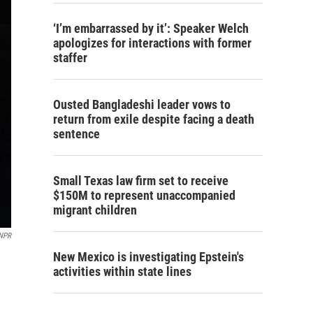
‘I’m embarrassed by it’: Speaker Welch
apologizes for interactions with former
staffer
Ousted Bangladeshi leader vows to
return from exile despite facing a death
sentence
Small Texas law firm set to receive
$150M to represent unaccompanied
migrant children
 NPR
New Mexico is investigating Epstein's
activities within state lines