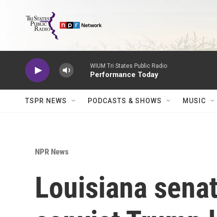
Skip to main content
WIUM Tri States Public Radio
Performance Today
TSPR NEWS
PODCASTS & SHOWS
MUSIC
NPR News
Louisiana senat