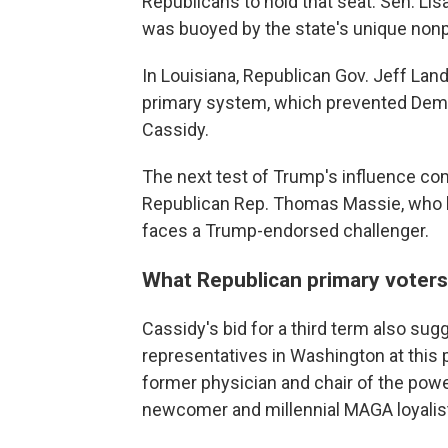
Republicans to hold that seat. Sen. Lis
was buoyed by the state's unique nonp
In Louisiana, Republican Gov. Jeff Land
primary system, which prevented Democ
Cassidy.
The next test of Trump's influence c
Republican Rep. Thomas Massie, who ha
faces a Trump-endorsed challenger.
What Republican primary voters
Cassidy's bid for a third term also su
representatives in Washington at this 
former physician and chair of the powe
newcomer and millennial MAGA loyalis