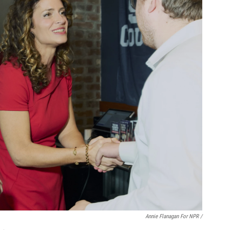
Annie Flanagan For NPR /