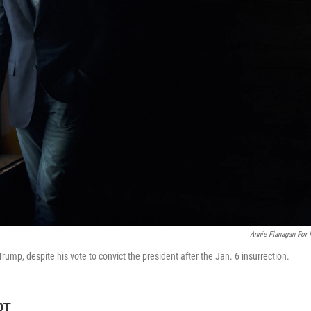
Annie Flanagan For
Trump, despite his vote to convict the president after the Jan. 6 insurrection.
DT