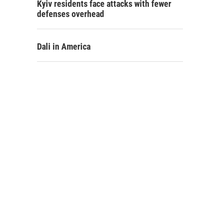
Kyiv residents face attacks with fewer
defenses overhead
Dali in America