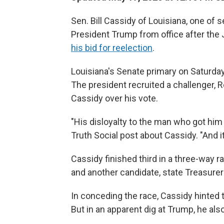
Sen. Bill Cassidy of Louisiana, one o
President Trump from office after the Ja
his bid for reelection
.
Louisiana's Senate primary on Saturday 
The president recruited a challenger, R
Cassidy over his vote.
"His disloyalty to the man who got him 
Truth Social post about Cassidy. "And it
Cassidy finished third in a three-way 
and another candidate, state Treasurer
In conceding the race, Cassidy hinted t
But in an apparent dig at Trump, he als