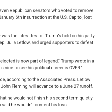
f seven Republican senators who voted to remove
nuary 6th insurrection at the U.S. Capitol, lost
was the latest test of Trump's hold on his party.
ep. Julia Letlow, and urged supporters to defeat
elected is now part of legend," Trump wrote in a
's nice to see his political career is OVER."
race, according to the Associated Press. Letlow
 John Fleming, will advance to a June 27 runoff.
hat he would not finish his second term quietly.
o said he wouldn't contest his loss.