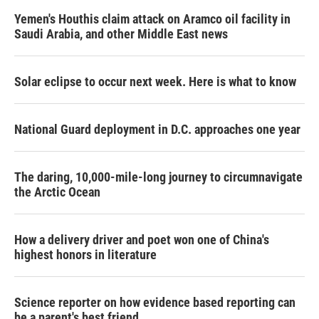
Yemen's Houthis claim attack on Aramco oil facility in
Saudi Arabia, and other Middle East news
Solar eclipse to occur next week. Here is what to know
National Guard deployment in D.C. approaches one year
The daring, 10,000-mile-long journey to circumnavigate
the Arctic Ocean
How a delivery driver and poet won one of China's
highest honors in literature
Science reporter on how evidence based reporting can
be a parent's best friend