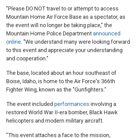
"Please DO NOT travel to or attempt to access
Mountain Home Air Force Base as a spectator, as
the event will no longer be taking place," the
Mountain Home Police Department
announced
online
. "We understand many were looking forward
to this event and appreciate your understanding
and cooperation."
The base, located about an hour southeast of
Boise, Idaho, is home to the Air Force's 366th
Fighter Wing, known as the "Gunfighters."
The event included
performances
involving a
restored World War II-era bomber, Black Hawk
helicopters and modern military aircraft.
"This event attaches a face to the mission,