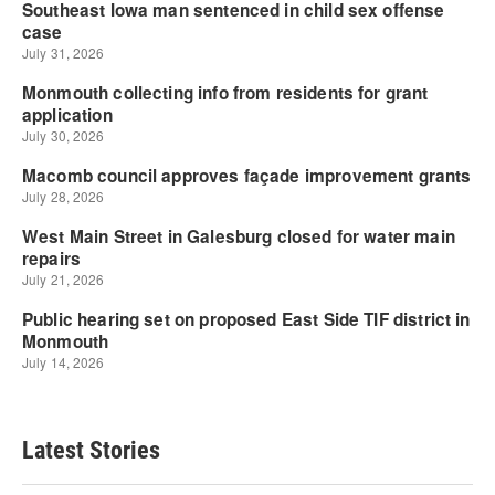
Latest Stories