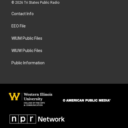
s
c
© 2026 Tri States Public Radio
t
e
a
b
Contact Info
g
o
r
o
a
k
EEO File
m
WIUM Public Files
WIUW Public Files
Public Information