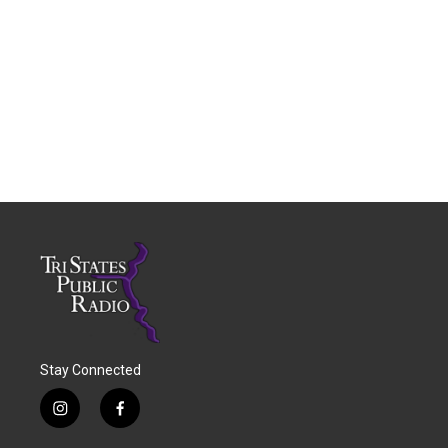
Stay Connected
i
f
n
a