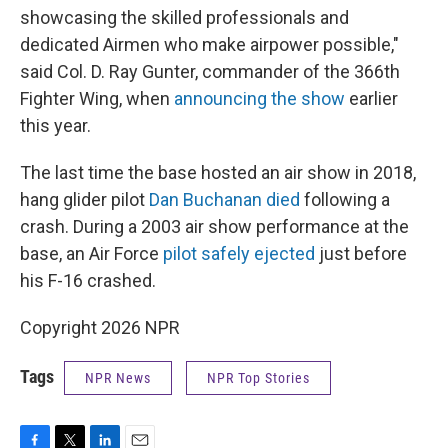
showcasing the skilled professionals and
dedicated Airmen who make airpower possible,"
said Col. D. Ray Gunter, commander of the 366th
Fighter Wing, when
announcing the show
earlier
this year.
The last time the base hosted an air show in 2018,
hang glider pilot
Dan Buchanan died
following a
crash. During a 2003 air show performance at the
base, an Air Force
pilot safely ejected
just before
his F-16 crashed.
Copyright 2026 NPR
Tags
NPR News
NPR Top Stories