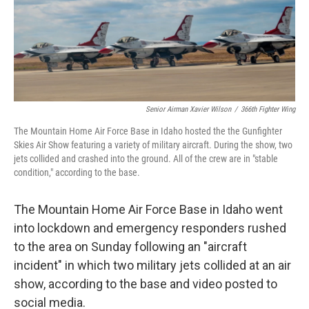
Senior Airman Xavier Wilson
/
366th Fighter Wing
The Mountain Home Air Force Base in Idaho hosted the the Gunfighter
Skies Air Show featuring a variety of military aircraft. During the show, two
jets collided and crashed into the ground. All of the crew are in "stable
condition," according to the base.
The Mountain Home Air Force Base in Idaho went
into lockdown and emergency responders rushed
to the area on Sunday following an "aircraft
incident" in which two military jets collided at an air
show, according to the base and video posted to
social media.