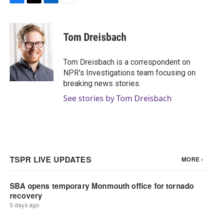
F
T
L
E
a
w
i
m
c
i
n
a
e
t
k
i
Tom Dreisbach
b
t
e
l
o
e
d
o
r
I
Tom Dreisbach is a correspondent on
k
n
NPR's Investigations team focusing on
breaking news stories.
See stories by Tom Dreisbach