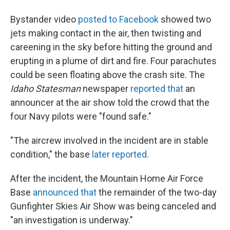
Bystander video
posted to Facebook
showed two
jets making contact in the air, then twisting and
careening in the sky before hitting the ground and
erupting in a plume of dirt and fire. Four parachutes
could be seen floating above the crash site. The
Idaho Statesman
newspaper
reported that
an
announcer at the air show told the crowd that the
four Navy pilots were "found safe."
"The aircrew involved in the incident are in stable
condition," the base
later reported
.
After the incident, the Mountain Home Air Force
Base
announced that
the remainder of the two-day
Gunfighter Skies Air Show was being canceled and
"an investigation is underway."