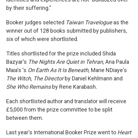
by their suffering."
Booker judges selected
Taiwan Travelogue
as the
winner out of 128 books submitted by publishers,
six of which were shortlisted.
Titles shortlisted for the prize included Shida
Bazyar's
The Nights Are Quiet in Tehran,
Ana Paula
Maia's 's
On Earth As It Is Beneath,
Marie NDiaye's
The Witch, The Director
by Daniel Kehlmann and
She Who Remains
by Rene Karabash
.
Each shortlisted author and translator will receive
£5,000 from the prize committee to be split
between them.
Last year's International Booker Prize went to
Heart