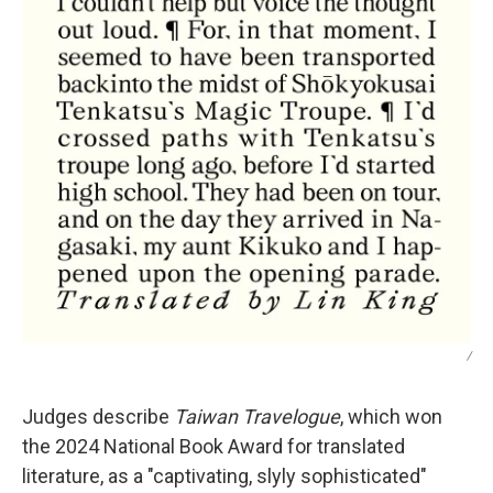
/
Judges describe
Taiwan Travelogue
, which won
the 2024 National Book Award for translated
literature,
as a "captivating, slyly sophisticated"