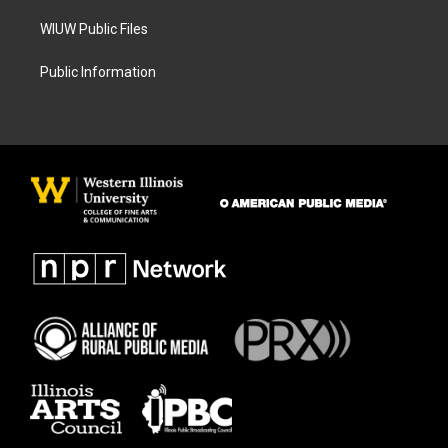
WIUW Public Files
Public Information