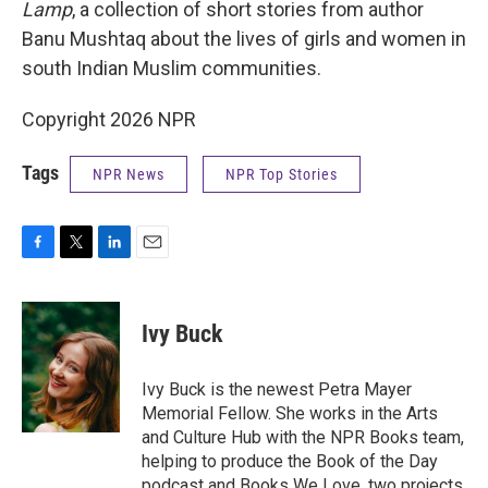
Lamp
, a collection of short stories from author
Banu Mushtaq about the lives of girls and women in
south Indian Muslim communities.
Copyright 2026 NPR
Tags
NPR News
NPR Top Stories
F
T
L
E
a
w
i
m
c
i
n
a
e
t
k
i
Ivy Buck
b
t
e
l
o
e
d
o
r
I
Ivy Buck is the newest Petra Mayer
k
n
Memorial Fellow. She works in the Arts
and Culture Hub with the NPR Books team,
helping to produce the Book of the Day
podcast and Books We Love, two projects