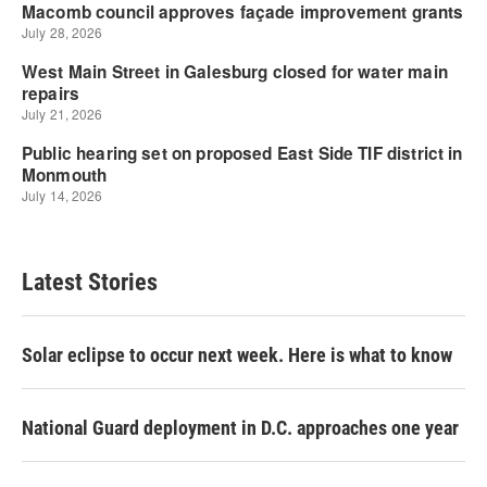
Latest Stories
Solar eclipse to occur next week. Here is what to know
National Guard deployment in D.C. approaches one year