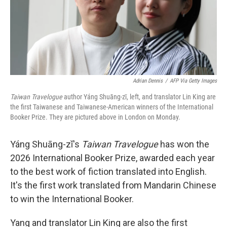
Adrian Dennis
/
AFP Via Getty Images
Taiwan Travelogue
author Yáng Shuāng-zǐ, left, and translator Lin King are
the first Taiwanese and Taiwanese-American winners of the International
Booker Prize. They are pictured above in London on Monday.
Yáng Shuāng-zǐ's
Taiwan Travelogue
has won the
2026 International Booker Prize, awarded each year
to the best work of fiction translated into English.
It's the first work translated from Mandarin Chinese
to win the International Booker.
Yang and translator Lin King are also the first