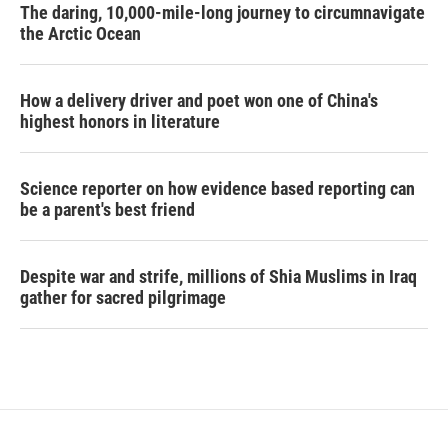
The daring, 10,000-mile-long journey to circumnavigate
the Arctic Ocean
How a delivery driver and poet won one of China's
highest honors in literature
Science reporter on how evidence based reporting can
be a parent's best friend
Despite war and strife, millions of Shia Muslims in Iraq
gather for sacred pilgrimage