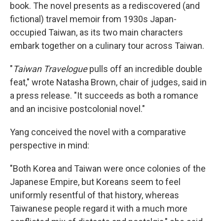
book. The novel presents as a rediscovered (and
fictional) travel memoir from 1930s Japan-
occupied Taiwan, as its two main characters
embark together on a culinary tour across Taiwan.
"
Taiwan Travelogue
pulls off an incredible double
feat," wrote Natasha Brown, chair of judges, said in
a press release. "It succeeds as both a romance
and an incisive postcolonial novel."
Yang conceived the novel with a comparative
perspective in mind:
"Both Korea and Taiwan were once colonies of the
Japanese Empire, but Koreans seem to feel
uniformly resentful of that history, whereas
Taiwanese people regard it with a much more