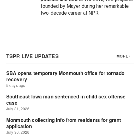
founded by Mayer during her remarkable
two-decade career at NPR.