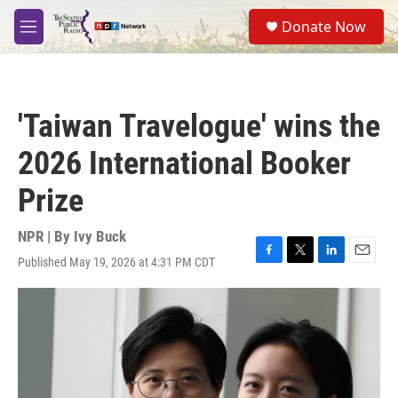
Skip to main content
S
Donate Now
e
M
a
e
r
n
c
u
h
'Taiwan Travelogue' wins the
u
e
2026 International Booker
r
y
Prize
NPR | By
Ivy Buck
Published May 19, 2026 at 4:31 PM CDT
F
T
L
E
a
w
i
m
c
i
n
a
e
t
k
i
b
t
e
l
o
e
d
o
r
I
k
n