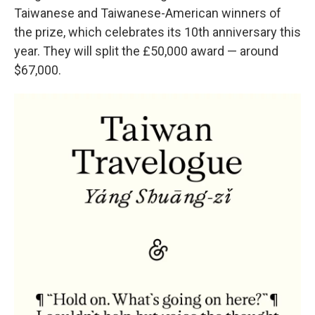
Taiwanese and Taiwanese-American winners of
the prize, which celebrates its 10th anniversary this
year. They will split the £50,000 award — around
$67,000.