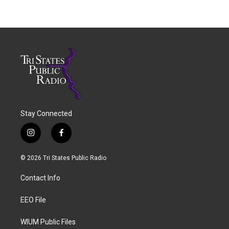
Stay Connected
i
f
n
a
s
c
© 2026 Tri States Public Radio
t
e
a
b
Contact Info
g
o
r
o
a
k
EEO File
m
WIUM Public Files