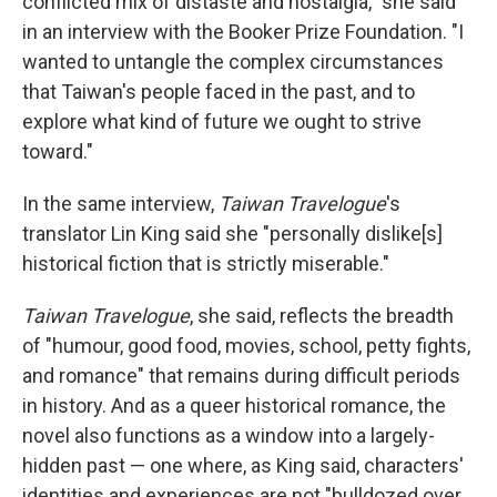
conflicted mix of distaste and nostalgia," she said
in an interview with the Booker Prize Foundation. "I
wanted to untangle the complex circumstances
that Taiwan's people faced in the past, and to
explore what kind of future we ought to strive
toward."
In the same interview,
Taiwan Travelogue
's
translator Lin King said she "personally dislike[s]
historical fiction that is strictly miserable."
Taiwan Travelogue
, she said, reflects the breadth
of "humour, good food, movies, school, petty fights,
and romance" that remains during difficult periods
in history. And as a queer historical romance, the
novel also functions as a window into a largely-
hidden past — one where, as King said, characters'
identities and experiences are not "bulldozed over