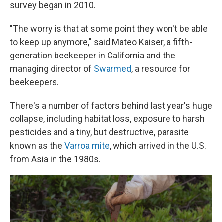
survey began in 2010.
"The worry is that at some point they won't be able
to keep up anymore," said Mateo Kaiser, a fifth-
generation beekeeper in California and the
managing director of
Swarmed
, a resource for
beekeepers.
There's a number of factors behind last year's huge
collapse, including habitat loss, exposure to harsh
pesticides and a tiny, but destructive, parasite
known as the
Varroa mite
, which arrived in the U.S.
from Asia in the 1980s.