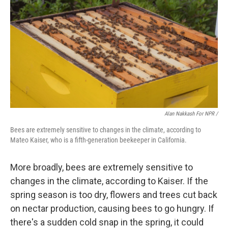
Alan Nakkash For NPR /
Bees are extremely sensitive to changes in the climate, according to
Mateo Kaiser, who is a fifth-generation beekeeper in California.
More broadly, bees are extremely sensitive to
changes in the climate, according to Kaiser. If the
spring season is too dry, flowers and trees cut back
on nectar production, causing bees to go hungry. If
there's a sudden cold snap in the spring, it could