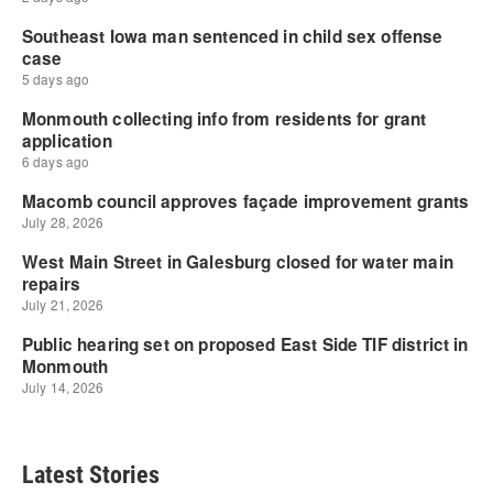
Latest Stories