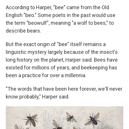
According to Harper, "bee" came from the Old
English "beo." Some poets in the past would use
the term "beowulf", meaning "a wolf to bees," to
describe bears.
But the exact origin of "bee" itself remains a
linguistic mystery largely because of the insect's
long history on the planet, Harper said. Bees have
existed for millions of years, and beekeeping has
been a practice for over a millennia.
"The words that have been here forever, we'll never
know probably," Harper said.