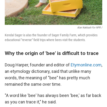
Alan Nakkash For NPR /
Kendal Sager is also the founder of Sager Family Farm, which provides
educational "reverse" field trips where bees visit the students.
Why the origin of 'bee' is difficult to trace
Doug Harper, founder and editor of
Etymonline.com
,
an etymology dictionary, said that unlike many
words, the meaning of "bee" has pretty much
remained the same over time.
"A word like 'bee' has always been 'bee,' as far back
as you can trace it," he said.