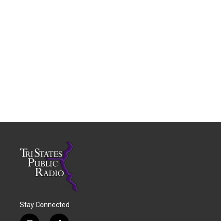
Stay Connected