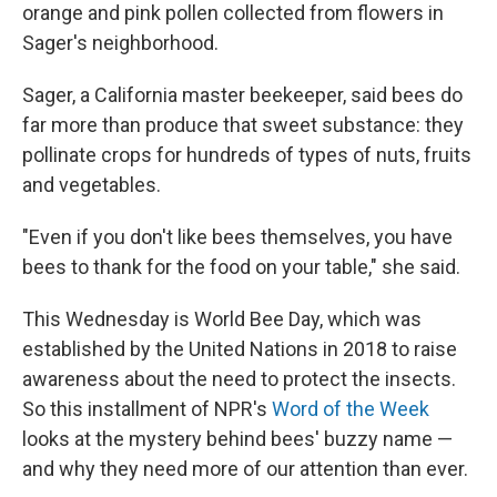
orange and pink pollen collected from flowers in
Sager's neighborhood.
Sager, a California master beekeeper, said bees do
far more than produce that sweet substance: they
pollinate crops for hundreds of types of nuts, fruits
and vegetables.
"Even if you don't like bees themselves, you have
bees to thank for the food on your table," she said.
This Wednesday is World Bee Day, which was
established by the United Nations in 2018 to raise
awareness about the need to protect the insects.
So this installment of NPR's
Word of the Week
looks at the mystery behind bees' buzzy name —
and why they need more of our attention than ever.