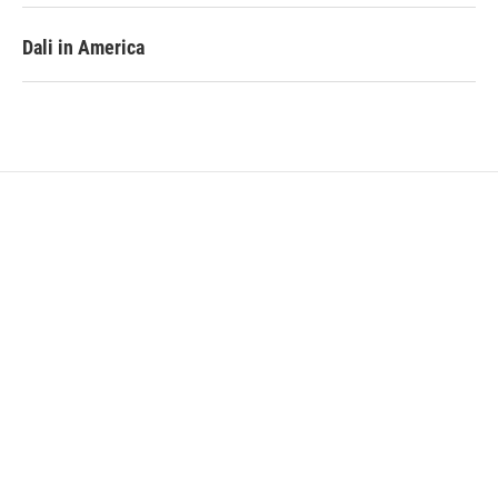
Dali in America