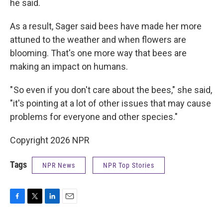
he said.
As a result, Sager said bees have made her more
attuned to the weather and when flowers are
blooming. That's one more way that bees are
making an impact on humans.
" So even if you don't care about the bees," she said,
"it's pointing at a lot of other issues that may cause
problems for everyone and other species."
Copyright 2026 NPR
Tags
NPR News
NPR Top Stories
F
T
L
E
a
w
i
m