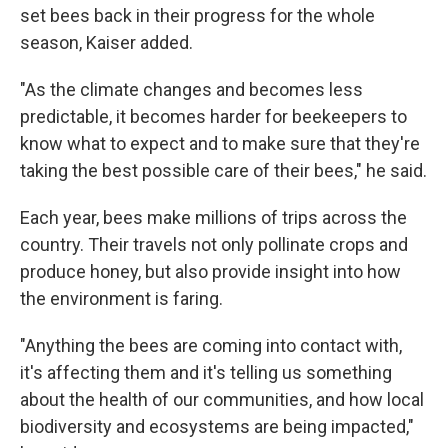
set bees back in their progress for the whole
season, Kaiser added.
"As the climate changes and becomes less
predictable, it becomes harder for beekeepers to
know what to expect and to make sure that they're
taking the best possible care of their bees," he said.
Each year, bees make millions of trips across the
country. Their travels not only pollinate crops and
produce honey, but also provide insight into how
the environment is faring.
"Anything the bees are coming into contact with,
it's affecting them and it's telling us something
about the health of our communities, and how local
biodiversity and ecosystems are being impacted,"