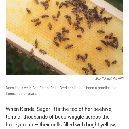
Alan Nakkash For NPR
Bees in a hive in San Diego, Calif. Beekeeping has been a practice for
thousands of years.
When Kendal Sager lifts the top of her beehive,
tens of thousands of bees waggle across the
honeycomb — their cells filled with bright yellow,