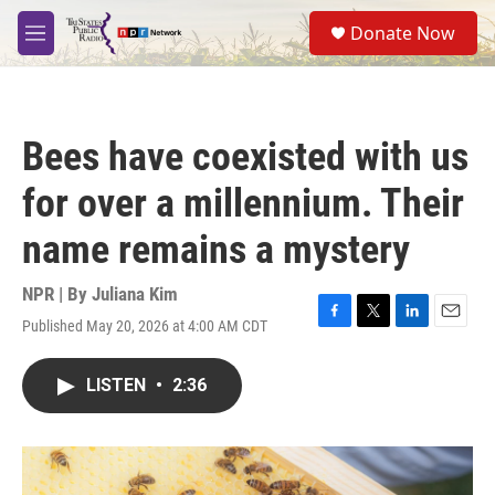
Skip to main content
S
Donate Now
e
M
a
e
r
n
c
u
h
Bees have coexisted with us
u
e
for over a millennium. Their
r
y
name remains a mystery
NPR | By
Juliana Kim
Published May 20, 2026 at 4:00 AM CDT
F
T
L
E
a
w
i
m
c
i
n
a
LISTEN
•
2:36
e
t
k
i
b
t
e
l
o
e
d
o
r
I
k
n