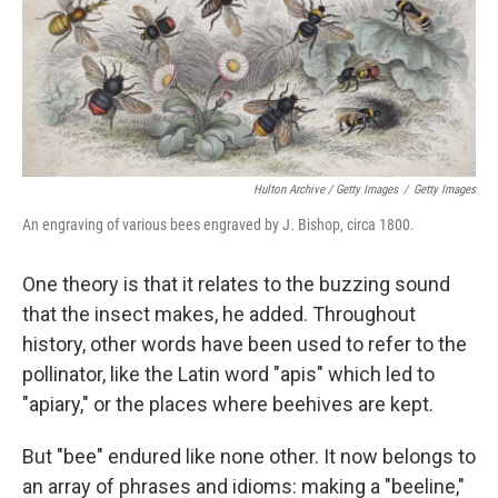
Hulton Archive / Getty Images
/
Getty Images
An engraving of various bees engraved by J. Bishop, circa 1800.
One theory is that it relates to the buzzing sound
that the insect makes, he added. Throughout
history, other words have been used to refer to the
pollinator, like the Latin word "apis" which led to
"apiary," or the places where beehives are kept.
But "bee" endured like none other. It now belongs to
an array of phrases and idioms: making a "beeline,"