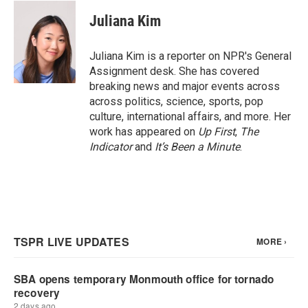
c
i
n
a
e
t
k
i
Juliana Kim
b
t
e
l
o
e
d
o
r
I
Juliana Kim is a reporter on NPR's General
k
n
Assignment desk. She has covered
breaking news and major events across
across politics, science, sports, pop
culture, international affairs, and more. Her
work has appeared on
Up First
,
The
Indicator
and
It’s Been a Minute
.