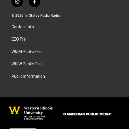
i
f
n
a
s
c
© 2026 Tri States Public Radio
t
e
a
b
Contact Info
g
o
r
o
a
k
EEO File
m
WIUM Public Files
WIUW Public Files
Public Information