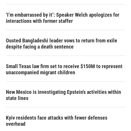
‘I’m embarrassed by it’: Speaker Welch apologizes for
interactions with former staffer
Ousted Bangladeshi leader vows to return from exile
despite facing a death sentence
Small Texas law firm set to receive $150M to represent
unaccompanied migrant children
New Mexico is investigating Epstein's activities within
state lines
Kyiv residents face attacks with fewer defenses
overhead