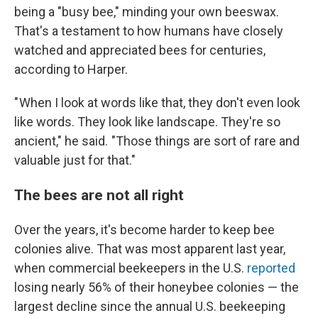
being a "busy bee," minding your own beeswax.
That's a testament to how humans have closely
watched and appreciated bees for centuries,
according to Harper.
" When I look at words like that, they don't even look
like words. They look like landscape. They're so
ancient," he said. "Those things are sort of rare and
valuable just for that."
The bees are not all right
Over the years, it's become harder to keep bee
colonies alive. That was most apparent last year,
when commercial beekeepers in the U.S.
reported
losing nearly 56% of their honeybee colonies — the
largest decline since the annual U.S. beekeeping