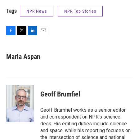
Tags
NPR News
NPR Top Stories
F
T
L
E
a
w
i
m
c
i
n
a
e
t
k
i
Maria Aspan
b
t
e
l
o
e
d
o
r
I
k
n
Geoff Brumfiel
Geoff Brumfiel works as a senior editor
and correspondent on NPR's science
desk. His editing duties include science
and space, while his reporting focuses on
the intersection of science and national