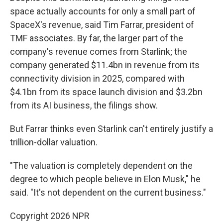
space actually accounts for only a small part of
SpaceX's revenue, said Tim Farrar, president of
TMF associates. By far, the larger part of the
company's revenue comes from Starlink; the
company generated $11.4bn in revenue from its
connectivity division in 2025, compared with
$4.1bn from its space launch division and $3.2bn
from its AI business, the filings show.
But Farrar thinks even Starlink can't entirely justify a
trillion-dollar valuation.
"The valuation is completely dependent on the
degree to which people believe in Elon Musk," he
said. "It's not dependent on the current business."
Copyright 2026 NPR