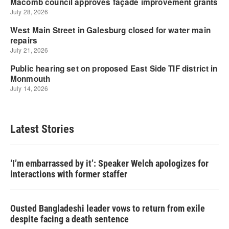
Latest Stories
‘I’m embarrassed by it’: Speaker Welch apologizes for
interactions with former staffer
Ousted Bangladeshi leader vows to return from exile
despite facing a death sentence