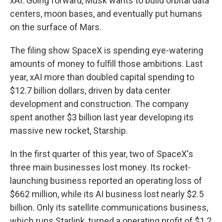
xAI. Going forward, Musk wants to build orbital data
centers, moon bases, and eventually put humans
on the surface of Mars.
The filing show SpaceX is spending eye-watering
amounts of money to fulfill those ambitions. Last
year, xAI more than doubled capital spending to
$12.7 billion dollars, driven by data center
development and construction. The company
spent another $3 billion last year developing its
massive new rocket, Starship.
In the first quarter of this year, two of SpaceX's
three main businesses lost money. Its rocket-
launching business reported an operating loss of
$662 million, while its AI business lost nearly $2.5
billion. Only its satellite communications business,
which runs Starlink, turned a operating profit of $1.2