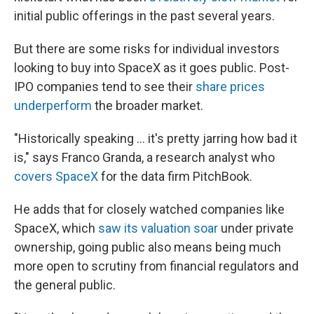
initial public offerings in the past several years.
But there are some risks for individual investors
looking to buy into SpaceX as it goes public. Post-
IPO companies tend to see their
share prices
underperform
the broader market.
"Historically speaking … it's pretty jarring how bad it
is," says Franco Granda, a research analyst who
covers SpaceX
for the data firm PitchBook.
He adds that for closely watched companies like
SpaceX, which
saw its valuation soar
under private
ownership, going public also means being much
more open to scrutiny from financial regulators and
the general public.