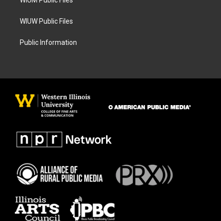
WIUM Public Files
WIUW Public Files
Public Information