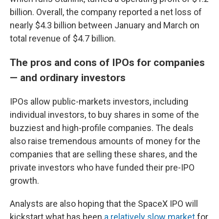
billion. Overall, the company reported a net loss of
nearly $4.3 billion between January and March on
total revenue of $4.7 billion.
The pros and cons of IPOs for companies
— and ordinary investors
IPOs allow public-markets investors, including
individual investors, to buy shares in some of the
buzziest and high-profile companies. The deals
also raise tremendous amounts of money for the
companies that are selling these shares, and the
private investors who have funded their pre-IPO
growth.
Analysts are also hoping that the SpaceX IPO will
kickstart what has been
a relatively slow market
for