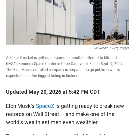
Joe Raedle
/
Getty Images
A SpaceX rocket is getting prepared for another attempt to liftoff at
NASA's Kennedy Space Center in Cape Canaveral, Fl., on Sept. 9, 2024.
The Elon Musk-controlled company is preparing to go public in what's
expected to be the biggest listing in history.
Updated May 20, 2026 at 5:42 PM CDT
Elon Musk's
SpaceX
is getting ready to break new
records on Wall Street — and make one of the
world's wealthiest men even wealthier.