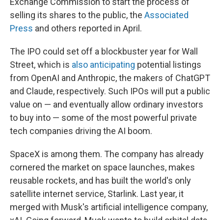
Exchange Commission to start the process of
selling its shares to the public, the
Associated
Press
and others reported in April.
The IPO could set off a blockbuster year for Wall
Street, which is
also anticipating
potential listings
from OpenAI and Anthropic, the makers of ChatGPT
and Claude, respectively. Such IPOs will put a public
value on — and eventually allow ordinary investors
to buy into — some of the most powerful private
tech companies driving the AI boom.
SpaceX is among them. The company has already
cornered the market on space launches, makes
reusable rockets, and has built the world's only
satellite internet service, Starlink. Last year, it
merged with Musk's artificial intelligence company,