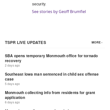
security.
See stories by Geoff Brumfiel