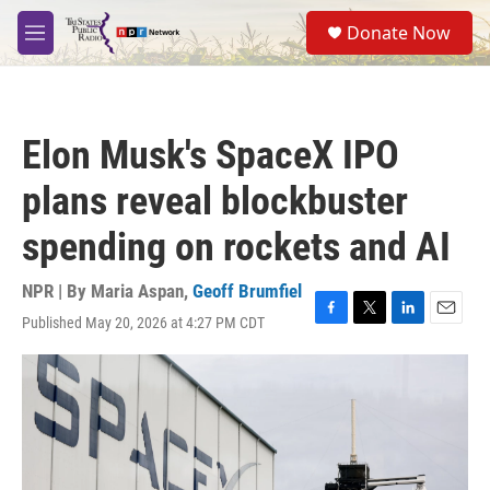
Skip to main content
S
Donate Now
e
M
a
e
r
n
c
u
h
Elon Musk's SpaceX IPO
u
e
plans reveal blockbuster
r
y
spending on rockets and AI
NPR | By
Maria Aspan
,
Geoff Brumfiel
Published May 20, 2026 at 4:27 PM CDT
F
T
L
E
a
w
i
m
c
i
n
a
e
t
k
i
b
t
e
l
o
e
d
o
r
I
k
n