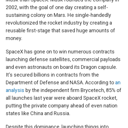
2002, with the goal of one day creating a self-
sustaining colony on Mars. He single-handedly
revolutionized the rocket industry by creating a
reusable first-stage that saved huge amounts of
money.
SpaceX has gone on to win numerous contracts
launching defense satellites, commercial payloads
and even astronauts on board its Dragon capsule.
It's secured billions in contracts from the
Department of Defense and NASA. According to
an
analysis
by the independent firm Brycetech, 85% of
all launches last year were aboard SpaceX rocket,
putting the private company ahead of even nation
states like China and Russia.
Despite this dominance, launching things into