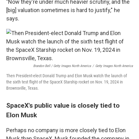
"Now they're under much heavier scrutiny, and the
[big] valuation sometimes is hard to justify," he
says.
Brandon Bell / Getty Images North America
/
Getty Images North America
Then President-elect Donald Trump and Elon Musk watch the launch of
the sixth test flight of the SpaceX Starship rocket on Nov. 19, 2024 in
Brownsville, Texas.
SpaceX's public value is closely tied to
Elon Musk
Perhaps no company is more closely tied to Elon
Musk than SpaceX. Musk founded the company in