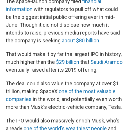
The space-launch company filed
financial
information
with regulators to pull off what could
be the biggest initial public offering ever in mid-
June. Though it did not disclose how much it
intends to raise, previous media reports have said
the company is seeking
about $80 billion
.
That would make it by far the largest IPO in history,
much higher than the
$29 billion
that
Saudi Aramco
eventually raised after its 2019 offering.
The deal could also value the company at over $1
trillion, making SpaceX
one of the most valuable
companies
in the world, and potentially even worth
more than Musk's electric-vehicle company, Tesla.
The IPO would also massively enrich Musk, who's
already
one of the world's wealthiest people
and