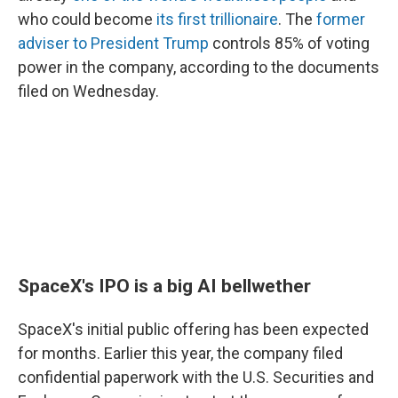
who could become
its first trillionaire
. The
former
adviser to President Trump
controls 85% of voting
power in the company, according to the documents
filed on Wednesday.
SpaceX's IPO is a big AI bellwether
SpaceX's initial public offering has been expected
for months. Earlier this year, the company filed
confidential paperwork with the U.S. Securities and