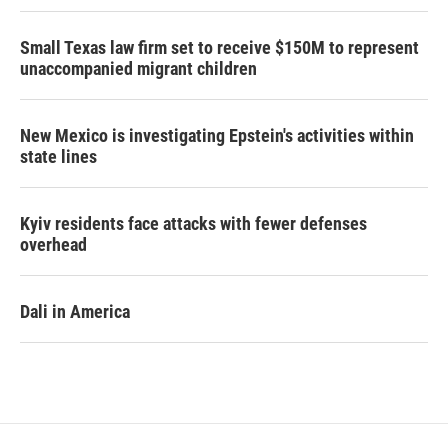
Small Texas law firm set to receive $150M to represent
unaccompanied migrant children
New Mexico is investigating Epstein's activities within
state lines
Kyiv residents face attacks with fewer defenses
overhead
Dali in America