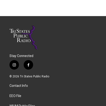
Stay Connected
i
f
n
a
s
c
© 2026 Tri States Public Radio
t
e
a
b
Contact Info
g
o
r
o
a
k
EEO File
m