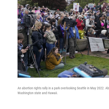
An abortion rights rally in a park overlooking Seattle in May 2022. Ab
Washington state and Hawaii.