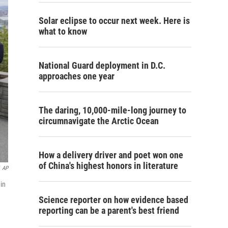
Solar eclipse to occur next week. Here is
what to know
National Guard deployment in D.C.
approaches one year
The daring, 10,000-mile-long journey to
circumnavigate the Arctic Ocean
How a delivery driver and poet won one
of China's highest honors in literature
AP
 in
Science reporter on how evidence based
reporting can be a parent's best friend