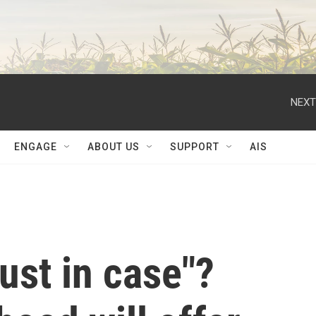
NEXT
ENGAGE
ABOUT US
SUPPORT
AIS
just in case"?