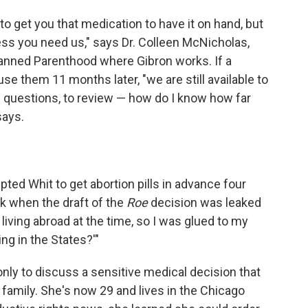
 to get you that medication to have it on hand, but
ess you need us," says Dr. Colleen McNicholas,
lanned Parenthood where Gibron works. If a
use them 11 months later, "we are still available to
e questions, to review — how do I know how far
says.
ted Whit to get abortion pills in advance four
ack when the draft of the
Roe
decision was leaked
y living abroad at the time, so I was glued to my
ng in the States?'"
nly to discuss a sensitive medical decision that
 family. She's now 29 and lives in the Chicago