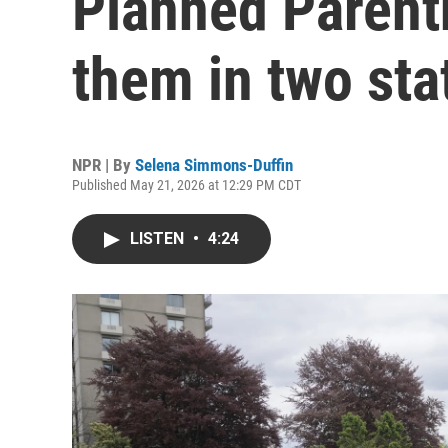
Planned Parenth
them in two sta
NPR | By
Selena Simmons-Duffin
Published May 21, 2026 at 12:29 PM CDT
LISTEN
•
4:24