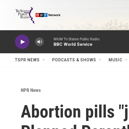
Skip to main content
WIUM Tri States Public Radio
BBC World Service
TSPR NEWS
PODCASTS & SHOWS
MUSIC
NPR News
Abortion pills "