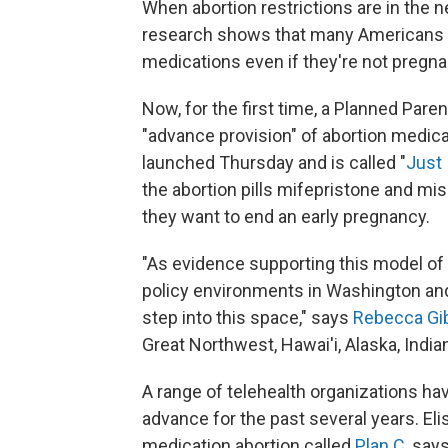
When abortion restrictions are in the 
research shows that many Americans ta
medications even if they're not pregna
Now, for the first time, a Planned Paren
"advance provision" of abortion medicat
launched Thursday and is called "
Just 
the abortion pills mifepristone and miso
they want to end an early pregnancy.
"As evidence supporting this model of 
policy environments in Washington and in
step into this space," says
Rebecca Gi
Great Northwest, Hawai'i, Alaska, Indi
A range of telehealth organizations ha
advance for the past several years. El
medication abortion called
Plan C
, say