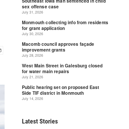
Latest Stories