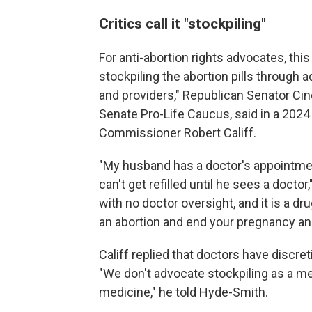
Critics call it "stockpiling"
For anti-abortion rights advocates, th
stockpiling the abortion pills through
and providers," Republican Senator Ci
Senate Pro-Life Caucus, said in a 2024
Commissioner Robert Califf.
"My husband has a doctor's appointmen
can't get refilled until he sees a docto
with no doctor oversight, and it is a dru
an abortion and end your pregnancy and t
Califf replied that doctors have discr
"We don't advocate stockpiling as a me
medicine," he told Hyde-Smith.