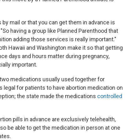
ls by mail or that you can get them in advance is
s. "So having a group like Planned Parenthood that
ion adding those services is really important."
oth Hawaii and Washington make it so that getting
ince days and hours matter during pregnancy,
ally important.
 two medications usually used together for
t's legal for patients to have abortion medication on
ception; the state made the medications
controlled
tion pills in advance are exclusively telehealth,
lso be able to get the medication in person at one
ates.