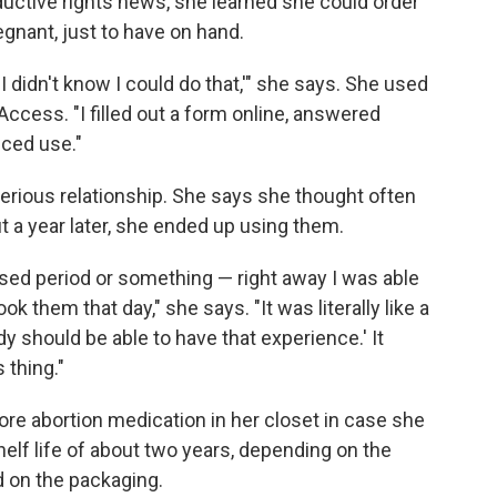
oductive rights news, she learned she could order
gnant, just to have on hand.
g. I didn't know I could do that,'" she says. She used
Access. "I filled out a form online, answered
nced use."
serious relationship. She says she thought often
ut a year later, she ended up using them.
missed period or something — right away I was able
ook them that day," she says. "It was literally like a
dy should be able to have that experience.' It
 thing."
re abortion medication in her closet in case she
elf life of about two years, depending on the
ed on the packaging.