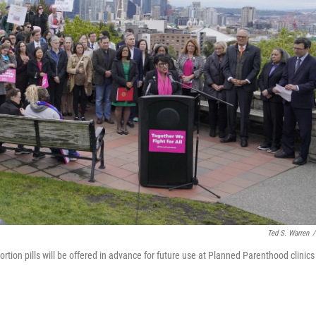
Ted S. Warren
/
ortion pills will be offered in advance for future use at Planned Parenthood clinics