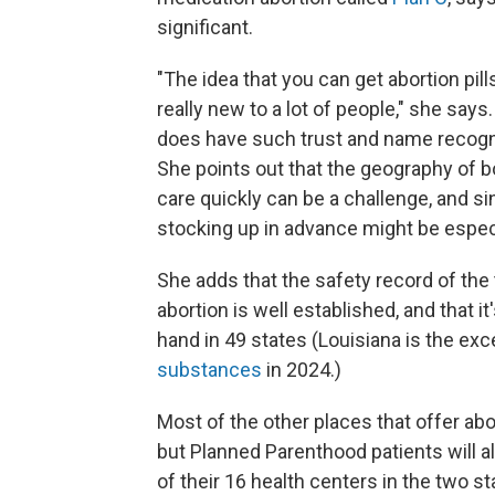
significant.
"The idea that you can get abortion pil
really new to a lot of people," she say
does have such trust and name recognit
She points out that the geography of b
care quickly can be a challenge, and s
stocking up in advance might be especi
She adds that the safety record of the
abortion is well established, and that i
hand in 49 states (Louisiana is the ex
substances
in 2024.)
Most of the other places that offer abor
but Planned Parenthood patients will a
of their 16 health centers in the two st