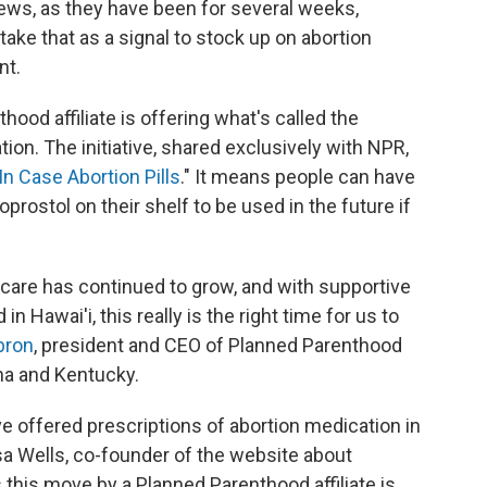
news, as they have been for several weeks,
ke that as a signal to stock up on abortion
nt.
thood affiliate is offering what's called the
ion. The initiative, shared exclusively with NPR,
In Case Abortion Pills
." It means people can have
prostol on their shelf to be used in the future if
care has continued to grow, and with supportive
 Hawai'i, this really is the right time for us to
bron
, president and CEO of Planned Parenthood
ana and Kentucky.
ve offered prescriptions of abortion medication in
isa Wells, co-founder of the website about
s this move by a Planned Parenthood affiliate is