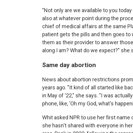
"Not only are we available to you today
also at whatever point during the proc
chief of medical affairs at the same P
patient gets the pills and then goes to 
them as their provider to answer thos
along I am? What do we expect?" she 
Same day abortion
News about abortion restrictions promp
years ago. "It kind of all started like b
in May of '22," she says. "I was actuall
phone, like, 'Oh my God, what's happeni
Whit asked NPR to use her first name o
she hasn't shared with everyone in her