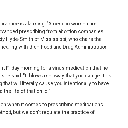
is practice is alarming. "American women are
 advanced prescribing from abortion companies
ndy Hyde-Smith of Mississippi, who chairs the
 hearing with then-Food and Drug Administration
t Friday morning for a sinus medication that he
r," she said. "It blows me away that you can get this
g that will literally cause you intentionally to have
he life of that child."
etion when it comes to prescribing medications.
thod, but we don't regulate the practice of