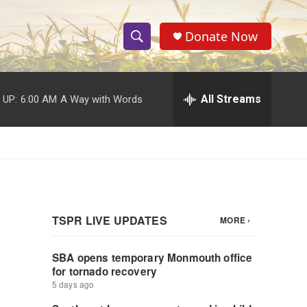
Donate Now
S
S
e
h
a
r
All Streams
 UP:
6:00 AM
A Way with Words
o
c
h
w
Q
u
S
e
r
e
y
a
r
c
h