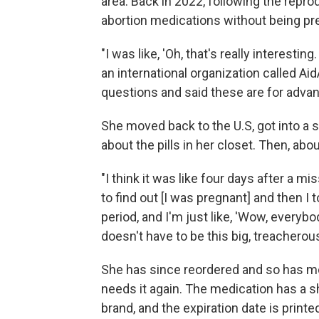
area. Back in 2022, following the repr
abortion medications without being pre
"I was like, 'Oh, that's really interestin
an international organization called Aid
questions and said these are for adva
She moved back to the U.S, got into a 
about the pills in her closet. Then, abo
"I think it was like four days after a 
to find out [I was pregnant] and then I t
period, and I'm just like, 'Wow, everybo
doesn't have to be this big, treacherous
She has since reordered and so has mo
needs it again. The medication has a sh
brand, and the expiration date is print