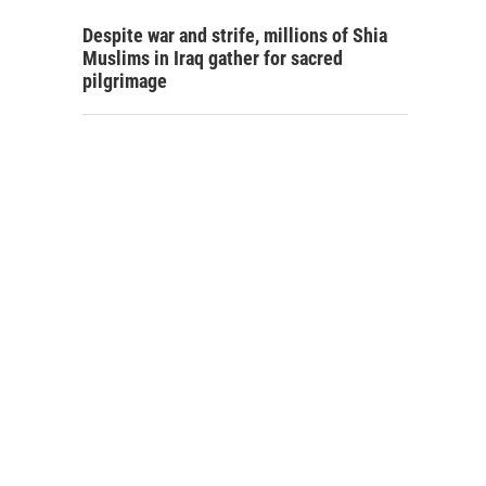
Despite war and strife, millions of Shia
Muslims in Iraq gather for sacred
pilgrimage