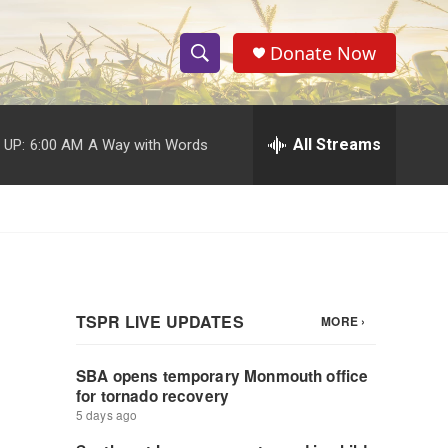
Donate Now
S
S
e
h
a
r
All Streams
 UP:
6:00 AM
A Way with Words
o
c
h
w
Q
u
S
e
r
e
y
a
r
c
h