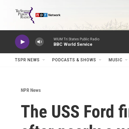
Skip to main content
WIUM Tri States Public Radio
BBC World Service
TSPR NEWS
PODCASTS & SHOWS
MUSIC
NPR News
The USS Ford f