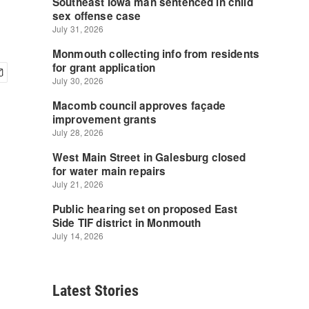
Latest Stories