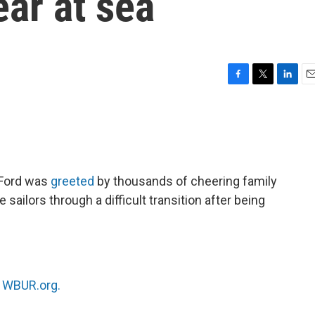
ear at sea
F
T
L
E
a
w
i
m
c
i
n
a
e
t
k
i
b
t
e
l
o
e
d
o
r
I
 Ford was
greeted
by thousands of cheering family
k
n
 sailors through a difficult transition after being
n
WBUR.org.