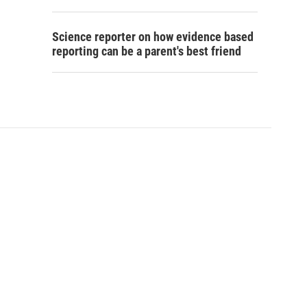
Science reporter on how evidence based
reporting can be a parent's best friend