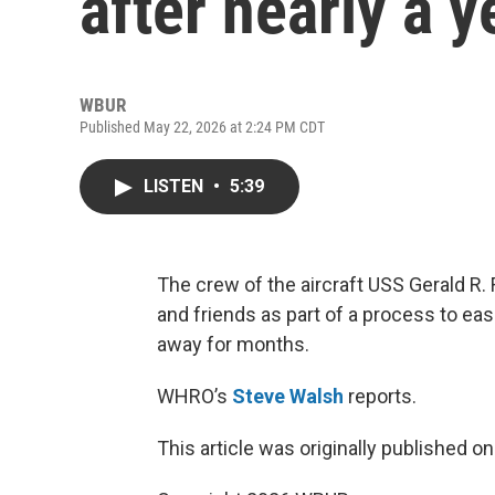
after nearly a y
WBUR
Published May 22, 2026 at 2:24 PM CDT
LISTEN
•
5:39
The crew of the aircraft USS Gerald R.
and friends as part of a process to ease
away for months.
WHRO’s
Steve Walsh
reports.
This article was originally published o