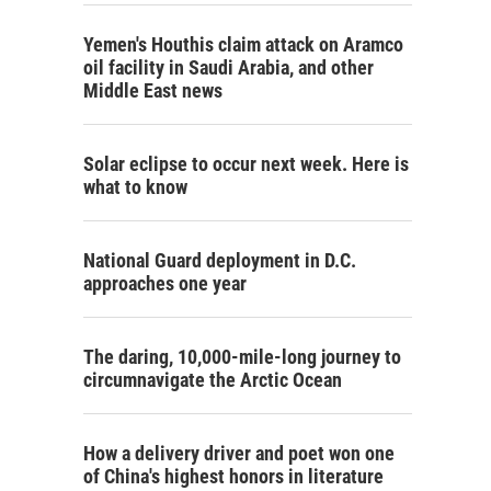
Yemen's Houthis claim attack on Aramco
oil facility in Saudi Arabia, and other
Middle East news
Solar eclipse to occur next week. Here is
what to know
National Guard deployment in D.C.
approaches one year
The daring, 10,000-mile-long journey to
circumnavigate the Arctic Ocean
How a delivery driver and poet won one
of China's highest honors in literature