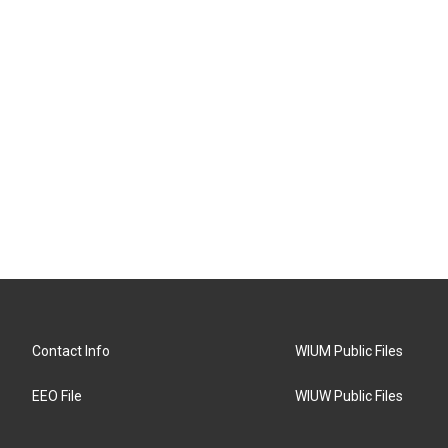
Contact Info
WIUM Public Files
EEO File
WIUW Public Files