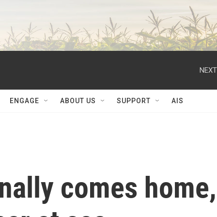
NEXT
ENGAGE
ABOUT US
SUPPORT
AIS
inally comes home,