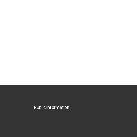
Public Information