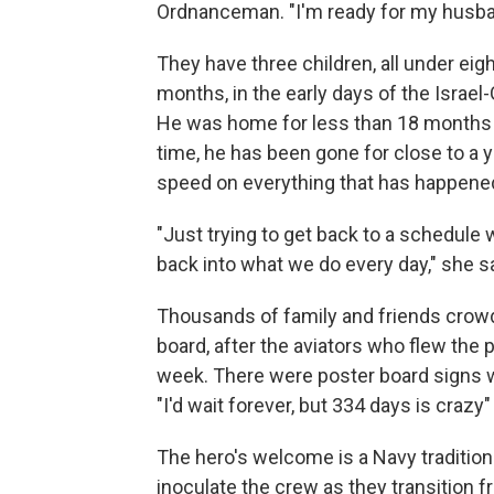
Ordnanceman. "I'm ready for my husba
They have three children, all under eig
months, in the early days of the Israel
He was home for less than 18 months be
time, he has been gone for close to a ye
speed on everything that has happene
"Just trying to get back to a schedule 
back into what we do every day," she sa
Thousands of family and friends crowded
board, after the aviators who flew the pl
week. There were poster board signs
"I'd wait forever, but 334 days is crazy
The hero's welcome is a Navy tradition t
inoculate the crew as they transition 