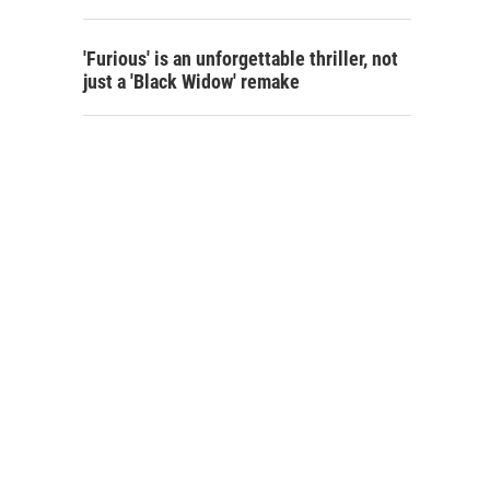
'Furious' is an unforgettable thriller, not
just a 'Black Widow' remake