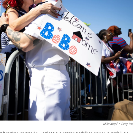
Mike Kropf
/
Getty Im