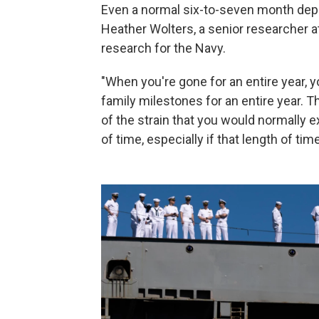
Even a normal six-to-seven month deplo
Heather Wolters, a senior researcher a
research for the Navy.
"When you're gone for an entire year, y
family milestones for an entire year. Th
of the strain that you would normally 
of time, especially if that length of ti