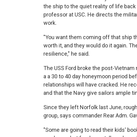
the ship to the quiet reality of life bac
professor at USC. He directs the milit
work.
"You want them coming off that ship t
worth it, and they would do it again. Th
resilience," he said.
The USS Ford broke the post-Vietnam re
a a 30 to 40 day honeymoon period befo
relationships will have cracked. He re
and that the Navy give sailors ample ti
Since they left Norfolk last June, rough
group, says commander Rear Adm. Gav
"Some are going to read their kids' book