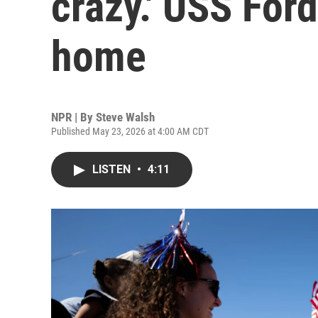
crazy.' USS For
home
NPR | By
Steve Walsh
Published May 23, 2026 at 4:00 AM CDT
LISTEN
•
4:11