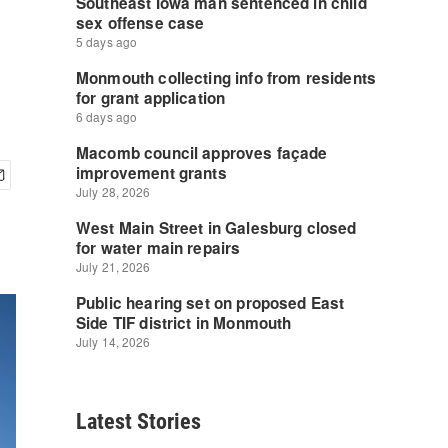
Latest Stories