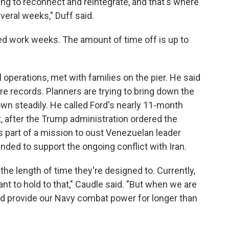
ng to reconnect and reintegrate, and that's where
everal weeks," Duff said.
ned work weeks. The amount of time off is up to
l operations, met with families on the pier. He said
e records. Planners are trying to bring down the
wn steadily. He called Ford's nearly 11-month
t, after the Trump administration ordered the
 as part of a mission to oust Venezuelan leader
ded to support the ongoing conflict with Iran.
the length of time they're designed to. Currently,
t to hold to that," Caudle said. "But when we are
and provide our Navy combat power for longer than