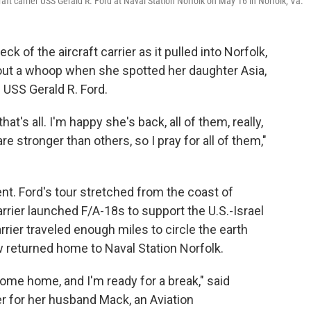
aft carrier USS Gerald R. Ford at Naval Station Norfolk on May 16 in Norfolk, Va.
ck of the aircraft carrier as it pulled into Norfolk,
 out a whoop when she spotted her daughter Asia,
e USS Gerald R. Ford.
hat's all. I'm happy she's back, all of them, really,
stronger than others, so I pray for all of them,"
nt. Ford's tour stretched from the coast of
rier launched F/A-18s to support the U.S.-Israel
rier traveled enough miles to circle the earth
 returned home to Naval Station Norfolk.
come home, and I'm ready for a break," said
er for her husband Mack, an Aviation