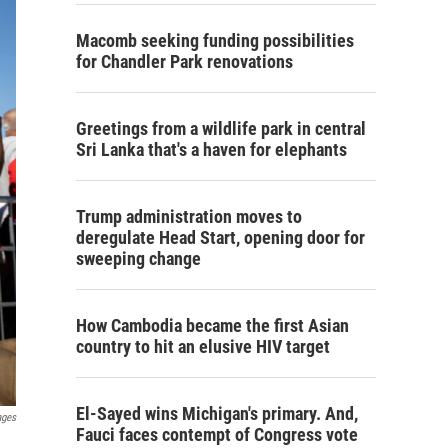
Macomb seeking funding possibilities
for Chandler Park renovations
Greetings from a wildlife park in central
Sri Lanka that's a haven for elephants
Trump administration moves to
deregulate Head Start, opening door for
sweeping change
How Cambodia became the first Asian
country to hit an elusive HIV target
El-Sayed wins Michigan's primary. And,
ages
Fauci faces contempt of Congress vote