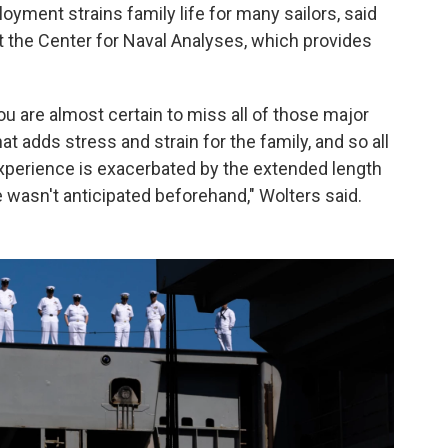
yment strains family life for many sailors, said
t the Center for Naval Analyses, which provides
ou are almost certain to miss all of those major
at adds stress and strain for the family, and so all
experience is exacerbated by the extended length
me wasn't anticipated beforehand," Wolters said.