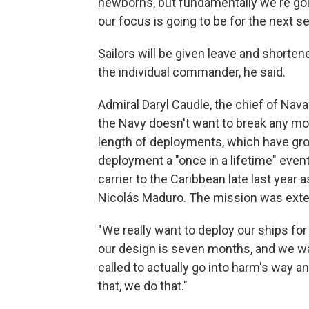
newborns, but fundamentally we're goi
our focus is going to be for the next s
Sailors will be given leave and shorte
the individual commander, he said.
Admiral Daryl Caudle, the chief of Nava
the Navy doesn't want to break any mor
length of deployments, which have gro
deployment a "once in a lifetime" even
carrier to the Caribbean late last year
Nicolás Maduro. The mission was exten
"We really want to deploy our ships for 
our design is seven months, and we wan
called to actually go into harm's way 
that, we do that."