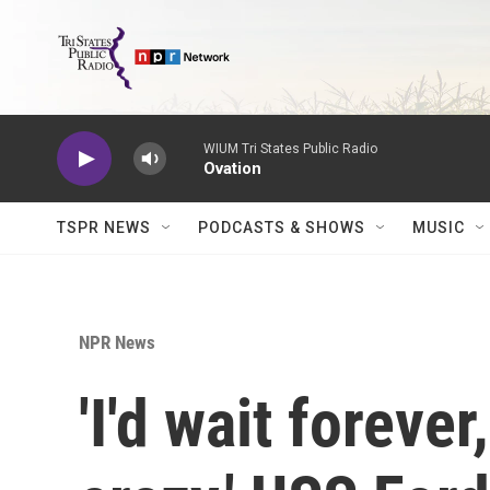
Skip to main content
WIUM Tri States Public Radio
Ovation
TSPR NEWS
PODCASTS & SHOWS
MUSIC
NPR News
'I'd wait foreve