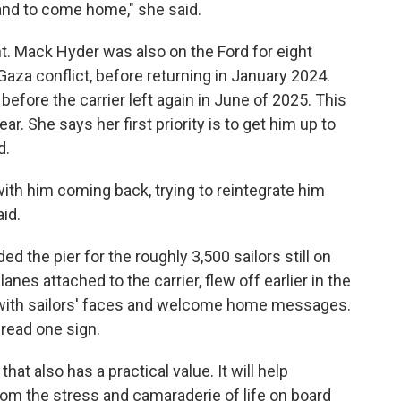
nd to come home," she said.
ht. Mack Hyder was also on the Ford for eight
-Gaza conflict, before returning in January 2024.
fore the carrier left again in June of 2025. This
ar. She says her first priority is to get him up to
d.
with him coming back, trying to reintegrate him
id.
 the pier for the roughly 3,500 sailors still on
anes attached to the carrier, flew off earlier in the
 with sailors' faces and welcome home messages.
" read one sign.
hat also has a practical value. It will help
from the stress and camaraderie of life on board