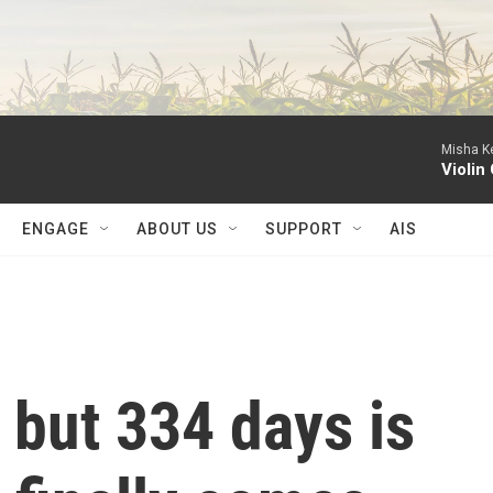
Misha Ke
Violin
ENGAGE
ABOUT US
SUPPORT
AIS
r, but 334 days is