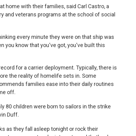
k at home with their families, said Carl Castro, a
ary and veterans programs at the school of social
hinking every minute they were on that ship was
en you know that you've got, you've built this
cord for a carrier deployment. Typically, there is
re the reality of homelife sets in. Some
commends families ease into their daily routines
me off.
ly 80 children were born to sailors in the strike
in Duff.
s as they fall asleep tonight or rock their