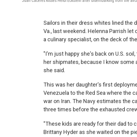
Juan Caceres kisses Heidi Eckstein after disembarking from the aircr
Sailors in their dress whites lined the de
Va., last weekend. Helenna Parrish let
a culinary specialist, on the deck of th
"I'm just happy she's back on U.S. soil, t
her shipmates, because I know some are 
she said.
This was her daughter's first deployme
Venezuela to the Red Sea where the car
war on Iran. The Navy estimates the car
three times before the exhausted crew
"These kids are ready for their dad to 
Brittany Hyder as she waited on the pi