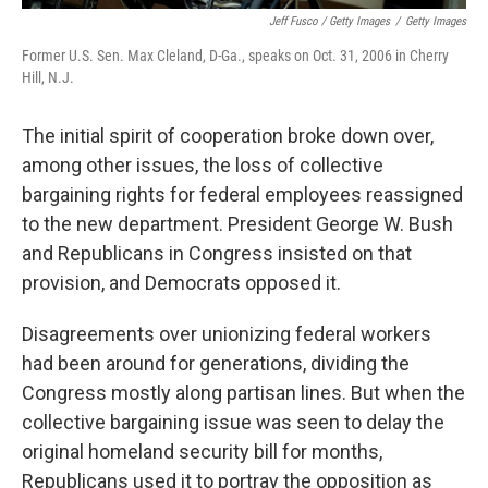
Jeff Fusco / Getty Images
/
Getty Images
Former U.S. Sen. Max Cleland, D-Ga., speaks on Oct. 31, 2006 in Cherry
Hill, N.J.
The initial spirit of cooperation broke down over,
among other issues, the loss of collective
bargaining rights for federal employees reassigned
to the new department. President George W. Bush
and Republicans in Congress insisted on that
provision, and Democrats opposed it.
Disagreements over unionizing federal workers
had been around for generations, dividing the
Congress mostly along partisan lines. But when the
collective bargaining issue was seen to delay the
original homeland security bill for months,
Republicans used it to portray the opposition as