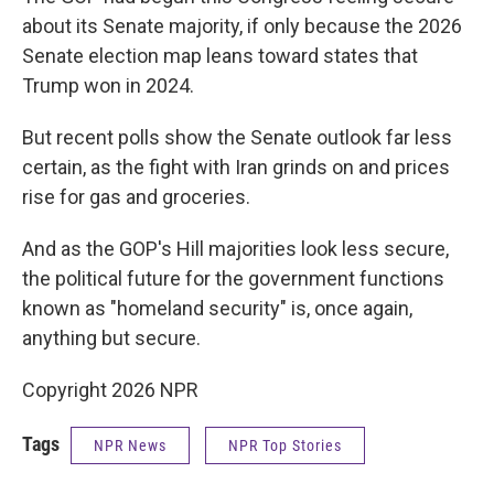
about its Senate majority, if only because the 2026
Senate election map leans toward states that
Trump won in 2024.
But recent polls show the Senate outlook far less
certain, as the fight with Iran grinds on and prices
rise for gas and groceries.
And as the GOP's Hill majorities look less secure,
the political future for the government functions
known as "homeland security" is, once again,
anything but secure.
Copyright 2026 NPR
Tags
NPR News
NPR Top Stories