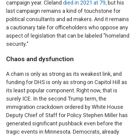
campaign year. Cleland
died in 2021 at 79
, but his
last campaign remains a kind of touchstone for
political consultants and ad makers. And it remains
a cautionary tale for officeholders who oppose any
aspect of legislation that can be labeled "homeland
security."
Chaos and dysfunction
A chain is only as strong as its weakest link, and
funding for DHS is only as strong on Capitol Hill as
its least popular component. Right now, that is
surely ICE. In the second Trump term, the
immigration crackdown ordered by White House
Deputy Chief of Staff for Policy Stephen Miller has
generated significant pushback even before the
tragic events in Minnesota. Democrats, already