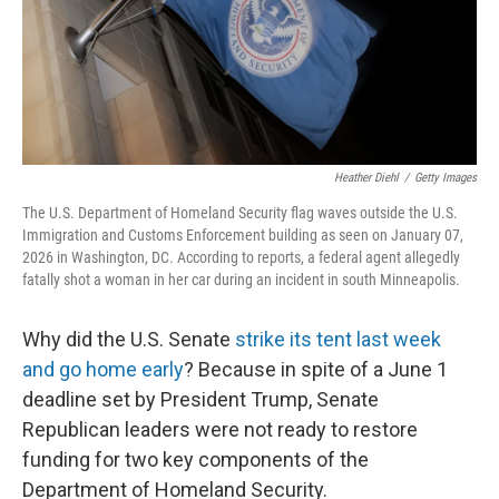
Heather Diehl
/
Getty Images
The U.S. Department of Homeland Security flag waves outside the U.S.
Immigration and Customs Enforcement building as seen on January 07,
2026 in Washington, DC. According to reports, a federal agent allegedly
fatally shot a woman in her car during an incident in south Minneapolis.
Why did the U.S. Senate
strike its tent last week
and go home early
? Because in spite of a June 1
deadline set by President Trump, Senate
Republican leaders were not ready to restore
funding for two key components of the
Department of Homeland Security.