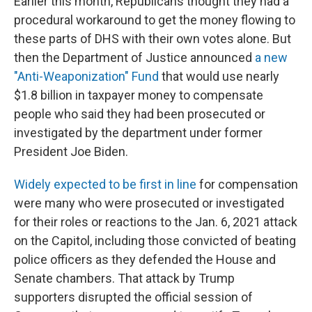
Earlier this month, Republicans thought they had a
procedural workaround to get the money flowing to
these parts of DHS with their own votes alone. But
then the Department of Justice announced
a new
"Anti-Weaponization" Fund
that would use nearly
$1.8 billion in taxpayer money to compensate
people who said they had been prosecuted or
investigated by the department under former
President Joe Biden.
Widely expected to be first in line
for compensation
were many who were prosecuted or investigated
for their roles or reactions to the Jan. 6, 2021 attack
on the Capitol, including those convicted of beating
police officers as they defended the House and
Senate chambers. That attack by Trump
supporters disrupted the official session of