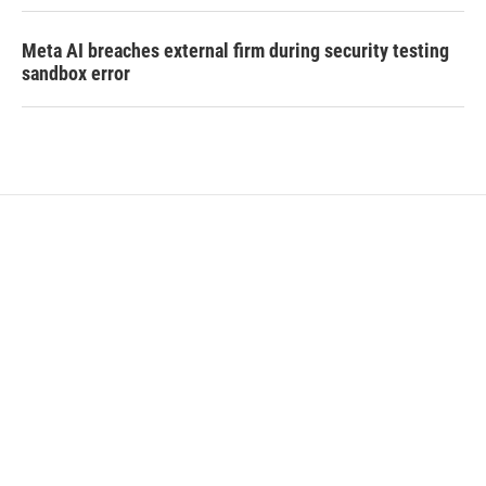
Meta AI breaches external firm during security testing
sandbox error