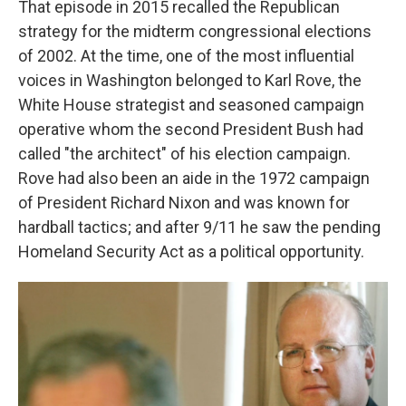
That episode in 2015 recalled the Republican
strategy for the midterm congressional elections
of 2002. At the time, one of the most influential
voices in Washington belonged to Karl Rove,
the
White House strategist and seasoned campaign
operative whom the second President Bush had
called "the architect" of his election campaign.
Rove had also been an aide in the 1972 campaign
of President Richard Nixon and was known for
hardball tactics; and after 9/11 he saw the pending
Homeland Security Act as a political opportunity.