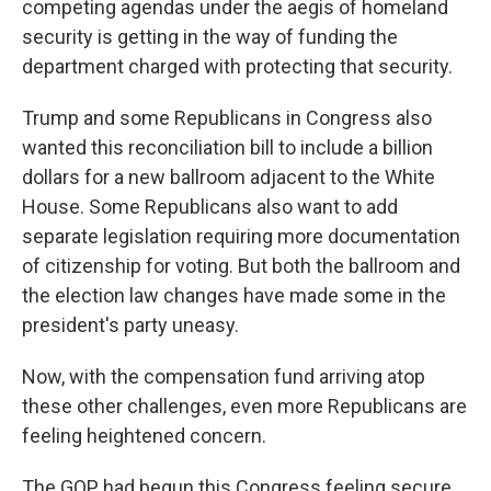
competing agendas under the aegis of homeland
security is getting in the way of funding the
department charged with protecting that security.
Trump and some Republicans in Congress also
wanted this reconciliation bill to include a billion
dollars for a new ballroom adjacent to the White
House. Some Republicans also want to add
separate legislation requiring more documentation
of citizenship for voting. But both the ballroom and
the election law changes have made some in the
president's party uneasy.
Now, with the compensation fund arriving atop
these other challenges, even more Republicans are
feeling heightened concern.
The GOP had begun this Congress feeling secure