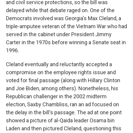
and civil service protections, so the bill was
delayed while that debate raged on. One of the
Democrats involved was Georgia's Max Cleland, a
triple-amputee veteran of the Vietnam War who had
served in the cabinet under President Jimmy
Carter in the 1970s before winning a Senate seat in
1996.
Cleland eventually and reluctantly accepted a
compromise on the employee rights issue and
voted for final passage (along with Hillary Clinton
and Joe Biden, among others). Nonetheless, his
Republican challenger in the 2002 midterm
election, Saxby Chambliss, ran an ad focused on
the delay in the bill's passage. The ad at one point
showed a picture of al-Qaida leader Osama bin
Laden and then pictured Cleland, questioning this