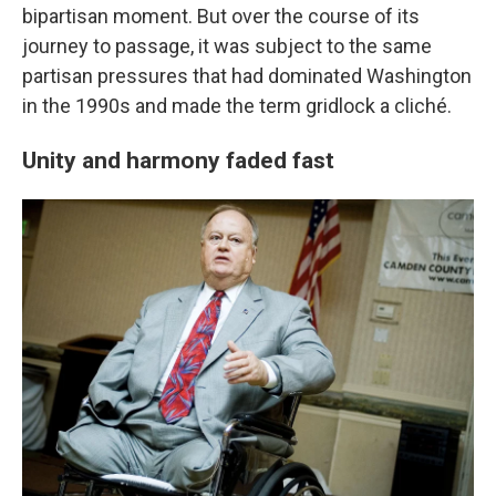
bipartisan moment. But over the course of its
journey to passage, it was subject to the same
partisan pressures that had dominated Washington
in the 1990s and made the term gridlock a cliché.
Unity and harmony faded fast