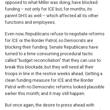
opposed to what Miller was doing, have blocked
funding – not only for ICE but, for months, its
parent DHS as well – which affected all its other
functions and employees.
Even now, Republicans refuse to negotiate reforms
for ICE or the Border Patrol, so Democrats are
blocking their funding. Senate Republicans have
turned to a time-consuming procedural tactic
called "budget reconciliation" that they can use to
break this blockade, but they will need all their
troops in line in the restive weeks ahead. Getting a
clean funding measure for ICE and the Border
Patrol with no Democratic reforms looked plausible
earlier this month; and it may still happen.
But once again, the desire to press ahead with