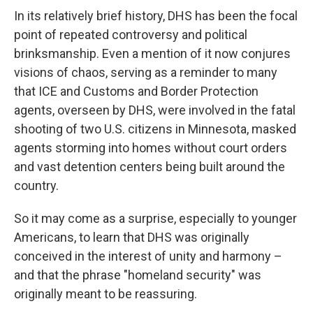
In its relatively brief history, DHS has been the focal
point of repeated controversy and political
brinksmanship. Even a mention of it now conjures
visions of chaos, serving as a reminder to many
that ICE and Customs and Border Protection
agents,
overseen by DHS, were involved in the fatal
shooting of two U.S. citizens in Minnesota, masked
agents storming into homes without court orders
and vast detention centers being built around the
country.
So it may come as a surprise, especially to younger
Americans, to learn that DHS was originally
conceived in the interest of unity and harmony –
and that the phrase "homeland security" was
originally meant to be reassuring.