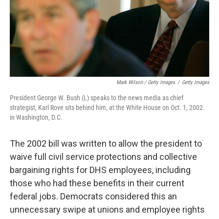
Mark Wilson / Getty Images
/
Getty Images
President George W. Bush (L) speaks to the news media as chief
strategist, Karl Rove sits behind him, at the White House on Oct. 1, 2002.
in Washington, D.C.
The 2002 bill was written to allow the president to
waive full civil service protections and collective
bargaining rights for DHS employees, including
those who had these benefits in their current
federal jobs. Democrats considered this an
unnecessary swipe at unions and employee rights