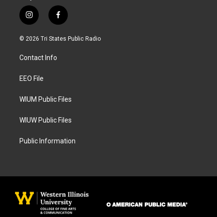
i
f
n
a
s
c
© 2026 Tri States Public Radio
t
e
a
b
Contact Info
g
o
r
o
a
k
EEO File
m
WIUM Public Files
WIUW Public Files
Public Information