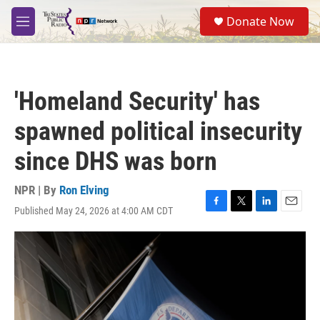
Skip to main content
S
Donate Now
e
M
a
e
r
n
c
u
h
'Homeland Security' has
u
e
spawned political insecurity
r
y
since DHS was born
NPR | By
Ron Elving
Published May 24, 2026 at 4:00 AM CDT
F
T
L
E
a
w
i
m
c
i
n
a
e
t
k
i
b
t
e
l
o
e
d
o
r
I
k
n