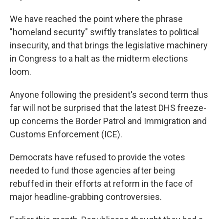
We have reached the point where the phrase
"homeland security" swiftly translates to political
insecurity, and that brings the legislative machinery
in Congress to a halt as the midterm elections
loom.
Anyone following the president's second term thus
far will not be surprised that the latest DHS freeze-
up concerns the Border Patrol and Immigration and
Customs Enforcement (ICE).
Democrats have refused to provide the votes
needed to fund those agencies after being
rebuffed in their efforts at reform in the face of
major headline-grabbing controversies.