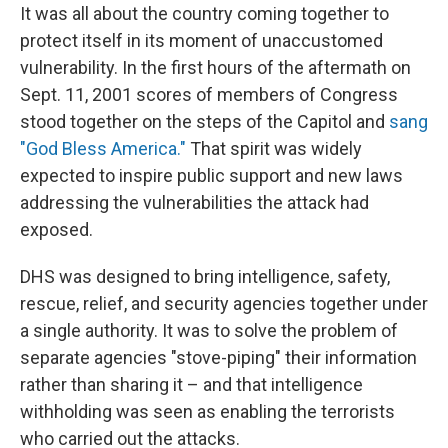
It was all about the country coming together to
protect itself in its moment of unaccustomed
vulnerability. In the first hours of the aftermath on
Sept. 11, 2001 scores of members of Congress
stood together on the steps of the Capitol and
sang
"God Bless America."
That spirit was widely
expected to inspire public support and new laws
addressing the vulnerabilities the attack had
exposed.
DHS was designed to bring intelligence, safety,
rescue, relief, and security agencies together under
a single authority. It was to solve the problem of
separate agencies "stove-piping" their information
rather than sharing it – and that intelligence
withholding was seen as enabling the terrorists
who carried out the attacks.