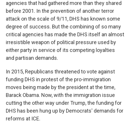
agencies that had gathered more than they shared
before 2001. In the prevention of another terror
attack on the scale of 9/11, DHS has known some
degree of success. But the combining of so many
critical agencies has made the DHS itself an almost
irresistible weapon of political pressure used by
either party in service of its competing loyalties
and partisan demands.
In 2015, Republicans threatened to vote against
funding DHS in protest of the pro-immigration
moves being made by the president at the time,
Barack Obama. Now, with the immigration issue
cutting the other way under Trump, the funding for
DHS has been hung up by Democrats' demands for
reforms at ICE.