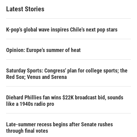
Latest Stories
K-pop's global wave inspires Chile's next pop stars
Opinion: Europe's summer of heat
Saturday Sports: Congress' plan for college sports; the
Red Sox; Venus and Serena
Diehard Phillies fan wins $22K broadcast bid, sounds
like a 1940s radio pro
Late-summer recess begins after Senate rushes
through final votes