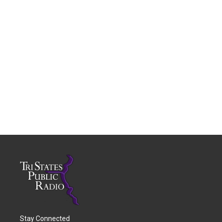
Stay Connected