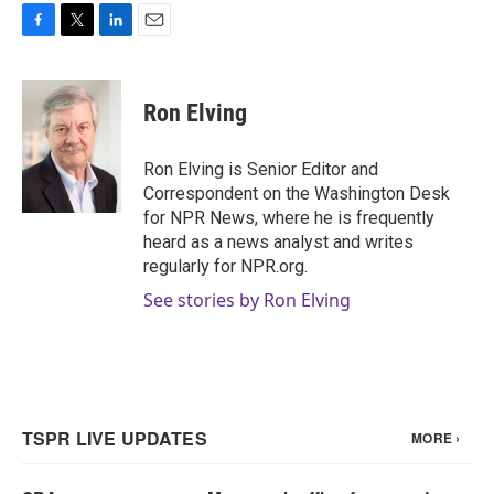
F
T
L
E
a
w
i
m
c
i
n
a
e
t
k
i
Ron Elving
b
t
e
l
o
e
d
o
r
I
Ron Elving is Senior Editor and
k
n
Correspondent on the Washington Desk
for NPR News, where he is frequently
heard as a news analyst and writes
regularly for NPR.org.
See stories by Ron Elving