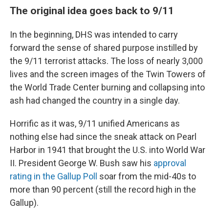
The original idea goes back to 9/11
In the beginning, DHS was intended to carry
forward the sense of shared purpose instilled by
the 9/11 terrorist attacks. The loss of nearly 3,000
lives and the screen images of the Twin Towers of
the World Trade Center burning and collapsing into
ash had changed the country in a single day.
Horrific as it was, 9/11 unified Americans as
nothing else had since the sneak attack on Pearl
Harbor in 1941 that brought the U.S. into World War
II. President George W. Bush saw his
approval
rating in the Gallup Poll
soar from the mid-40s to
more than 90 percent (still the record high in the
Gallup).