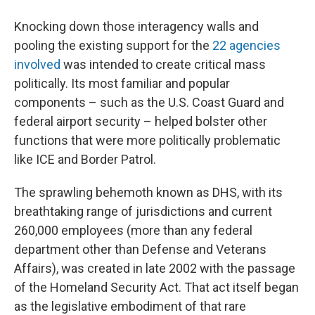
Knocking down those interagency walls and
pooling the existing support for the
22 agencies
involved
was intended to create critical mass
politically. Its most familiar and popular
components – such as the U.S. Coast Guard and
federal airport security – helped bolster other
functions that were more politically problematic
like ICE and Border Patrol.
The sprawling behemoth known as DHS, with its
breathtaking range of jurisdictions and current
260,000 employees (more than any federal
department other than Defense and Veterans
Affairs), was created in late 2002 with the passage
of the Homeland Security Act. That act itself began
as the legislative embodiment of that rare