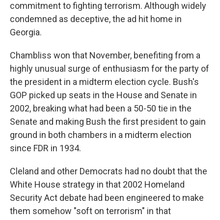
commitment to fighting terrorism. Although widely
condemned as deceptive, the ad hit home in
Georgia.
Chambliss won that November, benefiting from a
highly unusual surge of enthusiasm for the party of
the president in a midterm election cycle. Bush's
GOP picked up seats in the House and Senate in
2002, breaking what had been a 50-50 tie in the
Senate and making Bush the first president to gain
ground in both chambers in a midterm election
since FDR in 1934.
Cleland and other Democrats had no doubt that the
White House strategy in that 2002 Homeland
Security Act debate had been engineered to make
them somehow "soft on terrorism" in that