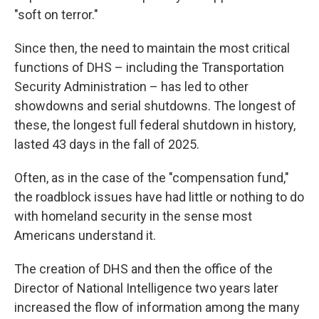
"soft on terror."
Since then, the need to maintain the most critical
functions of DHS – including the Transportation
Security Administration – has led to other
showdowns and serial shutdowns. The longest of
these, the longest full federal shutdown in history,
lasted 43 days in the fall of 2025.
Often, as in the case of the "compensation fund,"
the roadblock issues have had little or nothing to do
with homeland security in the sense most
Americans understand it.
The creation of DHS and then the office of the
Director of National Intelligence two years later
increased the flow of information among the many