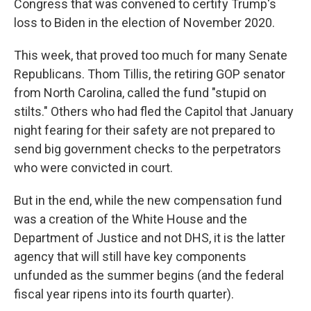
Congress that was convened to certify Trump's
loss to Biden in the election of November 2020.
This week, that proved too much for many Senate
Republicans. Thom Tillis, the retiring GOP senator
from North Carolina, called the fund "stupid on
stilts." Others who had fled the Capitol that January
night fearing for their safety are not prepared to
send big government checks to the perpetrators
who were convicted in court.
But in the end, while the new compensation fund
was a creation of the White House and the
Department of Justice and not DHS, it is the latter
agency that will still have key components
unfunded as the summer begins (and the federal
fiscal year ripens into its fourth quarter).