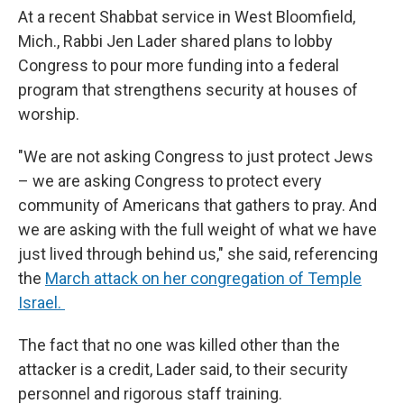
At a recent Shabbat service in West Bloomfield,
Mich., Rabbi Jen Lader shared plans to lobby
Congress to pour more funding into a federal
program that strengthens security at houses of
worship.
"We are not asking Congress to just protect Jews
– we are asking Congress to protect every
community of Americans that gathers to pray. And
we are asking with the full weight of what we have
just lived through behind us," she said, referencing
the
March attack on her congregation of Temple
Israel.
The fact that no one was killed other than the
attacker is a credit, Lader said, to their security
personnel and rigorous staff training.