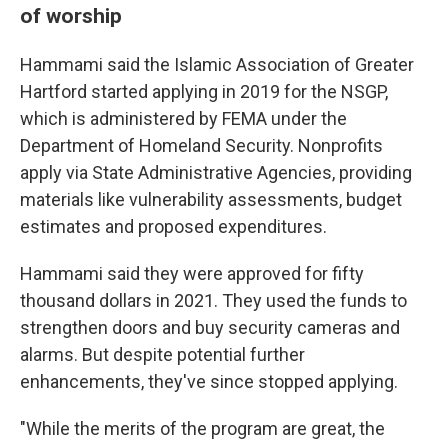
of worship
Hammami said the Islamic Association of Greater
Hartford started applying in 2019 for the NSGP,
which is administered by FEMA under the
Department of Homeland Security. Nonprofits
apply via State Administrative Agencies, providing
materials like vulnerability assessments, budget
estimates and proposed expenditures.
Hammami said they were approved for fifty
thousand dollars in 2021. They used the funds to
strengthen doors and buy security cameras and
alarms. But despite potential further
enhancements, they've since stopped applying.
"While the merits of the program are great, the