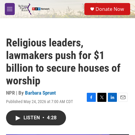
Skip to main content
S
Donate Now
e
M
a
e
r
n
c
u
h
Religious leaders,
u
e
lawmakers push for $1
r
y
billion to secure houses of
worship
NPR | By
Barbara Sprunt
Published May 24, 2026 at 7:00 AM CDT
F
T
L
E
a
w
i
m
c
i
n
a
LISTEN
•
4:28
e
t
k
i
b
t
e
l
o
e
d