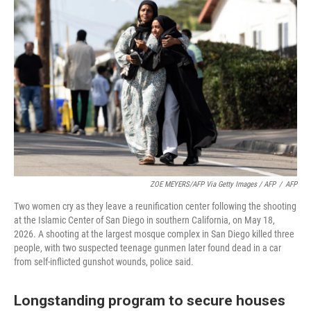
ZOE MEYERS/AFP Via Getty Images / AFP
/
AFP
Two women cry as they leave a reunification center following the shooting
at the Islamic Center of San Diego in southern California, on May 18,
2026. A shooting at the largest mosque complex in San Diego killed three
people, with two suspected teenage gunmen later found dead in a car
from self-inflicted gunshot wounds, police said.
Longstanding program to secure houses