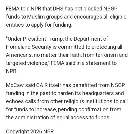
FEMA told NPR that DHS has not blocked NSGP
funds to Muslim groups and encourages all eligible
entities to apply for funding.
"Under President Trump, the Department of
Homeland Security is committed to protecting all
Americans, no matter their faith, from terrorism and
targeted violence," FEMA said in a statement to
NPR.
McCaw said CAIR itself has benefitted from NSGP
funding in the past to harden its headquarters and
echoes calls from other religious institutions to call
for funds to increase, pending confirmation from
the administration of equal access to funds.
Copyright 2026 NPR