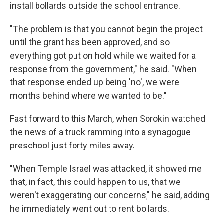
install bollards outside the school entrance.
"The problem is that you cannot begin the project
until the grant has been approved, and so
everything got put on hold while we waited for a
response from the government," he said. "When
that response ended up being 'no', we were
months behind where we wanted to be."
Fast forward to this March, when Sorokin watched
the news of a truck ramming into a synagogue
preschool just forty miles away.
"When Temple Israel was attacked, it showed me
that, in fact, this could happen to us, that we
weren't exaggerating our concerns," he said, adding
he immediately went out to rent bollards.