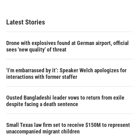
Latest Stories
Drone with explosives found at German airport, official
sees 'new quality' of threat
‘I’m embarrassed by it’: Speaker Welch apologizes for
interactions with former staffer
Ousted Bangladeshi leader vows to return from exile
despite facing a death sentence
Small Texas law firm set to receive $150M to represent
unaccompanied migrant children