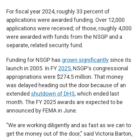
For fiscal year 2024, roughly 33 percent of
applications were awarded funding. Over 12,000
applications were received; of those, roughly 4,000
were awarded with funds from the NSGP and a
separate, related security fund.
Funding for NSGP has
grown significantly
since its
launch in 2005. In FY
2025
, NSGP's congressional
appropriations were $274.5 million. That money
was delayed heading out the door because of an
extended
shutdown of DHS
, which ended last
month. The FY 2025 awards are expected to be
announced by FEMA in June.
"We are working diligently and as fast as we can to
get the money out of the door," said Victoria Barton,