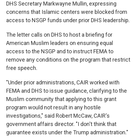
DHS Secretary Markwayne Mullin, expressing
concerns that Islamic centers were blocked from
access to NSGP funds under prior DHS leadership.
The letter calls on DHS to host a briefing for
American Muslim leaders on ensuring equal
access to the NSGP and to instruct FEMA to
remove any conditions on the program that restrict
free speech.
"Under prior administrations, CAIR worked with
FEMA and DHS to issue guidance, clarifying to the
Muslim community that applying to this grant
program would not result in any hostile
investigations," said Robert McCaw, CAIR's
government affairs director. "I don't think that
guarantee exists under the Trump administration."