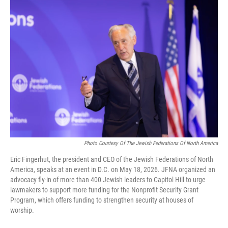
o
r
I
k
n
Photo Courtesy Of The Jewish Federations Of North America
Eric Fingerhut, the president and CEO of the Jewish Federations of North
America, speaks at an event in D.C. on May 18, 2026. JFNA organized an
advocacy fly-in of more than 400 Jewish leaders to Capitol Hill to urge
lawmakers to support more funding for the Nonprofit Security Grant
Program, which offers funding to strengthen security at houses of
worship.