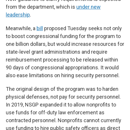
from the department, which is
under new
leadership
.
Meanwhile, a
bill
proposed Tuesday seeks not only
to boost congressional funding for the program to
one billion dollars, but would increase resources for
state-level grant administrations and require
reimbursement processing to be released within
90 days of congressional appropriations. It would
also ease limitations on hiring security personnel.
The original design of the program was to harden
physical defenses, not pay for security personnel.
In 2019, NSGP expanded it to allow nonprofits to
use funds for off-duty law enforcement as
contracted personnel. Nonprofits cannot currently
use funding to hire public safety officers as direct