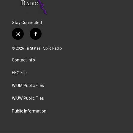
Stay Connected
i
f
n
a
s
c
© 2026 Tri States Public Radio
t
e
a
b
Contact Info
g
o
r
o
a
k
EEO File
m
WIUM Public Files
WIUW Public Files
Public Information