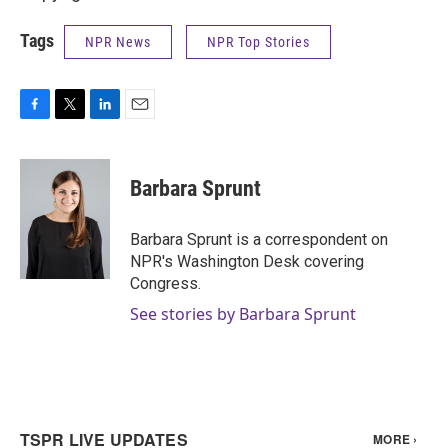
Tags
NPR News
NPR Top Stories
F
T
L
E
a
w
i
m
c
i
n
a
e
t
k
i
Barbara Sprunt
b
t
e
l
o
e
d
o
r
I
Barbara Sprunt is a correspondent on
k
n
NPR's Washington Desk covering
Congress.
See stories by Barbara Sprunt