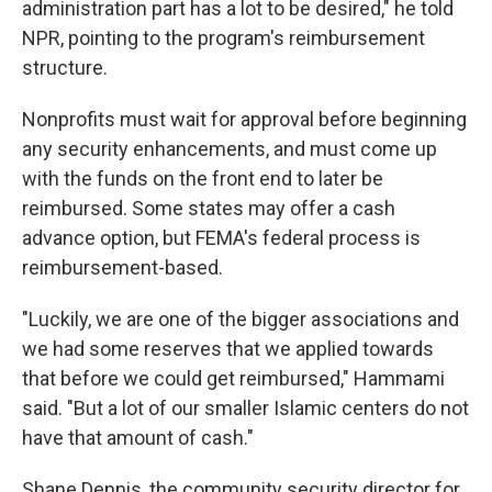
administration part has a lot to be desired," he told
NPR, pointing to the program's reimbursement
structure.
Nonprofits must wait for approval before beginning
any security enhancements, and must come up
with the funds on the front end to later be
reimbursed. Some states may offer a cash
advance option, but FEMA's federal process is
reimbursement-based.
"Luckily, we are one of the bigger associations and
we had some reserves that we applied towards
that before we could get reimbursed," Hammami
said. "But a lot of our smaller Islamic centers do not
have that amount of cash."
Shane Dennis, the community security director for