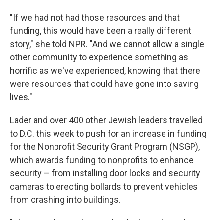
"If we had not had those resources and that
funding, this would have been a really different
story," she told NPR. "And we cannot allow a single
other community to experience something as
horrific as we've experienced, knowing that there
were resources that could have gone into saving
lives."
Lader and over 400 other Jewish leaders travelled
to D.C. this week to push for an increase in funding
for the Nonprofit Security Grant Program (NSGP),
which awards funding to nonprofits to enhance
security – from installing door locks and security
cameras to erecting bollards to prevent vehicles
from crashing into buildings.