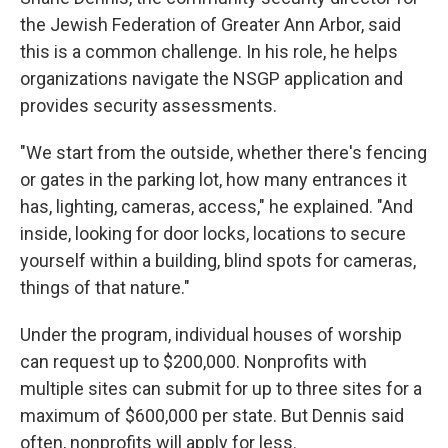
the Jewish Federation of Greater Ann Arbor, said
this is a common challenge. In his role, he helps
organizations navigate the NSGP application and
provides security assessments.
"We start from the outside, whether there's fencing
or gates in the parking lot, how many entrances it
has, lighting, cameras, access," he explained. "And
inside, looking for door locks, locations to secure
yourself within a building, blind spots for cameras,
things of that nature."
Under the program, individual houses of worship
can request up to $200,000. Nonprofits with
multiple sites can submit for up to three sites for a
maximum of $600,000 per state.
But Dennis said
often, nonprofits will apply for less.