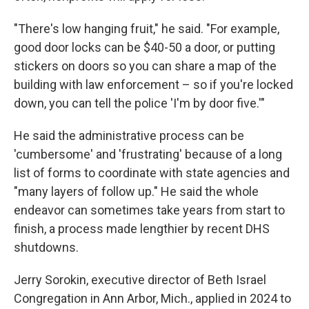
"There's low hanging fruit," he said. "For example,
good door locks can be $40-50 a door, or putting
stickers on doors so you can share a map of the
building with law enforcement – so if you're locked
down, you can tell the police 'I'm by door five.'"
He said the administrative process can be
'cumbersome' and 'frustrating' because of a long
list of forms to coordinate with state agencies and
"many layers of follow up." He said the whole
endeavor can sometimes take years from start to
finish, a process made lengthier by recent DHS
shutdowns.
Jerry Sorokin, executive director of Beth Israel
Congregation in Ann Arbor, Mich., applied in 2024 to