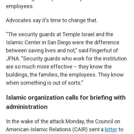
employees.
Advocates say it's time to change that.
"The security guards at Temple Israel and the
Islamic Center in San Diego were the difference
between saving lives and not," said Fingerhut of
JFNA. "Security guards who work for the institution
are so much more effective – they know the
buildings, the families, the employees. They know
when something is out of sorts."
Islamic organization calls for briefing with
administration
In the wake of the attack Monday, the Council on
American-Islamic Relations (CAIR) sent a
letter
to