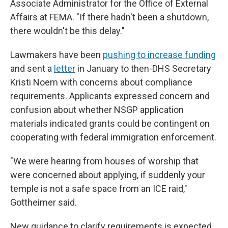
Associate Administrator for the Office of External
Affairs at FEMA. "If there hadn't been a shutdown,
there wouldn't be this delay."
Lawmakers have been
pushing to increase funding
and sent a
letter
in January to then-DHS Secretary
Kristi Noem with concerns about compliance
requirements. Applicants expressed concern and
confusion about whether NSGP application
materials indicated grants could be contingent on
cooperating with federal immigration enforcement.
"We were hearing from houses of worship that
were concerned about applying, if suddenly your
temple is not a safe space from an ICE raid,"
Gottheimer said.
New guidance to clarify requirements
is expected