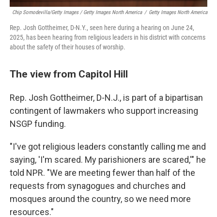
Chip Somodevilla/Getty Images / Getty Images North America
/
Getty Images North America
Rep. Josh Gottheimer, D-N.Y., seen here during a hearing on June 24,
2025, has been hearing from religious leaders in his district with concerns
about the safety of their houses of worship.
The view from Capitol Hill
Rep. Josh Gottheimer, D-N.J., is part of a bipartisan
contingent of lawmakers who support increasing
NSGP funding.
"I've got religious leaders constantly calling me and
saying, 'I'm scared. My parishioners are scared,'" he
told NPR. "We are meeting fewer than half of the
requests from synagogues and churches and
mosques around the country, so we need more
resources."