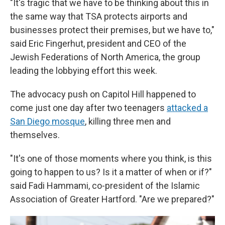
"It's tragic that we have to be thinking about this in
the same way that TSA protects airports and
businesses protect their premises, but we have to,"
said Eric Fingerhut, president and CEO of the
Jewish Federations of North America, the group
leading the lobbying effort this week.
The advocacy push on Capitol Hill happened to
come just one day after two teenagers
attacked a
San Diego mosque
, killing three men and
themselves.
"It's one of those moments where you think, is this
going to happen to us? Is it a matter of when or if?"
said Fadi Hammami, co-president of the Islamic
Association of Greater Hartford. "Are we prepared?"