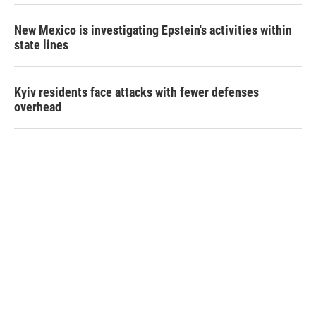
New Mexico is investigating Epstein's activities within
state lines
Kyiv residents face attacks with fewer defenses
overhead