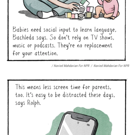
/ Navied Mahdavian For NPR
/
Navied Mahdavian For NPR