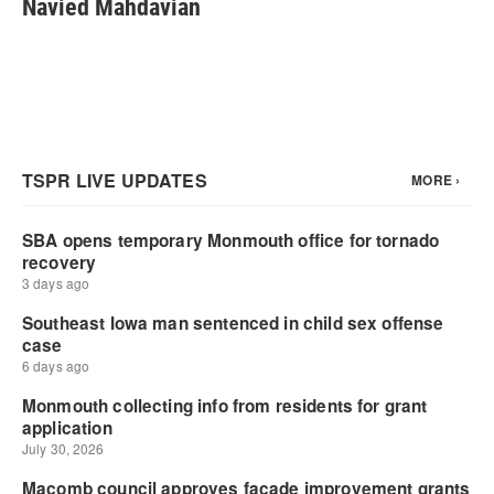
Navied Mahdavian