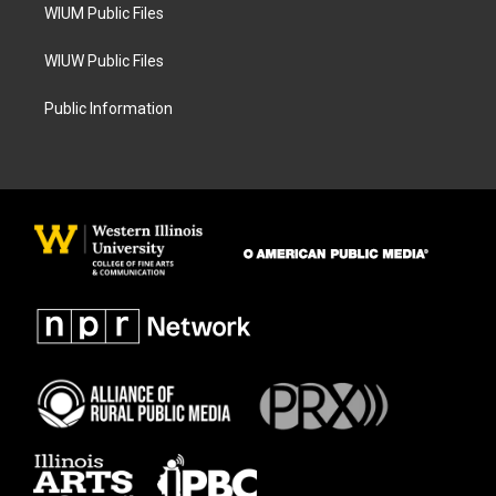
WIUM Public Files
WIUW Public Files
Public Information