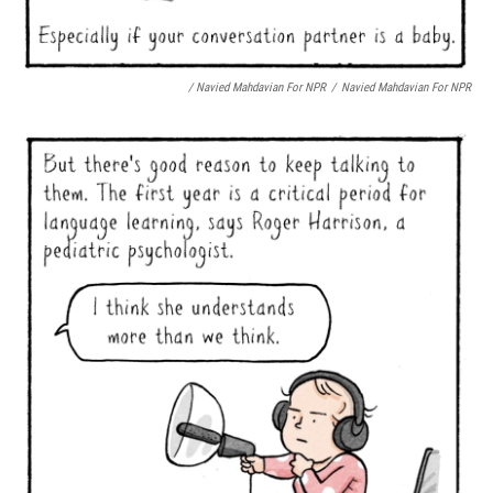
/ Navied Mahdavian For NPR
/
Navied Mahdavian For NPR