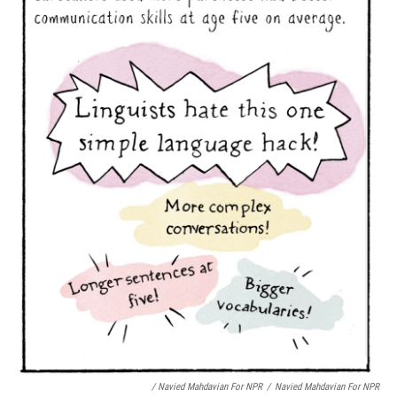
/ Navied Mahdavian For NPR
/
Navied Mahdavian For NPR