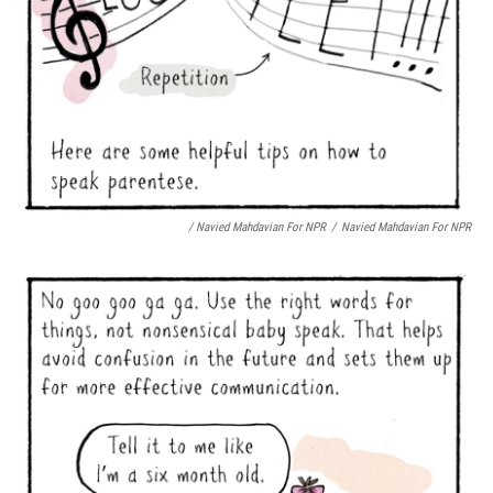
/ Navied Mahdavian For NPR
/
Navied Mahdavian For NPR