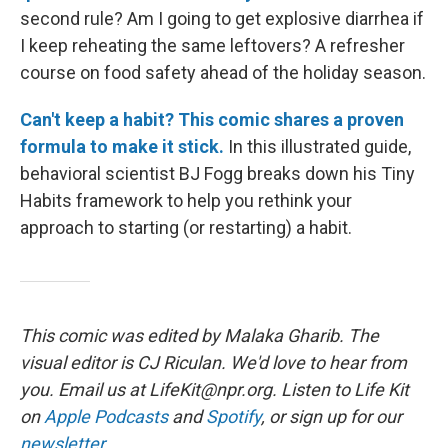
second rule? Am I going to get explosive diarrhea if
I keep reheating the same leftovers? A refresher
course on food safety ahead of the holiday season.
Can't keep a habit? This comic shares a proven
formula to make it stick.
In this illustrated guide,
behavioral scientist BJ Fogg breaks down his Tiny
Habits framework to help you rethink your
approach to starting (or restarting) a habit.
This comic was edited by Malaka Gharib. The
visual editor is CJ Riculan. We'd love to hear from
you. Email us at LifeKit@npr.org. Listen to Life Kit
on
Apple Podcasts
and
Spotify
, or sign up for our
newsletter
.