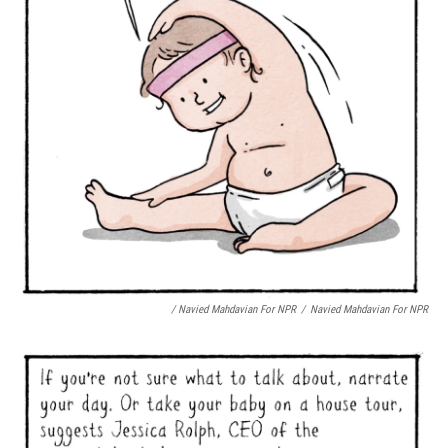
/ Navied Mahdavian For NPR
/
Navied Mahdavian For NPR