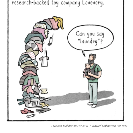
/ Navied Mahdavian For NPR
/
Navied Mahdavian For NPR