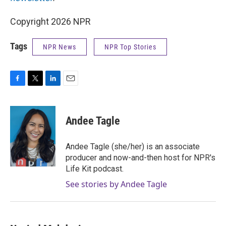
Copyright 2026 NPR
Tags
NPR News
NPR Top Stories
F
T
L
E
a
w
i
m
c
i
n
a
e
t
k
i
Andee Tagle
b
t
e
l
o
e
d
o
r
I
Andee Tagle (she/her) is an associate
k
n
producer and now-and-then host for NPR's
Life Kit podcast.
See stories by Andee Tagle