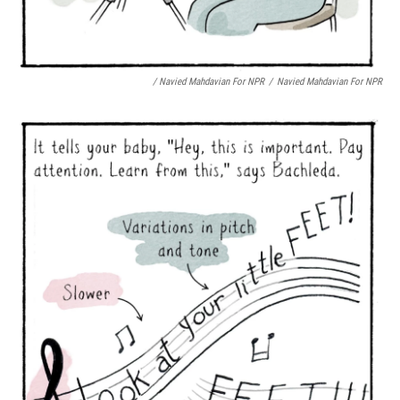
/ Navied Mahdavian For NPR
/
Navied Mahdavian For NPR