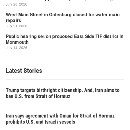
Latest Stories
Trump targets birthright citizenship. And, Iran aims to
ban U.S. from Strait of Hormuz
Iran says agreement with Oman for Strait of Hormuz
prohibits U.S. and Israeli vessels