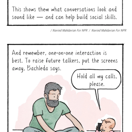
/ Navied Mahdavian For NPR
/
Navied Mahdavian For NPR