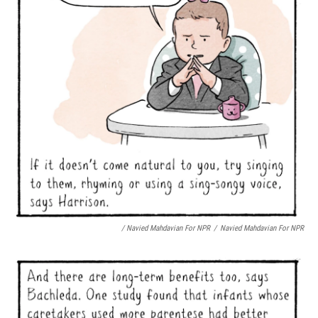
/ Navied Mahdavian For NPR
/
Navied Mahdavian For NPR