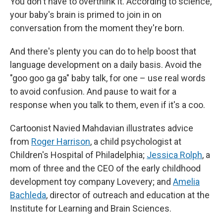
You don't have to overthink it. According to science,
your baby's brain is primed to join in on
conversation from the moment they're born.
And there's plenty you can do to help boost that
language development on a daily basis. Avoid the
"goo goo ga ga" baby talk, for one – use real words
to avoid confusion. And pause to wait for a
response when you talk to them, even if it's a coo.
Cartoonist Navied Mahdavian illustrates advice
from
Roger Harrison
, a child psychologist at
Children's Hospital of Philadelphia;
Jessica Rolph
, a
mom of three and the CEO of the early childhood
development toy company Lovevery; and
Amelia
Bachleda
, director of outreach and education at the
Institute for Learning and Brain Sciences.