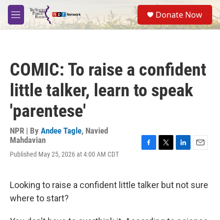
Skip to main content
S
Donate Now
e
M
a
e
r
n
c
u
h
COMIC: To raise a confident
u
e
little talker, learn to speak
r
y
'parentese'
NPR | By
Andee Tagle
,
Navied
Mahdavian
F
T
L
E
Published May 25, 2026 at 4:00 AM CDT
a
w
i
m
c
i
n
a
e
t
k
i
Looking to raise a confident little talker but not sure
b
t
e
l
o
e
d
where to start?
o
r
I
k
n