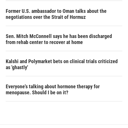
Former U.S. ambassador to Oman talks about the
negotiations over the Strait of Hormuz
Sen. Mitch McConnell says he has been discharged
from rehab center to recover at home
Kalshi and Polymarket bets on clinical trials criticized
as 'ghastly'
Everyone's talking about hormone therapy for
menopause. Should I be on it?