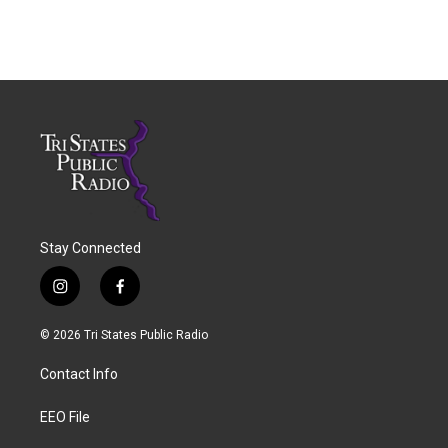
Stay Connected
i
f
n
a
s
c
© 2026 Tri States Public Radio
t
e
a
b
Contact Info
g
o
r
o
a
k
EEO File
m