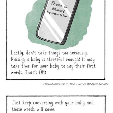
/ Navied Mahdavian For NPR
/
Navied Mahdavian For NPR