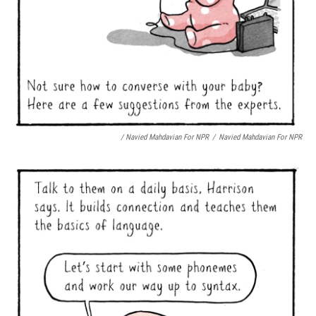
/ Navied Mahdavian For NPR
/
Navied Mahdavian For NPR