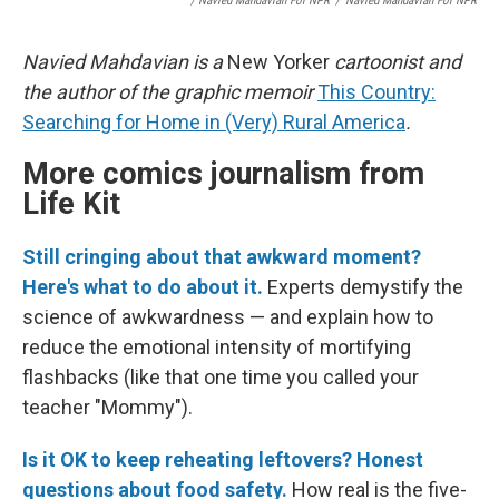
/ Navied Mahdavian For NPR
/
Navied Mahdavian For NPR
Navied Mahdavian is a
New Yorker
cartoonist and
the author of the graphic memoir
This Country:
Searching for Home in (Very) Rural America
.
More comics journalism from
Life Kit
Still cringing about that awkward moment?
Here's what to do about it.
Experts demystify the
science of awkwardness — and explain how to
reduce the emotional intensity of mortifying
flashbacks (like that one time you called your
teacher "Mommy").
Is it OK to keep reheating leftovers? Honest
questions about food safety.
How real is the five-