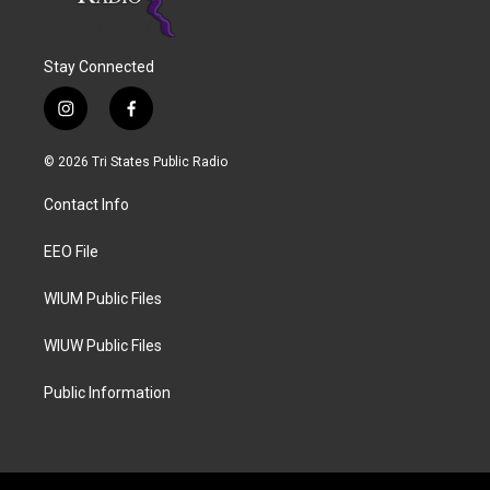
Stay Connected
i
f
n
a
s
c
© 2026 Tri States Public Radio
t
e
a
b
Contact Info
g
o
r
o
a
k
EEO File
m
WIUM Public Files
WIUW Public Files
Public Information