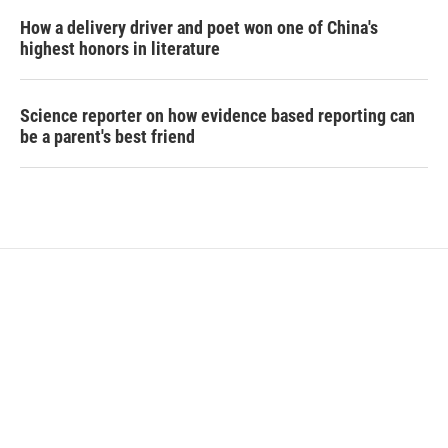
How a delivery driver and poet won one of China's
highest honors in literature
Science reporter on how evidence based reporting can
be a parent's best friend