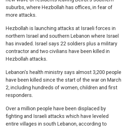
suburbs, where Hezbollah has offices, in fear of
more attacks.
Hezbollah is launching attacks at Israeli forces in
northern Israel and southern Lebanon where Israel
has invaded. Israel says 22 soldiers plus a military
contractor and two civilians have been killed in
Hezbollah attacks.
Lebanon's health ministry says almost 3,200 people
have been killed since the start of the war on March
2, including hundreds of women, children and first
responders.
Over a million people have been displaced by
fighting and Israeli attacks which have leveled
entire villages in south Lebanon, according to