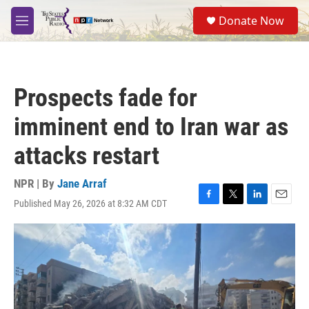
Skip to main content
S
Donate Now
e
M
a
e
r
n
c
u
h
Prospects fade for
u
e
imminent end to Iran war as
r
y
attacks restart
NPR | By
Jane Arraf
Published May 26, 2026 at 8:32 AM CDT
F
T
L
E
a
w
i
m
c
i
n
a
e
t
k
i
b
t
e
l
o
e
d
o
r
I
k
n