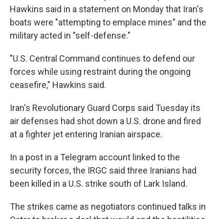
Hawkins said in a statement on Monday that Iran's
boats were "attempting to emplace mines" and the
military acted in "self-defense."
"U.S. Central Command continues to defend our
forces while using restraint during the ongoing
ceasefire," Hawkins said.
Iran's Revolutionary Guard Corps said Tuesday its
air defenses had shot down a U.S. drone and fired
at a fighter jet entering Iranian airspace.
In a post in a Telegram account linked to the
security forces, the IRGC said three Iranians had
been killed in a U.S. strike south of Lark Island.
The strikes came as negotiators continued talks in