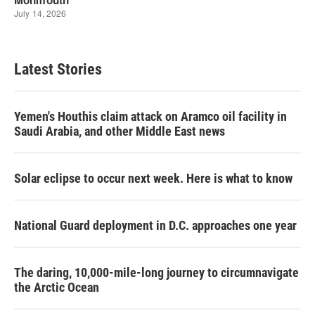
Latest Stories
Yemen's Houthis claim attack on Aramco oil facility in
Saudi Arabia, and other Middle East news
Solar eclipse to occur next week. Here is what to know
National Guard deployment in D.C. approaches one year
The daring, 10,000-mile-long journey to circumnavigate
the Arctic Ocean