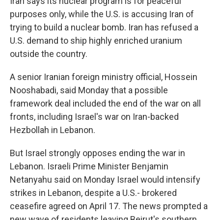
Iran says its nuclear program is for peaceful
purposes only, while the U.S. is accusing Iran of
trying to build a nuclear bomb. Iran has refused a
U.S. demand to ship highly enriched uranium
outside the country.
A senior Iranian foreign ministry official, Hossein
Nooshabadi, said Monday that a possible
framework deal included the end of the war on all
fronts, including Israel's war on Iran-backed
Hezbollah in Lebanon.
But Israel strongly opposes ending the war in
Lebanon. Israeli Prime Minister Benjamin
Netanyahu said on Monday Israel would intensify
strikes in Lebanon, despite a U.S.- brokered
ceasefire agreed on April 17. The news prompted a
new wave of residents leaving Beirut's southern