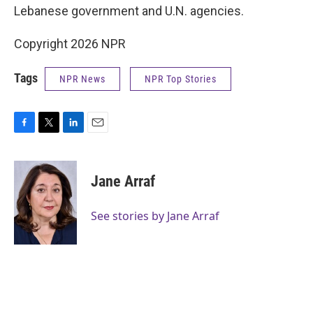
Lebanese government and U.N. agencies.
Copyright 2026 NPR
Tags
NPR News
NPR Top Stories
F
T
L
E
a
w
i
m
c
i
n
a
e
t
k
i
Jane Arraf
b
t
e
l
o
e
d
o
r
I
See stories by Jane Arraf
k
n