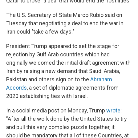
Qatar to broker a deal that would end the hostilities.
The U.S. Secretary of State Marco Rubio said on
Tuesday
that negotiating a deal to end the war in
Iran could "take a few days."
President Trump appeared to set the stage for
rejection by Gulf Arab countries which had
originally welcomed the initial draft agreement with
Iran by raising a new demand that Saudi Arabia,
Pakistan and others sign on to the
Abraham
Accords
,
a set of diplomatic agreements from
2020
establishing ties with Israel.
In a social media post on Monday, Trump
wrote
:
"After all the work done by the United States to try
and pull this very complex puzzle together, it
should be mandatory that all of these Countries, at