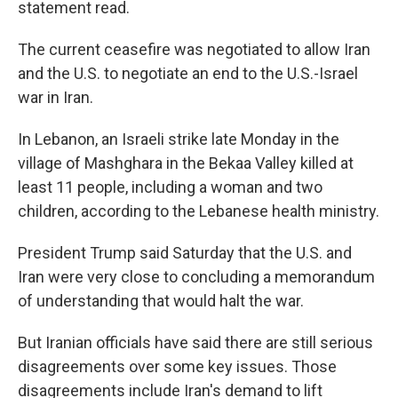
statement read.
The current ceasefire was negotiated to allow Iran
and the U.S. to negotiate an end to the U.S.-Israel
war in Iran.
In Lebanon, an Israeli strike late Monday in the
village of Mashghara in the Bekaa Valley killed at
least 11 people, including a woman and two
children, according to the Lebanese health ministry.
President Trump said Saturday that the U.S. and
Iran were very close to concluding a memorandum
of understanding that would halt the war.
But Iranian officials have said there are still serious
disagreements over some key issues. Those
disagreements include Iran's demand to lift