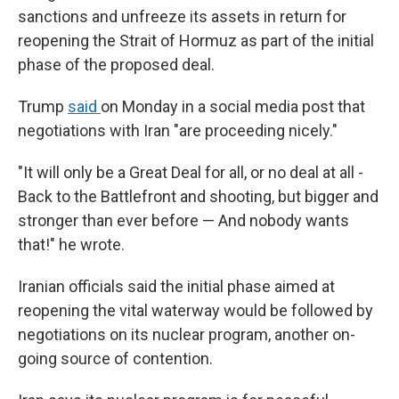
sanctions and unfreeze its assets in return for
reopening the Strait of Hormuz as part of the initial
phase of the proposed deal.
Trump
said
on Monday in a social media post that
negotiations with Iran "are proceeding nicely."
"It will only be a Great Deal for all, or no deal at all -
Back to the Battlefront and shooting, but bigger and
stronger than ever before — And nobody wants
that!" he wrote.
Iranian officials said the initial phase aimed at
reopening the vital waterway would be followed by
negotiations on its nuclear program, another on-
going source of contention.