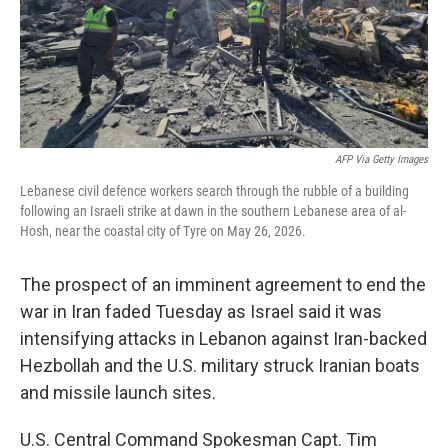
AFP Via Getty Images
Lebanese civil defence workers search through the rubble of a building
following an Israeli strike at dawn in the southern Lebanese area of al-
Hosh, near the coastal city of Tyre on May 26, 2026.
The prospect of an imminent agreement to end the
war in Iran faded Tuesday as Israel said it was
intensifying attacks in Lebanon against Iran-backed
Hezbollah and the U.S. military struck Iranian boats
and missile launch sites.
U.S. Central Command Spokesman Capt. Tim