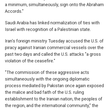
a minimum, simultaneously, sign onto the Abraham
Accords."
Saudi Arabia has linked normalization of ties with
Israel with recognition of a Palestinian state.
Iran's foreign ministry Tuesday accused the U.S. of
piracy against Iranian commercial vessels over the
past two days and called the U.S. attacks "a gross
violation of the ceasefire."
"The commission of these aggressive acts
simultaneously with the ongoing diplomatic
process mediated by Pakistan once again exposed
the malice and bad faith of the U.S. ruling
establishment to the Iranian nation, the peoples of
the region, and the international community," the