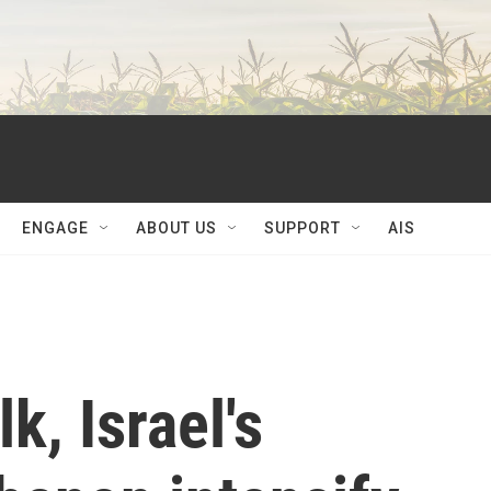
ENGAGE
ABOUT US
SUPPORT
AIS
k, Israel's