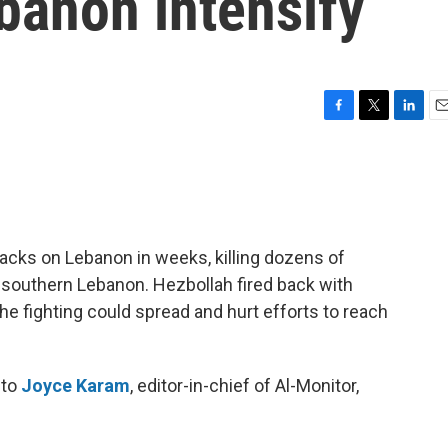
banon intensify
F
T
L
E
a
w
i
m
c
i
n
a
e
t
k
i
b
t
e
l
o
e
d
o
r
I
tacks on Lebanon in weeks, killing dozens of
k
n
 southern Lebanon. Hezbollah fired back with
the fighting could spread and hurt efforts to reach
 to
Joyce Karam
, editor-in-chief of Al-Monitor,