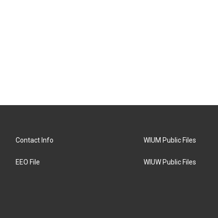
Contact Info
WIUM Public Files
EEO File
WIUW Public Files