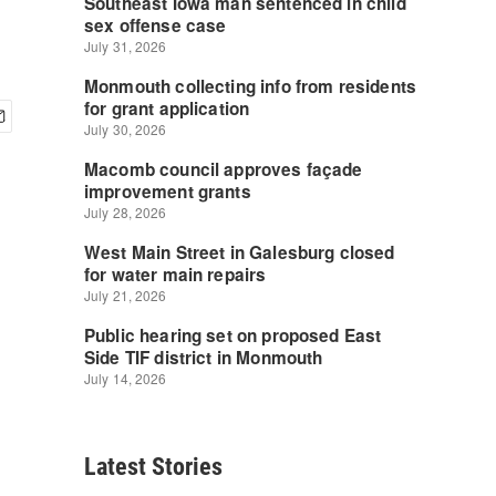
Latest Stories