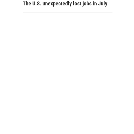
The U.S. unexpectedly lost jobs in July