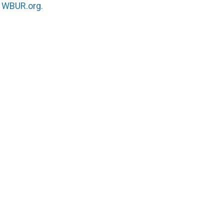
n
WBUR.org.