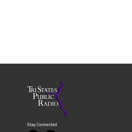
Stay Connected