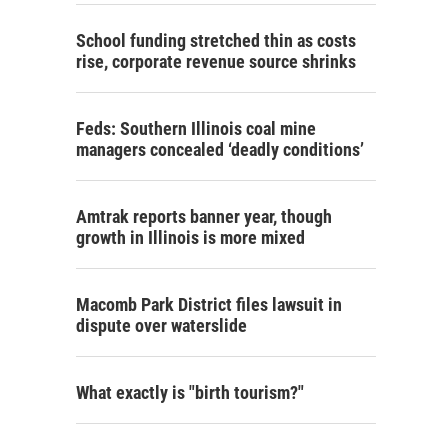
School funding stretched thin as costs
rise, corporate revenue source shrinks
Feds: Southern Illinois coal mine
managers concealed ‘deadly conditions’
Amtrak reports banner year, though
growth in Illinois is more mixed
Macomb Park District files lawsuit in
dispute over waterslide
What exactly is "birth tourism?"