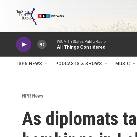
Skip to main content
WIUM Tri States Public Radio
All Things Considered
TSPR NEWS
PODCASTS & SHOWS
MUSIC
NPR News
As diplomats tal