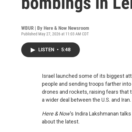
bombings in Le
WBUR | By
Here & Now Newsroom
Published May 27, 2026 at 11:03 AM CDT
LISTEN
•
5:48
Israel launched some of its biggest at
people and sending troops farther into
drones and rockets, raising fears that 
a wider deal between the U.S. and Iran.
Here & Now
‘s Indira Lakshmanan talks
about the latest.