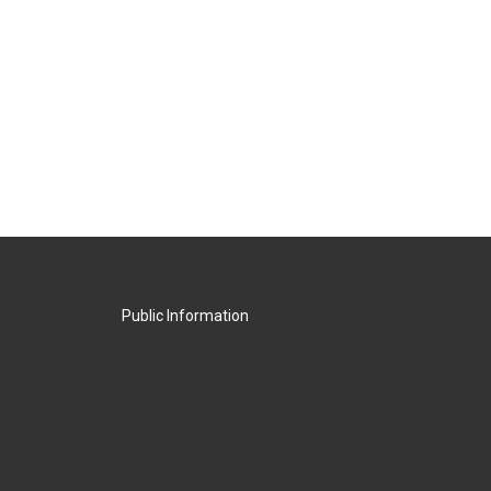
Public Information