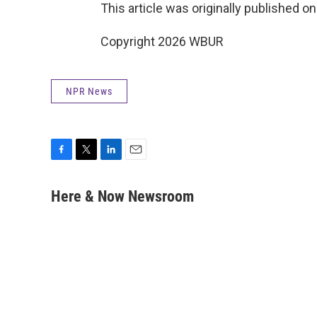
This article was originally published o
Copyright 2026 WBUR
NPR News
F
T
L
E
a
w
i
m
c
i
n
a
Here & Now Newsroom
e
t
k
i
b
t
e
l
o
e
d
o
r
I
k
n