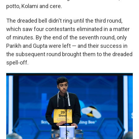
potto, Kolami and cere.
The dreaded bell didn't ring until the third round,
which saw four contestants eliminated in a matter
of minutes. By the end of the seventh round, only
Parikh and Gupta were left — and their success in
the subsequent round brought them to the dreaded
spell-off.