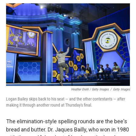
Heather Diehl / Getty Images
/
Getty Images
Logan Bailey skips back to his seat — and the other contestants — after
making it through another round at Thursday's final.
The elimination-style spelling rounds are the bee's
bread and butter. Dr. Jaques Bailly, who won in 1980