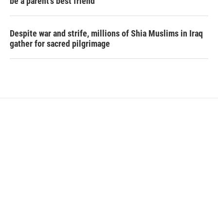
be a parent's best friend
Despite war and strife, millions of Shia Muslims in Iraq
gather for sacred pilgrimage