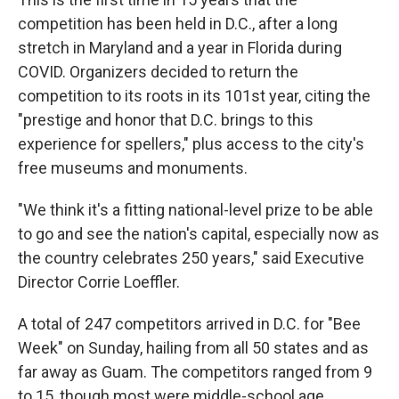
competition has been held in D.C., after a long
stretch in Maryland and a year in Florida during
COVID. Organizers decided to return the
competition to its roots in its 101st year, citing the
"prestige and honor that D.C. brings to this
experience for spellers," plus access to the city's
free museums and monuments.
"We think it's a fitting national-level prize to be able
to go and see the nation's capital, especially now as
the country celebrates 250 years," said Executive
Director Corrie Loeffler.
A total of 247 competitors arrived in D.C. for "Bee
Week" on Sunday, hailing from all 50 states and as
far away as Guam. The competitors ranged from 9
to 15, though most were middle-school age.