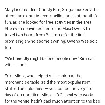
Maryland resident Christy Kim, 35, got hooked after
attending a county-level spelling bee last month for
fun, as she looked for free activities in the area.
She even convinced her friend Maia Owens to
travel two hours from Baltimore for the final,
promising a wholesome evening. Owens was sold
too.
"We honestly might be bee people now," Kim said
with a laugh.
Erika Minor, who helped sell t-shirts at the
merchandise table, said the most popular item —
stuffed bee plushies — sold out on the very first
day of competition. Minor, a D.C. local who works
for the venue, hadn't paid much attention to the bee