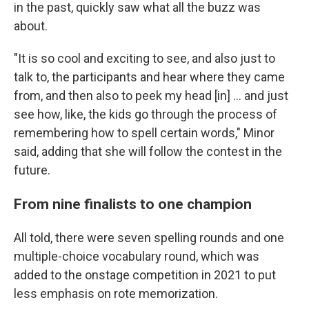
in the past, quickly saw what all the buzz was
about.
"It is so cool and exciting to see, and also just to
talk to, the participants and hear where they came
from, and then also to peek my head [in] … and just
see how, like, the kids go through the process of
remembering how to spell certain words," Minor
said, adding that she will follow the contest in the
future.
From nine finalists to one champion
All told, there were seven spelling rounds and one
multiple-choice vocabulary round, which was
added to the onstage competition in 2021 to put
less emphasis on rote memorization.