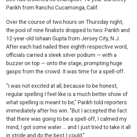
Parikh from Rancho Cucamonga, Calif.
Over the course of two hours on Thursday night,
the pool of nine finalists dropped to two: Parikh and
12-year-old Ishaan Gupta from Jersey City, N.J.
After each had nailed their eighth respective word,
officials carried a sleek silver podium — with a
buzzer on top — onto the stage, prompting huge
gasps from the crowd. It was time for a spell-off.
"I was not excited at all, because to be honest,
regular spelling I feel like is a much better show of
what spelling is meant to be," Parikh told reporters
immediately after his win. "But I accepted the fact
that there was going to be a spell-off, I calmed my
mind, I got some water … and I just tried to take it all
in stride and do the best I could."