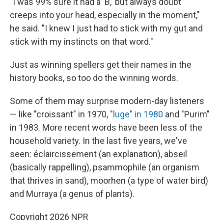
"I was 99% sure it had a 'B,' but always doubt
creeps into your head, especially in the moment,"
he said. "I knew I just had to stick with my gut and
stick with my instincts on that word."
Just as winning spellers get their names in the
history books, so too do the winning words.
Some of them may surprise modern-day listeners
— like "croissant" in 1970,
"luge" in 1980
and "Purim"
in 1983. More recent words have been less of the
household variety. In the last five years, we've
seen: éclaircissement (an explanation), abseil
(basically rappelling), psammophile (an organism
that thrives in sand), moorhen (a type of water bird)
and Murraya (a genus of plants).
Copyright 2026 NPR