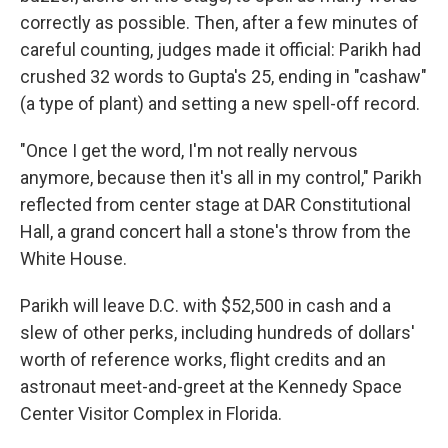
correctly as possible. Then, after a few minutes of
careful counting, judges made it official: Parikh had
crushed 32 words to Gupta's 25, ending in "cashaw"
(a type of plant) and setting a new spell-off record.
"Once I get the word, I'm not really nervous
anymore, because then it's all in my control," Parikh
reflected from center stage at DAR Constitutional
Hall, a grand concert hall a stone's throw from the
White House.
Parikh will leave D.C. with $52,500 in cash and a
slew of other perks, including hundreds of dollars'
worth of reference works, flight credits and an
astronaut meet-and-greet at the Kennedy Space
Center Visitor Complex in Florida.