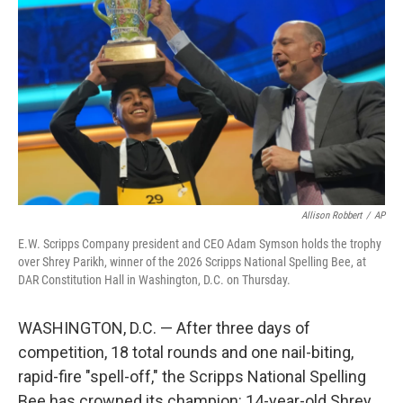
Allison Robbert
/
AP
E.W. Scripps Company president and CEO Adam Symson holds the trophy
over Shrey Parikh, winner of the 2026 Scripps National Spelling Bee, at
DAR Constitution Hall in Washington, D.C. on Thursday.
WASHINGTON, D.C. — After three days of
competition, 18 total rounds and one nail-biting,
rapid-fire "spell-off," the Scripps National Spelling
Bee has crowned its champion: 14-year-old Shrey