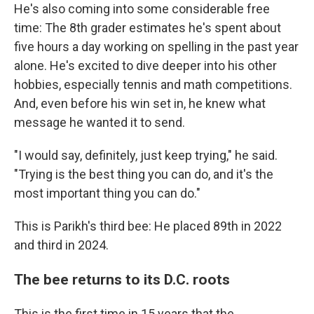
He's also coming into some considerable free
time: The 8th grader estimates he's spent about
five hours a day working on spelling in the past year
alone. He's excited to dive deeper into his other
hobbies, especially tennis and math competitions.
And, even before his win set in, he knew what
message he wanted it to send.
"I would say, definitely, just keep trying," he said.
"Trying is the best thing you can do, and it's the
most important thing you can do."
This is Parikh's third bee: He placed 89th in 2022
and third in 2024.
The bee returns to its D.C. roots
This is the first time in 15 years that the