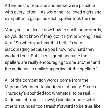
Attendees' stress and suspense were palpable
with every letter — as were their relieved sighs and
sympathetic gasps as each speller took the mic.
"And you also don't know how to spell these words,
so you don't know if they got it right or wrong," said
Kim. "So when you hear that bell, it's very
discouraging because you know how hard they
worked for it. But it's still great because the
spellers are really encouraging to one another and
the audience is really supportive of the spellers."
All of the competition words come from the
Merriam-Webster Unabridged dictionary. Some of
Thursday's sounded too whimsical to be real —
Kadohadacho
,
quillai, hwyl, Quincke tube — while
others sounded too straightforward to be true, like