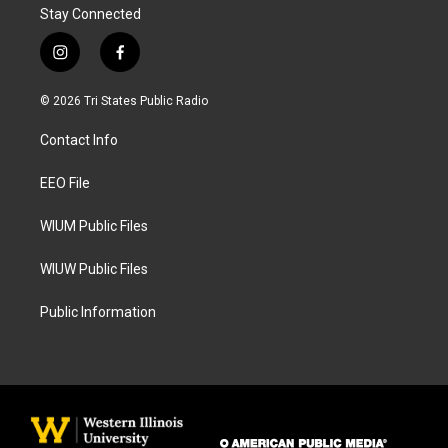
Stay Connected
i
f
n
a
s
c
© 2026 Tri States Public Radio
t
e
a
b
Contact Info
g
o
r
o
a
k
EEO File
m
WIUM Public Files
WIUW Public Files
Public Information