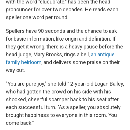
with the word "elucubrate," has been the head
pronouncer for over two decades. He reads each
speller one word per round.
Spellers have 90 seconds and the chance to ask
for basic information, like origin and definition. If
they get it wrong, there is a heavy pause before the
head judge, Mary Brooks, rings a bell,
an antique
family heirloom
, and delivers some praise on their
way out.
"You are pure joy," she told 12-year-old Logan Bailey,
who had gotten the crowd on his side with his
shocked, cheerful scamper back to his seat after
each successful turn. "As a speller, you absolutely
brought happiness to everyone in this room. You
come back."