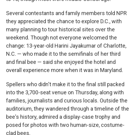
Several contestants and family members told NPR
they appreciated the chance to explore D.C., with
many planning to tour historical sites over the
weekend. Though not everyone welcomed the
change: 13-year-old Harini Jayakumar of Charlotte,
N.C. — who made it to the semifinals of her third
and final bee — said she enjoyed the hotel and
overall experience more when it was in Maryland.
Spellers who didn't make it to the final still packed
into the 3,700-seat venue on Thursday, along with
families, journalists and curious locals. Outside the
auditorium, they wandered through a timeline of the
bee's history, admired a display-case trophy and
posed for photos with two human-size, costume-
clad bees.