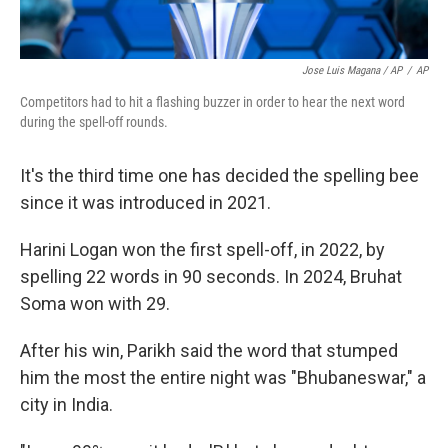
Jose Luis Magana / AP
/
AP
Competitors had to hit a flashing buzzer in order to hear the next word
during the spell-off rounds.
It's the third time one has decided the spelling bee
since it was introduced in 2021.
Harini Logan won the first spell-off, in 2022, by
spelling 22 words in 90 seconds. In 2024, Bruhat
Soma won with 29.
After his win, Parikh said the word that stumped
him the most the entire night was "Bhubaneswar," a
city in India.