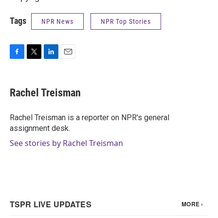
Tags
NPR News
NPR Top Stories
F
T
L
E
a
w
i
m
c
i
n
a
e
t
k
i
Rachel Treisman
b
t
e
l
o
e
d
o
r
I
Rachel Treisman is a reporter on NPR's general
k
n
assignment desk.
See stories by Rachel Treisman