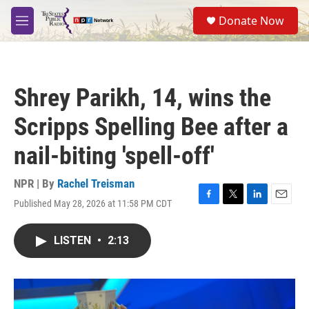
Skip to main content
S
Donate Now
e
M
a
e
r
n
c
u
h
Shrey Parikh, 14, wins the
u
e
Scripps Spelling Bee after a
r
y
nail-biting 'spell-off'
NPR | By
Rachel Treisman
Published May 28, 2026 at 11:58 PM CDT
F
T
L
E
a
w
i
m
c
i
n
a
LISTEN
•
2:13
e
t
k
i
b
t
e
l
o
e
d
o
r
I
k
n