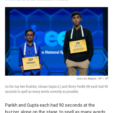
Jose Luis Magana / AP
/
AP
As the top two finalists, Ishaan Gupta (L) and Shrey Parikh (R) each had 90
seconds to spell as many words correctly as possible.
Parikh and Gupta each had 90 seconds at the
buzzer, alone on the stage, to spell as many words