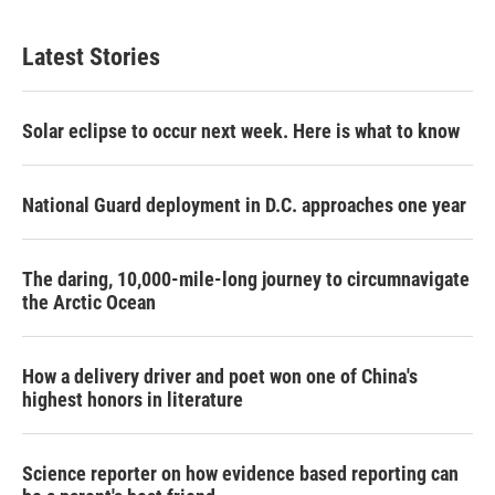
Latest Stories
Solar eclipse to occur next week. Here is what to know
National Guard deployment in D.C. approaches one year
The daring, 10,000-mile-long journey to circumnavigate
the Arctic Ocean
How a delivery driver and poet won one of China's
highest honors in literature
Science reporter on how evidence based reporting can