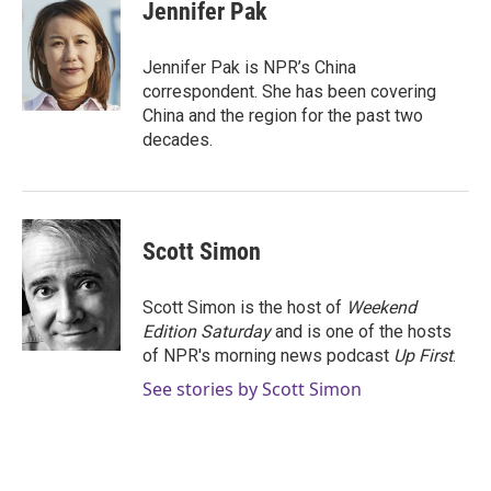
e
t
k
i
Jennifer Pak
b
t
e
l
o
e
d
o
r
I
Jennifer Pak is NPR’s China
k
n
correspondent. She has been covering
China and the region for the past two
decades.
Scott Simon
Scott Simon is the host of
Weekend
Edition Saturday
and is one of the hosts
of NPR's morning news podcast
Up First
.
See stories by Scott Simon