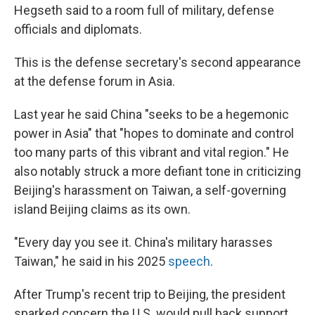
Hegseth said to a room full of military, defense
officials and diplomats.
This is the defense secretary's second appearance
at the defense forum in Asia.
Last year he said China "seeks to be a hegemonic
power in Asia" that "hopes to dominate and control
too many parts of this vibrant and vital region." He
also notably struck a more defiant tone in criticizing
Beijing's harassment on Taiwan, a self-governing
island Beijing claims as its own.
"Every day you see it. China's military harasses
Taiwan," he said in his 2025
speech
.
After Trump's recent trip to Beijing, the president
sparked concern the U.S. would pull back support