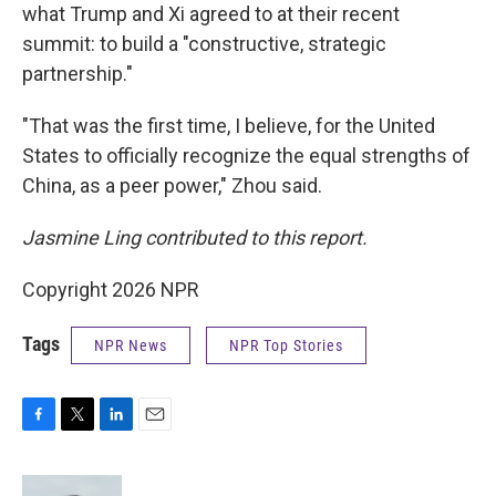
what Trump and Xi agreed to at their recent
summit: to build a "constructive, strategic
partnership."
"That was the first time, I believe, for the United
States to officially recognize the equal strengths of
China, as a peer power," Zhou said.
Jasmine Ling contributed to this report.
Copyright 2026 NPR
Tags
NPR News
NPR Top Stories
F
T
L
E
a
w
i
m
c
i
n
a