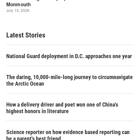
Latest Stories
National Guard deployment in D.C. approaches one year
The daring, 10,000-mile-long journey to circumnavigate
the Arctic Ocean
How a delivery driver and poet won one of China's
highest honors in literature
Science reporter on how evidence based reporting can
be a parent's best friend