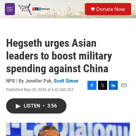
Skip to main content
S
Donate Now
e
M
a
e
r
n
c
u
h
Hegseth urges Asian
u
e
leaders to boost military
r
y
spending against China
NPR | By
Jennifer Pak
,
Scott Simon
Published May 30, 2026 at 6:42 AM CDT
F
T
L
E
a
w
i
m
c
i
n
a
LISTEN
•
3:56
e
t
k
i
b
t
e
l
o
e
d
o
r
I
k
n