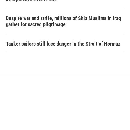
Despite war and strife, millions of Shia Muslims in Iraq
gather for sacred pilgrimage
Tanker sailors still face danger in the Strait of Hormuz