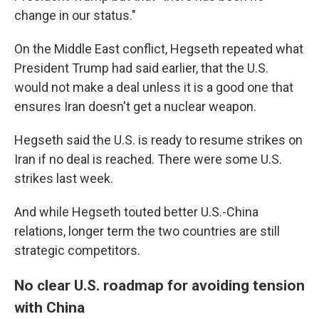
change in our status."
On the Middle East conflict, Hegseth repeated what
President Trump had said earlier, that the U.S.
would not make a deal unless it is a good one that
ensures Iran doesn't get a nuclear weapon.
Hegseth said the U.S. is ready to resume strikes on
Iran if no deal is reached. There were some U.S.
strikes last week.
And while Hegseth touted better U.S.-China
relations, longer term the two countries are still
strategic competitors.
No clear U.S. roadmap for avoiding tension
with China