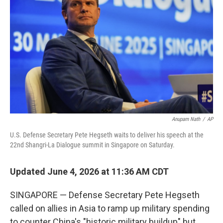
Anupam Nath
/
AP
U.S. Defense Secretary Pete Hegseth waits to deliver his speech at the
22nd Shangri-La Dialogue summit in Singapore on Saturday.
Updated June 4, 2026 at 11:36 AM CDT
SINGAPORE — Defense Secretary Pete Hegseth
called on allies in Asia to ramp up military spending
to counter China's "historic military buildup" but