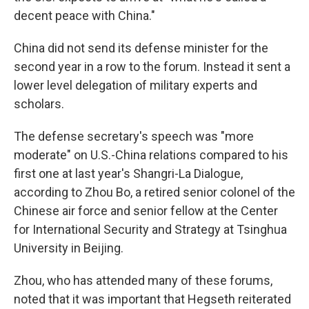
decent peace with China."
China did not send its defense minister for the
second year in a row to the forum. Instead it sent a
lower level delegation of military experts and
scholars.
The defense secretary's speech was "more
moderate" on U.S.-China relations compared to his
first one at last year's Shangri-La Dialogue,
according to Zhou Bo, a retired senior colonel of the
Chinese air force and senior fellow at the Center
for International Security and Strategy at Tsinghua
University in Beijing.
Zhou, who has attended many of these forums,
noted that it was important that Hegseth reiterated