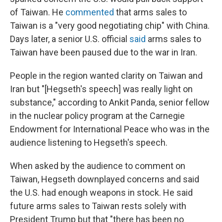
of Taiwan. He
commented
that arms sales to
Taiwan is a "very good negotiating chip" with China.
Days later, a senior U.S. official
said
arms sales to
Taiwan have been paused due to the war in Iran.
People in the region wanted clarity on Taiwan and
Iran but "[Hegseth's speech] was really light on
substance," according to Ankit Panda, senior fellow
in the nuclear policy program at the Carnegie
Endowment for International Peace who was in the
audience listening to Hegseth's speech.
When asked by the audience to comment on
Taiwan, Hegseth downplayed concerns and said
the U.S. had enough weapons in stock. He said
future arms sales to Taiwan rests solely with
President Trump but that "there has been no