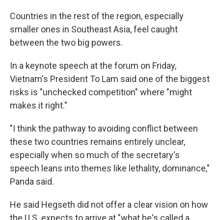
Countries in the rest of the region, especially
smaller ones in Southeast Asia, feel caught
between the two big powers.
In a keynote speech at the forum on Friday,
Vietnam's President To Lam said one of the biggest
risks is "unchecked competition" where "might
makes it right."
"I think the pathway to avoiding conflict between
these two countries remains entirely unclear,
especially when so much of the secretary's
speech leans into themes like lethality, dominance,"
Panda said.
He said Hegseth did not offer a clear vision on how
the U.S. expects to arrive at "what he's called a