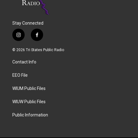
Stay Connected
i
f
n
a
s
c
© 2026 Tri States Public Radio
t
e
a
b
Contact Info
g
o
r
o
a
k
EEO File
m
WIUM Public Files
WIUW Public Files
Public Information