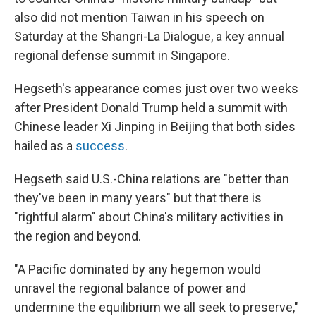
also did not mention Taiwan in his speech on
Saturday at the Shangri-La Dialogue, a key annual
regional defense summit in Singapore.
Hegseth's appearance comes just over two weeks
after President Donald Trump held a summit with
Chinese leader Xi Jinping in Beijing that both sides
hailed as a
success
.
Hegseth said U.S.-China relations are "better than
they've been in many years" but that there is
"rightful alarm" about China's military activities in
the region and beyond.
"A Pacific dominated by any hegemon would
unravel the regional balance of power and
undermine the equilibrium we all seek to preserve,"