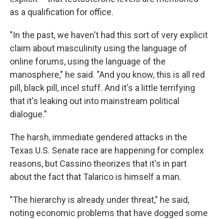
as a qualification for office.
"In the past, we haven't had this sort of very explicit
claim about masculinity using the language of
online forums, using the language of the
manosphere," he said. "And you know, this is all red
pill, black pill, incel stuff. And it's a little terrifying
that it's leaking out into mainstream political
dialogue."
The harsh, immediate gendered attacks in the
Texas U.S. Senate race are happening for complex
reasons, but Cassino theorizes that it's in part
about the fact that Talarico is himself a man.
"The hierarchy is already under threat," he said,
noting economic problems that have dogged some