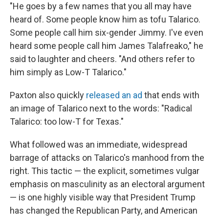
"He goes by a few names that you all may have
heard of. Some people know him as tofu Talarico.
Some people call him six-gender Jimmy. I've even
heard some people call him James Talafreako," he
said to laughter and cheers. "And others refer to
him simply as Low-T Talarico."
Paxton also quickly
released an ad
that ends with
an image of Talarico next to the words: "Radical
Talarico: too low-T for Texas."
What followed was an immediate, widespread
barrage of attacks on Talarico's manhood from the
right. This tactic — the explicit, sometimes vulgar
emphasis on masculinity as an electoral argument
— is one highly visible way that President Trump
has changed the Republican Party, and American