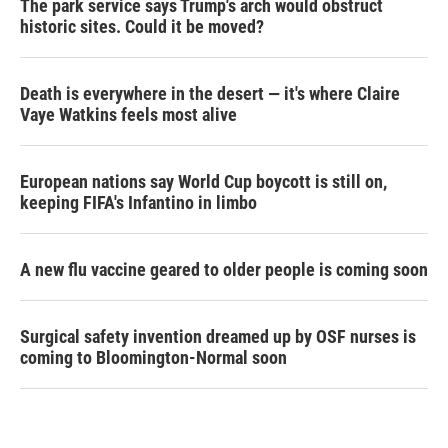
The park service says Trump's arch would obstruct
historic sites. Could it be moved?
Death is everywhere in the desert — it's where Claire
Vaye Watkins feels most alive
European nations say World Cup boycott is still on,
keeping FIFA's Infantino in limbo
A new flu vaccine geared to older people is coming soon
Surgical safety invention dreamed up by OSF nurses is
coming to Bloomington-Normal soon