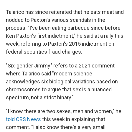
Talarico has since reiterated that he eats meat and
nodded to Paxton's various scandals in the
process. "I've been eating barbecue since before
Ken Paxton's first indictment," he said at a rally this
week, referring to Paxton's 2015 indictment on
federal securities fraud charges.
"Six-gender Jimmy" refers to a 2021 comment
where Talarico said "modern science
acknowledges six biological variations based on
chromosomes to argue that sex is a nuanced
spectrum, not a strict binary."
"I know there are two sexes, men and women," he
told CBS News
this week in explaining that
comment. "I also know there's a very small