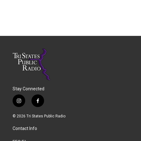
Stay Connected
i
f
n
a
s
c
© 2026 Tri States Public Radio
t
e
a
b
Contact Info
g
o
r
o