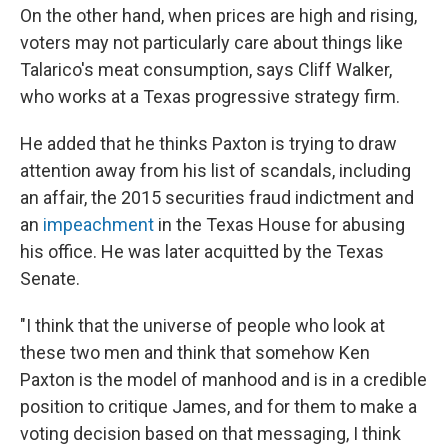
On the other hand, when prices are high and rising,
voters may not particularly care about things like
Talarico's meat consumption, says Cliff Walker,
who works at a Texas progressive strategy firm.
He added that he thinks Paxton is trying to draw
attention away from his list of scandals, including
an affair, the 2015 securities fraud indictment and
an
impeachment
in the Texas House for abusing
his office. He was later acquitted by the Texas
Senate.
"I think that the universe of people who look at
these two men and think that somehow Ken
Paxton is the model of manhood and is in a credible
position to critique James, and for them to make a
voting decision based on that messaging, I think