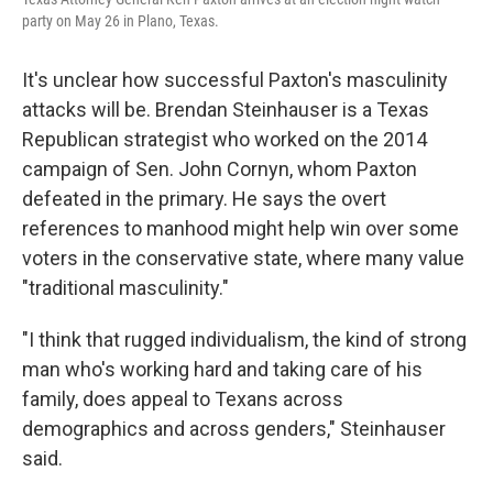
party on May 26 in Plano, Texas.
It's unclear how successful Paxton's masculinity
attacks will be. Brendan Steinhauser is a Texas
Republican strategist who worked on the 2014
campaign of Sen. John Cornyn, whom Paxton
defeated in the primary. He says the overt
references to manhood might help win over some
voters in the conservative state, where many value
"traditional masculinity."
"I think that rugged individualism, the kind of strong
man who's working hard and taking care of his
family, does appeal to Texans across
demographics and across genders," Steinhauser
said.