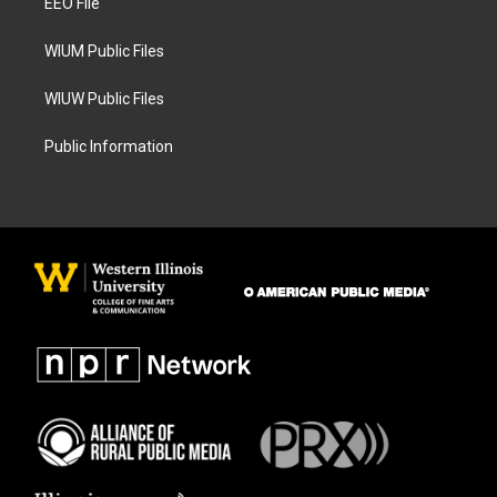
a
k
EEO File
m
WIUM Public Files
WIUW Public Files
Public Information