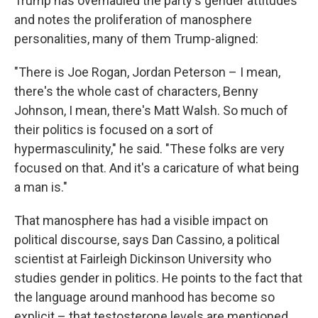
Trump has overhauled the party's gender attitudes
and notes the proliferation of manosphere
personalities, many of them Trump-aligned:
"There is Joe Rogan, Jordan Peterson – I mean,
there's the whole cast of characters, Benny
Johnson, I mean, there's Matt Walsh. So much of
their politics is focused on a sort of
hypermasculinity," he said. "These folks are very
focused on that. And it's a caricature of what being
a man is."
That manosphere has had a visible impact on
political discourse, says Dan Cassino, a political
scientist at Fairleigh Dickinson University who
studies gender in politics. He points to the fact that
the language around manhood has become so
explicit – that testosterone levels are mentioned