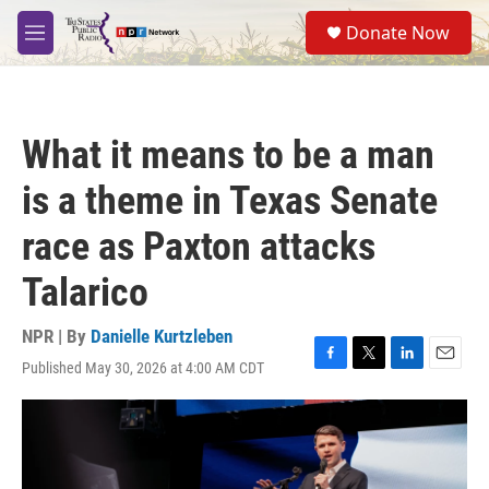
Skip to main content
S
Donate Now
e
M
a
e
r
n
c
u
h
What it means to be a man
u
e
is a theme in Texas Senate
r
y
race as Paxton attacks
Talarico
NPR | By
Danielle Kurtzleben
Published May 30, 2026 at 4:00 AM CDT
F
T
L
E
a
w
i
m
c
i
n
a
e
t
k
i
b
t
e
l
o
e
d