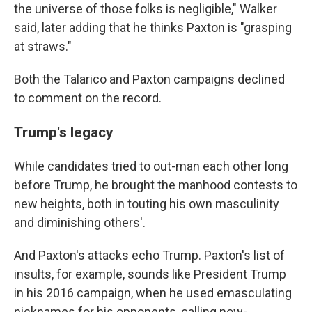
the universe of those folks is negligible," Walker
said, later adding that he thinks Paxton is "grasping
at straws."
Both the Talarico and Paxton campaigns declined
to comment on the record.
Trump's legacy
While candidates tried to out-man each other long
before Trump, he brought the manhood contests to
new heights, both in touting his own masculinity
and diminishing others'.
And Paxton's attacks echo Trump. Paxton's list of
insults, for example, sounds like President Trump
in his 2016 campaign, when he used emasculating
nicknames for his opponents, calling now-