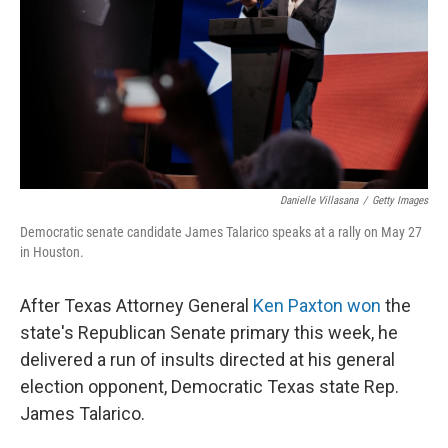
o
r
I
k
n
Danielle Villasana
/
Getty Images
Democratic senate candidate James Talarico speaks at a rally on May 27
in Houston.
After Texas Attorney General
Ken Paxton won
the
state's Republican Senate primary this week, he
delivered a run of insults directed at his general
election opponent, Democratic Texas state Rep.
James Talarico.