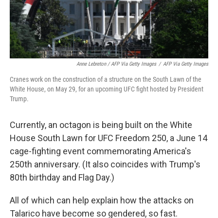
Anne Lebreton / AFP Via Getty Images
/
AFP Via Getty Images
Cranes work on the construction of a structure on the South Lawn of the
White House, on May 29, for an upcoming UFC fight hosted by President
Trump.
Currently, an octagon is being built on the White
House South Lawn for UFC Freedom 250, a June 14
cage-fighting event commemorating America's
250th anniversary. (It also coincides with Trump's
80th birthday and Flag Day.)
All of which can help explain how the attacks on
Talarico have become so gendered, so fast.