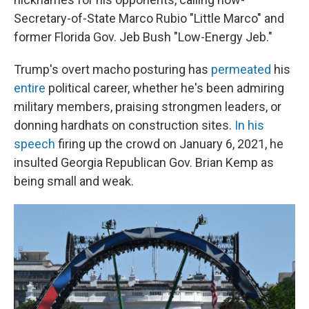
Secretary-of-State Marco Rubio "Little Marco" and
former Florida Gov. Jeb Bush "Low-Energy Jeb."
Trump's overt macho posturing has
permeated
his
entire
political career, whether he's been admiring
military members, praising strongmen leaders, or
donning hardhats on construction sites.
In his
speech
firing up the crowd on January 6, 2021, he
insulted Georgia Republican Gov. Brian Kemp as
being small and weak.