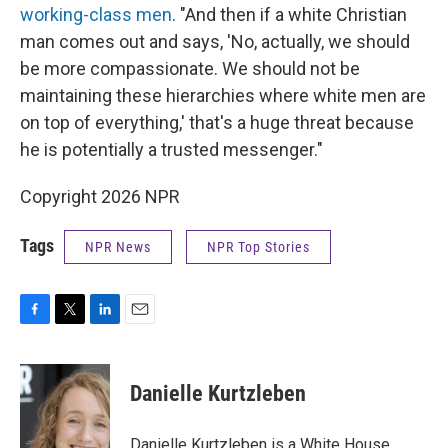
working-class men
. "And then if a white Christian
man comes out and says, 'No, actually, we should
be more compassionate. We should not be
maintaining these hierarchies where white men are
on top of everything,' that's a huge threat because
he is potentially a trusted messenger."
Copyright 2026 NPR
Tags
NPR News
NPR Top Stories
F
T
L
E
a
w
i
m
c
i
n
a
e
t
k
i
Danielle Kurtzleben
b
t
e
l
o
e
d
o
r
I
Danielle Kurtzleben is a White House