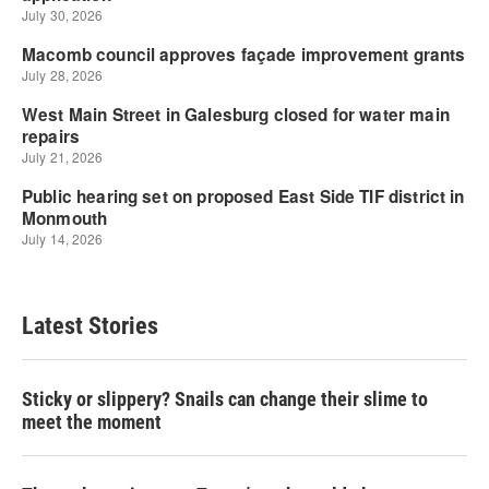
Latest Stories
Sticky or slippery? Snails can change their slime to
meet the moment