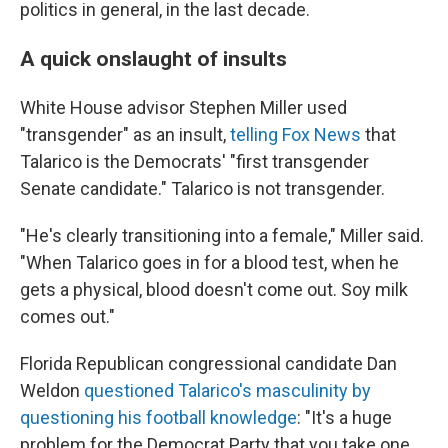
politics in general, in the last decade.
A quick onslaught of insults
White House advisor Stephen Miller used
"transgender" as an insult,
telling Fox News
that
Talarico is the Democrats' "first transgender
Senate candidate." Talarico is not transgender.
"He's clearly transitioning into a female," Miller said.
"When Talarico goes in for a blood test, when he
gets a physical, blood doesn't come out. Soy milk
comes out."
Florida Republican congressional candidate Dan
Weldon
questioned Talarico's masculinity by
questioning his football knowledge
: "It's a huge
problem for the Democrat Party that you take one