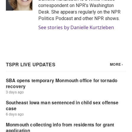
k
n
correspondent on NPR's Washington
Desk. She appears regularly on the NPR
Politics Podcast and other NPR shows.
See stories by Danielle Kurtzleben