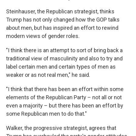
Steinhauser, the Republican strategist, thinks
Trump has not only changed how the GOP talks
about men, but has inspired an effort to rewind
modern views of gender roles.
"I think there is an attempt to sort of bring back a
traditional view of masculinity and also to try and
label certain men and certain types of men as
weaker or as not real men," he said.
"I think that there has been an effort within some
elements of the Republican Party – not all or not
even a majority – but there has been an effort by
some Republican men to do that."
Walker, the progressive strategist, agrees that