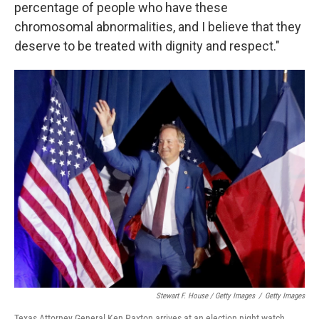
percentage of people who have these
chromosomal abnormalities, and I believe that they
deserve to be treated with dignity and respect."
Stewart F. House / Getty Images
/
Getty Images
Texas Attorney General Ken Paxton arrives at an election night watch