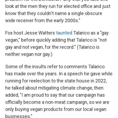
look at the men they run for elected office and just
know that they couldn't name a single obscure
wide receiver from the early 2000s."
Fox host Jesse Watters
taunted
Talarico as a "gay
vegan," before quickly adding that Talarico is "not
gay and not vegan, for the record." (Talarico is
neither vegan nor gay.)
Some of the insults refer to comments Talarico
has made over the years. In a speech he gave while
running for reelection to the state house in 2022,
he talked about mitigating climate change, then
added, "I am proud to say that our campaign has
officially become a non-meat campaign, so we are
only buying vegan products from our local vegan
businesses."