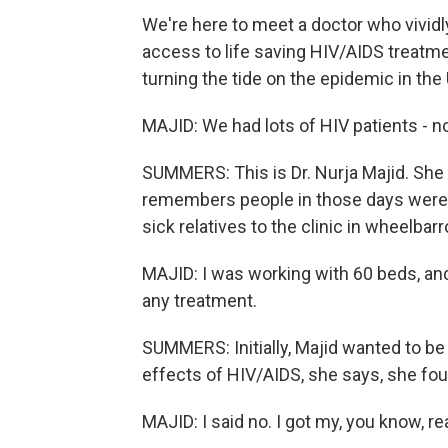
We're here to meet a doctor who vivi
access to life saving HIV/AIDS treat
turning the tide on the epidemic in the 
MAJID: We had lots of HIV patients - no
SUMMERS: This is Dr. Nurja Majid. She
remembers people in those days were s
sick relatives to the clinic in wheelbar
MAJID: I was working with 60 beds, an
any treatment.
SUMMERS: Initially, Majid wanted to be 
effects of HIV/AIDS, she says, she foun
MAJID: I said no. I got my, you know, rea