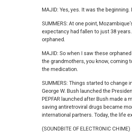
MAJID: Yes, yes. It was the beginning. 
SUMMERS: At one point, Mozambique's h
expectancy had fallen to just 38 years
orphaned.
MAJID: So when I saw these orphaned p
the grandmothers, you know, coming t
the medication.
SUMMERS: Things started to change in
George W. Bush launched the President
PEPFAR launched after Bush made a mor
saving antiretroviral drugs became mo
international partners. Today, the life
(SOUNDBITE OF ELECTRONIC CHIME)