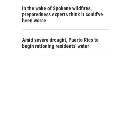
In the wake of Spokane wildfires,
preparedness experts think it could've
been worse
Amid severe drought, Puerto Rico to
begin rationing residents' water