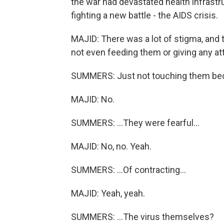
the war had devastated health infrast
fighting a new battle - the AIDS crisis.
MAJID: There was a lot of stigma, and 
not even feeding them or giving any at
SUMMERS: Just not touching them bec
MAJID: No.
SUMMERS: ...They were fearful...
MAJID: No, no. Yeah.
SUMMERS: ...Of contracting...
MAJID: Yeah, yeah.
SUMMERS: ...The virus themselves?