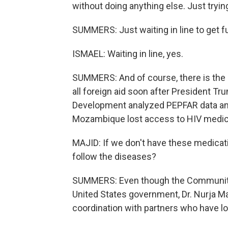
without doing anything else. Just trying
SUMMERS: Just waiting in line to get f
ISMAEL: Waiting in line, yes.
SUMMERS: And of course, there is the i
all foreign aid soon after President Tr
Development analyzed PEPFAR data and
Mozambique lost access to HIV medicat
MAJID: If we don't have these medicat
follow the diseases?
SUMMERS: Even though the Community 
United States government, Dr. Nurja Ma
coordination with partners who have los