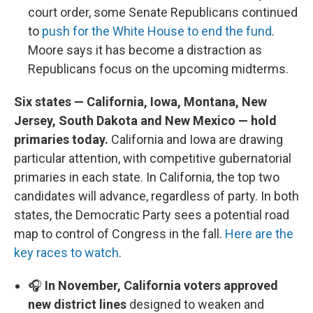
court order, some Senate Republicans continued
to
push for the White House to end the fund
.
Moore says it has become a distraction as
Republicans focus on the upcoming midterms.
Six states — California, Iowa, Montana, New
Jersey, South Dakota and New Mexico — hold
primaries today.
California and Iowa are drawing
particular attention, with competitive gubernatorial
primaries in each state. In California, the top two
candidates will advance, regardless of party. In both
states, the Democratic Party sees a potential road
map to control of Congress in the fall.
Here are the
key races to watch
.
🎧
In November, California voters approved
new district lines
designed to weaken and