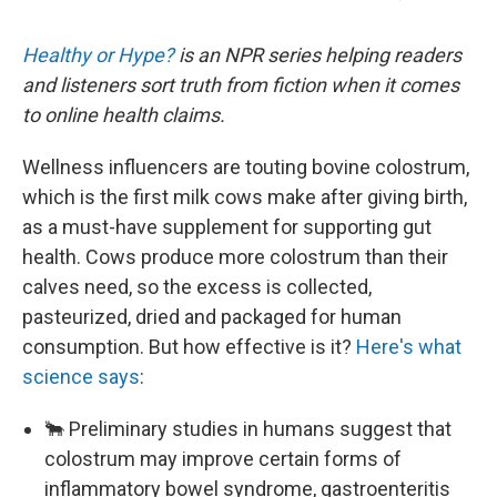
Healthy or Hype?
is an NPR series helping readers
and listeners sort truth from fiction when it comes
to online health claims.
Wellness influencers are touting bovine colostrum,
which is the first milk cows make after giving birth,
as a must-have supplement for supporting gut
health. Cows produce more colostrum than their
calves need, so the excess is collected,
pasteurized, dried and packaged for human
consumption. But how effective is it?
Here's what
science says
:
🐂 Preliminary studies in humans suggest that
colostrum may improve certain forms of
inflammatory bowel syndrome, gastroenteritis