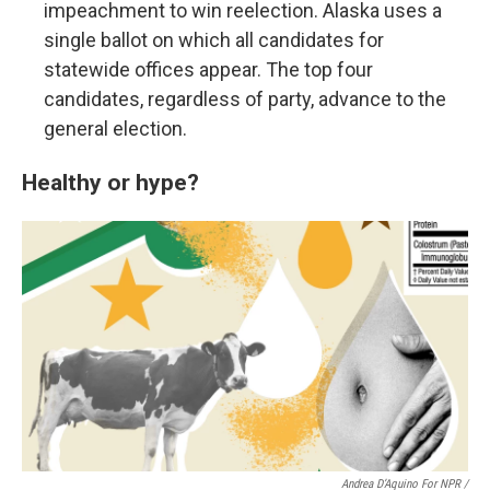
impeachment to win reelection. Alaska uses a
single ballot on which all candidates for
statewide offices appear. The top four
candidates, regardless of party, advance to the
general election.
Healthy or hype?
Andrea D’Aquino For NPR /