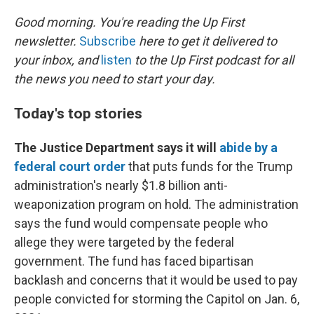
o
r
I
k
n
Good morning. You're reading the Up First
newsletter.
Subscribe
here to get it delivered to
your inbox, and
listen
to the Up First podcast for all
the news you need to start your day.
Today's top stories
The Justice Department says it will
abide by a
federal court order
that puts funds for the Trump
administration's nearly $1.8 billion anti-
weaponization program on hold. The administration
says the fund would compensate people who
allege they were targeted by the federal
government. The fund has faced bipartisan
backlash and concerns that it would be used to pay
people convicted for storming the Capitol on Jan. 6,