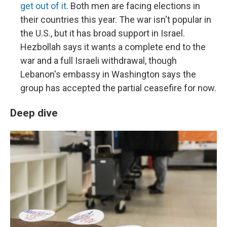
get out of it
. Both men are facing elections in
their countries this year. The war isn't popular in
the U.S., but it has broad support in Israel.
Hezbollah says it wants a complete end to the
war and a full Israeli withdrawal, though
Lebanon's embassy in Washington says the
group has accepted the partial ceasefire for now.
Deep dive