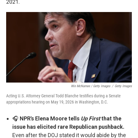
2021.
Win McNamee / Getty Images
/
Getty Images
Acting U.S. Attorney General Todd Blanche testifies during a Senate
appropriations hearing on May 19, 2026 in Washington, D.C.
🎧
NPR's Elena Moore tells
Up First
that the
issue has elicited rare Republican pushback.
Even after the DOJ stated it would abide by the