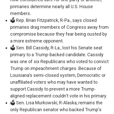
primaries determine nearly all U.S. House
members.
🗳️ Rep. Brian Fitzpatrick, R-Pa., says closed
primaries drag members of Congress away from
compromise because they fear being ousted by
a more extreme opponent.
🗳️ Sen. Bill Cassidy, R-La., lost his Senate seat
primary to a Trump-backed candidate. Cassidy
was one of six Republicans who voted to convict
Trump on impeachment charges. Because of
Louisiana's semi-closed system, Democratic or
unaffiliated voters who may have wanted to
support Cassidy to prevent a more Trump-
aligned replacement couldn't vote in his primary.
🗳️ Sen. Lisa Murkowski, R-Alaska, remains the
only Republican senator who backed Trump's