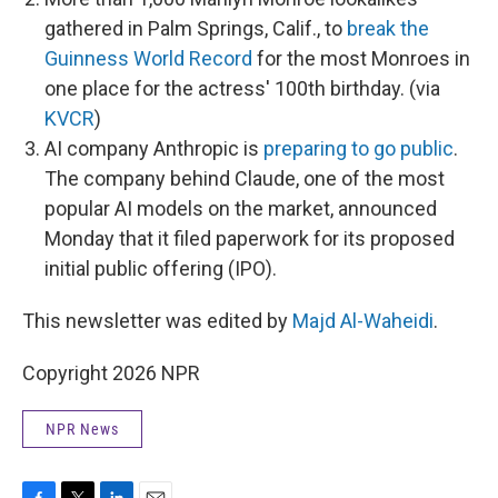
gathered in Palm Springs, Calif., to
break the
Guinness World Record
for the most Monroes in
one place for the actress' 100th birthday. (via
KVCR
)
AI company Anthropic is
preparing to go public
.
The company behind Claude, one of the most
popular AI models on the market, announced
Monday that it filed paperwork for its proposed
initial public offering (IPO).
This newsletter was edited by
Majd Al-Waheidi
.
Copyright 2026 NPR
NPR News