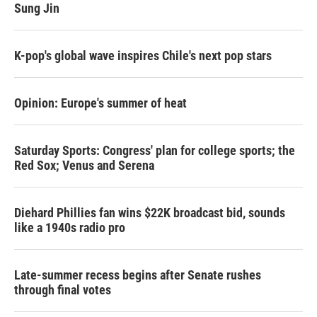
Sung Jin
K-pop's global wave inspires Chile's next pop stars
Opinion: Europe's summer of heat
Saturday Sports: Congress' plan for college sports; the
Red Sox; Venus and Serena
Diehard Phillies fan wins $22K broadcast bid, sounds
like a 1940s radio pro
Late-summer recess begins after Senate rushes
through final votes