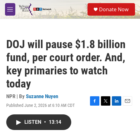
Skip to main content
S
Donate Now
e
M
a
e
r
n
c
u
h
DOJ will pause $1.8 billion
u
e
fund, per court order. And,
r
y
key primaries to watch
today
NPR | By
Suzanne Nuyen
Published June 2, 2026 at 6:10 AM CDT
F
T
L
E
a
w
i
m
c
i
n
a
LISTEN
•
13:14
e
t
k
i
b
t
e
l
o
e
d