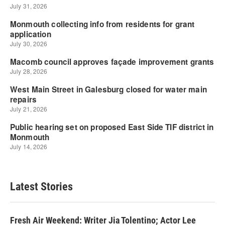
Latest Stories
Fresh Air Weekend: Writer Jia Tolentino; Actor Lee