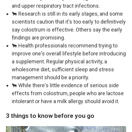
and upper respiratory tract infections.
🐂 Research is still in its early stages, and some
scientists caution that it's too early to definitively
say colostrum is effective. Others say the early
findings are promising.
🐂 Health professionals recommend trying to
improve one's overall lifestyle before introducing
a supplement. Regular physical activity, a
wholesome diet, sufficient sleep and stress
management should be a priority.
🐂 While there's little evidence of serious side
effects from colostrum, people who are lactose
intolerant or have a milk allergy should avoid it.
3 things to know before you go