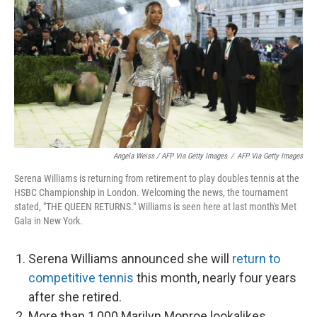
Angela Weiss / AFP Via Getty Images
/
AFP Via Getty Images
Serena Williams is returning from retirement to play doubles tennis at the
HSBC Championship in London. Welcoming the news, the tournament
stated, "THE QUEEN RETURNS." Williams is seen here at last month's Met
Gala in New York.
Serena Williams announced she will
return to
competitive tennis
this month, nearly four years
after she retired.
More than 1,000 Marilyn Monroe lookalikes