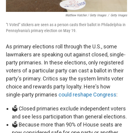
Matthew Hatcher / Getty Images
/
Getty Images
"I Voted" stickers are seen as a person casts their ballot in Philadelphia in
Pennsylvania's primary election on May 19.
As primary elections roll through the U.S., some
lawmakers are speaking out against closed, single-
party primaries. In these elections, only registered
voters of a particular party can cast a ballot in their
party's primary. Critics say the system limits voter
choice and rewards party loyalty. Here's how
single-party primaries
could reshape Congress
:
🗳️ Closed primaries exclude independent voters
and see less participation than general elections.
🗳️ Because more than 90% of House seats are
now considered safe for one party or another,