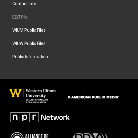
a
b
Contact Info
g
o
r
o
a
k
EEO File
m
WIUM Public Files
WIUW Public Files
Public Information