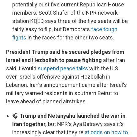
potentially oust five current Republican House
members. Scott Shafer of the NPR network
station KQED says three of the five seats will be
fairly easy to flip, but Democrats
face tough
fights
in the races for the other two seats.
President Trump said he secured pledges from
Israel and Hezbollah to pause fighting
after Iran
said it would
suspend peace talks
with the U.S.
over Israel's offensive against Hezbollah in
Lebanon. Iran's announcement came after Israel's
military warned residents in southern Beirut to
leave ahead of planned airstrikes.
🎧
Trump and Netanyahu launched the war in
Iran together,
but NPR's Aya Batrawy says it's
increasingly clear that they're
at odds on how to