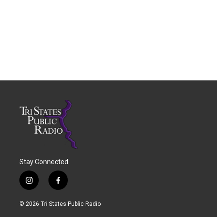
Stay Connected
i
f
n
a
s
c
© 2026 Tri States Public Radio
t
e