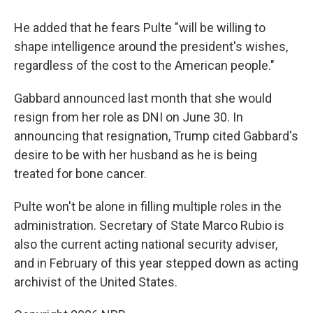
He added that he fears Pulte "will be willing to
shape intelligence around the president's wishes,
regardless of the cost to the American people."
Gabbard announced last month that she would
resign from her role as DNI on June 30. In
announcing that resignation, Trump cited Gabbard's
desire to be with her husband as he is being
treated for bone cancer.
Pulte won't be alone in filling multiple roles in the
administration. Secretary of State Marco Rubio is
also the current acting national security adviser,
and in February of this year stepped down as acting
archivist of the United States.