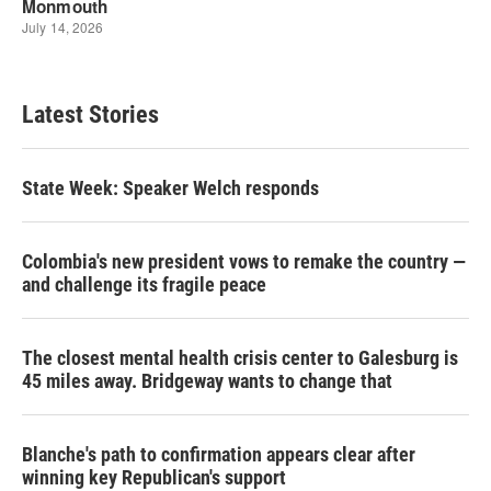
Latest Stories
State Week: Speaker Welch responds
Colombia's new president vows to remake the country —
and challenge its fragile peace
The closest mental health crisis center to Galesburg is
45 miles away. Bridgeway wants to change that
Blanche's path to confirmation appears clear after
winning key Republican's support