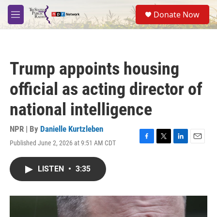
Skip to main content
S
Donate Now
e
M
a
e
r
n
c
u
h
Trump appoints housing
u
e
official as acting director of
r
y
national intelligence
NPR | By
Danielle Kurtzleben
Published June 2, 2026 at 9:51 AM CDT
F
T
L
E
a
w
i
m
c
i
n
a
LISTEN
•
3:35
e
t
k
i
b
t
e
l
o
e
d
o
r
I
k
n