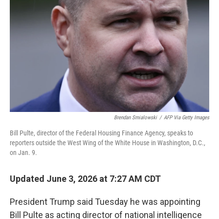
Brendan Smialowski
/
AFP Via Getty Images
Bill Pulte, director of the Federal Housing Finance Agency, speaks to
reporters outside the West Wing of the White House in Washington, D.C.,
on Jan. 9.
Updated June 3, 2026 at 7:27 AM CDT
President Trump said Tuesday he was appointing
Bill Pulte as acting director of national intelligence