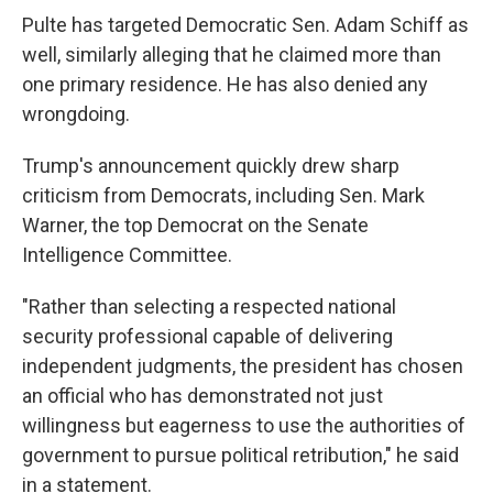
Pulte has targeted Democratic Sen. Adam Schiff as
well, similarly alleging that he claimed more than
one primary residence. He has also denied any
wrongdoing.
Trump's announcement quickly drew sharp
criticism from Democrats, including Sen. Mark
Warner, the top Democrat on the Senate
Intelligence Committee.
"Rather than selecting a respected national
security professional capable of delivering
independent judgments, the president has chosen
an official who has demonstrated not just
willingness but eagerness to use the authorities of
government to pursue political retribution," he said
in a statement.