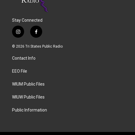
Stay Connected
i
f
n
a
s
c
© 2026 Tri States Public Radio
t
e
a
b
Contact Info
g
o
r
o
a
k
EEO File
m
WIUM Public Files
WIUW Public Files
Public Information