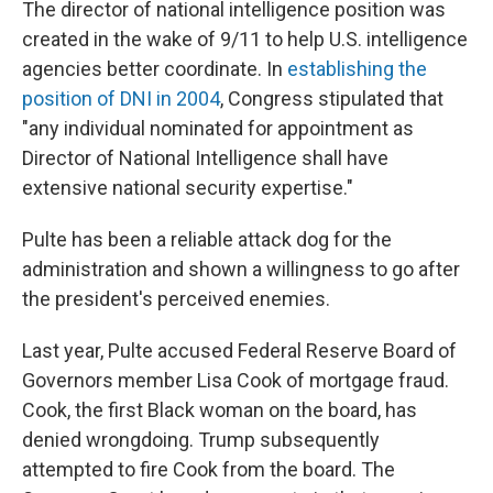
The director of national intelligence position was
created in the wake of 9/11 to help U.S. intelligence
agencies better coordinate. In
establishing the
position of DNI in 2004
, Congress stipulated that
"any individual nominated for appointment as
Director of National Intelligence shall have
extensive national security expertise."
Pulte has been a reliable attack dog for the
administration and shown a willingness to go after
the president's perceived enemies.
Last year, Pulte accused Federal Reserve Board of
Governors member Lisa Cook of mortgage fraud.
Cook, the first Black woman on the board, has
denied wrongdoing. Trump subsequently
attempted to fire Cook from the board. The