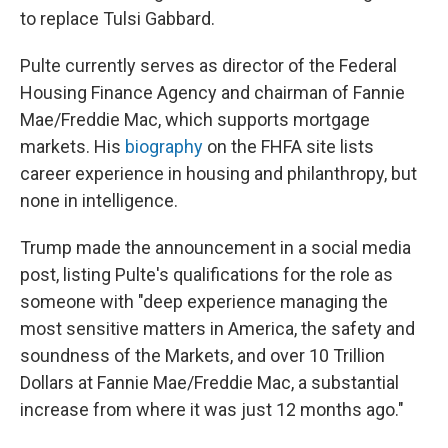
to replace Tulsi Gabbard.
Pulte currently serves as director of the Federal
Housing Finance Agency and chairman of Fannie
Mae/Freddie Mac, which supports mortgage
markets. His
biography
on the FHFA site lists
career experience in housing and philanthropy, but
none in intelligence.
Trump made the announcement in a social media
post, listing Pulte's qualifications for the role as
someone with "deep experience managing the
most sensitive matters in America, the safety and
soundness of the Markets, and over 10 Trillion
Dollars at Fannie Mae/Freddie Mac, a substantial
increase from where it was just 12 months ago."