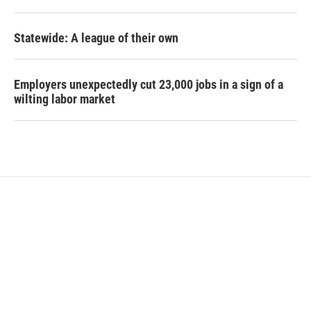
Statewide: A league of their own
Employers unexpectedly cut 23,000 jobs in a sign of a
wilting labor market