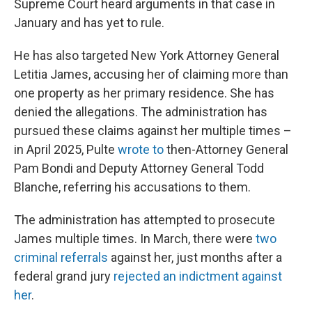
Supreme Court heard arguments in that case in
January and has yet to rule.
He has also targeted New York Attorney General
Letitia James, accusing her of claiming more than
one property as her primary residence. She has
denied the allegations. The administration has
pursued these claims against her multiple times –
in April 2025, Pulte
wrote to
then-Attorney General
Pam Bondi and Deputy Attorney General Todd
Blanche, referring his accusations to them.
The administration has attempted to prosecute
James multiple times. In March, there were
two
criminal referrals
against her, just months after a
federal grand jury
rejected an indictment against
her
.