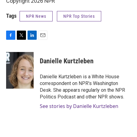
Copyright 2026 NPR
Tags
NPR News
NPR Top Stories
F
T
L
E
a
w
i
m
c
i
n
a
e
t
k
i
Danielle Kurtzleben
b
t
e
l
o
e
d
o
r
I
Danielle Kurtzleben is a White House
k
n
correspondent on NPR's Washington
Desk. She appears regularly on the NPR
Politics Podcast and other NPR shows.
See stories by Danielle Kurtzleben