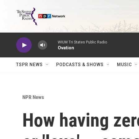
Skip to main content
WIUM Tri States Public Radio
Ovation
TSPR NEWS
PODCASTS & SHOWS
MUSIC
NPR News
How having zero