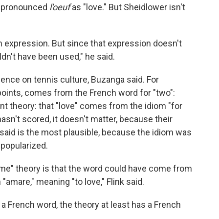
mispronounced
l'oeuf
as "love." But Sheidlower isn't
sh expression. But since that expression doesn't
dn't have been used," he said.
luence on tennis culture, Buzanga said. For
points, comes from the French word for "two":
nt theory: that "love" comes from the idiom "for
hasn't scored, it doesn't matter, because their
er said is the most plausible, because the idiom was
 popularized.
game" theory is that the word could have come from
n "amare," meaning "to love," Flink said.
 a French word, the theory at least has a French