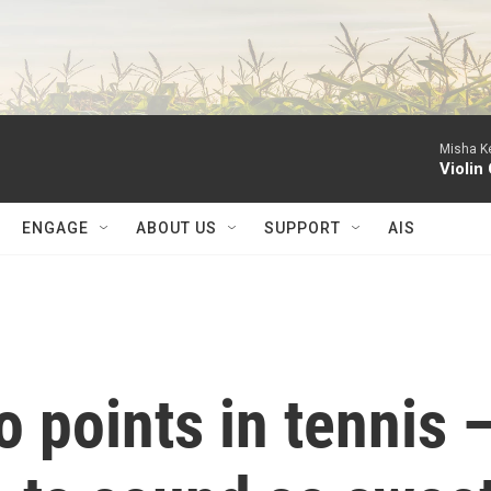
Misha Ke
Violin
ENGAGE
ABOUT US
SUPPORT
AIS
 points in tennis 