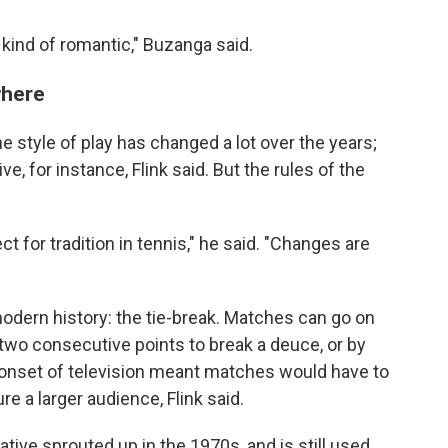
s kind of romantic," Buzanga said.
where
he style of play has changed a lot over the years;
e, for instance, Flink said. But the rules of the
ct for tradition in tennis," he said. "Changes are
dern history: the tie-break. Matches can go on
two consecutive points to break a deuce, or by
e onset of television meant matches would have to
re a larger audience, Flink said.
tive sprouted up in the 1970s, and is still used