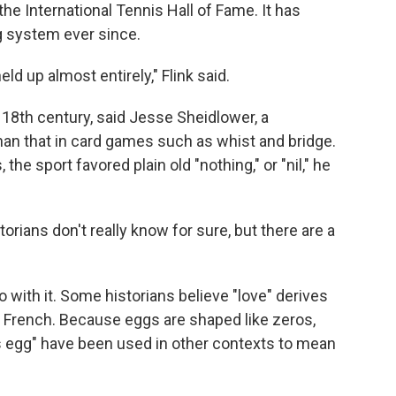
he International Tennis Hall of Fame. It has
g system ever since.
ld up almost entirely," Flink said.
 18th century, said Jesse Sheidlower, a
than that in card games such as whist and bridge.
the sport favored plain old "nothing," or "nil," he
torians don't really know for sure, but there are a
with it. Some historians believe "love" derives
n French. Because eggs are shaped like zeros,
 egg" have been used in other contexts to mean