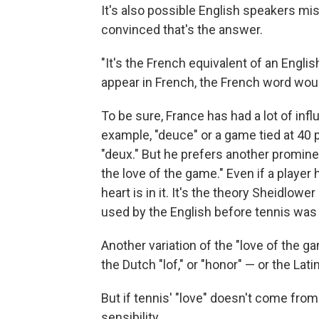
It's also possible English speakers 
convinced that's the answer.
"It's the French equivalent of an Engli
appear in French, the French word woul
To be sure, France has had a lot of inf
example, "deuce" or a game tied at 40 
"deux." But he prefers another promine
the love of the game." Even if a player 
heart is in it. It's the theory Sheidlow
used by the English before tennis was
Another variation of the "love of the 
the Dutch "lof," or "honor" — or the Lati
But if tennis' "love" doesn't come from
sensibility.