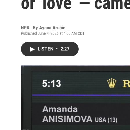
or 'love' — cam
NPR | By
Ayana Archie
Published June 4, 2026 at 4:00 AM CDT
LISTEN
•
2:27