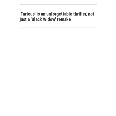
'Furious' is an unforgettable thriller, not
just a 'Black Widow' remake