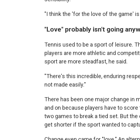
"I think the 'for the love of the game' i
"Love" probably isn't going any
Tennis used to be a sport of leisure. T
players are more athletic and competitiv
sport are more steadfast, he said.
"There's this incredible, enduring respe
not made easily."
There has been one major change in mo
and on because players have to score 
two games to break a tied set. But th
get shorter if the sport wanted to captu
Change even came for "love." An alterna