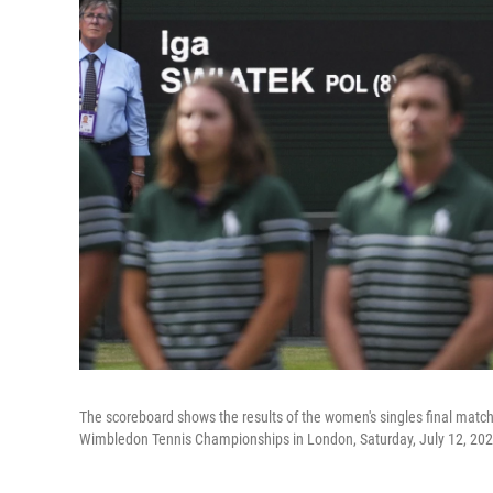
The scoreboard shows the results of the women's singles final mat
Wimbledon Tennis Championships in London, Saturday, July 12, 202