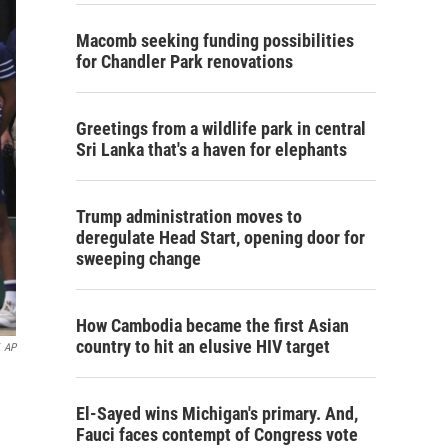
Macomb seeking funding possibilities
for Chandler Park renovations
Greetings from a wildlife park in central
Sri Lanka that's a haven for elephants
Trump administration moves to
deregulate Head Start, opening door for
sweeping change
How Cambodia became the first Asian
country to hit an elusive HIV target
AP
El-Sayed wins Michigan's primary. And,
Fauci faces contempt of Congress vote