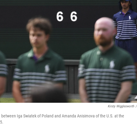
Kirsty Wigglesworth
/
ch between Iga Swiatek of Poland and Amanda Anisimova of the U.S. at the
5.