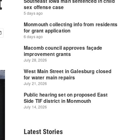
t
Latest Stories