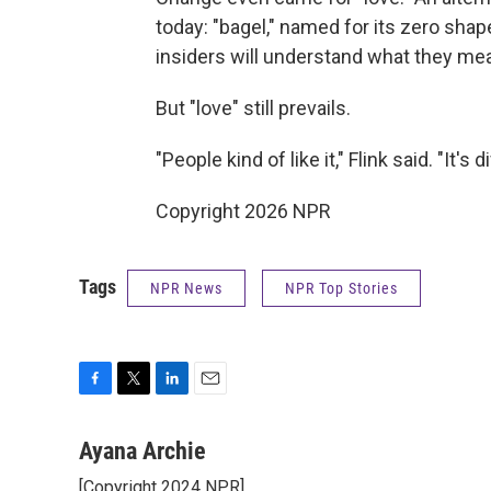
today: "bagel," named for its zero sha
insiders will understand what they mean,
But "love" still prevails.
"People kind of like it," Flink said. "It
Copyright 2026 NPR
Tags
NPR News
NPR Top Stories
F
T
L
E
a
w
i
m
c
i
n
a
Ayana Archie
e
t
k
i
[Copyright 2024 NPR]