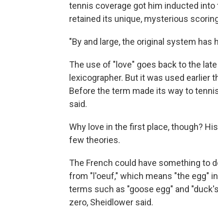
tennis coverage got him inducted into t
retained its unique, mysterious scorin
"By and large, the original system has he
The use of "love" goes back to the late
lexicographer. But it was used earlier 
Before the term made its way to tennis, 
said.
Why love in the first place, though? His
few theories.
The French could have something to do 
from "l'oeuf," which means "the egg" i
terms such as "goose egg" and "duck's
zero, Sheidlower said.