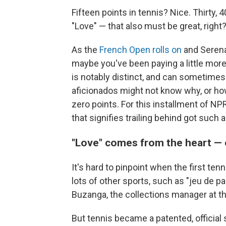
Fifteen points in tennis? Nice. Thirty,
"Love" — that also must be great, right?
As the
French Open rolls on
and Seren
maybe you've been paying a little more
is notably distinct, and can sometime
aficionados might not know why, or ho
zero points. For this installment of NP
that signifies trailing behind got such
"Love" comes from the heart — 
It's hard to pinpoint when the first tenn
lots of other sports, such as "jeu de p
Buzanga, the collections manager at t
But tennis became a patented, official s