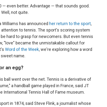
 40 — even better. Advantage — that sounds good.
 Well, not quite.
a Williams has announced
her return to the sport
,
 attention to tennis. The sport's scoring system
s be hard to grasp for newcomers. But even tennis
w, "love" became the unmistakable callout for
R's
Word of the Week
, we're exploring how a word
 a sweet name.
or an egg?
is ball went over the net. Tennis is a derivative of
aume," a handball game played in France, said JT
he International Tennis Hall of Fame museum.
port in 1874, said Steve Flink, a journalist whose