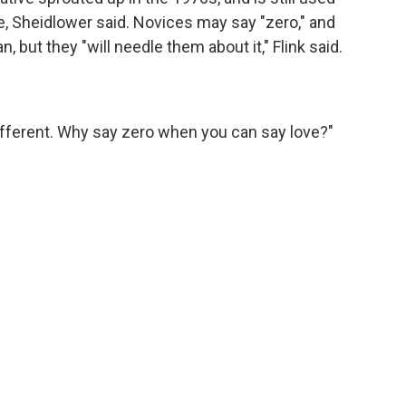
pe, Sheidlower said. Novices may say "zero," and
 but they "will needle them about it," Flink said.
's different. Why say zero when you can say love?"