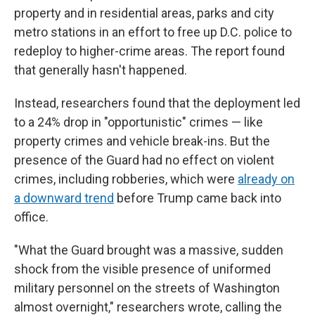
property and in residential areas, parks and city
metro stations in an effort to free up D.C. police to
redeploy to higher-crime areas. The report found
that generally hasn't happened.
Instead, researchers found that the deployment led
to a 24% drop in "opportunistic" crimes — like
property crimes and vehicle break-ins. But the
presence of the Guard had no effect on violent
crimes, including robberies, which were
already on
a downward trend
before Trump came back into
office.
"What the Guard brought was a massive, sudden
shock from the visible presence of uniformed
military personnel on the streets of Washington
almost overnight," researchers wrote, calling the