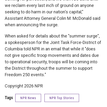
we reclaim every last inch of ground on anyone
seeking to do harm in our nation's capital,"
Assistant Attorney General Colin M. McDonald said
when announcing the surge.
When asked for details about the "summer surge",
a spokesperson for the Joint Task Force-District of
Columbia told NPR in an email that while it "does
not give specific troop movements and dates due
to operational security, troops will be coming into
the District throughout the summer to support
Freedom 250 events."
Copyright 2026 NPR
Tags
NPR News
NPR Top Stories