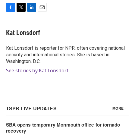
F
T
L
E
a
w
i
m
c
i
n
a
e
t
k
i
Kat Lonsdorf
b
t
e
l
o
e
d
o
r
I
Kat Lonsdorf is reporter for NPR, often covering national
k
n
security and international stories. She is based in
Washington, D.C.
See stories by Kat Lonsdorf