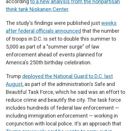
according
to a new analysis from the nonpartisan
think tank Niskanen Center
.
The study's findings were published just
weeks
after federal officials announced
that the number
of troops in D.C. is set to double this summer to
5,000 as part of a "summer surge" of law
enforcement ahead of events planned for
America's 250th birthday celebration.
Trump
deployed the National Guard to D.C. last
August
, as part of the administration's Safe and
Beautiful Task Force, which he said was an effort to
reduce crime and beautify the city. The task force
includes hundreds of federal law enforcement —
including immigration enforcement — working in
conjunction with local police. It's an approach that