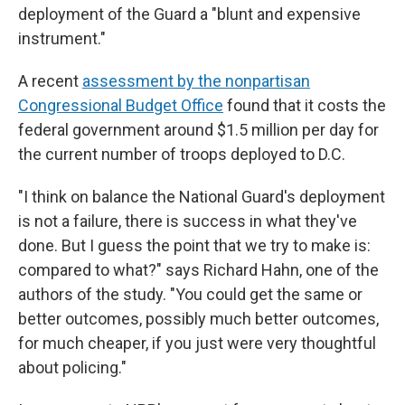
deployment of the Guard a "blunt and expensive
instrument."
A recent
assessment by the nonpartisan
Congressional Budget Office
found that it costs the
federal government around $1.5 million per day for
the current number of troops deployed to D.C.
"I think on balance the National Guard's deployment
is not a failure, there is success in what they've
done. But I guess the point that we try to make is:
compared to what?" says Richard Hahn, one of the
authors of the study. "You could get the same or
better outcomes, possibly much better outcomes,
for much cheaper, if you just were very thoughtful
about policing."