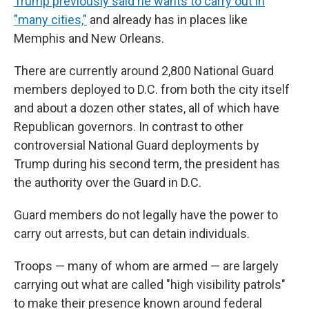
Trump previously said he wants to carry out in
"many cities,"
and already has in places like
Memphis and New Orleans.
There are currently around 2,800 National Guard
members deployed to D.C. from both the city itself
and about a dozen other states, all of which have
Republican governors. In contrast to other
controversial National Guard deployments by
Trump during his second term, the president has
the authority over the Guard in D.C.
Guard members do not legally have the power to
carry out arrests, but can detain individuals.
Troops — many of whom are armed — are largely
carrying out what are called "high visibility patrols"
to make their presence known around federal