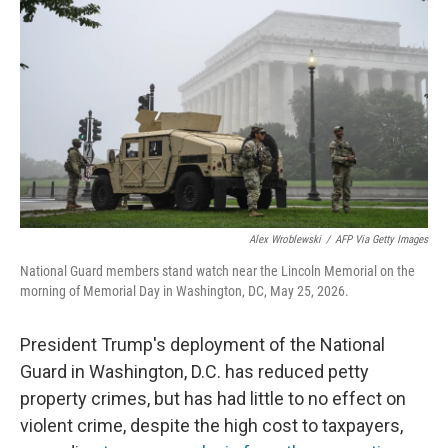
Alex Wroblewski
/
AFP Via Getty Images
National Guard members stand watch near the Lincoln Memorial on the
morning of Memorial Day in Washington, DC, May 25, 2026.
President Trump's deployment of the National
Guard in Washington, D.C. has reduced petty
property crimes, but has had little to no effect on
violent crime, despite the high cost to taxpayers,