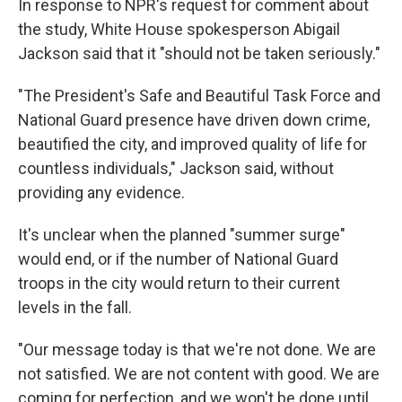
In response to NPR's request for comment about
the study, White House spokesperson Abigail
Jackson said that it "should not be taken seriously."
"The President's Safe and Beautiful Task Force and
National Guard presence have driven down crime,
beautified the city, and improved quality of life for
countless individuals," Jackson said, without
providing any evidence.
It's unclear when the planned "summer surge"
would end, or if the number of National Guard
troops in the city would return to their current
levels in the fall.
"Our message today is that we're not done. We are
not satisfied. We are not content with good. We are
coming for perfection, and we won't be done until