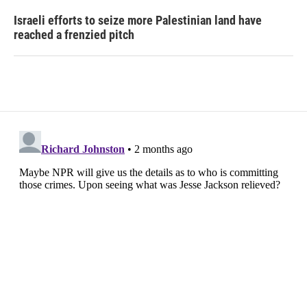
Israeli efforts to seize more Palestinian land have
reached a frenzied pitch