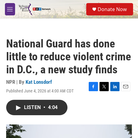
Skip to main content
S
Donate Now
e
M
a
e
r
n
c
u
h
National Guard has done
u
e
little to reduce violent crime
r
y
in D.C., a new study finds
NPR | By
Kat Lonsdorf
Published June 4, 2026 at 4:00 AM CDT
F
T
L
E
a
w
i
m
c
i
n
a
LISTEN
•
4:04
e
t
k
i
b
t
e
l
o
e
d
o
r
I
k
n