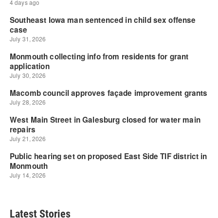
Latest Stories