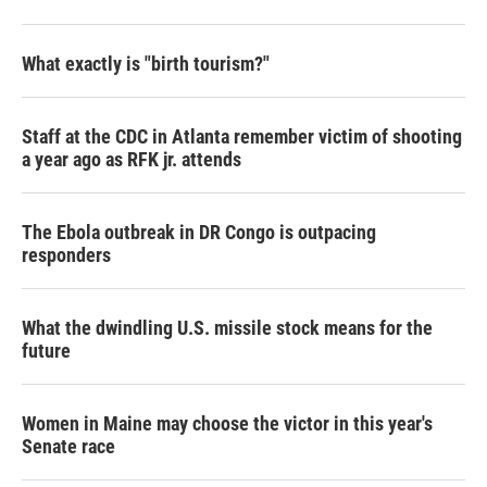
What exactly is "birth tourism?"
Staff at the CDC in Atlanta remember victim of shooting
a year ago as RFK jr. attends
The Ebola outbreak in DR Congo is outpacing
responders
What the dwindling U.S. missile stock means for the
future
Women in Maine may choose the victor in this year's
Senate race