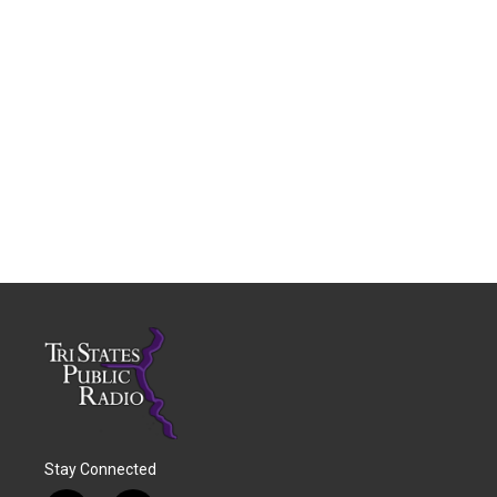
Stay Connected