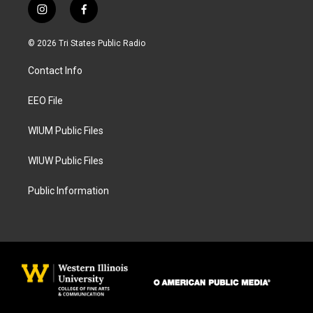
i
f
n
a
s
c
© 2026 Tri States Public Radio
t
e
a
b
Contact Info
g
o
r
o
a
k
EEO File
m
WIUM Public Files
WIUW Public Files
Public Information