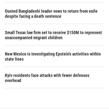
Ousted Bangladeshi leader vows to return from exile
despite facing a death sentence
Small Texas law firm set to receive $150M to represent
unaccompanied migrant children
New Mexico is investigating Epstein's activities within
state lines
Kyiv residents face attacks with fewer defenses
overhead