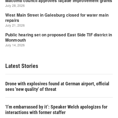
Latest Stories
Drone with explosives found at German airport, official
sees 'new quality' of threat
‘I’m embarrassed by it’: Speaker Welch apologizes for
interactions with former staffer