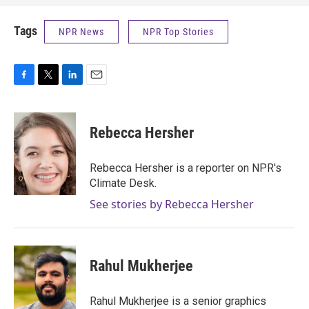
Tags
NPR News
NPR Top Stories
F
T
L
E
a
w
i
m
c
i
n
a
e
t
k
i
Rebecca Hersher
b
t
e
l
o
e
d
o
r
I
Rebecca Hersher is a reporter on NPR's
k
n
Climate Desk.
See stories by Rebecca Hersher
Rahul Mukherjee
Rahul Mukherjee is a senior graphics