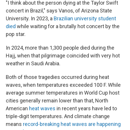
"I think about the person dying at the Taylor Swift
concert in Brazil," says Vanos, of Arizona State
University. In 2023, a
Brazilian university student
died
while waiting for a brutally hot concert by the
pop star.
In 2024, more than 1,300 people died during the
Hajj, when that pilgrimage coincided with very hot
weather in Saudi Arabia.
Both of those tragedies occurred during heat
waves, when temperatures exceeded 100 F. While
average summer temperatures in World Cup host
cities generally remain lower than that, North
American
heat waves
in recent years have led to
triple-digit temperatures. And climate change
means
record-breaking heat waves are happening