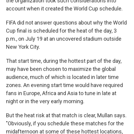
the organization took such considerations into
account when it created the World Cup schedule.
FIFA did not answer questions about why the World
Cup final is scheduled for the heat of the day, 3
p.m., on July 19 at an uncovered stadium outside
New York City.
That start time, during the hottest part of the day,
may have been chosen to maximize the global
audience, much of which is located in later time
zones. An evening start time would have required
fans in Europe, Africa and Asia to tune in late at
night or in the very early morning.
But the heat risk at that match is clear, Mullan says.
"Obviously, if you schedule these matches for the
midafternoon at some of these hottest locations,