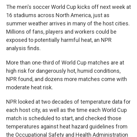
The men's soccer World Cup kicks off next week at
16 stadiums across North America, just as
summer weather arrives in many of the host cities.
Millions of fans, players and workers could be
exposed to potentially harmful heat, an NPR
analysis finds.
More than one-third of World Cup matches are at
high risk for dangerously hot, humid conditions,
NPR found, and dozens more matches come with
moderate heat risk.
NPR looked at two decades of temperature data for
each host city, as well as the time each World Cup
match is scheduled to start, and checked those
temperatures against heat hazard guidelines from
the Occupational Safety and Health Administration