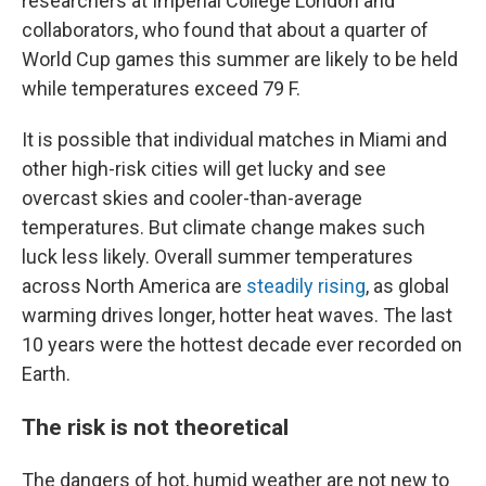
researchers at Imperial College London and
collaborators, who found that about a quarter of
World Cup games this summer are likely to be held
while temperatures exceed 79 F.
It is possible that individual matches in Miami and
other high-risk cities will get lucky and see
overcast skies and cooler-than-average
temperatures. But climate change makes such
luck less likely. Overall summer temperatures
across North America are
steadily rising
, as global
warming drives longer, hotter heat waves. The last
10 years were the hottest decade ever recorded on
Earth.
The risk is not theoretical
The dangers of hot, humid weather are not new to