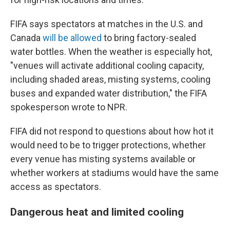
FIFA says spectators at matches in the U.S. and
Canada
will be allowed
to bring factory-sealed
water bottles. When the weather is especially hot,
"venues will activate additional cooling capacity,
including shaded areas, misting systems, cooling
buses and expanded water distribution," the FIFA
spokesperson wrote to NPR.
FIFA did not respond to questions about how hot it
would need to be to trigger protections, whether
every venue has misting systems available or
whether workers at stadiums would have the same
access as spectators.
Dangerous heat and limited cooling