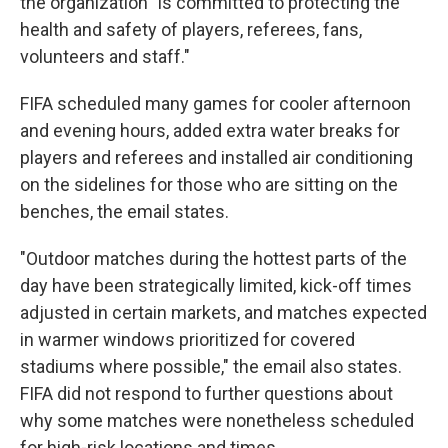
the organization "is committed to protecting the
health and safety of players, referees, fans,
volunteers and staff."
FIFA scheduled many games for cooler afternoon
and evening hours, added extra water breaks for
players and referees and installed air conditioning
on the sidelines for those who are sitting on the
benches, the email states.
"Outdoor matches during the hottest parts of the
day have been strategically limited, kick-off times
adjusted in certain markets, and matches expected
in warmer windows prioritized for covered
stadiums where possible," the email also states.
FIFA did not respond to further questions about
why some matches were nonetheless scheduled
for high-risk locations and times.