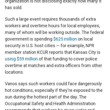
organization is not disclosing exactly how many it
has sold.
Such a large event requires thousands of extra
workers and overtime hours for local employees,
many of whom will be working outside. The federal
government is spending
$625 million
on local
security in U.S. host cities — for example, NPR
member station KCUR reports that Kansas City is
using $59 million
of that funding to cover police
overtime at matches and extra officers from other
locations.
Vanos says such workers could face dangerously
hot conditions, especially if they're exposed to the
sun during the hottest part of the day. The
Occupational Safety and Health Administration