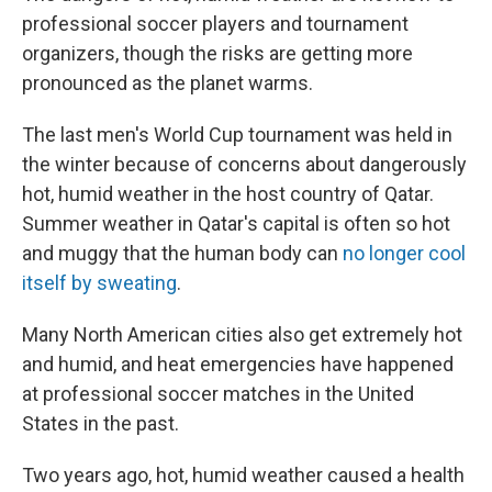
professional soccer players and tournament
organizers, though the risks are getting more
pronounced as the planet warms.
The last men's World Cup tournament was held in
the winter because of concerns about dangerously
hot, humid weather in the host country of Qatar.
Summer weather in Qatar's capital is often so hot
and muggy that the human body can
no longer cool
itself by sweating
.
Many North American cities also get extremely hot
and humid, and heat emergencies have happened
at professional soccer matches in the United
States in the past.
Two years ago, hot, humid weather caused a health