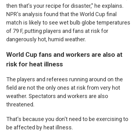
then that's your recipe for disaster," he explains.
NPR's analysis found that the World Cup final
match is likely to see wet bulb globe temperatures
of 79 F, putting players and fans at risk for
dangerously hot, humid weather.
World Cup fans and workers are also at
risk for heat illness
The players and referees running around on the
field are not the only ones at risk from very hot
weather. Spectators and workers are also
threatened.
That's because you don't need to be exercising to
be affected by heat illness.