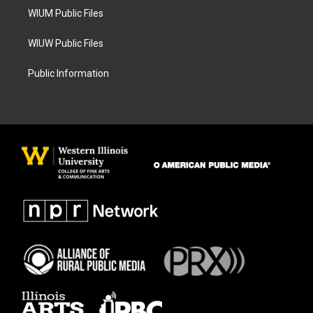
WIUM Public Files
WIUW Public Files
Public Information