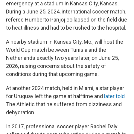
emergency at a stadium in Kansas City, Kansas.
During a June 25, 2024, international soccer match,
referee Humberto Panjoj collapsed on the field due
to heat illness and had to be rushed to the hospital.
A nearby stadium in Kansas City, Mo., will host the
World Cup match between Tunisia and the
Netherlands exactly two years later, on June 25,
2026, raising concerns about the safety of
conditions during that upcoming game.
At another 2024 match, held in Miami, a star player
for Uruguay left the game at halftime and
later told
The Athletic
that he suffered from dizziness and
dehydration.
In 2017, professional soccer player Rachel Daly