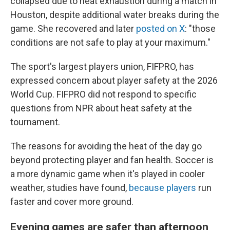
collapsed due to heat exhaustion during a match in
Houston, despite additional water breaks during the
game. She recovered and later
posted on X
: "those
conditions are not safe to play at your maximum."
The sport's largest players union, FIFPRO, has
expressed concern about player safety at the 2026
World Cup. FIFPRO did not respond to specific
questions from NPR about heat safety at the
tournament.
The reasons for avoiding the heat of the day go
beyond protecting player and fan health. Soccer is
a more dynamic game when it's played in cooler
weather, studies have found,
because players
run
faster and cover more ground.
Evening games are safer than afternoon