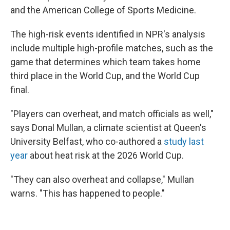
and the American College of Sports Medicine.
The high-risk events identified in NPR's analysis
include multiple high-profile matches, such as the
game that determines which team takes home
third place in the World Cup, and the World Cup
final.
"Players can overheat, and match officials as well,"
says Donal Mullan, a climate scientist at Queen's
University Belfast, who co-authored a
study last
year
about heat risk at the 2026 World Cup.
"They can also overheat and collapse," Mullan
warns. "This has happened to people."