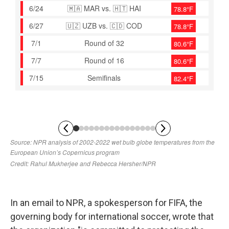
In an email to NPR, a spokesperson for FIFA, the
governing body for international soccer, wrote that