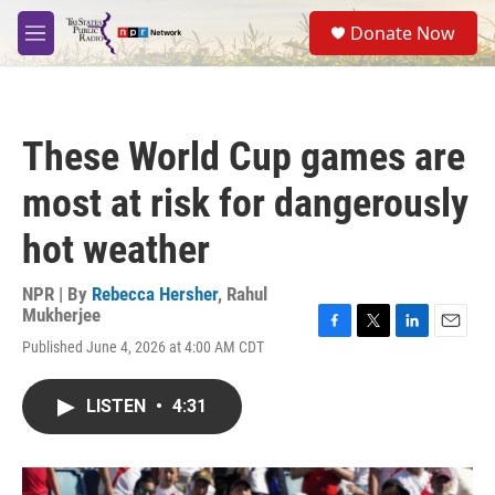
Skip to main content
S
Donate Now
e
M
a
e
r
n
c
u
h
These World Cup games are
u
e
most at risk for dangerously
r
y
hot weather
NPR | By
Rebecca Hersher
,
Rahul
Mukherjee
F
T
L
E
Published June 4, 2026 at 4:00 AM CDT
a
w
i
m
c
i
n
a
e
t
k
i
LISTEN
•
4:31
b
t
e
l
o
e
d
o
r
I
k
n