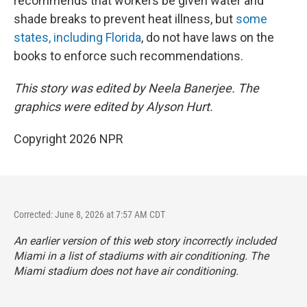
recommends that workers be given water and
shade breaks to prevent heat illness, but
some
states, including Florida
, do not have laws on the
books to enforce such recommendations.
This story was edited by Neela Banerjee. The
graphics were edited by Alyson Hurt.
Copyright 2026 NPR
Corrected: June 8, 2026 at 7:57 AM CDT
An earlier version of this web story incorrectly
included
Miami in a list of stadiums with air conditioning. The
Miami stadium does not have air conditioning.