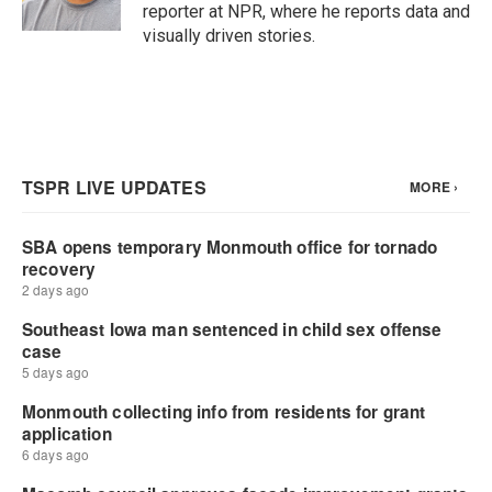
reporter at NPR, where he reports data and
visually driven stories.