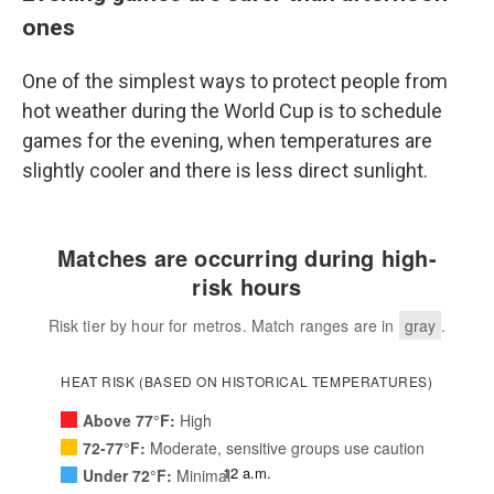
ones
One of the simplest ways to protect people from
hot weather during the World Cup is to schedule
games for the evening, when temperatures are
slightly cooler and there is less direct sunlight.