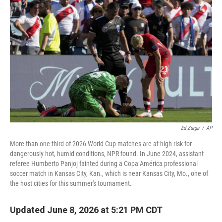
Ed Zurga
/
AP
More than one-third of 2026 World Cup matches are at high risk for
dangerously hot, humid conditions, NPR found. In June 2024, assistant
referee Humberto Panjoj fainted during a Copa América professional
soccer match in Kansas City, Kan., which is near Kansas City, Mo., one of
the host cities for this summer's tournament.
Updated June 8, 2026 at 5:21 PM CDT