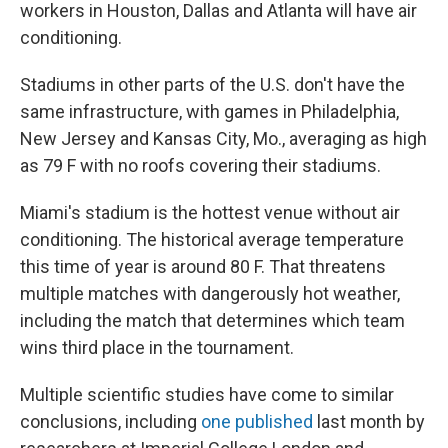
workers in Houston, Dallas and Atlanta will have air
conditioning.
Stadiums in other parts of the U.S. don't have the
same infrastructure, with games in Philadelphia,
New Jersey and Kansas City, Mo., averaging as high
as 79 F with no roofs covering their stadiums.
Miami's stadium is the hottest venue without air
conditioning. The historical average temperature
this time of year is around 80 F. That threatens
multiple matches with dangerously hot weather,
including the match that determines which team
wins third place in the tournament.
Multiple scientific studies have come to similar
conclusions, including
one published
last month by