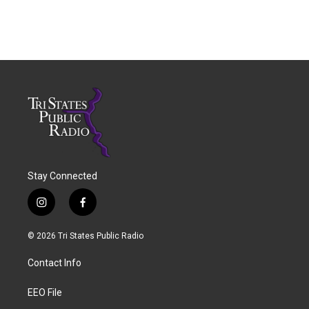
Stay Connected
i
f
n
a
s
c
© 2026 Tri States Public Radio
t
e
a
b
Contact Info
g
o
r
o
a
k
EEO File
m