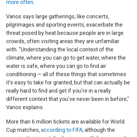
more often
.
Vanos says large gatherings, like concerts,
pilgrimages and sporting events, exacerbate the
threat posed by heat because people are in large
crowds, often visiting areas they are unfamiliar
with. "Understanding the local context of the
climate, where you can go to get water, where the
water is safe, where you can go to find air
conditioning — all of these things that sometimes
it's easy to take for granted, but that can actually be
really hard to find and get if you're in a really
different context that you've never been in before,"
Vanos explains.
More than 6 million tickets are available for World
Cup matches,
according to FIFA
, although the