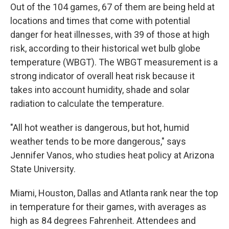
Out of the 104 games, 67 of them are being held at
locations and times that come with potential
danger for heat illnesses, with 39 of those at high
risk, according to their historical wet bulb globe
temperature (WBGT). The WBGT measurement is a
strong indicator of overall heat risk because it
takes into account humidity, shade and solar
radiation to calculate the temperature.
"All hot weather is dangerous, but hot, humid
weather tends to be more dangerous," says
Jennifer Vanos, who studies heat policy at Arizona
State University.
Miami, Houston, Dallas and Atlanta rank near the top
in temperature for their games, with averages as
high as 84 degrees Fahrenheit. Attendees and