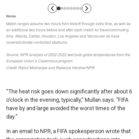
"The heat risk goes down significantly after about 6
o'clock in the evening, typically," Mullan says. "FIFA
have by and large avoided the worst times of the
day."
In an email to NPR, a FIFA spokesperson wrote that