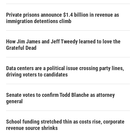
Private prisons announce $1.4 billion in revenue as
immigration detentions climb
How Jim James and Jeff Tweedy learned to love the
Grateful Dead
Data centers are a political issue crossing party lines,
driving voters to candidates
Senate votes to confirm Todd Blanche as attorney
general
School funding stretched thin as costs rise, corporate
revenue source shrinks