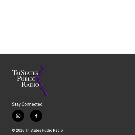
Stay Connected
i
f
n
a
s
c
© 2026 Tri States Public Radio
t
e