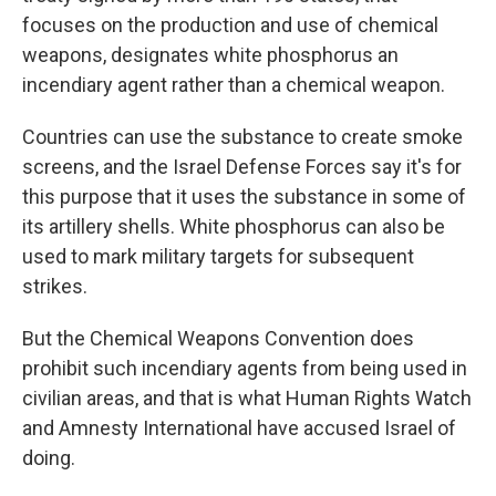
focuses on the production and use of chemical
weapons, designates white phosphorus an
incendiary agent rather than a chemical weapon.
Countries can use the substance to create smoke
screens, and the Israel Defense Forces say it's for
this purpose that it uses the substance in some of
its artillery shells. White phosphorus can also be
used to mark military targets for subsequent
strikes.
But the Chemical Weapons Convention does
prohibit such
incendiary agents from being used in
civilian areas, and that is what
Human Rights Watch
and Amnesty International have accused Israel of
doing.