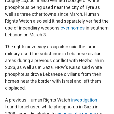
roughly 40,000. It also verified footage of white
phosphorus being used near the city of Tyre as
well as three other towns since March. Human
Rights Watch also said it had separately verified the
use of incendiary weapons
over homes
in southern
Lebanon on March 3.
The rights advocacy group also said the Israeli
military used the substance in Lebanese civilian
areas during a previous conflict with Hezbollah in
2023, as well as in Gaza. HRW's Kaiss said white
phosphorus drove Lebanese civilians from their
homes near the border with Israel and left them
displaced.
A previous Human Rights Watch
investigation
found Israel used white phosphorus in Gaza in
2009. Israel did pledge to
significantly reduce
its