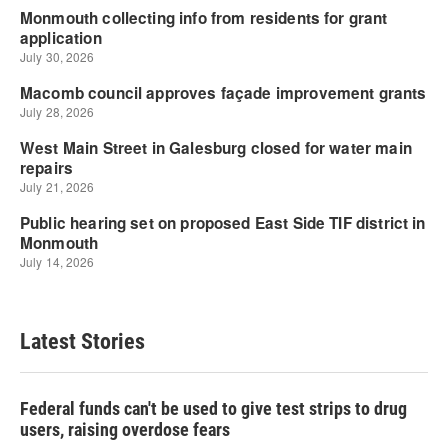
Latest Stories
Federal funds can't be used to give test strips to drug
users, raising overdose fears