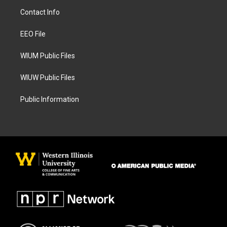
a
b
Contact Info
g
o
r
o
a
k
EEO File
m
WIUM Public Files
WIUW Public Files
Public Information