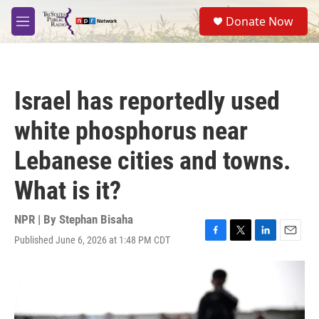
Skip to main content
S
Donate Now
e
M
a
e
r
n
c
u
h
Israel has reportedly used
u
e
white phosphorus near
r
y
Lebanese cities and towns.
What is it?
NPR | By
Stephan Bisaha
Published June 6, 2026 at 1:48 PM CDT
F
T
L
E
a
w
i
m
c
i
n
a
e
t
k
i
b
t
e
l
o
e
d