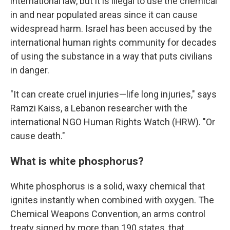
international law, but it is illegal to use the chemical
in and near populated areas since it can cause
widespread harm. Israel has been accused by the
international human rights community for decades
of using the substance in a way that puts civilians
in danger.
"It can create cruel injuries—life long injuries," says
Ramzi Kaiss, a Lebanon researcher with the
international NGO Human Rights Watch (HRW). "Or
cause death."
What is white phosphorus?
White phosphorus is a solid, waxy chemical that
ignites instantly when combined with oxygen. The
Chemical Weapons Convention, an arms control
treaty signed by more than 190 states, that