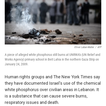
o
r
I
k
n
Oliver Laban-Mattei
/
AFP
A piece of alleged white phosphorus still burns at UNRWA's (UN Relief and
Works Agency) primary school in Beit Lahia in the northern Gaza Strip on
January 24, 2009.
Human rights groups and The New York Times say
they have documented Israel's use of the chemical
white phosphorus over civilian areas in Lebanon. It
is a substance that can cause severe burns,
respiratory issues and death.