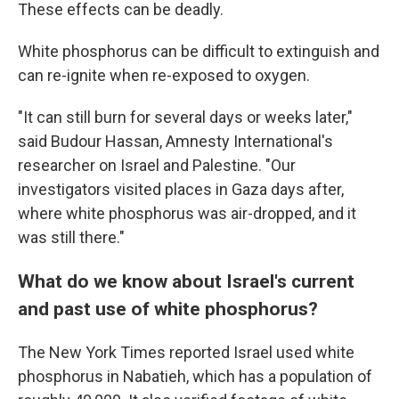
These effects can be deadly.
White phosphorus can be difficult to extinguish and
can re-ignite when re-exposed to oxygen.
"It can still burn for several days or weeks later,"
said Budour Hassan, Amnesty International's
researcher on Israel and Palestine. "Our
investigators visited places in Gaza days after,
where white phosphorus was air-dropped, and it
was still there."
What do we know about Israel's current
and past use of white phosphorus?
The New York Times reported Israel used white
phosphorus in Nabatieh, which has a population of