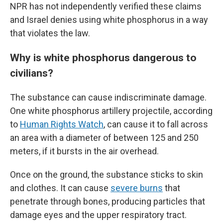
NPR has not independently verified these claims
and Israel denies using white phosphorus in a way
that violates the law.
Why is white phosphorus dangerous to
civilians?
The substance can cause indiscriminate damage.
One white phosphorus artillery projectile, according
to
Human Rights Watch
, can cause it to fall across
an area with a diameter of between 125 and 250
meters, if it bursts in the air overhead.
Once on the ground, the substance sticks to skin
and clothes. It can cause
severe burns
that
penetrate through bones, producing particles that
damage eyes and the upper respiratory tract.