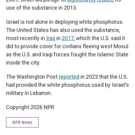
use of the substance in 2013.
Israel is not alone in deploying white phosphorus.
The United States has also used the substance,
most recently in
Iraq
in
2017
, which the U.S. said it
did to provide cover for civilians fleeing west Mosul
as the U.S. and Iraqi forces fought the Islamic State
inside the city.
The Washington Post
reported
in 2023 that the U.S.
had provided the white phosphorus used by Israel's
military in Lebanon.
Copyright 2026 NPR
NPR News