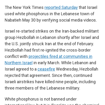
The New York Times
reported Saturday
that Israel
used white phosphorus in the Lebanese town of
Nabatieh May 30 by verifying social media videos.
Israel re-started strikes on the Iran-backed militant
group Hezbollah in Lebanon shortly after Israel and
the U.S. jointly struck Iran at the end of February.
Hezbollah had first re-ignited the cross-border
conflict with
projectiles fired at communities in
Northern Israel
in early March. While Lebanon and
Israel agreed to a
ceasefire
Wednesday, Hezbollah
rejected that agreement. Since then, continued
Israeli airstrikes have killed nine people, including
three members of the Lebanese military.
White phosphorus is not banned under