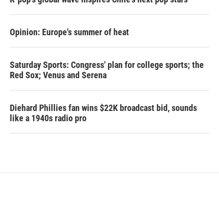
Opinion: Europe's summer of heat
Saturday Sports: Congress' plan for college sports; the
Red Sox; Venus and Serena
Diehard Phillies fan wins $22K broadcast bid, sounds
like a 1940s radio pro