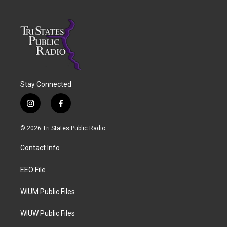
Stay Connected
i
f
n
a
s
c
© 2026 Tri States Public Radio
t
e
a
b
Contact Info
g
o
r
o
a
k
EEO File
m
WIUM Public Files
WIUW Public Files