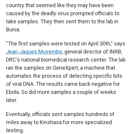
country that seemed like they may have been
caused by the deadly virus prompted officials to
take samples. They then sent them to the lab in
Bunia.
"The first samples were tested on April 30th," says
Jean-Jaques Muyembe
, general director of INRB,
DRC's national biomedical research center. The lab
ran the samples on GeneXpert, a machine that
automates the process of detecting specific bits
of viral DNA. The results came back negative for
Ebola. So did more samples a couple of weeks
later.
Eventually, officials sent samples hundreds of
miles away to Kinshasa for more specialized
testing.