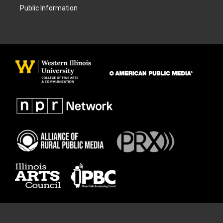
Public Information