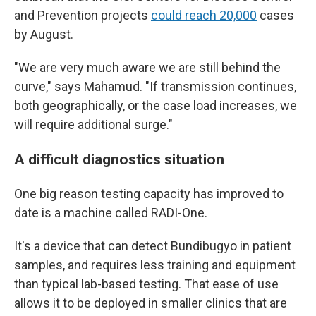
and Prevention projects
could reach 20,000
cases
by August.
"We are very much aware we are still behind the
curve," says Mahamud. "If transmission continues,
both geographically, or the case load increases, we
will require additional surge."
A difficult diagnostics situation
One big reason testing capacity has improved to
date is a machine called RADI-One.
It's a device that can detect Bundibugyo in patient
samples, and requires less training and equipment
than typical lab-based testing. That ease of use
allows it to be deployed in smaller clinics that are