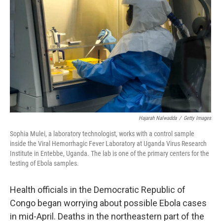
Hajarah Nalwadda
/
Getty Images
Sophia Mulei, a laboratory technologist, works with a control sample
inside the Viral Hemorrhagic Fever Laboratory at Uganda Virus Research
Institute in Entebbe, Uganda. The lab is one of the primary centers for the
testing of Ebola samples.
Health officials in the Democratic Republic of
Congo began worrying about possible Ebola cases
in mid-April. Deaths in the northeastern part of the