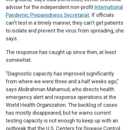
adviser for the independent non-profit
International
Pandemic Preparedness Secretariat
. If officials
can't test in a timely manner, they can't get patients
to isolate and prevent the virus from spreading, she
says.
The response has caught up since then, at least
somewhat.
"Diagnostic capacity has improved significantly
from where we were three and a half weeks ago,"
says Abdirahman Mahamud, who directs health
emergency alert and response operations at the
World Health Organization. The backlog of cases
has mostly disappeared, but he warns current
testing capacity is not enough to keep up with an
outbreak that the U.S. Centers for Disease Control