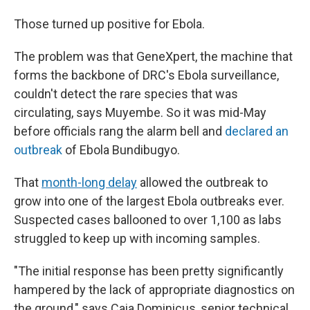
Those turned up positive for Ebola.
The problem was that GeneXpert, the machine that
forms the backbone of DRC's Ebola surveillance,
couldn't detect the rare species that was
circulating, says Muyembe. So it was mid-May
before officials rang the alarm bell and
declared an
outbreak
of Ebola Bundibugyo.
That
month-long delay
allowed the outbreak to
grow into one of the largest Ebola outbreaks ever.
Suspected cases ballooned to over 1,100 as labs
struggled to keep up with incoming samples.
"The initial response has been pretty significantly
hampered by the lack of appropriate diagnostics on
the ground," says Caia Dominicus, senior technical