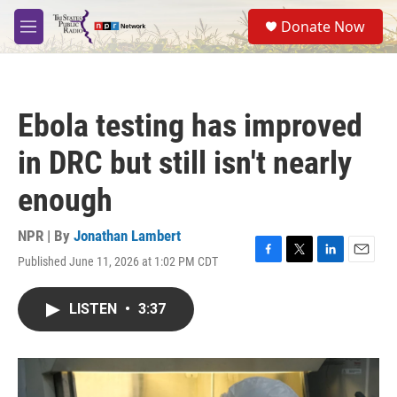
Skip to main content
S
Donate Now
e
M
a
e
r
n
c
u
h
Ebola testing has improved
u
e
in DRC but still isn't nearly
r
y
enough
NPR | By
Jonathan Lambert
Published June 11, 2026 at 1:02 PM CDT
F
T
L
E
a
w
i
m
c
i
n
a
LISTEN
•
3:37
e
t
k
i
b
t
e
l
o
e
d
o
r
I
k
n