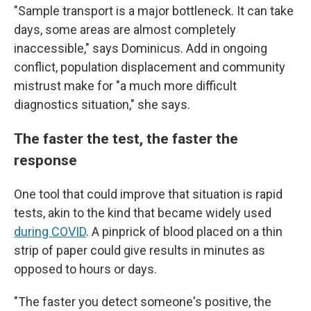
"Sample transport is a major bottleneck. It can take
days, some areas are almost completely
inaccessible," says Dominicus. Add in ongoing
conflict, population displacement and community
mistrust make for "a much more difficult
diagnostics situation," she says.
The faster the test, the faster the
response
One tool that could improve that situation is rapid
tests, akin to the kind that became widely used
during COVID
. A pinprick of blood placed on a thin
strip of paper could give results in minutes as
opposed to hours or days.
"The faster you detect someone's positive, the