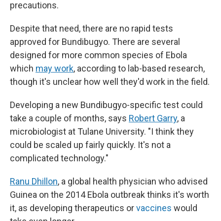
precautions.
Despite that need, there are no rapid tests
approved for Bundibugyo. There are several
designed for more common species of Ebola
which
may work
, according to lab-based research,
though it's unclear how well they'd work in the field.
Developing a new Bundibugyo-specific test could
take a couple of months, says
Robert Garry
, a
microbiologist at Tulane University. "I think they
could be scaled up fairly quickly. It's not a
complicated technology."
Ranu Dhillon
, a global health physician who advised
Guinea on the 2014 Ebola outbreak thinks it's worth
it, as developing therapeutics or
vaccines
would