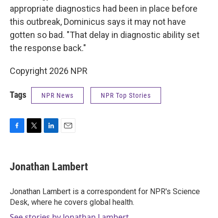
appropriate diagnostics had been in place before
this outbreak, Dominicus says it may not have
gotten so bad. "That delay in diagnostic ability set
the response back."
Copyright 2026 NPR
Tags
NPR News
NPR Top Stories
F
T
L
E
a
w
i
m
c
i
n
a
e
t
k
i
Jonathan Lambert
b
t
e
l
o
e
d
o
r
I
Jonathan Lambert is a correspondent for NPR's Science
k
n
Desk, where he covers global health.
See stories by Jonathan Lambert