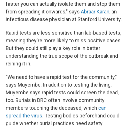
faster you can actually isolate them and stop them
from spreading it onwards," says
Abraar Karan
, an
infectious disease physician at Stanford University.
Rapid tests are less sensitive than lab-based tests,
meaning they're more likely to miss positive cases.
But they could still play a key role in better
understanding the true scope of the outbreak and
reining it in.
"We need to have a rapid test for the community,"
says Muyembe. In addition to testing the living,
Muyembe says rapid tests could screen the dead,
too. Burials in DRC often involve community
members touching the deceased, which
can
spread the virus
. Testing bodies beforehand could
guide whether burial practices need safety