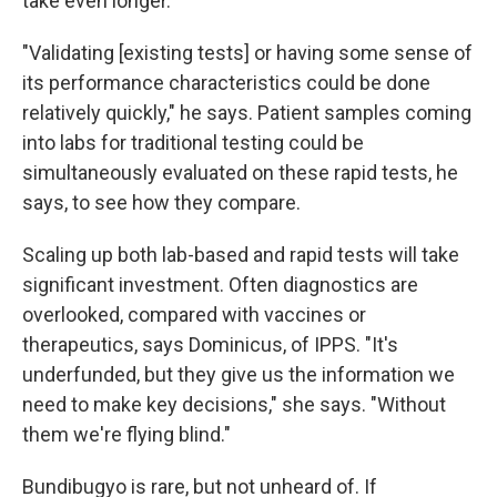
take even longer.
"Validating [existing tests] or having some sense of
its performance characteristics could be done
relatively quickly," he says. Patient samples coming
into labs for traditional testing could be
simultaneously evaluated on these rapid tests, he
says, to see how they compare.
Scaling up both lab-based and rapid tests will take
significant investment. Often diagnostics are
overlooked, compared with vaccines or
therapeutics, says Dominicus, of IPPS. "It's
underfunded, but they give us the information we
need to make key decisions," she says. "Without
them we're flying blind."
Bundibugyo is rare, but not unheard of. If