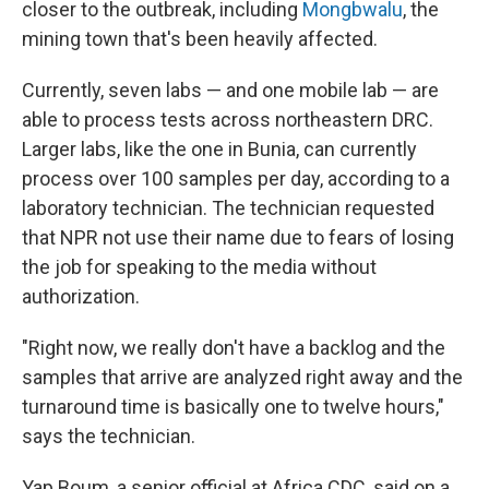
closer to the outbreak, including
Mongbwalu
, the
mining town that's been heavily affected.
Currently, seven labs — and one mobile lab — are
able to process tests across northeastern DRC.
Larger labs, like the one in Bunia, can currently
process over 100 samples per day, according to a
laboratory technician. The technician requested
that NPR not use their name due to fears of losing
the job for speaking to the media without
authorization.
"Right now, we really don't have a backlog and the
samples that arrive are analyzed right away and the
turnaround time is basically one to twelve hours,"
says the technician.
Yap Boum, a senior official at Africa CDC, said on a