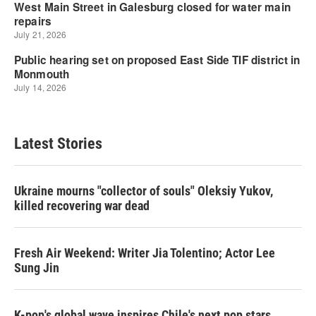
Latest Stories
Ukraine mourns "collector of souls" Oleksiy Yukov,
killed recovering war dead
Fresh Air Weekend: Writer Jia Tolentino; Actor Lee
Sung Jin
K-pop's global wave inspires Chile's next pop stars