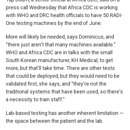
press call Wednesday that Africa CDC is working
with WHO and DRC health officials to have 50 RADI-
One testing machines by the end of June.
More will likely be needed, says Dominicus, and
"there just aren't that many machines available."
WHO and Africa CDC are in talks with the small
South Korean manufacturer, KH Medical, to get
more, but that'll take time. There are other tests
that could be deployed, but they would need to be
validated first, she says, and "they're not the
traditional systems that have been used, so there's
a necessity to train staff."
Lab-based testing has another inherent limitation —
the space between the patient and the lab.