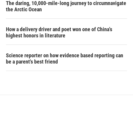
The daring, 10,000-mile-long journey to circumnavigate
the Arctic Ocean
How a delivery driver and poet won one of China's
highest honors in literature
Science reporter on how evidence based reporting can
be a parent's best friend