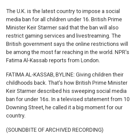
The U.K. is the latest country to impose a social
media ban for all children under 16. British Prime
Minister Keir Starmer said that the ban will also
restrict gaming services and livestreaming. The
British government says the online restrictions will
be among the most far reaching in the world. NPR's
Fatima Al-Kassab reports from London.
FATIMA AL-KASSAB, BYLINE: Giving children their
childhoods back. That's how British Prime Minister
Keir Starmer described his sweeping social media
ban for under 16s. In a televised statement from 10
Downing Street, he called it a big moment for our
country.
(SOUNDBITE OF ARCHIVED RECORDING)