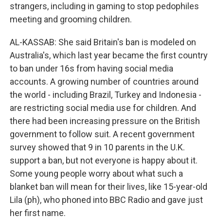
strangers, including in gaming to stop pedophiles
meeting and grooming children.
AL-KASSAB: She said Britain's ban is modeled on
Australia's, which last year became the first country
to ban under 16s from having social media
accounts. A growing number of countries around
the world - including Brazil, Turkey and Indonesia -
are restricting social media use for children. And
there had been increasing pressure on the British
government to follow suit. A recent government
survey showed that 9 in 10 parents in the U.K.
support a ban, but not everyone is happy about it.
Some young people worry about what such a
blanket ban will mean for their lives, like 15-year-old
Lila (ph), who phoned into BBC Radio and gave just
her first name.