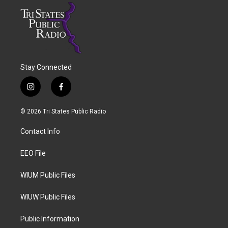
Stay Connected
i
f
n
a
s
c
© 2026 Tri States Public Radio
t
e
a
b
Contact Info
g
o
r
o
a
k
EEO File
m
WIUM Public Files
WIUW Public Files
Public Information