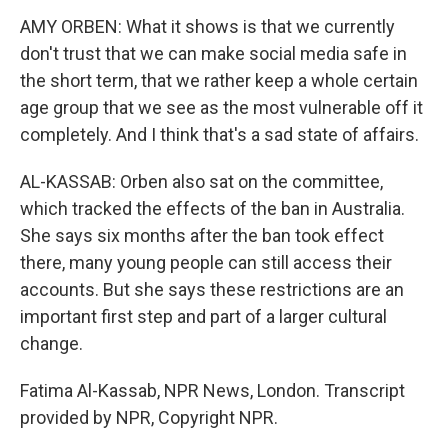
AMY ORBEN: What it shows is that we currently
don't trust that we can make social media safe in
the short term, that we rather keep a whole certain
age group that we see as the most vulnerable off it
completely. And I think that's a sad state of affairs.
AL-KASSAB: Orben also sat on the committee,
which tracked the effects of the ban in Australia.
She says six months after the ban took effect
there, many young people can still access their
accounts. But she says these restrictions are an
important first step and part of a larger cultural
change.
Fatima Al-Kassab, NPR News, London. Transcript
provided by NPR, Copyright NPR.