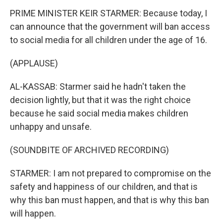
PRIME MINISTER KEIR STARMER: Because today, I
can announce that the government will ban access
to social media for all children under the age of 16.
(APPLAUSE)
AL-KASSAB: Starmer said he hadn't taken the
decision lightly, but that it was the right choice
because he said social media makes children
unhappy and unsafe.
(SOUNDBITE OF ARCHIVED RECORDING)
STARMER: I am not prepared to compromise on the
safety and happiness of our children, and that is
why this ban must happen, and that is why this ban
will happen.