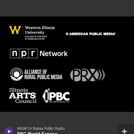
WIUM Tri States Public Radio