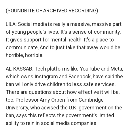
(SOUNDBITE OF ARCHIVED RECORDING)
LILA: Social media is really a massive, massive part
of young people's lives. It's a sense of community.
It gives support for mental health. It's a place to
communicate, And to just take that away would be
horrible, horrible.
AL-KASSAB: Tech platforms like YouTube and Meta,
which owns Instagram and Facebook, have said the
ban will only drive children to less safe services.
There are questions about how effective it will be,
too. Professor Amy Orben from Cambridge
University, who advised the U.K. government on the
ban, says this reflects the government's limited
ability to rein in social media companies.