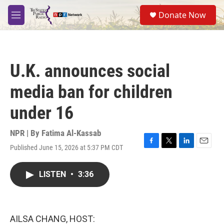
Skip to main content
S
Donate Now
e
M
a
e
r
n
c
u
h
U.K. announces social
u
e
media ban for children
r
y
under 16
NPR | By
Fatima Al-Kassab
Published June 15, 2026 at 5:37 PM CDT
F
T
L
E
a
w
i
m
c
i
n
a
LISTEN
•
3:36
e
t
k
i
b
t
e
l
o
e
d
o
r
I
k
n
AILSA CHANG, HOST: