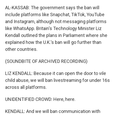
AL-KASSAB: The government says the ban will
include platforms like Snapchat, TikTok, YouTube
and Instagram, although not messaging platforms
like WhatsApp. Britain's Technology Minister Liz
Kendall outlined the plans in Parliament where she
explained how the U.K.'s ban will go further than
other countries.
(SOUNDBITE OF ARCHIVED RECORDING)
LIZ KENDALL: Because it can open the door to vile
child abuse, we will ban livestreaming for under 16s
across all platforms.
UNIDENTIFIED CROWD: Here, here.
KENDALL: And we will ban communication with