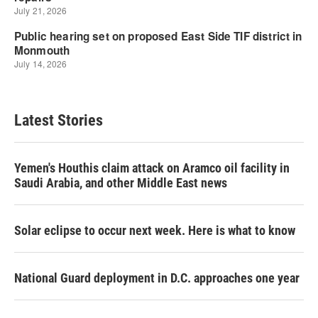
Latest Stories
Yemen's Houthis claim attack on Aramco oil facility in
Saudi Arabia, and other Middle East news
Solar eclipse to occur next week. Here is what to know
National Guard deployment in D.C. approaches one year