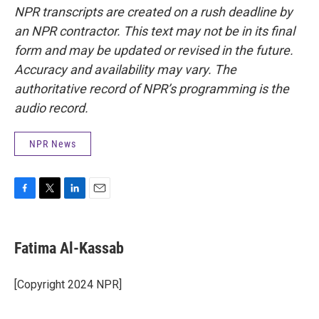
NPR transcripts are created on a rush deadline by
an NPR contractor. This text may not be in its final
form and may be updated or revised in the future.
Accuracy and availability may vary. The
authoritative record of NPR’s programming is the
audio record.
NPR News
F
T
L
E
a
w
i
m
c
i
n
a
e
t
k
i
Fatima Al-Kassab
b
t
e
l
o
e
d
o
r
I
[Copyright 2024 NPR]
k
n