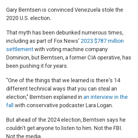
Gary Berntsen is convinced Venezuela stole the
2020 U.S. election.
That myth has been debunked numerous times,
including as part of Fox News'
2023 $787 million
settlement
with voting machine company
Dominion, but Berntsen, a former CIA operative, has
been pushing it for years.
"One of the things that we learned is there's 14
different technical ways that you can steal an
election," Berntsen explained in
an interview in the
fall
with conservative podcaster Lara Logan.
But ahead of the 2024 election, Berntsen says he
couldn't get anyone to listen to him. Not the FBI.
Not the media.