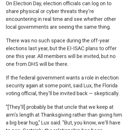
On Election Day, election officials can log on to
share physical or cyber threats they're
encountering in real time and see whether other
local governments are seeing the same thing.
There was no such space during the off-year
elections last year, but the EI-ISAC plans to offer
one this year. All members will be invited, but no
one from DHS will be there.
If the federal government wants a role in election
security again at some point, said Lux, the Florida
voting official, they'll be invited back — skeptically.
"[They'll] probably be that uncle that we keep at
arm's length at Thanksgiving rather than giving him
a big bear hug," Lux said. "But, you know, we'll have