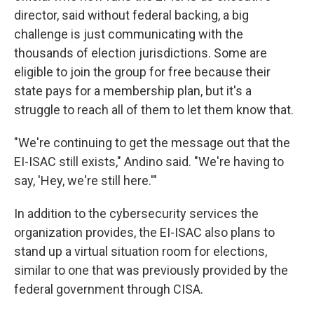
director, said without federal backing, a big
challenge is just communicating with the
thousands of election jurisdictions. Some are
eligible to join the group for free because their
state pays for a membership plan, but it's a
struggle to reach all of them to let them know that.
"We're continuing to get the message out that the
EI-ISAC still exists," Andino said. "We're having to
say, 'Hey, we're still here.'"
In addition to the cybersecurity services the
organization provides, the EI-ISAC also plans to
stand up a virtual situation room for elections,
similar to one that was previously provided by the
federal government through CISA.