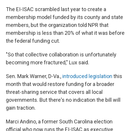
The EI-ISAC scrambled last year to create a
membership model funded by its county and state
members, but the organization told NPR that
membership is less than 20% of what it was before
the federal funding cut.
"So that collective collaboration is unfortunately
becoming more fractured," Lux said.
Sen. Mark Warner, D-Va.,
introduced legislation
this
month that would restore funding for a broader
threat-sharing service that covers all local
governments. But there's no indication the bill will
gain traction.
Marci Andino, a former South Carolina election
official who now runs the EI-ISAC as executive