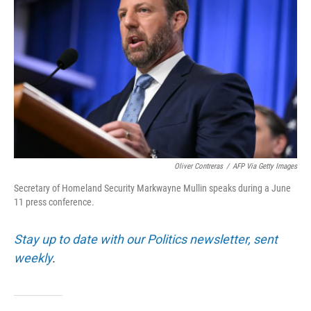
Oliver Contreras
/
AFP Via Getty Images
Secretary of Homeland Security Markwayne Mullin speaks during a June
11 press conference.
Stay up to date with our Politics newsletter, sent
weekly
.