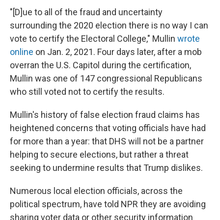
"[D]ue to all of the fraud and uncertainty
surrounding the 2020 election there is no way I can
vote to certify the Electoral College," Mullin
wrote
online
on Jan. 2, 2021. Four days later, after a mob
overran the U.S. Capitol during the certification,
Mullin was one of 147 congressional Republicans
who still voted not to certify the results.
Mullin's history of false election fraud claims has
heightened concerns that voting officials have had
for more than a year: that DHS will not be a partner
helping to secure elections, but rather a threat
seeking to undermine results that Trump dislikes.
Numerous local election officials, across the
political spectrum, have told NPR they are avoiding
sharing voter data or other security information