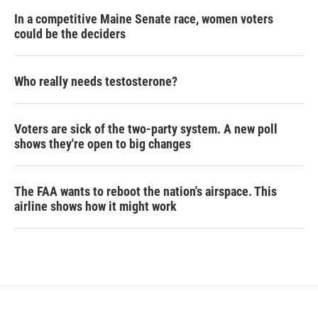
In a competitive Maine Senate race, women voters
could be the deciders
Who really needs testosterone?
Voters are sick of the two-party system. A new poll
shows they're open to big changes
The FAA wants to reboot the nation's airspace. This
airline shows how it might work