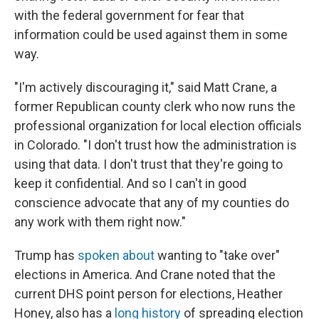
with the federal government for fear that
information could be used against them in some
way.
"I'm actively discouraging it," said Matt Crane, a
former Republican county clerk who now runs the
professional organization for local election officials
in Colorado. "I don't trust how the administration is
using that data. I don't trust that they're going to
keep it confidential. And so I can't in good
conscience advocate that any of my counties do
any work with them right now."
Trump has
spoken about
wanting to "take over"
elections in America. And Crane noted that the
current DHS point person for elections, Heather
Honey, also has a
long history
of spreading election