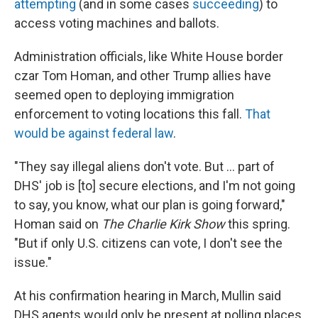
attempting
(and in some cases
succeeding
) to
access voting machines and ballots.
Administration officials, like White House border
czar Tom Homan, and other Trump allies have
seemed open to deploying immigration
enforcement to voting locations this fall.
That
would be against federal law
.
"They say illegal aliens don't vote. But … part of
DHS' job is [to] secure elections, and I'm not going
to say, you know, what our plan is going forward,"
Homan said on
The Charlie Kirk Show
this spring.
"But if only U.S. citizens can vote, I don't see the
issue."
At his confirmation hearing in March, Mullin said
DHS agents would only be present at polling places