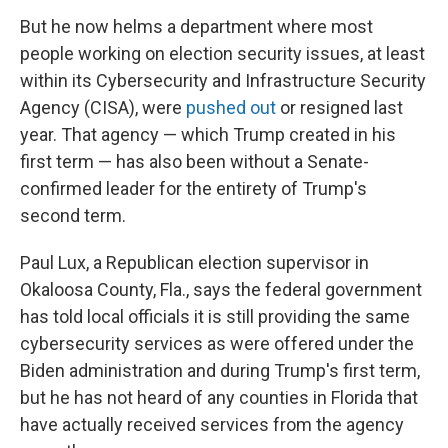
But he now helms a department where most
people working on election security issues, at least
within its Cybersecurity and Infrastructure Security
Agency (CISA), were
pushed out
or resigned last
year. That agency — which Trump created in his
first term — has also been without a Senate-
confirmed leader for the entirety of Trump's
second term.
Paul Lux, a Republican election supervisor in
Okaloosa County, Fla., says the federal government
has told local officials it is still providing the same
cybersecurity services as were offered under the
Biden administration and during Trump's first term,
but he has not heard of any counties in Florida that
have actually received services from the agency