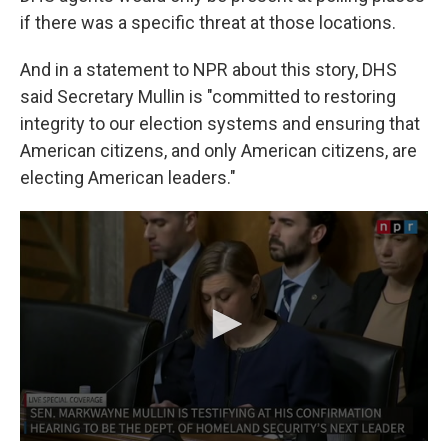
if there was a specific threat at those locations.
And in a statement to NPR about this story, DHS
said Secretary Mullin is "committed to restoring
integrity to our election systems and ensuring that
American citizens, and only American citizens, are
electing American leaders."