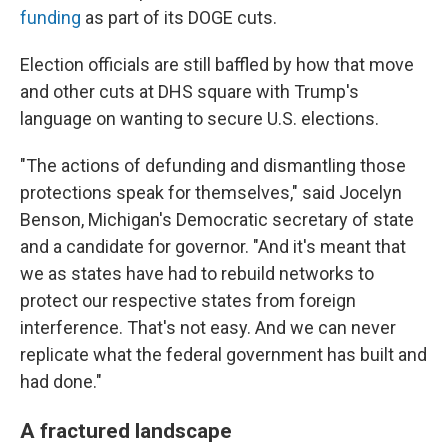
funding
as part of its DOGE cuts.
Election officials are still baffled by how that move
and other cuts at DHS square with Trump's
language on wanting to secure U.S. elections.
"The actions of defunding and dismantling those
protections speak for themselves," said Jocelyn
Benson, Michigan's Democratic secretary of state
and a candidate for governor. "And it's meant that
we as states have had to rebuild networks to
protect our respective states from foreign
interference. That's not easy. And we can never
replicate what the federal government has built and
had done."
A fractured landscape