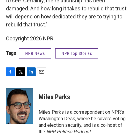
to see. Certainly, the relationship has been
damaged. And how long it takes to rebuild that trust
will depend on how dedicated they are to trying to
rebuild that trust."
Copyright 2026 NPR
Tags
NPR News
NPR Top Stories
F
T
L
E
a
w
i
m
c
i
n
a
e
t
k
i
Miles Parks
b
t
e
l
o
e
d
o
r
I
Miles Parks is a correspondent on NPR's
k
n
Washington Desk, where he covers voting
and election security, and is a co-host of
the
NPR Politics Podcast
.