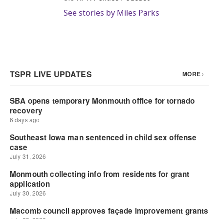
See stories by Miles Parks