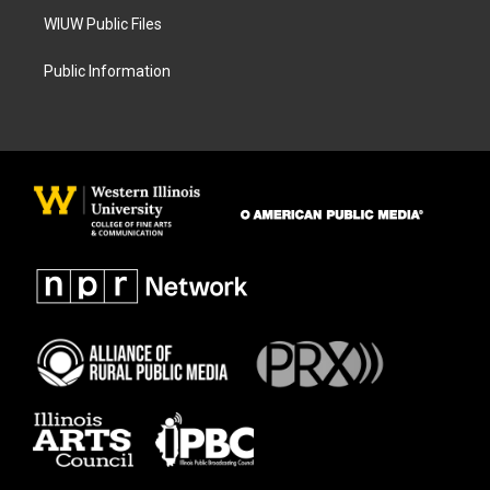
WIUW Public Files
Public Information