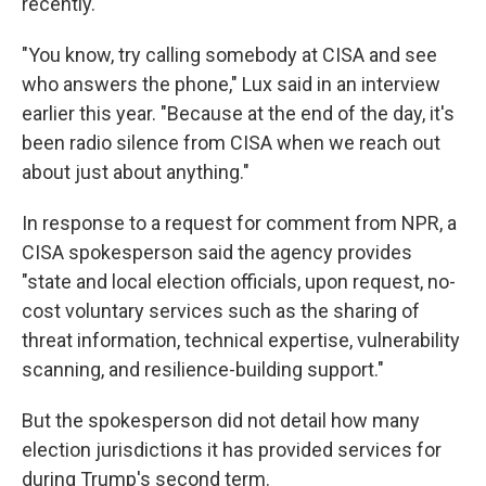
recently.
"You know, try calling somebody at CISA and see
who answers the phone," Lux said in an interview
earlier this year. "Because at the end of the day, it's
been radio silence from CISA when we reach out
about just about anything."
In response to a request for comment from NPR, a
CISA spokesperson said the agency provides
"state and local election officials, upon request, no-
cost voluntary services such as the sharing of
threat information, technical expertise, vulnerability
scanning, and resilience-building support."
But the spokesperson did not detail how many
election jurisdictions it has provided services for
during Trump's second term.