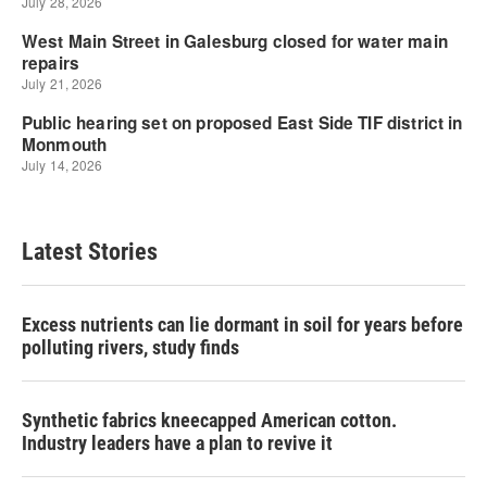
Latest Stories
Excess nutrients can lie dormant in soil for years before
polluting rivers, study finds
Synthetic fabrics kneecapped American cotton.
Industry leaders have a plan to revive it