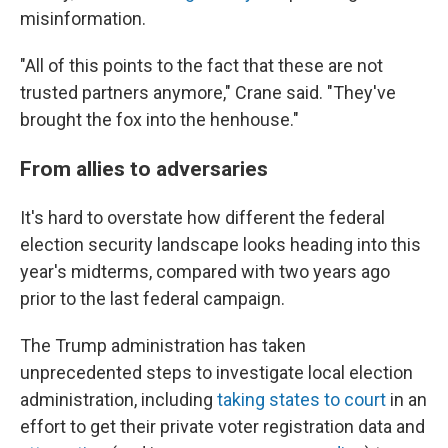
misinformation.
"All of this points to the fact that these are not
trusted partners anymore," Crane said. "They've
brought the fox into the henhouse."
From allies to adversaries
It's hard to overstate how different the federal
election security landscape looks heading into this
year's midterms, compared with two years ago
prior to the last federal campaign.
The Trump administration has taken
unprecedented steps to investigate local election
administration, including
taking states to court
in an
effort to get their private voter registration data and