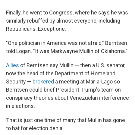
Finally, he went to Congress, where he says he was
similarly rebuffed by almost everyone, including
Republicans. Except one.
"One politician in America was not afraid," Berntsen
told Logan. "It was Markwayne Mullin of Oklahoma."
Allies
of Berntsen say Mullin — then a U.S. senator,
now the head of the Department of Homeland
Security —
brokered
a meeting at Mar-a-Lago so
Berntsen could brief President Trump's team on
conspiracy theories about Venezuelan interference
in elections.
That is just one time of many that Mullin has gone
to bat for election denial.