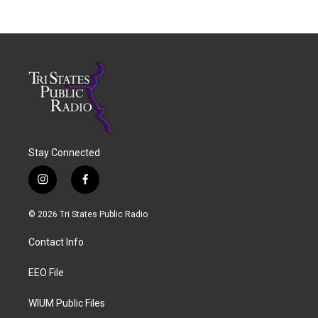
Stay Connected
i
f
n
a
s
c
© 2026 Tri States Public Radio
t
e
a
b
Contact Info
g
o
r
o
a
k
EEO File
m
WIUM Public Files