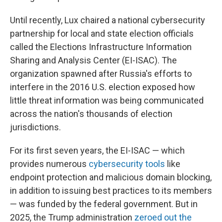
Until recently, Lux chaired a national cybersecurity
partnership for local and state election officials
called the Elections Infrastructure Information
Sharing and Analysis Center (EI-ISAC). The
organization spawned after Russia's efforts to
interfere in the 2016 U.S. election exposed how
little threat information was being communicated
across the nation's thousands of election
jurisdictions.
For its first seven years, the EI-ISAC — which
provides numerous
cybersecurity tools
like
endpoint protection and malicious domain blocking,
in addition to issuing best practices to its members
— was funded by the federal government. But in
2025, the Trump administration
zeroed out the