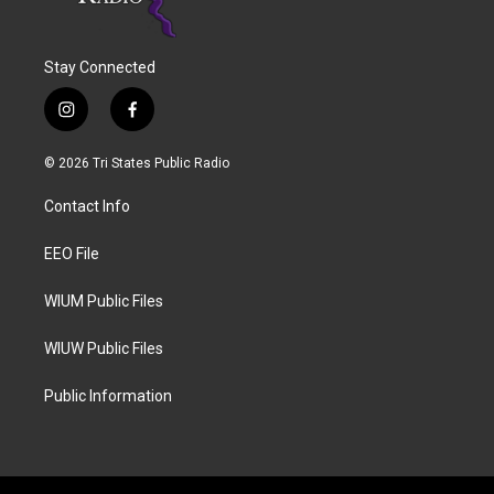
Stay Connected
i
f
n
a
s
c
© 2026 Tri States Public Radio
t
e
a
b
Contact Info
g
o
r
o
a
k
EEO File
m
WIUM Public Files
WIUW Public Files
Public Information