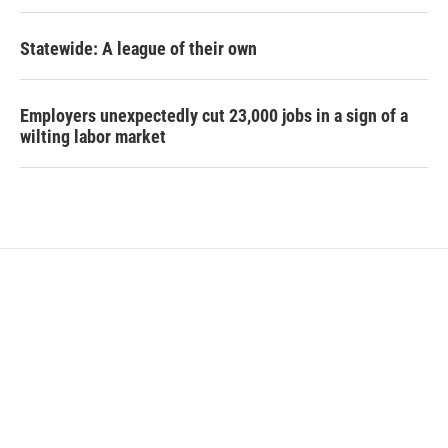
Statewide: A league of their own
Employers unexpectedly cut 23,000 jobs in a sign of a
wilting labor market