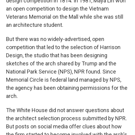
design competition in 1814. In 1981, Maya Lin won
an open competition to design the Vietnam
Veterans Memorial on the Mall while she was still
an architecture student.
But there was no widely-advertised, open
competition that led to the selection of Harrison
Design, the studio that has been designing
sketches of the arch shared by Trump and the
National Park Service (NPS), NPR found. Since
Memorial Circle is federal land managed by NPS,
the agency has been obtaining permissions for the
arch.
The White House did not answer questions about
the architect selection process submitted by NPR.
But posts on social media offer clues about how
the firm started to become involved with the arch's