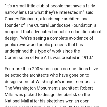
"It's a small little club of people that have a fairly
narrow lens for what they're interested in," said
Charles Birnbaum, a landscape architect and
founder of The Cultural Landscape Foundation, a
nonprofit that advocates for public education about
design. "We're seeing a complete avoidance of
public review and public process that has
underpinned this type of work since the
Commission of Fine Arts was created in 1910."
For more than 200 years, open competitions have
selected the architects who have gone on to
design some of Washington's iconic memorials.
The Washington Monument's architect, Robert
Mills, was picked to design the obelisk on the
National Mall after his sketches won an open