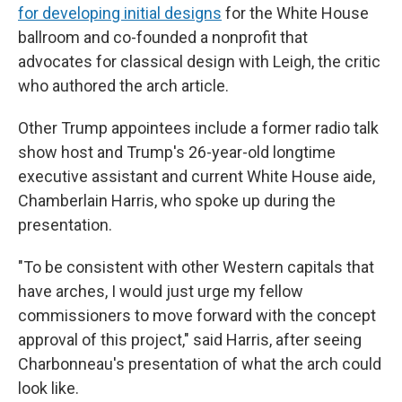
for developing initial designs
for the White House
ballroom and co-founded a nonprofit that
advocates for classical design with Leigh, the critic
who authored the arch article.
Other Trump appointees include a former radio talk
show host and Trump's 26-year-old longtime
executive assistant and current White House aide,
Chamberlain Harris, who spoke up during the
presentation.
"To be consistent with other Western capitals that
have arches, I would just urge my fellow
commissioners to move forward with the concept
approval of this project," said Harris, after seeing
Charbonneau's presentation of what the arch could
look like.