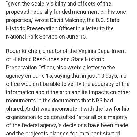
"given the scale, visibility and effects of the
proposed Federally funded monument on historic
properties," wrote David Maloney, the D.C. State
Historic Preservation Officer in a letter to the
National Park Service on June 15.
Roger Kirchen, director of the Virginia Department
of Historic Resources and State Historic
Preservation Officer, also wrote a letter to the
agency on June 15, saying that in just 10 days, his
office wouldn't be able to verify the accuracy of the
information about the arch and its impacts on other
monuments in the documents that NPS had
shared. And it was inconsistent with the law for his
organization to be consulted "after all or a majority
of the federal agency's decisions have been made
and the project is planned for imminent start of