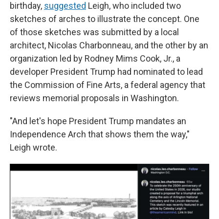
birthday,
suggested
Leigh, who included two
sketches of arches to illustrate the concept. One
of those sketches was submitted by a local
architect, Nicolas Charbonneau, and the other by an
organization led by Rodney Mims Cook, Jr., a
developer President Trump had nominated to lead
the Commission of Fine Arts, a federal agency that
reviews memorial proposals in Washington.
"And let's hope President Trump mandates an
Independence Arch that shows them the way,"
Leigh wrote.