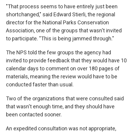
"That process seems to have entirely just been
shortchanged," said Edward Stierli, the regional
director for the National Parks Conservation
Association, one of the groups that wasn't invited
to participate. "This is being jammed through."
The NPS told the few groups the agency had
invited to provide feedback that they would have 10
calendar days to comment on over 180 pages of
materials, meaning the review would have to be
conducted faster than usual.
Two of the organizations that were consulted said
that wasn't enough time, and they should have
been contacted sooner.
An expedited consultation was not appropriate,