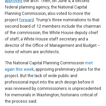
approved
the arch. Then, on June 4, a second
federal planning agency, the National Capital
Planning Commission, also voted to move the
project
forward
. Trump's three nominations to that
second board of 12 members include the chairman
of the commission, the White House deputy chief
of staff, a White House staff secretary and a
director of the Office of Management and Budget –
none of whom are architects.
The National Capital Planning Commission
met
again this week
, approving preliminary plans for the
project. But the lack of wide public and
professional input into the arch design before it
was reviewed by commissioners is unprecedented
for memorials in Washington, historians critical of
the process said.