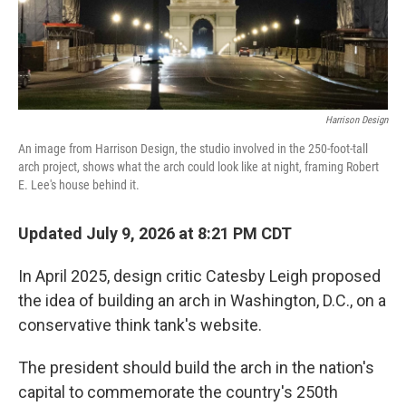
Harrison Design
An image from Harrison Design, the studio involved in the 250-foot-tall
arch project, shows what the arch could look like at night, framing Robert
E. Lee's house behind it.
Updated July 9, 2026 at 8:21 PM CDT
In April 2025, design critic Catesby Leigh proposed
the idea of building an arch in Washington, D.C., on a
conservative think tank's website.
The president should build the arch in the nation's
capital to commemorate the country's 250th