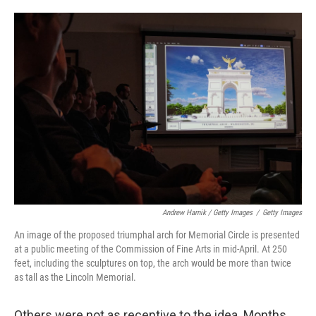
Andrew Harnik / Getty Images
/
Getty Images
An image of the proposed triumphal arch for Memorial Circle is presented
at a public meeting of the Commission of Fine Arts in mid-April. At 250
feet, including the sculptures on top, the arch would be more than twice
as tall as the Lincoln Memorial.
Others were not as receptive to the idea. Months