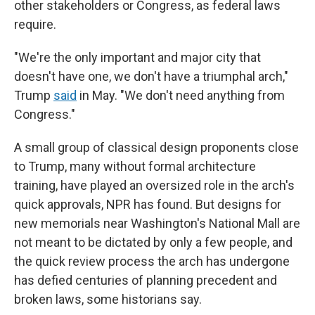
other stakeholders or Congress, as federal laws
require.
"We're the only important and major city that
doesn't have one, we don't have a triumphal arch,"
Trump
said
in May. "We don't need anything from
Congress."
A small group of classical design proponents close
to Trump, many without formal architecture
training, have played an oversized role in the arch's
quick approvals, NPR has found. But designs for
new memorials near Washington's National Mall are
not meant to be dictated by only a few people, and
the quick review process the arch has undergone
has defied centuries of planning precedent and
broken laws, some historians say.