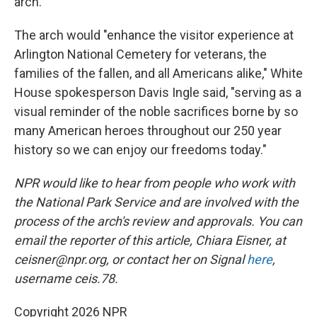
arch.
The arch would "enhance the visitor experience at
Arlington National Cemetery for veterans, the
families of the fallen, and all Americans alike," White
House spokesperson Davis Ingle said, "serving as a
visual reminder of the noble sacrifices borne by so
many American heroes throughout our 250 year
history so we can enjoy our freedoms today."
NPR would like to hear from people who work with
the National Park Service and are involved with the
process of the arch's review and approvals. You can
email the reporter of this article, Chiara Eisner, at
ceisner@npr.org, or contact her on Signal
here
,
username ceis.78.
Copyright 2026 NPR