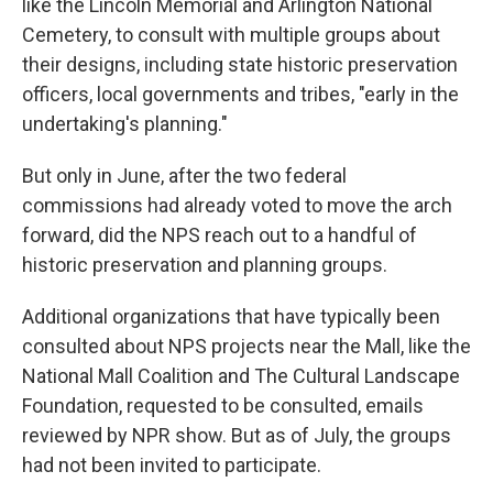
like the Lincoln Memorial and Arlington National
Cemetery, to consult with multiple groups about
their designs, including state historic preservation
officers, local governments and tribes, "early in the
undertaking's planning."
But only in June, after the two federal
commissions had already voted to move the arch
forward, did the NPS reach out to a handful of
historic preservation and planning groups.
Additional organizations that have typically been
consulted about NPS projects near the Mall, like the
National Mall Coalition and The Cultural Landscape
Foundation, requested to be consulted, emails
reviewed by NPR show. But as of July, the groups
had not been invited to participate.