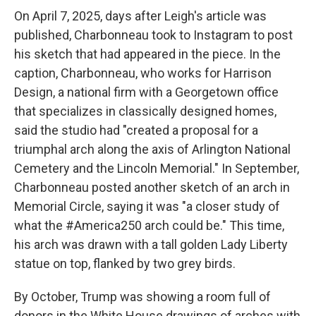
On April 7, 2025, days after Leigh's article was
published, Charbonneau took to Instagram to post
his sketch that had appeared in the piece. In the
caption, Charbonneau, who works for Harrison
Design, a national firm with a Georgetown office
that specializes in classically designed homes,
said the studio had "created a proposal for a
triumphal arch along the axis of Arlington National
Cemetery and the Lincoln Memorial." In September,
Charbonneau posted another sketch of an arch in
Memorial Circle, saying it was "a closer study of
what the #America250 arch could be." This time,
his arch was drawn with a tall golden Lady Liberty
statue on top, flanked by two grey birds.
By October, Trump was showing a room full of
donors in the White House drawings of arches with