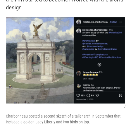
design.
/
Charbonneau posted a second sketch of a taller arch in September that
included a golden Lady Liberty and two birds on top.