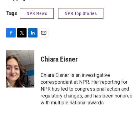
Tags
NPR News
NPR Top Stories
F
T
L
E
a
w
i
m
c
i
n
a
e
t
k
i
Chiara Eisner
b
t
e
l
o
e
d
o
r
I
Chiara Eisner is an investigative
k
n
correspondent at NPR. Her reporting for
NPR has led to congressional action and
regulatory changes, and has been honored
with multiple national awards.