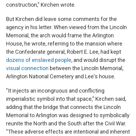
construction," Kirchen wrote.
But Kirchen did leave some comments for the
agency in his letter. When viewed from the Lincoln
Memorial, the arch would frame the Arlington
House, he wrote, referring to the mansion where
the Confederate general, Robert E. Lee, had kept
dozens of enslaved people
, and would disrupt the
visual connection
between the Lincoln Memorial,
Arlington National Cemetery and Lee's house.
"It injects an incongruous and conflicting
imperialistic symbol into that space," Kirchen said,
adding that the bridge that connects the Lincoln
Memorial to Arlington was designed to symbolically
reunite the North and the South after the Civil War.
"These adverse effects are intentional and inherent