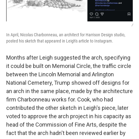
/
In April, Nicolas Charbonneau, an architect for Harrison Design studio,
posted his sketch that appeared in Leigh's article to Instagram.
Months after Leigh suggested the arch, specifying
it could be built on Memorial Circle, the traffic circle
between the Lincoln Memorial and Arlington
National Cemetery, Trump showed off designs for
an arch in the same place, made by the architecture
firm Charbonneau works for. Cook, who had
contributed the other sketch in Leigh's piece, later
voted to approve the arch project in his capacity as
head of the Commission of Fine Arts, despite the
fact that the arch hadn't been reviewed earlier by