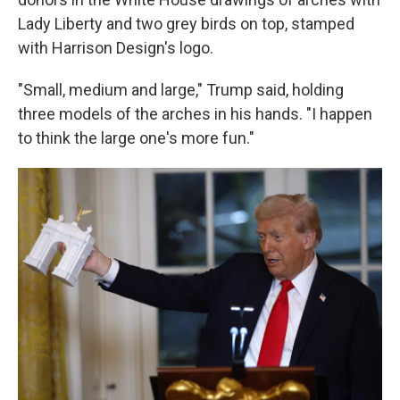
Lady Liberty and two grey birds on top, stamped
with Harrison Design's logo.
"Small, medium and large," Trump said, holding
three models of the arches in his hands. "I happen
to think the large one's more fun."