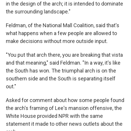
in the design of the arch; it is intended to dominate
the surrounding landscape."
Feldman, of the National Mall Coalition, said that's
what happens when a few people are allowed to
make decisions without more outside input.
"You put that arch there, you are breaking that vista
and that meaning," said Feldman. "In a way, it's like
the South has won. The triumphal arch is on the
southern side and the South is separating itself
out."
Asked for comment about how some people found
the arch's framing of Lee's mansion offensive, the
White House provided NPR with the same
statement it made to other news outlets about the