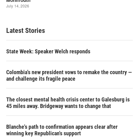
Latest Stories
State Week: Speaker Welch responds
Colombia's new president vows to remake the country —
and challenge its fragile peace
The closest mental health crisis center to Galesburg is
45 miles away. Bridgeway wants to change that
Blanche's path to confirmation appears clear after
winning key Republican's support