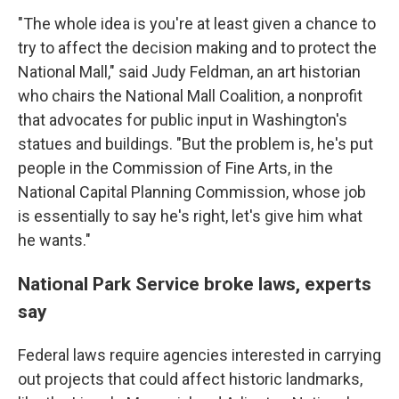
"The whole idea is you're at least given a chance to
try to affect the decision making and to protect the
National Mall," said Judy Feldman, an art historian
who chairs the National Mall Coalition, a nonprofit
that advocates for public input in Washington's
statues and buildings. "But the problem is, he's put
people in the Commission of Fine Arts, in the
National Capital Planning Commission, whose job
is essentially to say he's right, let's give him what
he wants."
National Park Service broke laws, experts
say
Federal laws require agencies interested in carrying
out projects that could affect historic landmarks,