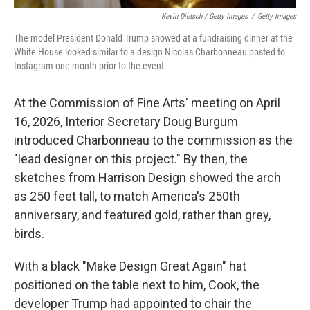
Kevin Dietsch / Getty Images
/
Getty Images
The model President Donald Trump showed at a fundraising dinner at the
White House looked similar to a design Nicolas Charbonneau posted to
Instagram one month prior to the event.
At the Commission of Fine Arts' meeting on April
16, 2026, Interior Secretary Doug Burgum
introduced Charbonneau to the commission as the
"lead designer on this project." By then, the
sketches from Harrison Design showed the arch
as 250 feet tall, to match America's 250th
anniversary, and featured gold, rather than grey,
birds.
With a black "Make Design Great Again" hat
positioned on the table next to him, Cook, the
developer Trump had appointed to chair the