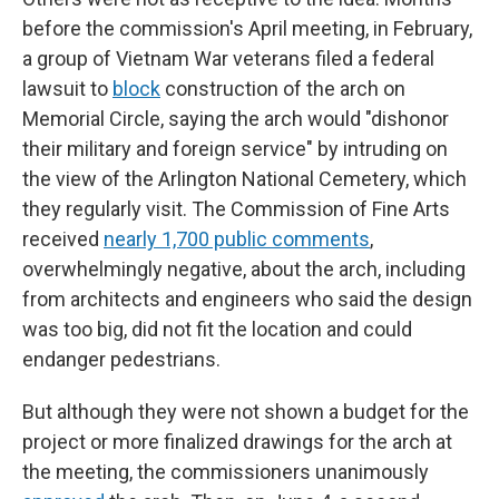
before the commission's April meeting, in February,
a group of Vietnam War veterans filed a federal
lawsuit to
block
construction of the arch on
Memorial Circle, saying the arch would "dishonor
their military and foreign service" by intruding on
the view of the Arlington National Cemetery, which
they regularly visit. The Commission of Fine Arts
received
nearly 1,700 public comments
,
overwhelmingly negative, about the arch, including
from architects and engineers who said the design
was too big, did not fit the location and could
endanger pedestrians.
But although they were not shown a budget for the
project or more finalized drawings for the arch at
the meeting, the commissioners unanimously