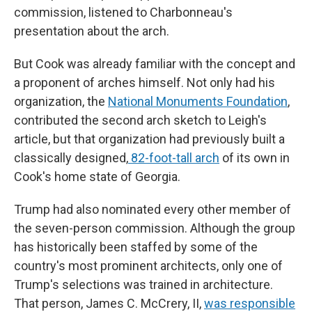
commission, listened to Charbonneau's
presentation about the arch.
But Cook was already familiar with the concept and
a proponent of arches himself. Not only had his
organization, the
National Monuments Foundation
,
contributed the second arch sketch to Leigh's
article, but that organization had previously built a
classically designed,
82-foot-tall arch
of its own in
Cook's home state of Georgia.
Trump had also nominated every other member of
the seven-person commission. Although the group
has historically been staffed by some of the
country's most prominent architects, only one of
Trump's selections was trained in architecture.
That person, James C. McCrery, II,
was responsible