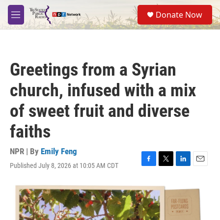
Skip to main content
S
Donate Now
e
M
a
e
r
n
c
u
h
Greetings from a Syrian
u
e
church, infused with a mix
r
y
of sweet fruit and diverse
faiths
NPR | By
Emily Feng
Published July 8, 2026 at 10:05 AM CDT
F
T
L
E
a
w
i
m
c
i
n
a
e
t
k
i
b
t
e
l
o
e
d