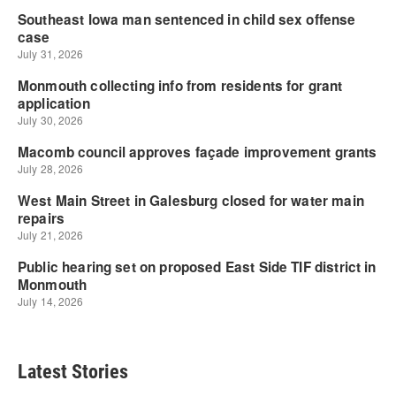
Latest Stories