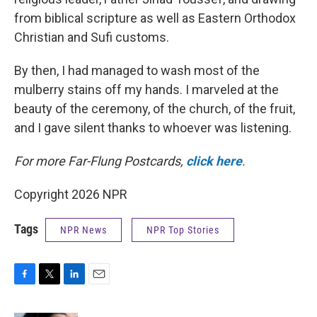
from biblical scripture as well as Eastern Orthodox
Christian and Sufi customs.
By then, I had managed to wash most of the
mulberry stains off my hands. I marveled at the
beauty of the ceremony, of the church, of the fruit,
and I gave silent thanks to whoever was listening.
For more Far-Flung Postcards,
click here
.
Copyright 2026 NPR
Tags
NPR News
NPR Top Stories
F
T
L
E
a
w
i
m
c
i
n
a