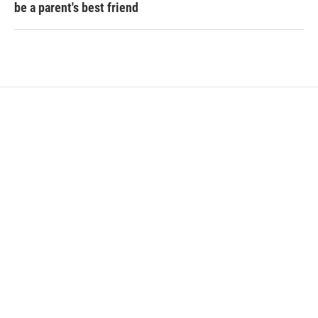
be a parent's best friend