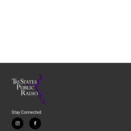
Stay Connected
i
f
n
a