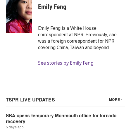
e
t
k
i
Emily Feng
b
t
e
l
o
e
d
o
r
I
k
n
Emily Feng is a White House
correspondent at NPR. Previously, she
was a foreign correspondent for NPR
covering China, Taiwan and beyond.
See stories by Emily Feng