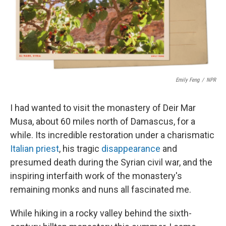
o
r
I
k
n
Emily Feng
/
NPR
I had wanted to visit the monastery of Deir Mar
Musa, about 60 miles north of Damascus, for a
while. Its incredible restoration under a charismatic
Italian priest
, his tragic
disappearance
and
presumed death during the Syrian civil war, and the
inspiring interfaith work of the monastery's
remaining monks and nuns all fascinated me.
While hiking in a rocky valley behind the sixth-