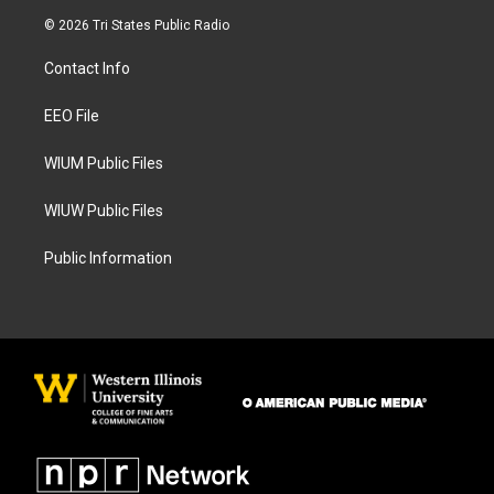
s
c
© 2026 Tri States Public Radio
t
e
a
b
Contact Info
g
o
r
o
a
k
EEO File
m
WIUM Public Files
WIUW Public Files
Public Information