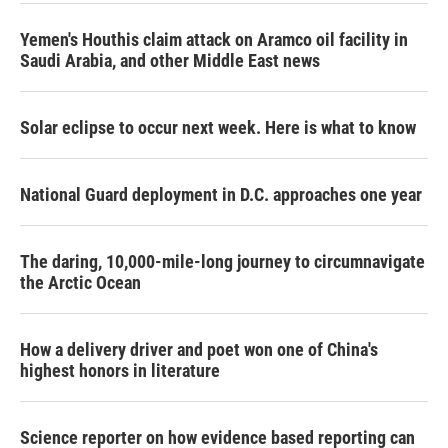
Yemen's Houthis claim attack on Aramco oil facility in
Saudi Arabia, and other Middle East news
Solar eclipse to occur next week. Here is what to know
National Guard deployment in D.C. approaches one year
The daring, 10,000-mile-long journey to circumnavigate
the Arctic Ocean
How a delivery driver and poet won one of China's
highest honors in literature
Science reporter on how evidence based reporting can