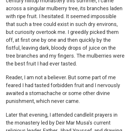
century hilltop monastery this summer, I came
across a singular mulberry tree, its branches laden
with ripe fruit. I hesitated. It seemed impossible
that such a tree could exist in such dry environs,
but curiosity overtook me. I greedily picked them
off, at first one by one and then quickly by the
fistful, leaving dark, bloody drops of juice on the
tree branches and my fingers. The mulberries were
the best fruit I had ever tasted.
Reader, I am not a believer. But some part of me
feared I had tasted forbidden fruit and I nervously
awaited a stomachache or some other divine
punishment, which never came.
Later that evening, I attended candlelit prayers in
the monastery led by Deir Mar Musa's current
religious leader, Father Jihad Youssef, and drawing