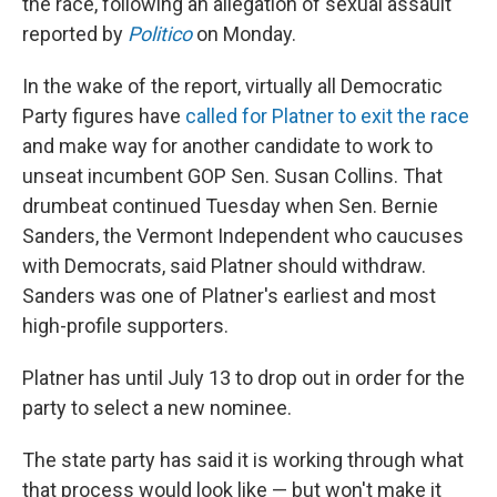
the race, following an allegation of sexual assault
reported by
Politico
on Monday.
In the wake of the report, virtually all Democratic
Party figures have
called for Platner to exit the race
and make way for another candidate to work to
unseat incumbent GOP Sen. Susan Collins. That
drumbeat continued Tuesday when Sen. Bernie
Sanders, the Vermont Independent who caucuses
with Democrats, said Platner should withdraw.
Sanders was one of Platner's earliest and most
high-profile supporters.
Platner has until July 13 to drop out in order for the
party to select a new nominee.
The state party has said it is working through what
that process would look like — but won't make it