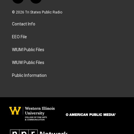
n
a
s
c
© 2026 Tri States Public Radio
t
e
a
b
Contact Info
g
o
r
o
a
k
EEO File
m
WIUM Public Files
WIUW Public Files
Public Information