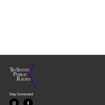
Stay Connected
i
f