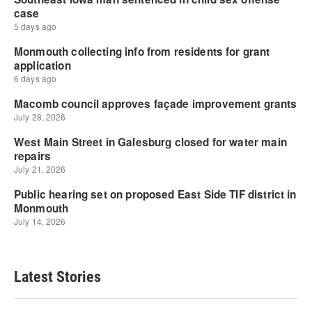
Latest Stories