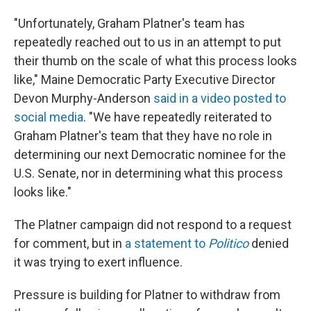
"Unfortunately, Graham Platner's team has
repeatedly reached out to us in an attempt to put
their thumb on the scale of what this process looks
like," Maine Democratic Party Executive Director
Devon Murphy-Anderson
said in a video posted to
social media
. "We have repeatedly reiterated to
Graham Platner's team that they have no role in
determining our next Democratic nominee for the
U.S. Senate, nor in determining what this process
looks like."
The Platner campaign did not respond to a request
for comment, but in
a statement to
Politico
denied
it was trying to exert influence.
Pressure is building for Platner to withdraw from