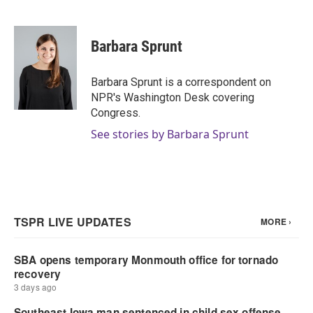
F
T
L
E
a
w
i
m
c
i
n
a
e
t
k
i
Barbara Sprunt
b
t
e
l
o
e
d
o
r
I
Barbara Sprunt is a correspondent on
k
n
NPR's Washington Desk covering
Congress.
See stories by Barbara Sprunt