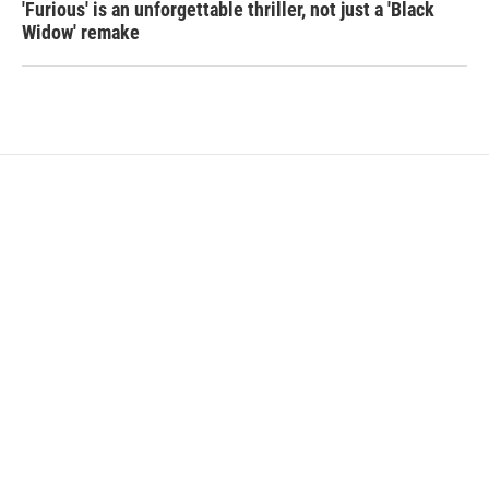
'Furious' is an unforgettable thriller, not just a 'Black
Widow' remake