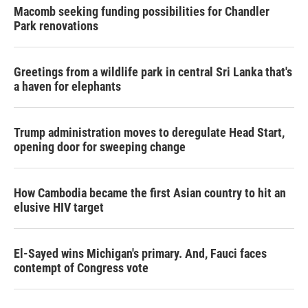
Macomb seeking funding possibilities for Chandler
Park renovations
Greetings from a wildlife park in central Sri Lanka that's
a haven for elephants
Trump administration moves to deregulate Head Start,
opening door for sweeping change
How Cambodia became the first Asian country to hit an
elusive HIV target
El-Sayed wins Michigan's primary. And, Fauci faces
contempt of Congress vote