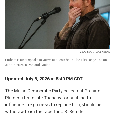
o
r
I
k
n
Laura Brett
/
Getty Images
Graham Platner speaks to voters at a town hall at the Elks Lodge 188 on
June 7, 2026 in Portland, Maine.
Updated July 8, 2026 at 5:40 PM CDT
The Maine Democratic Party called out Graham
Platner's team late Tuesday for pushing to
influence the process to replace him, should he
withdraw from the race for U.S. Senate.