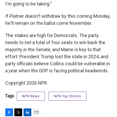
I'm going to be taking."
If Platner doesn't withdraw by this coming Monday,
he'll remain on the ballot come November.
The stakes are high for Democrats. The party
needs to net a total of four seats to win back the
majority in the Senate, and Maine is key to that
effort. President Trump lost the state in 2024, and
party officials believe Collins could be vulnerable in
a year when the GOP is facing political headwinds.
Copyright 2026 NPR
Tags
NPR News
NPR Top Stories