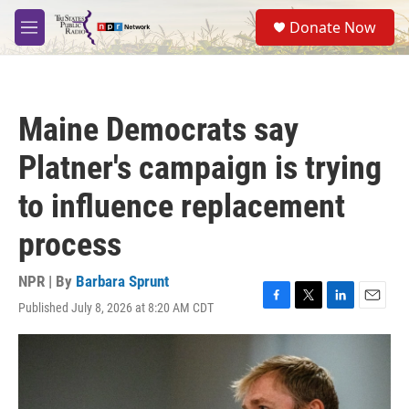
Skip to main content
S
Donate Now
e
M
a
e
r
n
c
u
h
Maine Democrats say
u
e
Platner's campaign is trying
r
y
to influence replacement
process
NPR | By
Barbara Sprunt
Published July 8, 2026 at 8:20 AM CDT
F
T
L
E
a
w
i
m
c
i
n
a
e
t
k
i
b
t
e
l
o
e
d