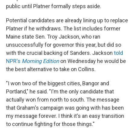
public until Platner formally steps aside.
Potential candidates are already lining up to replace
Platner if he withdraws. The list includes former
Maine state Sen. Troy Jackson, who ran
unsuccessfully for governor this year, but did so
with the crucial backing of Sanders. Jackson
told
NPR's
Morning Edition
on Wednesday he would be
the best alternative to take on Collins.
"I won two of the biggest cities, Bangor and
Portland," he said. "I'm the only candidate that
actually won from north to south. The message
that Graham's campaign was going with has been
my message forever. I think it's an easy transition
to continue fighting for those things."