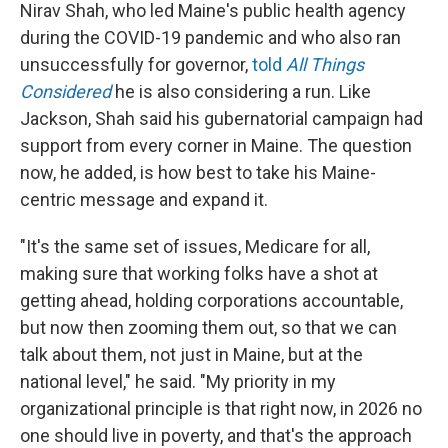
Nirav Shah, who led Maine's public health agency
during the COVID-19 pandemic and who also ran
unsuccessfully for governor,
told
All Things
Considered
he is also considering a run. Like
Jackson, Shah said his gubernatorial campaign had
support from every corner in Maine. The question
now, he added, is how best to take his Maine-
centric message and expand it.
"It's the same set of issues, Medicare for all,
making sure that working folks have a shot at
getting ahead, holding corporations accountable,
but now then zooming them out, so that we can
talk about them, not just in Maine, but at the
national level," he said. "My priority in my
organizational principle is that right now, in 2026 no
one should live in poverty, and that's the approach