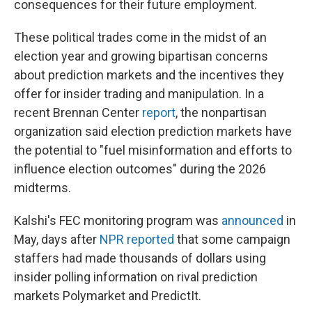
consequences for their future employment.
These political trades come in the midst of an
election year and growing bipartisan concerns
about prediction markets and the incentives they
offer for insider trading and manipulation. In a
recent Brennan Center
report
, the nonpartisan
organization said election prediction markets have
the potential to "fuel misinformation and efforts to
influence election outcomes" during the 2026
midterms.
Kalshi's FEC monitoring program was
announced
in
May, days after
NPR reported
that some campaign
staffers had made thousands of dollars using
insider polling information on rival prediction
markets Polymarket and PredictIt.