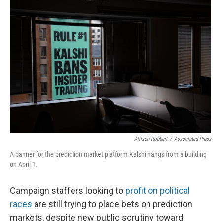
o
r
I
k
n
Allison Robbert
/
Associated Press
A banner for the prediction market platform Kalshi hangs from a building
on April 1.
Campaign staffers looking to
profit on political
races
are still trying to place bets on prediction
markets, despite new public scrutiny toward