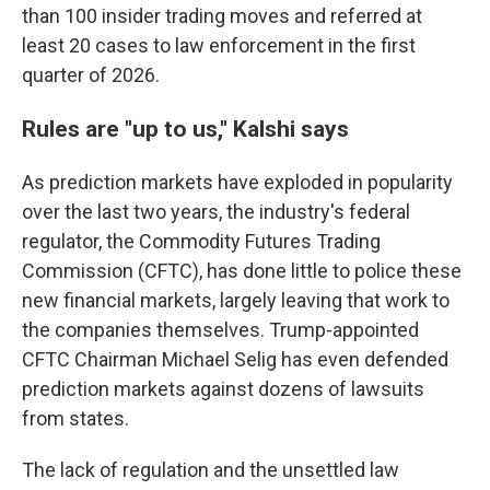
than 100 insider trading moves and referred at
least 20 cases to law enforcement in the first
quarter of 2026.
Rules are "up to us," Kalshi says
As prediction markets have exploded in popularity
over the last two years, the industry's federal
regulator, the Commodity Futures Trading
Commission (CFTC), has done little to police these
new financial markets, largely leaving that work to
the companies themselves. Trump-appointed
CFTC Chairman Michael Selig has even defended
prediction markets against dozens of lawsuits
from states.
The lack of regulation and the unsettled law