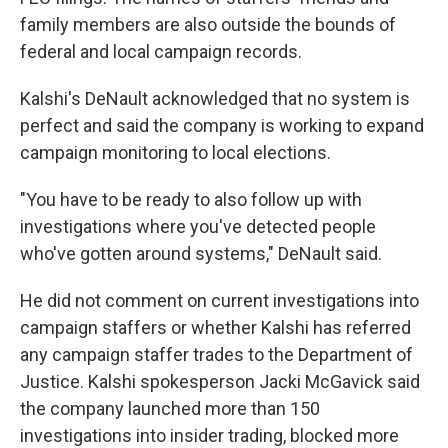
family members are also outside the bounds of
federal and local campaign records.
Kalshi's DeNault acknowledged that no system is
perfect and said the company is working to expand
campaign monitoring to local elections.
"You have to be ready to also follow up with
investigations where you've detected people
who've gotten around systems," DeNault said.
He did not comment on current investigations into
campaign staffers or whether Kalshi has referred
any campaign staffer trades to the Department of
Justice. Kalshi spokesperson Jacki McGavick said
the company launched more than 150
investigations into insider trading, blocked more