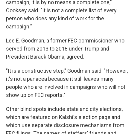
campaign, it is by no means a complete one,"
Cooksey said. "It is not a complete list of every
person who does any kind of work for the
campaign."
Lee E. Goodman, a former FEC commissioner who
served from 2013 to 2018 under Trump and
President Barack Obama, agreed.
"It is a constructive step," Goodman said. "However,
it's not a panacea because it still leaves many
people who are involved in campaigns who will not
show up on FEC reports."
Other blind spots include state and city elections,
which are featured on Kalshi's election page and
which use separate disclosure mechanisms from
FEC filings. The names of staffers' friends and