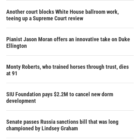
Another court blocks White House ballroom work,
teeing up a Supreme Court review
Pianist Jason Moran offers an innovative take on Duke
Ellington
Monty Roberts, who trained horses through trust, dies
at 91
SIU Foundation pays $2.2M to cancel new dorm
development
Senate passes Russia sanctions bill that was long
championed by Lindsey Graham