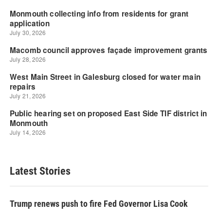
Latest Stories
Trump renews push to fire Fed Governor Lisa Cook