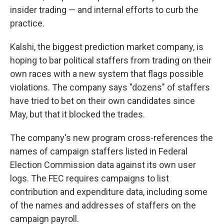
insider trading — and internal efforts to curb the
practice.
Kalshi, the biggest prediction market company, is
hoping to bar political staffers from trading on their
own races with a new system that flags possible
violations. The company says "dozens" of staffers
have tried to bet on their own candidates since
May, but that it blocked the trades.
The company's new program cross-references the
names of campaign staffers listed in Federal
Election Commission data against its own user
logs. The FEC requires campaigns to list
contribution and expenditure data, including some
of the names and addresses of staffers on the
campaign payroll.