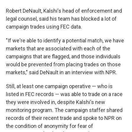
Robert DeNault, Kalshi's head of enforcement and
legal counsel, said his team has blocked a lot of
campaign trades using FEC data.
"If we're able to identify a potential match, we have
markets that are associated with each of the
campaigns that are flagged, and those individuals
would be prevented from placing trades on those
markets," said DeNault in an interview with NPR.
Still, at least one campaign operative — who is
listed in FEC records — was able to trade on a race
they were involved in, despite Kalshi's new
monitoring program. The campaign staffer shared
records of their recent trade and spoke to NPR on
the condition of anonymity for fear of