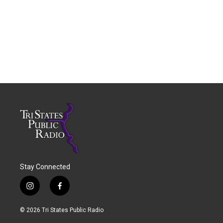
Stay Connected
i
f
n
a
s
c
© 2026 Tri States Public Radio
t
e