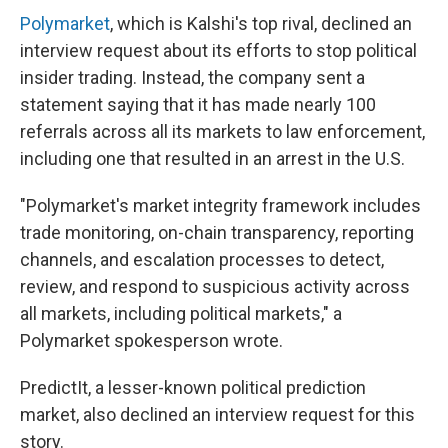
Polymarket
, which is Kalshi's top rival, declined an
interview request about its efforts to stop political
insider trading. Instead, the company sent a
statement saying that it has made nearly 100
referrals across all its markets to law enforcement,
including one that resulted in an arrest in the U.S.
"Polymarket's market integrity framework includes
trade monitoring, on-chain transparency, reporting
channels, and escalation processes to detect,
review, and respond to suspicious activity across
all markets, including political markets," a
Polymarket spokesperson wrote.
PredictIt, a lesser-known political prediction
market, also declined an interview request for this
story.