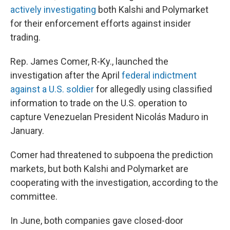
actively investigating
both Kalshi and Polymarket
for their enforcement efforts against insider
trading.
Rep. James Comer, R-Ky., launched the
investigation after the April
federal indictment
against a U.S. soldier
for allegedly using classified
information to trade on the U.S. operation to
capture Venezuelan President Nicolás Maduro in
January.
Comer had threatened to subpoena the prediction
markets, but both Kalshi and Polymarket are
cooperating with the investigation, according to the
committee.
In June, both companies gave closed-door