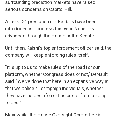
surrounding prediction markets have raised
serious concerns on Capitol Hill.
At least 21 prediction market bills have been
introduced in Congress this year. None has
advanced through the House or the Senate.
Until then, Kalshi's top enforcement officer said, the
company will keep enforcing rules itself.
"It is up to us to make rules of the road for our
platform, whether Congress does or not," DeNault
said. "We've done that here in an expansive way in
that we police all campaign individuals, whether
they have insider information or not, from placing
trades."
Meanwhile, the House Oversight Committee is