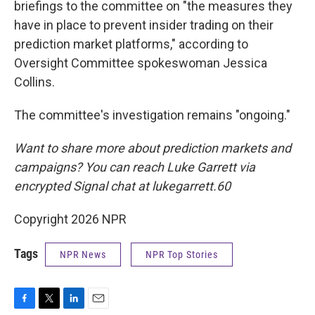
briefings to the committee on "the measures they
have in place to prevent insider trading on their
prediction market platforms," according to
Oversight Committee spokeswoman Jessica
Collins.
The committee's investigation remains "ongoing."
Want to share more about prediction markets and
campaigns? You can reach Luke Garrett via
encrypted Signal chat at lukegarrett.60
Copyright 2026 NPR
Tags
NPR News
NPR Top Stories
F
T
L
E