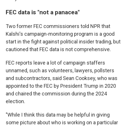
FEC data is "not a panacea"
Two former FEC commissioners told NPR that
Kalshi's campaign-monitoring program is a good
start in the fight against political insider trading, but
cautioned that FEC data is not comprehensive.
FEC reports leave a lot of campaign staffers
unnamed, such as volunteers, lawyers, pollsters
and subcontractors, said Sean Cooksey, who was
appointed to the FEC by President Trump in 2020
and chaired the commission during the 2024
election.
"While I think this data may be helpful in giving
some picture about who is working on a particular