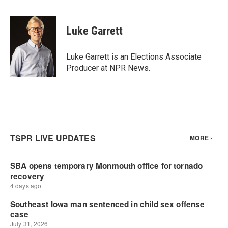
a
w
i
m
c
i
n
a
e
t
k
i
Luke Garrett
b
t
e
l
o
e
d
o
r
I
Luke Garrett is an Elections Associate
k
n
Producer at NPR News.