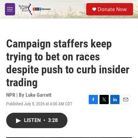
Skip to main content
S
Donate Now
e
M
a
e
r
n
c
u
h
Campaign staffers keep
u
e
trying to bet on races
r
y
despite push to curb insider
trading
NPR | By
Luke Garrett
Published July 9, 2026 at 4:00 AM CDT
F
T
L
E
a
w
i
m
c
i
n
a
LISTEN
•
3:28
e
t
k
i
b
t
e
l
o
e
d