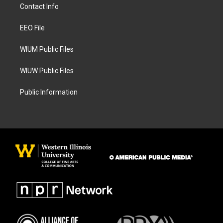
a
b
Contact Info
g
o
r
o
a
k
EEO File
m
WIUM Public Files
WIUW Public Files
Public Information