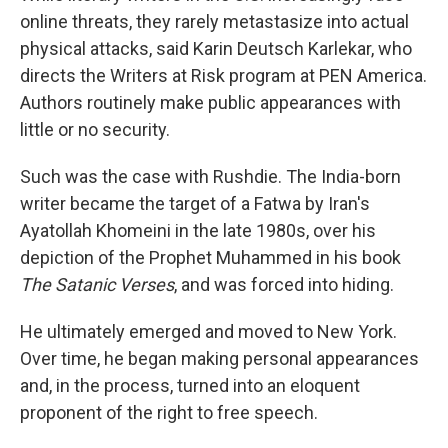
online threats, they rarely metastasize into actual
physical attacks, said Karin Deutsch Karlekar, who
directs the Writers at Risk program at PEN America.
Authors routinely make public appearances with
little or no security.
Such was the case with Rushdie. The India-born
writer became the target of a Fatwa by Iran's
Ayatollah Khomeini in the late 1980s, over his
depiction of the Prophet Muhammed in his book
The Satanic Verses
, and was forced into hiding.
He ultimately emerged and moved to New York.
Over time, he began making personal appearances
and, in the process, turned into an eloquent
proponent of the right to free speech.