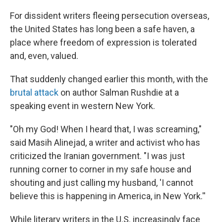
o
r
I
k
n
For dissident writers fleeing persecution overseas,
the United States has long been a safe haven, a
place where freedom of expression is tolerated
and, even, valued.
That suddenly changed earlier this month, with the
brutal attack
on author Salman Rushdie at a
speaking event in western New York.
"Oh my God! When I heard that, I was screaming,"
said Masih Alinejad, a writer and activist who has
criticized the Iranian government. "I was just
running corner to corner in my safe house and
shouting and just calling my husband, 'I cannot
believe this is happening in America, in New York.''
While literary writers in the U.S. increasingly face