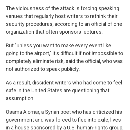
The viciousness of the attack is forcing speaking
venues that regularly host writers to rethink their
security procedures, according to an official of one
organization that often sponsors lectures.
But "unless you want to make every event like
going to the airport," it's difficult if not impossible to
completely eliminate risk, said the official, who was
not authorized to speak publicly.
As a result, dissident writers who had come to feel
safe in the United States are questioning that
assumption.
Osama Alomar, a Syrian poet who has criticized his
government and was forced to flee into exile, lives
in a house sponsored by a U.S. human-rights group,