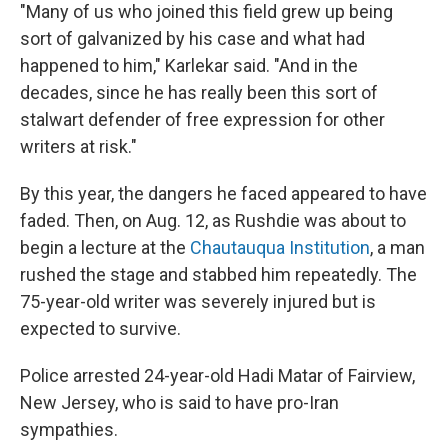
"Many of us who joined this field grew up being
sort of galvanized by his case and what had
happened to him," Karlekar said. "And in the
decades, since he has really been this sort of
stalwart defender of free expression for other
writers at risk."
By this year, the dangers he faced appeared to have
faded. Then, on Aug. 12, as Rushdie was about to
begin a lecture at the
Chautauqua Institution
, a man
rushed the stage and stabbed him repeatedly. The
75-year-old writer was severely injured but is
expected to survive.
Police arrested 24-year-old Hadi Matar of Fairview,
New Jersey, who is said to have pro-Iran
sympathies.