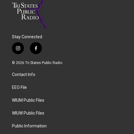
Stay Connected
i
f
n
a
s
c
© 2026 Tri States Public Radio
t
e
a
b
Contact Info
g
o
r
o
a
k
EEO File
m
WIUM Public Files
WIUW Public Files
Public Information