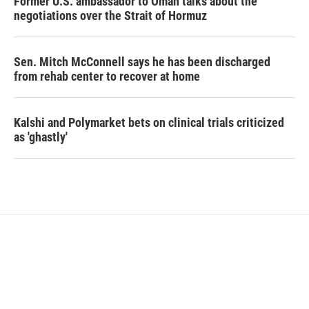
Former U.S. ambassador to Oman talks about the
negotiations over the Strait of Hormuz
Sen. Mitch McConnell says he has been discharged
from rehab center to recover at home
Kalshi and Polymarket bets on clinical trials criticized
as 'ghastly'