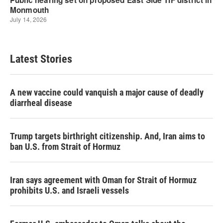
Latest Stories
A new vaccine could vanquish a major cause of deadly
diarrheal disease
Trump targets birthright citizenship. And, Iran aims to
ban U.S. from Strait of Hormuz
Iran says agreement with Oman for Strait of Hormuz
prohibits U.S. and Israeli vessels