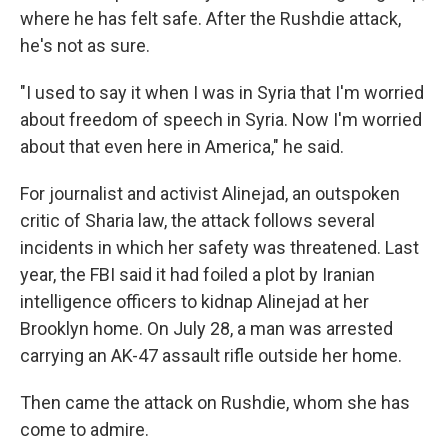
where he has felt safe. After the Rushdie attack,
he's not as sure.
"I used to say it when I was in Syria that I'm worried
about freedom of speech in Syria. Now I'm worried
about that even here in America," he said.
For journalist and activist Alinejad, an outspoken
critic of Sharia law, the attack follows several
incidents in which her safety was threatened. Last
year, the FBI said it had foiled a plot by Iranian
intelligence officers to kidnap Alinejad at her
Brooklyn home. On July 28, a man was arrested
carrying an AK-47 assault rifle outside her home.
Then came the attack on Rushdie, whom she has
come to admire.