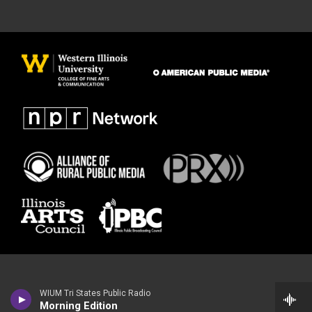
WIUM Tri States Public Radio
Morning Edition