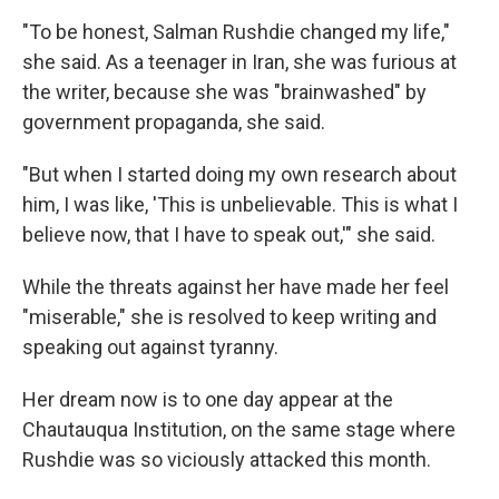
"To be honest, Salman Rushdie changed my life,"
she said. As a teenager in Iran, she was furious at
the writer, because she was "brainwashed" by
government propaganda, she said.
"But when I started doing my own research about
him, I was like, 'This is unbelievable. This is what I
believe now, that I have to speak out,'" she said.
While the threats against her have made her feel
"miserable," she is resolved to keep writing and
speaking out against tyranny.
Her dream now is to one day appear at the
Chautauqua Institution, on the same stage where
Rushdie was so viciously attacked this month.