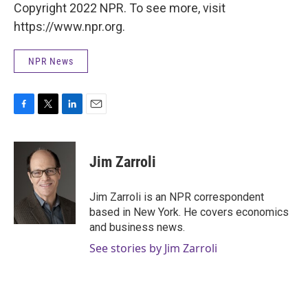
Copyright 2022 NPR. To see more, visit
https://www.npr.org.
NPR News
F
T
L
E
a
w
i
m
c
i
n
a
e
t
k
i
Jim Zarroli
b
t
e
l
o
e
d
o
r
I
Jim Zarroli is an NPR correspondent
k
n
based in New York. He covers economics
and business news.
See stories by Jim Zarroli