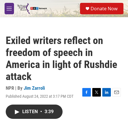
Skip to main content
S
Donate Now
e
M
a
e
r
n
c
u
h
Exiled writers reflect on
u
e
freedom of speech in
r
y
America in light of Rushdie
attack
NPR | By
Jim Zarroli
Published August 24, 2022 at 3:17 PM CDT
F
T
L
E
a
w
i
m
c
i
n
a
LISTEN
•
3:39
e
t
k
i
b
t
e
l
o
e
d