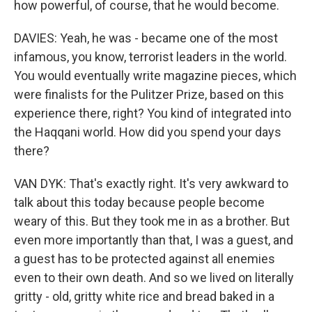
how powerful, of course, that he would become.
DAVIES: Yeah, he was - became one of the most
infamous, you know, terrorist leaders in the world.
You would eventually write magazine pieces, which
were finalists for the Pulitzer Prize, based on this
experience there, right? You kind of integrated into
the Haqqani world. How did you spend your days
there?
VAN DYK: That's exactly right. It's very awkward to
talk about this today because people become
weary of this. But they took me in as a brother. But
even more importantly than that, I was a guest, and
a guest has to be protected against all enemies
even to their own death. And so we lived on literally
gritty - old, gritty white rice and bread baked in a