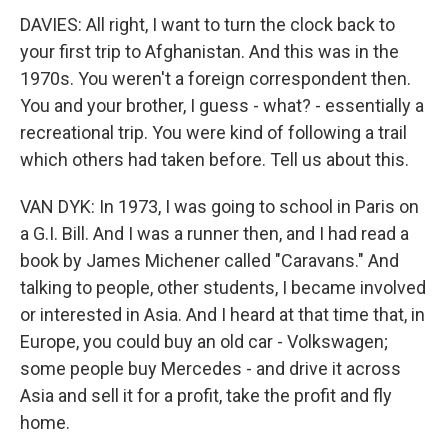
DAVIES: All right, I want to turn the clock back to
your first trip to Afghanistan. And this was in the
1970s. You weren't a foreign correspondent then.
You and your brother, I guess - what? - essentially a
recreational trip. You were kind of following a trail
which others had taken before. Tell us about this.
VAN DYK: In 1973, I was going to school in Paris on
a G.I. Bill. And I was a runner then, and I had read a
book by James Michener called "Caravans." And
talking to people, other students, I became involved
or interested in Asia. And I heard at that time that, in
Europe, you could buy an old car - Volkswagen;
some people buy Mercedes - and drive it across
Asia and sell it for a profit, take the profit and fly
home.