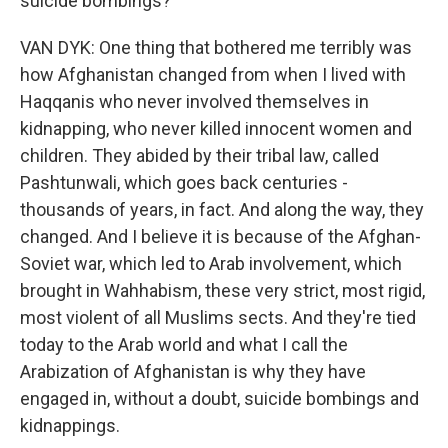
suicide bombings?
VAN DYK: One thing that bothered me terribly was
how Afghanistan changed from when I lived with
Haqqanis who never involved themselves in
kidnapping, who never killed innocent women and
children. They abided by their tribal law, called
Pashtunwali, which goes back centuries -
thousands of years, in fact. And along the way, they
changed. And I believe it is because of the Afghan-
Soviet war, which led to Arab involvement, which
brought in Wahhabism, these very strict, most rigid,
most violent of all Muslims sects. And they're tied
today to the Arab world and what I call the
Arabization of Afghanistan is why they have
engaged in, without a doubt, suicide bombings and
kidnappings.