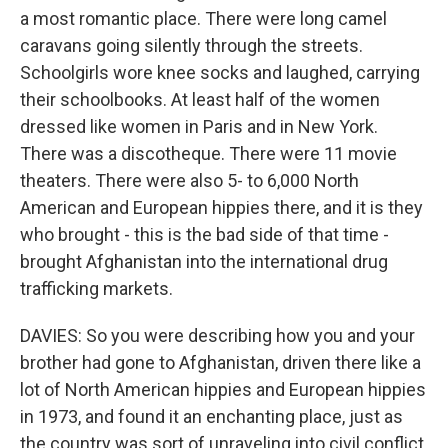
a most romantic place. There were long camel
caravans going silently through the streets.
Schoolgirls wore knee socks and laughed, carrying
their schoolbooks. At least half of the women
dressed like women in Paris and in New York.
There was a discotheque. There were 11 movie
theaters. There were also 5- to 6,000 North
American and European hippies there, and it is they
who brought - this is the bad side of that time -
brought Afghanistan into the international drug
trafficking markets.
DAVIES: So you were describing how you and your
brother had gone to Afghanistan, driven there like a
lot of North American hippies and European hippies
in 1973, and found it an enchanting place, just as
the country was sort of unraveling into civil conflict.