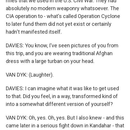
rifles that we used in the U.S. Civil War. They had
absolutely no modern weaponry whatsoever. The
CIA operation to - what's called Operation Cyclone
to later fund them did not yet exist or certainly
hadn't manifested itself.
DAVIES: You know, I've seen pictures of you from
this trip, and you are wearing traditional Afghan
dress with a large turban on your head.
VAN DYK: (Laughter).
DAVIES: I can imagine what it was like to get used
to that. Did you feel, in a way, transformed kind of
into a somewhat different version of yourself?
VAN DYK: Oh, yes. Oh, yes. But I also knew - and this
came later in a serious fight down in Kandahar - that