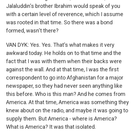
Jalaluddin's brother Ibrahim would speak of you
with a certain level of reverence, which I assume
was rooted in that time. So there was a bond
formed, wasn't there?
VAN DYK: Yes. Yes. That's what makes it very
awkward today. He holds on to that time and the
fact that I was with them when their backs were
against the wall. And at that time, I was the first
correspondent to go into Afghanistan for a major
newspaper, so they had never seen anything like
this before. Who is this man? And he comes from
America. At that time, America was something they
knew about on the radio, and maybe it was going to
supply them. But America - where is America?
What is America? It was that isolated.