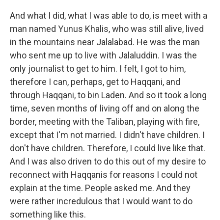
And what I did, what I was able to do, is meet with a
man named Yunus Khalis, who was still alive, lived
in the mountains near Jalalabad. He was the man
who sent me up to live with Jalaluddin. I was the
only journalist to get to him. I felt, I got to him,
therefore I can, perhaps, get to Haqqani, and
through Haqqani, to bin Laden. And so it took a long
time, seven months of living off and on along the
border, meeting with the Taliban, playing with fire,
except that I'm not married. I didn't have children. I
don't have children. Therefore, I could live like that.
And I was also driven to do this out of my desire to
reconnect with Haqqanis for reasons I could not
explain at the time. People asked me. And they
were rather incredulous that I would want to do
something like this.