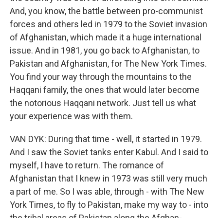
And, you know, the battle between pro-communist
forces and others led in 1979 to the Soviet invasion
of Afghanistan, which made it a huge international
issue. And in 1981, you go back to Afghanistan, to
Pakistan and Afghanistan, for The New York Times.
You find your way through the mountains to the
Haqqani family, the ones that would later become
the notorious Haqqani network. Just tell us what
your experience was with them.
VAN DYK: During that time - well, it started in 1979.
And I saw the Soviet tanks enter Kabul. And I said to
myself, I have to return. The romance of
Afghanistan that I knew in 1973 was still very much
a part of me. So I was able, through - with The New
York Times, to fly to Pakistan, make my way to - into
the tribal areas of Pakistan along the Afghan-