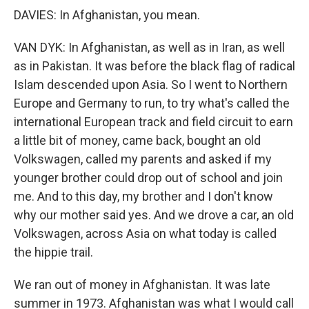
DAVIES: In Afghanistan, you mean.
VAN DYK: In Afghanistan, as well as in Iran, as well
as in Pakistan. It was before the black flag of radical
Islam descended upon Asia. So I went to Northern
Europe and Germany to run, to try what's called the
international European track and field circuit to earn
a little bit of money, came back, bought an old
Volkswagen, called my parents and asked if my
younger brother could drop out of school and join
me. And to this day, my brother and I don't know
why our mother said yes. And we drove a car, an old
Volkswagen, across Asia on what today is called
the hippie trail.
We ran out of money in Afghanistan. It was late
summer in 1973. Afghanistan was what I would call