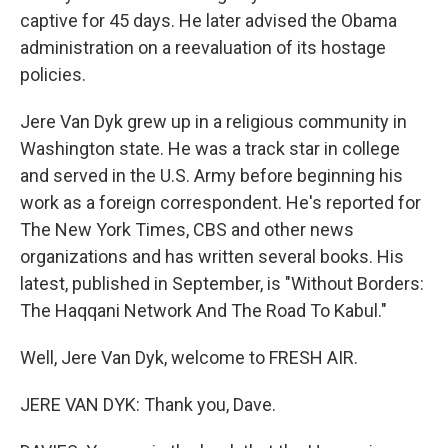
captive for 45 days. He later advised the Obama
administration on a reevaluation of its hostage
policies.
Jere Van Dyk grew up in a religious community in
Washington state. He was a track star in college
and served in the U.S. Army before beginning his
work as a foreign correspondent. He's reported for
The New York Times, CBS and other news
organizations and has written several books. His
latest, published in September, is "Without Borders:
The Haqqani Network And The Road To Kabul."
Well, Jere Van Dyk, welcome to FRESH AIR.
JERE VAN DYK: Thank you, Dave.