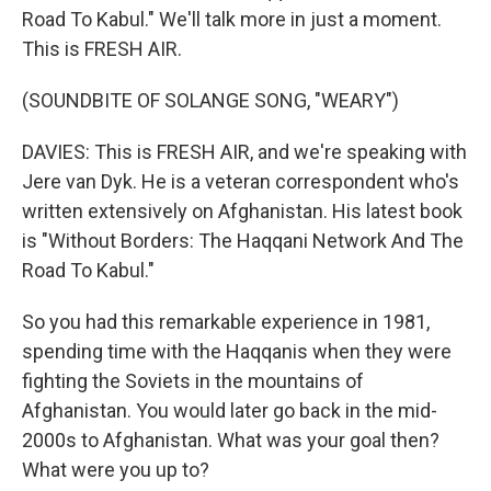
Road To Kabul." We'll talk more in just a moment.
This is FRESH AIR.
(SOUNDBITE OF SOLANGE SONG, "WEARY")
DAVIES: This is FRESH AIR, and we're speaking with
Jere van Dyk. He is a veteran correspondent who's
written extensively on Afghanistan. His latest book
is "Without Borders: The Haqqani Network And The
Road To Kabul."
So you had this remarkable experience in 1981,
spending time with the Haqqanis when they were
fighting the Soviets in the mountains of
Afghanistan. You would later go back in the mid-
2000s to Afghanistan. What was your goal then?
What were you up to?