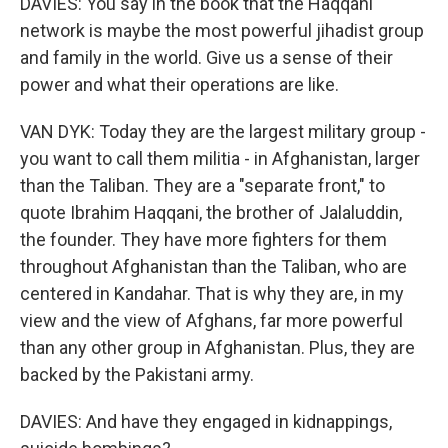
DAVIES: You say in the book that the Haqqani
network is maybe the most powerful jihadist group
and family in the world. Give us a sense of their
power and what their operations are like.
VAN DYK: Today they are the largest military group -
you want to call them militia - in Afghanistan, larger
than the Taliban. They are a "separate front," to
quote Ibrahim Haqqani, the brother of Jalaluddin,
the founder. They have more fighters for them
throughout Afghanistan than the Taliban, who are
centered in Kandahar. That is why they are, in my
view and the view of Afghans, far more powerful
than any other group in Afghanistan. Plus, they are
backed by the Pakistani army.
DAVIES: And have they engaged in kidnappings,