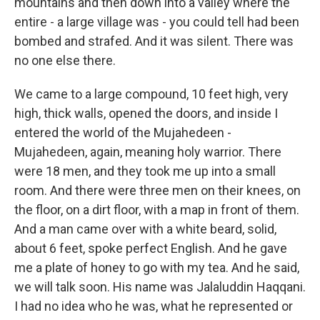
mountains and then down into a valley where the
entire - a large village was - you could tell had been
bombed and strafed. And it was silent. There was
no one else there.
We came to a large compound, 10 feet high, very
high, thick walls, opened the doors, and inside I
entered the world of the Mujahedeen -
Mujahedeen, again, meaning holy warrior. There
were 18 men, and they took me up into a small
room. And there were three men on their knees, on
the floor, on a dirt floor, with a map in front of them.
And a man came over with a white beard, solid,
about 6 feet, spoke perfect English. And he gave
me a plate of honey to go with my tea. And he said,
we will talk soon. His name was Jalaluddin Haqqani.
I had no idea who he was, what he represented or