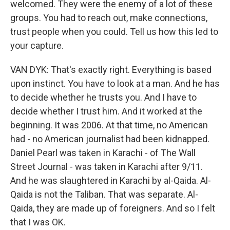
welcomed. They were the enemy of a lot of these
groups. You had to reach out, make connections,
trust people when you could. Tell us how this led to
your capture.
VAN DYK: That's exactly right. Everything is based
upon instinct. You have to look at a man. And he has
to decide whether he trusts you. And I have to
decide whether I trust him. And it worked at the
beginning. It was 2006. At that time, no American
had - no American journalist had been kidnapped.
Daniel Pearl was taken in Karachi - of The Wall
Street Journal - was taken in Karachi after 9/11.
And he was slaughtered in Karachi by al-Qaida. Al-
Qaida is not the Taliban. That was separate. Al-
Qaida, they are made up of foreigners. And so I felt
that I was OK.