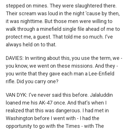
stepped on mines. They were slaughtered there.
Their scream was loud in the night 'cause by then,
it was nighttime. But those men were willing to
walk through a minefield single file ahead of me to
protect me, a guest. That told me so much. I've
always held on to that.
DAVIES: In writing about this, you use the term, we -
you know, we went on these missions. And they -
you write that they gave each man a Lee-Enfield
rifle. Did you carry one?
VAN DYK: I've never said this before. Jalaluddin
loaned me his AK-47 once. And that's when I
realized that this was dangerous. I had met in
Washington before I went with - I had the
opportunity to go with the Times - with The