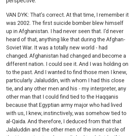
perspective.
VAN DYK: That's correct. At that time, I remember it
was 2002. The first suicide bomber blew himself
up in Afghanistan. I had never seen that. I'd never
heard of that, anything like that during the Afghan-
Soviet War. It was a totally new world - had
changed. Afghanistan had changed and become a
different nation. I could see it. And I was holding on
to the past. And I wanted to find those men I knew,
particularly Jalaluddin, with whom I had this close
tie, and any other men and his - my interpreter, any
other man that I could find tied to the Haqqanis
because that Egyptian army major who had lived
with us, I knew, instinctively, was somehow tied to
al-Qaida. And therefore, I deduced from that that
Jalaluddin and the other men of the inner circle of