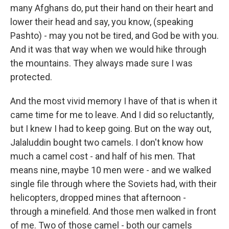
many Afghans do, put their hand on their heart and
lower their head and say, you know, (speaking
Pashto) - may you not be tired, and God be with you.
And it was that way when we would hike through
the mountains. They always made sure I was
protected.
And the most vivid memory I have of that is when it
came time for me to leave. And I did so reluctantly,
but I knew I had to keep going. But on the way out,
Jalaluddin bought two camels. I don't know how
much a camel cost - and half of his men. That
means nine, maybe 10 men were - and we walked
single file through where the Soviets had, with their
helicopters, dropped mines that afternoon -
through a minefield. And those men walked in front
of me. Two of those camel - both our camels