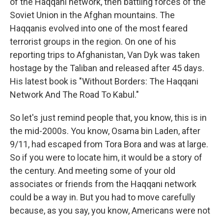
of the Haqqani network, then battling forces of the
Soviet Union in the Afghan mountains. The
Haqqanis evolved into one of the most feared
terrorist groups in the region. On one of his
reporting trips to Afghanistan, Van Dyk was taken
hostage by the Taliban and released after 45 days.
His latest book is "Without Borders: The Haqqani
Network And The Road To Kabul."
So let's just remind people that, you know, this is in
the mid-2000s. You know, Osama bin Laden, after
9/11, had escaped from Tora Bora and was at large.
So if you were to locate him, it would be a story of
the century. And meeting some of your old
associates or friends from the Haqqani network
could be a way in. But you had to move carefully
because, as you say, you know, Americans were not