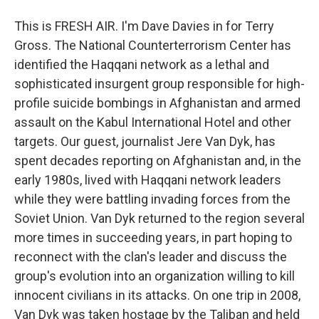
This is FRESH AIR. I'm Dave Davies in for Terry
Gross. The National Counterterrorism Center has
identified the Haqqani network as a lethal and
sophisticated insurgent group responsible for high-
profile suicide bombings in Afghanistan and armed
assault on the Kabul International Hotel and other
targets. Our guest, journalist Jere Van Dyk, has
spent decades reporting on Afghanistan and, in the
early 1980s, lived with Haqqani network leaders
while they were battling invading forces from the
Soviet Union. Van Dyk returned to the region several
more times in succeeding years, in part hoping to
reconnect with the clan's leader and discuss the
group's evolution into an organization willing to kill
innocent civilians in its attacks. On one trip in 2008,
Van Dyk was taken hostage by the Taliban and held