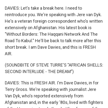
DAVIES: Let's take a break here. I need to
reintroduce you. We're speaking with Jere van Dyk.
He's a veteran foreign correspondent who's written
extensively on Afghanistan. His latest book is
"Without Borders: The Haqqani Network And The
Road To Kabul." He'll be back to talk more after this
short break. I am Dave Davies, and this is FRESH
AIR.
(SOUNDBITE OF STEVE TURRE'S "AFRICAN SHELLS:
SECOND INTERLUDE - THE DREAM")
DAVIES: This is FRESH AIR. I'm Dave Davies, in for
Terry Gross. We're speaking with journalist Jere
Van Dyk, who's reported extensively from
Afghanistan and, in the early '80s, lived with fighters