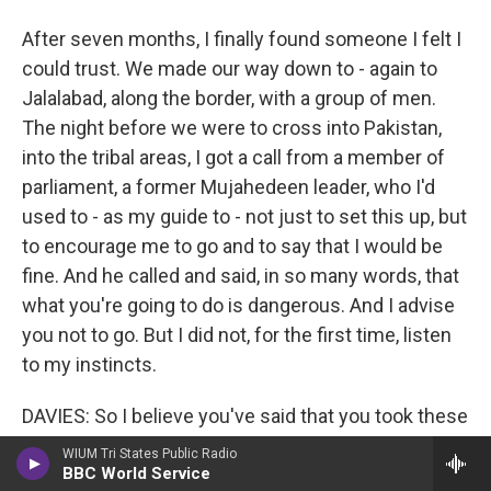
After seven months, I finally found someone I felt I
could trust. We made our way down to - again to
Jalalabad, along the border, with a group of men.
The night before we were to cross into Pakistan,
into the tribal areas, I got a call from a member of
parliament, a former Mujahedeen leader, who I'd
used to - as my guide to - not just to set this up, but
to encourage me to go and to say that I would be
fine. And he called and said, in so many words, that
what you're going to do is dangerous. And I advise
you not to go. But I did not, for the first time, listen
to my instincts.
DAVIES: So I believe you've said that you took these
trips with the Taliban four times when they said
WIUM Tri States Public Radio
that you can trust our word - you will be safe. And
BBC World Service