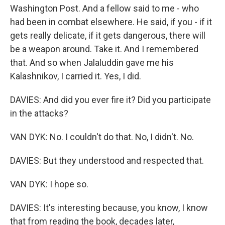
Washington Post. And a fellow said to me - who
had been in combat elsewhere. He said, if you - if it
gets really delicate, if it gets dangerous, there will
be a weapon around. Take it. And I remembered
that. And so when Jalaluddin gave me his
Kalashnikov, I carried it. Yes, I did.
DAVIES: And did you ever fire it? Did you participate
in the attacks?
VAN DYK: No. I couldn't do that. No, I didn't. No.
DAVIES: But they understood and respected that.
VAN DYK: I hope so.
DAVIES: It's interesting because, you know, I know
that from reading the book, decades later,