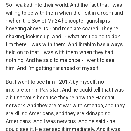
So I walked into their world. And the fact that I was
willing to be with them when the - sit in a room and
- when the Soviet Mi-24 helicopter gunship is
hovering above us - and men are scared. They're
shaking, looking up. And I - what am I going to do?
I'm there. I was with them. And Ibrahim has always
held on to that. I was with them when they had
nothing. And he said to me once - I went to see
him. And I'm getting far ahead of myself.
But I went to see him - 2017, by myself, no
interpreter - in Pakistan. And he could tell that I was
a bit nervous because they're now the Haqqani
network. And they are at war with America, and they
are killing Americans, and they are kidnapping
Americans. And I was nervous. And he said - he
could see it. He sensed it immediately. And it was