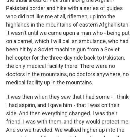
Pakistani border and hike with a series of guides
who did not like me at all, riflemen, up into the
highlands in the mountains of eastern Afghanistan.
It wasn't until we came upon a man who - being put
on a camel, which I will call an ambulance, who had
been hit by a Soviet machine gun from a Soviet
helicopter for the three-day ride back to Pakistan,
the only medical facility there. There were no
doctors in the mountains, no doctors anywhere, no
medical facility up in the mountains.
It was then when they saw that I had some - I think
I had aspirin, and I gave him - that I was on their
side. And then everything changed. I was their
friend. I was with them, and they would protect me.
And so we traveled. We walked higher up into the