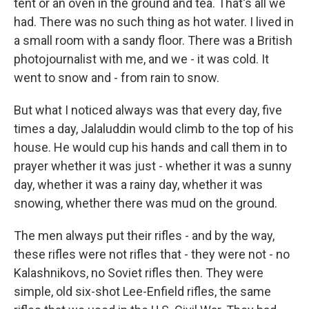
tent or an oven in the ground and tea. That's all we
had. There was no such thing as hot water. I lived in
a small room with a sandy floor. There was a British
photojournalist with me, and we - it was cold. It
went to snow and - from rain to snow.
But what I noticed always was that every day, five
times a day, Jalaluddin would climb to the top of his
house. He would cup his hands and call them in to
prayer whether it was just - whether it was a sunny
day, whether it was a rainy day, whether it was
snowing, whether there was mud on the ground.
The men always put their rifles - and by the way,
these rifles were not rifles that - they were not - no
Kalashnikovs, no Soviet rifles then. They were
simple, old six-shot Lee-Enfield rifles, the same