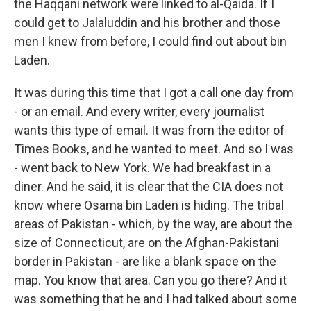
the Haqqani network were linked to al-Qaida. If I
could get to Jalaluddin and his brother and those
men I knew from before, I could find out about bin
Laden.
It was during this time that I got a call one day from
- or an email. And every writer, every journalist
wants this type of email. It was from the editor of
Times Books, and he wanted to meet. And so I was
- went back to New York. We had breakfast in a
diner. And he said, it is clear that the CIA does not
know where Osama bin Laden is hiding. The tribal
areas of Pakistan - which, by the way, are about the
size of Connecticut, are on the Afghan-Pakistani
border in Pakistan - are like a blank space on the
map. You know that area. Can you go there? And it
was something that he and I had talked about some