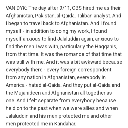
VAN DYK: The day after 9/11, CBS hired me as their
Afghanistan, Pakistan, al-Qaida, Taliban analyst. And
I began to travel back to Afghanistan. And I found
myself - in addition to doing my work, I found
myself anxious to find Jalaluddin again, anxious to
find the men I was with, particularly the Haqqanis,
from that time. It was the romance of that time that
was still with me. And it was a bit awkward because
everybody there - every foreign correspondent
from any nation in Afghanistan, everybody in
America - hated al-Qaida. And they put al-Qaida and
the Mujahideen and Afghanistan all together as
one. And I felt separate from everybody because I
held on to the past when we were allies and when
Jalaluddin and his men protected me and other
men protected me in Kandahar.