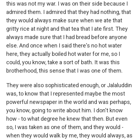
this was not my war. I was on their side because I
admired them. I admired that they had nothing, that
they would always make sure when we ate that
gritty rice at night and that tea that I ate first. They
always made sure that I had bread before anyone
else. And once when I said there's no hot water
here, they actually boiled hot water for me, so I
could, you know, take a sort of bath. It was this
brotherhood, this sense that I was one of them.
They were also sophisticated enough, or Jalaluddin
was, to know that I represented maybe the most
powerful newspaper in the world and was perhaps,
you know, going to write about him. I don't know
how - to what degree he knew that then. But even
so, I was taken as one of them, and they would -
when they would walk by me, they would always, as