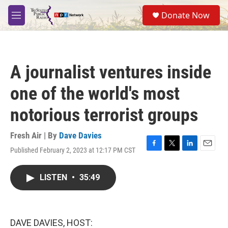
Skip to main content
S
Donate Now
e
M
a
e
r
n
c
u
h
A journalist ventures inside
u
e
one of the world's most
r
y
notorious terrorist groups
Fresh Air | By
Dave Davies
Published February 2, 2023 at 12:17 PM CST
F
T
L
E
a
w
i
m
c
i
n
a
LISTEN
•
35:49
e
t
k
i
b
t
e
l
o
e
d
o
r
I
k
n
DAVE DAVIES, HOST: