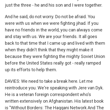
just the three - he and his son and I were together.
And he said, do not worry. Do not be afraid. You
were with us when we were fighting jihad. If you
have no friends in the world, you can always come
and stay with us. We are your friends. It all goes
back to that time that I came up and lived with them
when they didn't think that they might make it
because they were fighting the mighty Soviet Union
before the United States really got - really ramped
up its efforts to help them.
DAVIES: We need to take a break here. Let me
reintroduce you. We're speaking with Jere van Dyk.
He is a veteran foreign correspondent who's
written extensively on Afghanistan. His latest book
is "Without Borders: The Haqqani Network And The