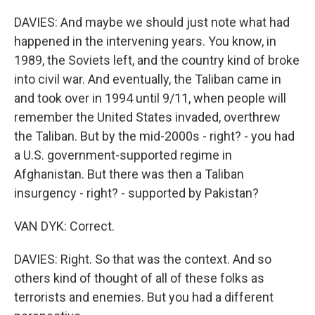
DAVIES: And maybe we should just note what had
happened in the intervening years. You know, in
1989, the Soviets left, and the country kind of broke
into civil war. And eventually, the Taliban came in
and took over in 1994 until 9/11, when people will
remember the United States invaded, overthrew
the Taliban. But by the mid-2000s - right? - you had
a U.S. government-supported regime in
Afghanistan. But there was then a Taliban
insurgency - right? - supported by Pakistan?
VAN DYK: Correct.
DAVIES: Right. So that was the context. And so
others kind of thought of all of these folks as
terrorists and enemies. But you had a different