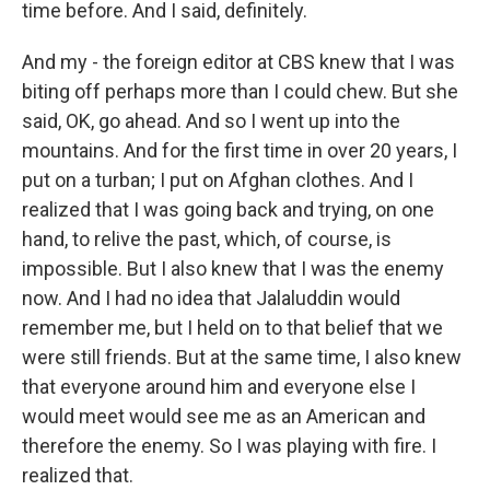
time before. And I said, definitely.
And my - the foreign editor at CBS knew that I was
biting off perhaps more than I could chew. But she
said, OK, go ahead. And so I went up into the
mountains. And for the first time in over 20 years, I
put on a turban; I put on Afghan clothes. And I
realized that I was going back and trying, on one
hand, to relive the past, which, of course, is
impossible. But I also knew that I was the enemy
now. And I had no idea that Jalaluddin would
remember me, but I held on to that belief that we
were still friends. But at the same time, I also knew
that everyone around him and everyone else I
would meet would see me as an American and
therefore the enemy. So I was playing with fire. I
realized that.