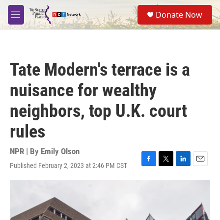
Skip to main content
S
Donate Now
e
M
a
e
r
n
c
u
h
Tate Modern's terrace is a
u
e
nuisance for wealthy
r
y
neighbors, top U.K. court
rules
NPR | By
Emily Olson
Published February 2, 2023 at 2:46 PM CST
F
T
L
E
a
w
i
m
c
i
n
a
e
t
k
i
b
t
e
l
o
e
d