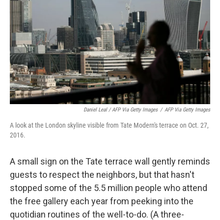
Daniel Leal / AFP Via Getty Images
/
AFP Via Getty Images
A look at the London skyline visible from Tate Modern's terrace on Oct. 27,
2016.
A small sign on the Tate terrace wall gently reminds
guests to respect the neighbors, but that hasn't
stopped some of the 5.5 million people who attend
the free gallery each year from peeking into the
quotidian routines of the
well-to-do. (A three-