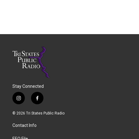
Stay Connected
i
f
n
a
s
c
© 2026 Tri States Public Radio
t
e
a
b
Contact Info
g
o
r
o
EEO File