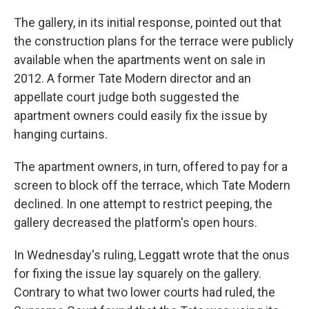
The gallery, in its initial response, pointed out that
the construction plans for the terrace were publicly
available when the apartments went on sale in
2012. A former Tate Modern director and an
appellate court judge both suggested the
apartment owners could easily fix the issue by
hanging curtains.
The apartment owners, in turn, offered to pay for a
screen to block off the terrace, which Tate Modern
declined. In one attempt to restrict peeping, the
gallery decreased the platform's open hours.
In Wednesday's ruling, Leggatt wrote that the onus
for fixing the issue lay squarely on the gallery.
Contrary to what two lower courts had ruled, the