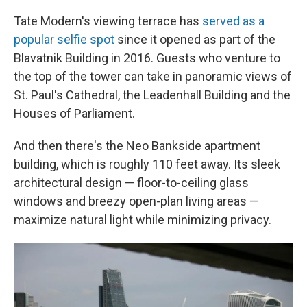
Tate Modern's viewing terrace has
served as a
popular selfie spot
since it opened as part of the
Blavatnik Building in 2016. Guests who venture to
the top of the tower can take in panoramic views of
St. Paul's Cathedral, the Leadenhall Building and the
Houses of Parliament.
And then there's the Neo Bankside apartment
building, which is roughly 110 feet away. Its sleek
architectural design — floor-to-ceiling glass
windows and breezy open-plan living areas —
maximize natural light while minimizing privacy.