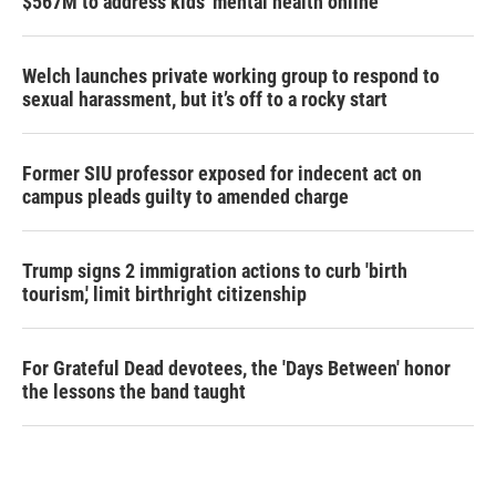
$567M to address kids' mental health online
Welch launches private working group to respond to
sexual harassment, but it’s off to a rocky start
Former SIU professor exposed for indecent act on
campus pleads guilty to amended charge
Trump signs 2 immigration actions to curb 'birth
tourism,' limit birthright citizenship
For Grateful Dead devotees, the 'Days Between' honor
the lessons the band taught