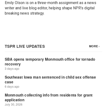
o
r
I
Emily Olson is on a three-month assignment as a news
k
n
writer and live blog editor, helping shape NPR's digital
breaking news strategy.