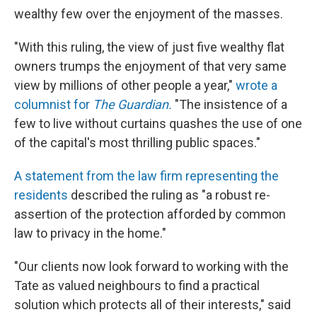
wealthy few over the enjoyment of the masses.
"With this ruling, the view of just five wealthy flat
owners trumps the enjoyment of that very same
view by millions of other people a year,"
wrote a
columnist for
The Guardian.
"The insistence of a
few to live without curtains quashes the use of one
of the capital's most thrilling public spaces."
A statement from the law firm representing the
residents
described the ruling as "a robust re-
assertion of the protection afforded by common
law to privacy in the home."
"Our clients now look forward to working with the
Tate as valued neighbours to find a practical
solution which protects all of their interests," said