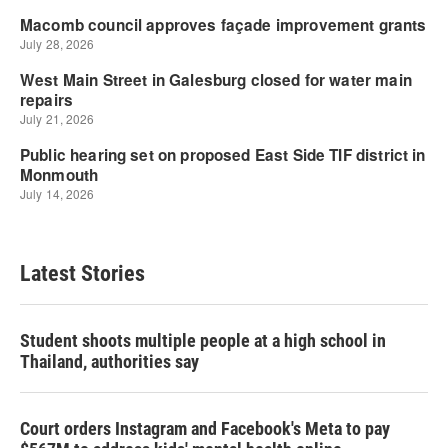
Latest Stories
Student shoots multiple people at a high school in
Thailand, authorities say
Court orders Instagram and Facebook's Meta to pay