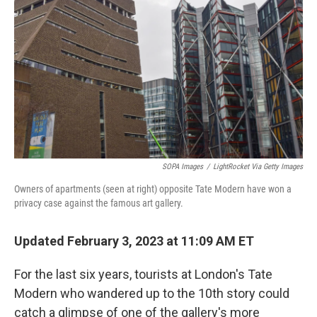
o
r
I
k
n
SOPA Images
/
LightRocket Via Getty Images
Owners of apartments (seen at right) opposite Tate Modern have won a
privacy case against the famous art gallery.
Updated February 3, 2023 at 11:09 AM ET
For the last six years, tourists at London's Tate
Modern who wandered up to the 10th story could
catch a glimpse of one of the gallery's more