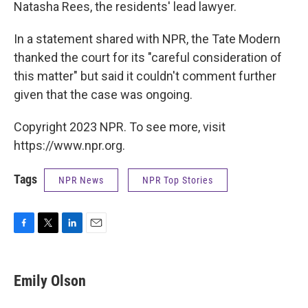
Natasha Rees, the residents' lead lawyer.
In a statement shared with NPR, the Tate Modern
thanked the court for its "careful consideration of
this matter" but said it couldn't comment further
given that the case was ongoing.
Copyright 2023 NPR. To see more, visit
https://www.npr.org.
Tags
NPR News
NPR Top Stories
F
T
L
E
a
w
i
m
c
i
n
a
e
t
k
i
Emily Olson
b
t
e
l
o
e
d