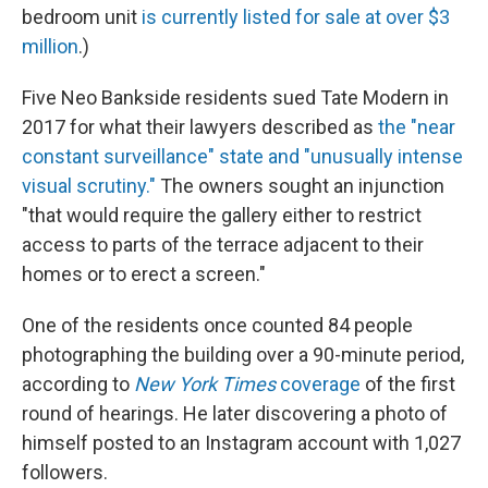
bedroom unit
is currently listed for sale at over $3
million
.)
Five Neo Bankside residents sued Tate Modern in
2017 for what their lawyers described as
the "near
constant surveillance" state and "unusually intense
visual scrutiny."
The owners sought an injunction
"that would require the gallery either to restrict
access to parts of the terrace adjacent to their
homes or to erect a screen."
One of the residents once counted 84 people
photographing the building over a 90-minute period,
according to
New York Times
coverage
of the first
round of hearings. He later discovering a photo of
himself posted to an Instagram account with 1,027
followers.