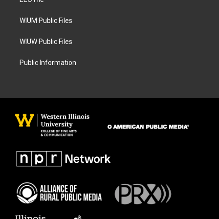
a
k
m
WIUM Public Files
WIUW Public Files
Public Information