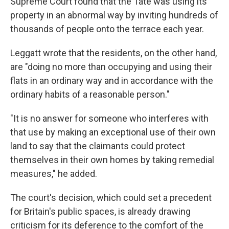
Supreme Court found that the Tate was using its
property in an abnormal way by inviting hundreds of
thousands of people onto the terrace each year.
Leggatt wrote that the residents, on the other hand,
are "doing no more than occupying and using their
flats in an ordinary way and in accordance with the
ordinary habits of a reasonable person."
"It is no answer for someone who interferes with
that use by making an exceptional use of their own
land to say that the claimants could protect
themselves in their own homes by taking remedial
measures," he added.
The court's decision, which could set a precedent
for Britain's public spaces, is already drawing
criticism for its deference to the comfort of the