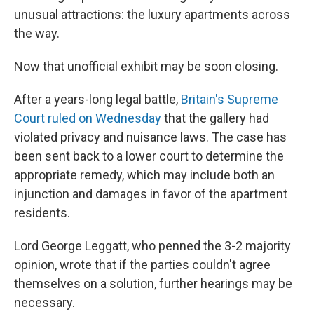
unusual attractions: the luxury apartments across
the way.
Now that unofficial exhibit may be soon closing.
After a years-long legal battle,
Britain's Supreme
Court ruled on Wednesday
that the gallery had
violated privacy and nuisance laws. The case has
been sent back to a lower court to determine the
appropriate remedy, which may include both an
injunction and damages in favor of the apartment
residents.
Lord George Leggatt, who penned the 3-2 majority
opinion, wrote that if the parties couldn't agree
themselves on a solution, further hearings may be
necessary.