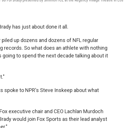
s'
80 For Brady
presented by Smirnoff ICE at the Regency Village Theatre in Los
rady has just about done it all.
dy piled up dozens and dozens of NFL regular
g records. So what does an athlete with nothing
's going to spend the next decade talking about it
t."
ts spoke to NPR's Steve Inskeep about what
ry, Fox executive chair and CEO Lachlan Murdoch
Brady would join Fox Sports as their lead analyst
er."