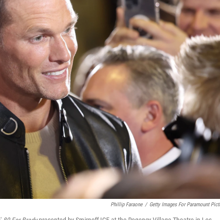
Phillip Faraone
/
Getty Images For Paramount Pict