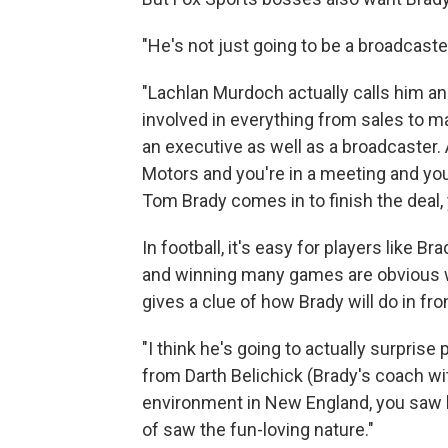
"He's not just going to be a broadcaste
"Lachlan Murdoch actually calls him a
involved in everything from sales to ma
an executive as well as a broadcaster. A
Motors and you're in a meeting and you
Tom Brady comes in to finish the deal, y
In football, it's easy for players lik
and winning many games are obvious w
gives a clue of how Brady will do in fr
"I think he's going to actually surprise
from Darth Belichick (Brady's coach wit
environment in New England, you saw h
of saw the fun-loving nature."