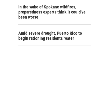
In the wake of Spokane wildfires,
preparedness experts think it could've
been worse
Amid severe drought, Puerto Rico to
begin rationing residents' water