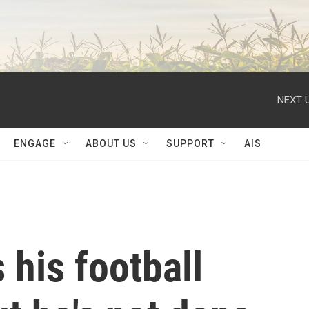
NEXT U
ENGAGE
ABOUT US
SUPPORT
AIS
his football