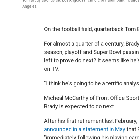
Tom Brady attends the Los Angeles Premiere of Paramount Picture
Angeles.
On the football field, quarterback Tom B
For almost a quarter of a century, Bra
season, playoff and Super Bowl passin
left to prove do next? It seems like he
on TV.
"I think he's going to be a terrific analys
Micheal McCarthy of Front Office Spor
Brady is expected to do next.
After his first retirement last Februa
announced in a statement in May
that 
"immediately following his playing care