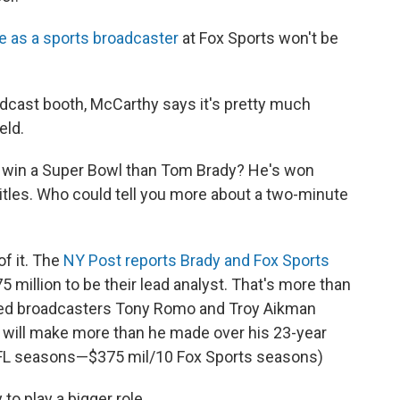
ate as a sports broadcaster
at Fox Sports won't be
adcast booth, McCarthy says it's pretty much
eld.
o win a Super Bowl than Tom Brady? He's won
itles. Who could tell you more about a two-minute
of it. The
NY Post reports Brady and Fox Sports
 million to be their lead analyst. That's more than
ned broadcasters Tony Romo and Troy Aikman
he will make more than he made over his 23-year
 NFL seasons—$375 mil/10 Fox Sports seasons)
o play a bigger role.