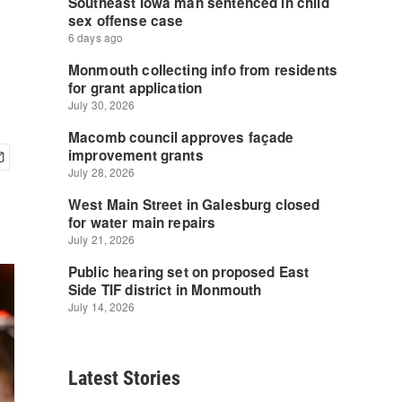
Latest Stories