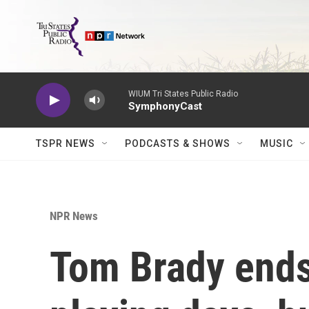
Skip to main content
WIUM Tri States Public Radio
SymphonyCast
TSPR NEWS
PODCASTS & SHOWS
MUSIC
NPR News
Tom Brady ends 