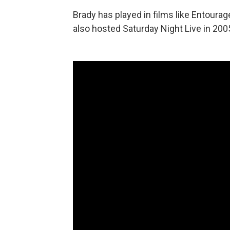
Brady has played in films like Entourag
also hosted Saturday Night Live in 200