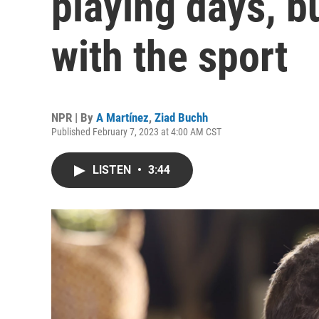
playing days, b
with the sport
NPR | By
A Martínez
,
Ziad Buchh
Published February 7, 2023 at 4:00 AM CST
LISTEN
•
3:44