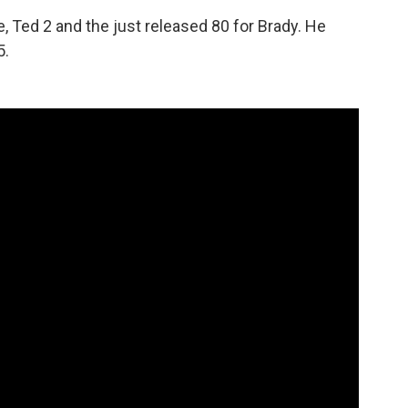
e, Ted 2 and the just released 80 for Brady. He
5.