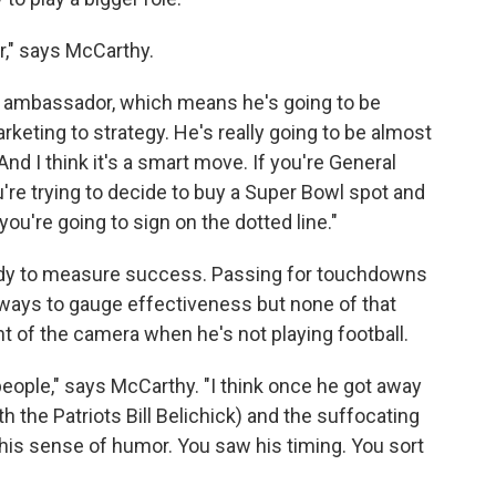
r," says McCarthy.
n ambassador, which means he's going to be
rketing to strategy. He's really going to be almost
nd I think it's a smart move. If you're General
're trying to decide to buy a Super Bowl spot and
ou're going to sign on the dotted line."
e Brady to measure success. Passing for touchdowns
ays to gauge effectiveness but none of that
ont of the camera when he's not playing football.
 people," says McCarthy. "I think once he got away
h the Patriots Bill Belichick) and the suffocating
is sense of humor. You saw his timing. You sort