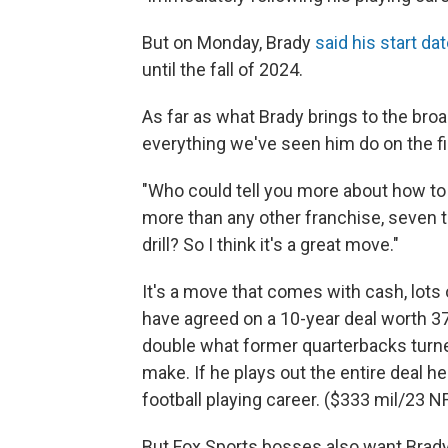
But on Monday, Brady
said his start d
until the fall of 2024.
As far as what Brady brings to the bro
everything we've seen him do on the fi
"Who could tell you more about how t
more than any other franchise, seven t
drill? So I think it's a great move."
It's a move that comes with cash, lots 
have agreed on a 10-year deal worth 375
double what former quarterbacks tur
make. If he plays out the entire deal 
football playing career. ($333 mil/23
But Fox Sports bosses also want Brady t