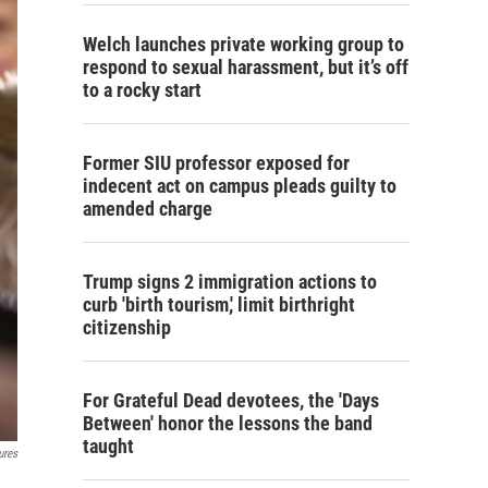
Welch launches private working group to
respond to sexual harassment, but it’s off
to a rocky start
Former SIU professor exposed for
indecent act on campus pleads guilty to
amended charge
Trump signs 2 immigration actions to
curb 'birth tourism,' limit birthright
citizenship
For Grateful Dead devotees, the 'Days
Between' honor the lessons the band
taught
ures