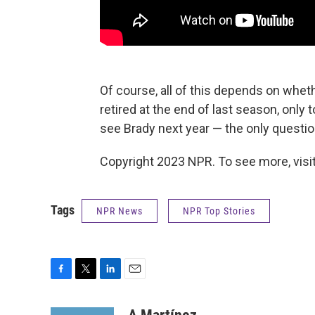
Of course, all of this depends on whet
retired at the end of last season, only t
see Brady next year — the only questio
Copyright 2023 NPR. To see more, visit
Tags
NPR News
NPR Top Stories
F
T
L
E
a
w
i
m
c
i
n
a