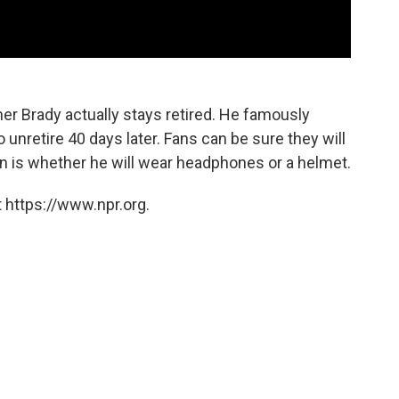
her Brady actually stays retired. He famously
o unretire 40 days later. Fans can be sure they will
n is whether he will wear headphones or a helmet.
 https://www.npr.org.