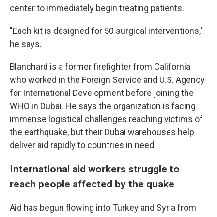
center to immediately begin treating patients.
"Each kit is designed for 50 surgical interventions,"
he says.
Blanchard is a former firefighter from California
who worked in the Foreign Service and U.S. Agency
for International Development before joining the
WHO in Dubai. He says the organization is facing
immense logistical challenges reaching victims of
the earthquake, but their Dubai warehouses help
deliver aid rapidly to countries in need.
International aid workers struggle to
reach people affected by the quake
Aid has begun flowing into Turkey and Syria from