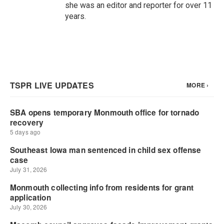
she was an editor and reporter for over 11
years.