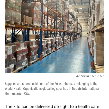
Aya Batrawy / NPR
/
NPR
Supplies are stored inside one of the 20 warehouses belonging to the
World Health Organization's global logistics hub in Dubai's International
Humanitarian City.
The kits can be delivered straight to a health care