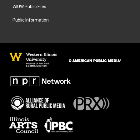
WIUW Public Files
Public Information