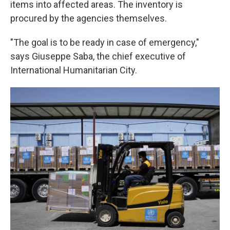
items into affected areas. The inventory is
procured by the agencies themselves.
"The goal is to be ready in case of emergency,"
says Giuseppe Saba, the chief executive of
International Humanitarian City.