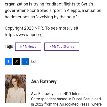
organization is trying for direct flights to Syria's
government-controlled airport in Aleppo, a situation
he describes as "evolving by the hour."
Copyright 2023 NPR. To see more, visit
https://www.npr.org.
Tags
NPR News
NPR Top Stories
F
T
L
E
a
w
i
m
c
i
n
a
e
t
k
i
Aya Batrawy
b
t
e
l
o
e
d
o
r
I
Aya Batraway is an NPR International
k
n
Correspondent based in Dubai. She joined
in 2022 from the Associated Press, where