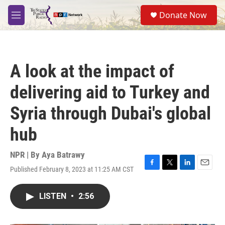
Skip to main content
S
Donate Now
e
M
a
e
r
n
c
u
h
A look at the impact of
u
e
delivering aid to Turkey and
r
y
Syria through Dubai's global
hub
NPR | By
Aya Batrawy
Published February 8, 2023 at 11:25 AM CST
F
T
L
E
a
w
i
m
c
i
n
a
LISTEN
•
2:56
e
t
k
i
b
t
e
l
o
e
d