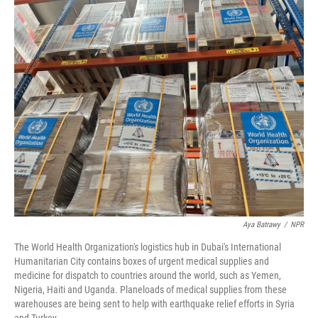
o
r
I
k
n
Aya Batrawy
/
NPR
The World Health Organization's logistics hub in Dubai's International
Humanitarian City contains boxes of urgent medical supplies and
medicine for dispatch to countries around the world, such as Yemen,
Nigeria, Haiti and Uganda. Planeloads of medical supplies from these
warehouses are being sent to help with earthquake relief efforts in Syria
and Turkey.