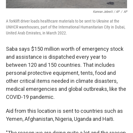
Kamran Jebreili / AP
/
AP
A forklift driver loads healthcare materials to be sent to Ukraine at the
UNHCR warehouses, part of the International Humanitarian City in Dubai,
United Arab Emirates, in March 2022.
Saba says $150 million worth of emergency stock
and assistance is dispatched every year to
between 120 and 150 countries. That includes
personal protective equipment, tents, food and
other critical items needed in climate disasters,
medical emergencies and global outbreaks, like the
COVID-19 pandemic.
Aid from this location is sent to countries such as
Yemen, Afghanistan, Nigeria, Uganda and Haiti.
"The reason we are doing quite a lot and the reason