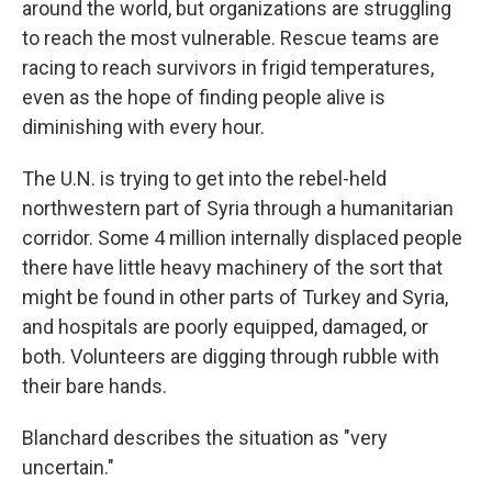
around the world, but organizations are struggling
to reach the most vulnerable. Rescue teams are
racing to reach survivors in frigid temperatures,
even as the hope of finding people alive is
diminishing with every hour.
The U.N. is trying to get into the rebel-held
northwestern part of Syria through a humanitarian
corridor. Some 4 million internally displaced people
there have little heavy machinery of the sort that
might be found in other parts of Turkey and Syria,
and hospitals are poorly equipped, damaged, or
both. Volunteers are digging through rubble with
their bare hands.
Blanchard describes the situation as "very
uncertain."