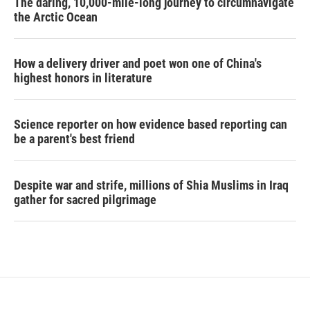
The daring, 10,000-mile-long journey to circumnavigate
the Arctic Ocean
How a delivery driver and poet won one of China's
highest honors in literature
Science reporter on how evidence based reporting can
be a parent's best friend
Despite war and strife, millions of Shia Muslims in Iraq
gather for sacred pilgrimage