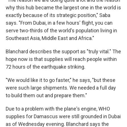
why this hub became the largest one in the world is
exactly because of its strategic position," Saba
says. "From Dubai, in a few hours' flight, you can
serve two-thirds of the world's population living in
Southeast Asia, Middle East and Africa."
Blanchard describes the support as "truly vital." The
hope now is that supplies will reach people within
72 hours of the earthquake striking.
"We would like it to go faster," he says, "but these
were such large shipments. We needed a full day
to build them out and prepare them."
Due to a problem with the plane's engine, WHO
supplies for Damascus were still grounded in Dubai
as of Wednesday evening. Blanchard says the