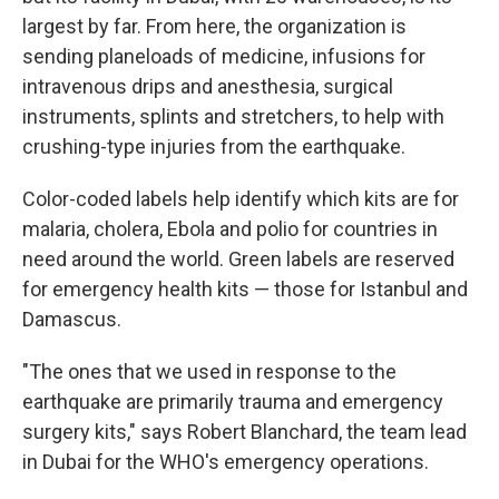
largest by far. From here, the organization is
sending planeloads of medicine, infusions for
intravenous drips and anesthesia, surgical
instruments, splints and stretchers, to help with
crushing-type injuries from the earthquake.
Color-coded labels help identify which kits are for
malaria, cholera, Ebola and polio for countries in
need around the world. Green labels are reserved
for emergency health kits — those for Istanbul and
Damascus.
"The ones that we used in response to the
earthquake are primarily trauma and emergency
surgery kits," says Robert Blanchard, the team lead
in Dubai for the WHO's emergency operations.