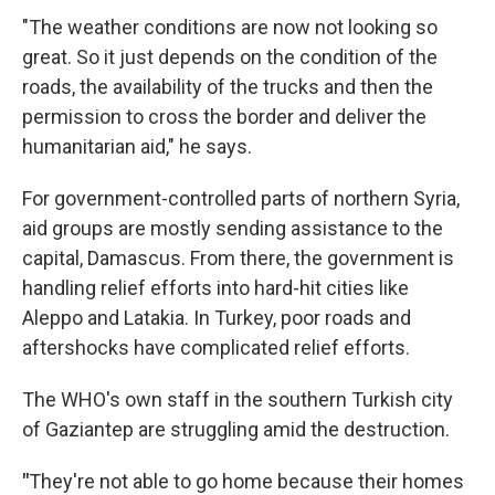
"The weather conditions are now not looking so
great. So it just depends on the condition of the
roads, the availability of the trucks and then the
permission to cross the border and deliver the
humanitarian aid," he says.
For government-controlled parts of northern Syria,
aid groups are mostly sending assistance to the
capital, Damascus. From there, the government is
handling relief efforts into hard-hit cities like
Aleppo and Latakia. In Turkey, poor roads and
aftershocks have complicated relief efforts.
The WHO's own staff in the southern Turkish city
of Gaziantep are struggling amid the destruction.
"
They're not able to go home because their homes