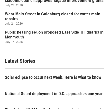
Latest Stories
Solar eclipse to occur next week. Here is what to know
National Guard deployment in D.C. approaches one year