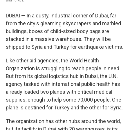
DUBAI — In a dusty, industrial corner of Dubai, far
from the city's gleaming skyscrapers and marbled
buildings, boxes of child-sized body bags are
stacked in a massive warehouse. They will be
shipped to Syria and Turkey for earthquake victims.
Like other aid agencies, the World Health
Organization is struggling to reach people in need.
But from its global logistics hub in Dubai, the U.N.
agency tasked with international public health has
already loaded two planes with critical medical
supplies, enough to help some 70,000 people. One
plane is destined for Turkey and the other for Syria.
The organization has other hubs around the world,
but its facility in Dubai, with 20 warehouses, is its