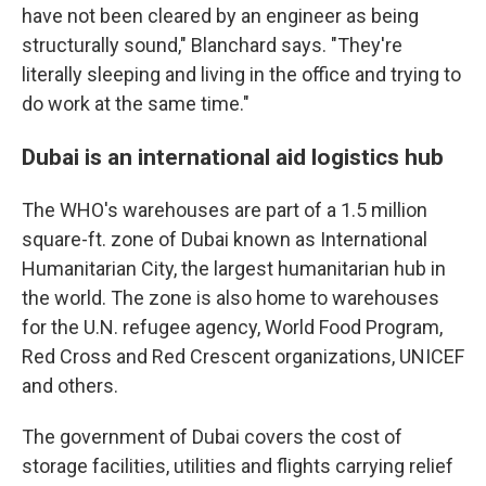
have not been cleared by an engineer as being
structurally sound," Blanchard says. "They're
literally sleeping and living in the office and trying to
do work at the same time."
Dubai is an international aid logistics hub
The WHO's warehouses are part of a 1.5 million
square-ft. zone of Dubai known as International
Humanitarian City, the largest humanitarian hub in
the world. The zone is also home to warehouses
for the U.N. refugee agency, World Food Program,
Red Cross and Red Crescent organizations, UNICEF
and others.
The government of Dubai covers the cost of
storage facilities, utilities and flights carrying relief