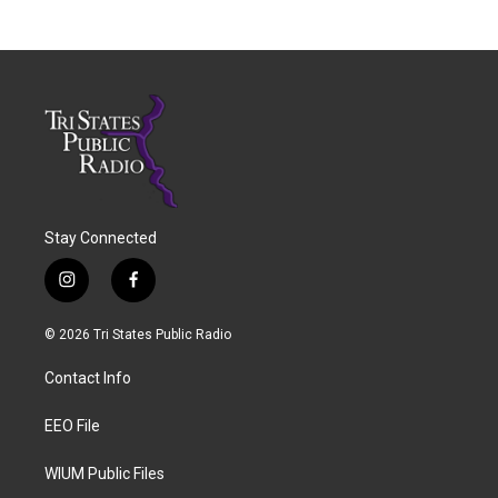
Stay Connected
i
f
n
a
s
c
© 2026 Tri States Public Radio
t
e
a
b
Contact Info
g
o
r
o
a
k
EEO File
m
WIUM Public Files