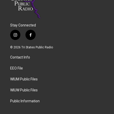
Stay Connected
i
f
n
a
s
c
© 2026 Tri States Public Radio
t
e
a
b
Contact Info
g
o
r
o
a
k
EEO File
m
WIUM Public Files
WIUW Public Files
Public Information