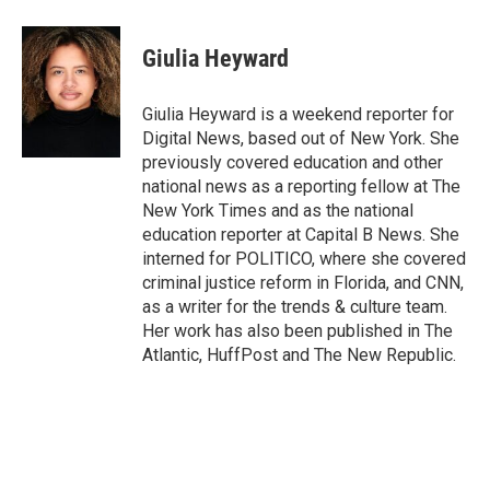
a
w
i
m
c
i
n
a
e
t
k
i
Giulia Heyward
b
t
e
l
o
e
d
o
r
I
Giulia Heyward is a weekend reporter for
k
n
Digital News, based out of New York. She
previously covered education and other
national news as a reporting fellow at The
New York Times and as the national
education reporter at Capital B News. She
interned for POLITICO, where she covered
criminal justice reform in Florida, and CNN,
as a writer for the trends & culture team.
Her work has also been published in The
Atlantic, HuffPost and The New Republic.