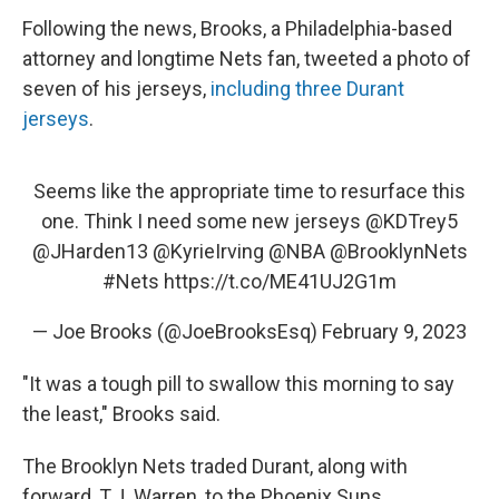
Following the news, Brooks, a Philadelphia-based
attorney and longtime Nets fan, tweeted a photo of
seven of his jerseys,
including three Durant
jerseys
.
Seems like the appropriate time to resurface this
one. Think I need some new jerseys
@KDTrey5
@JHarden13
@KyrieIrving
@NBA
@BrooklynNets
#Nets
https://t.co/ME41UJ2G1m
— Joe Brooks (@JoeBrooksEsq)
February 9, 2023
"It was a tough pill to swallow this morning to say
the least," Brooks said.
The Brooklyn Nets traded Durant, along with
forward, T.J. Warren, to the Phoenix Suns,