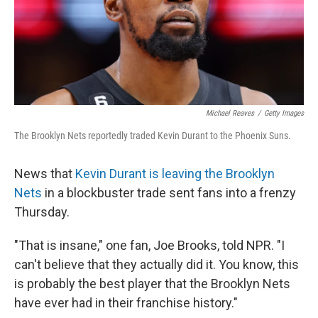
Michael Reaves
/
Getty Images
The Brooklyn Nets reportedly traded Kevin Durant to the Phoenix Suns.
News that
Kevin Durant is leaving the Brooklyn
Nets
in a blockbuster trade sent fans into a frenzy
Thursday.
"That is insane," one fan, Joe Brooks, told NPR. "I
can't believe that they actually did it. You know, this
is probably the best player that the Brooklyn Nets
have ever had in their franchise history."