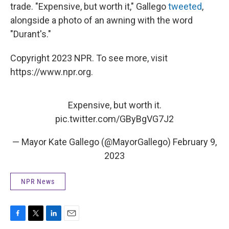
trade. "Expensive, but worth it," Gallego
tweeted
,
alongside a photo of an awning with the word
"Durant's."
Copyright 2023 NPR. To see more, visit
https://www.npr.org.
Expensive, but worth it.
pic.twitter.com/GByBgVG7J2
— Mayor Kate Gallego (@MayorGallego)
February 9,
2023
NPR News
F
T
L
E