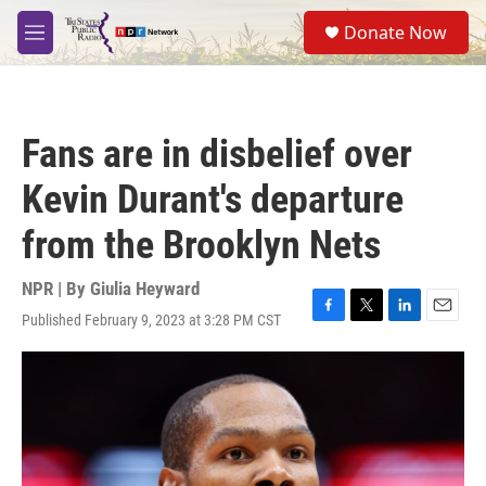
Skip to main content
S
Donate Now
e
M
a
e
r
n
c
u
h
Fans are in disbelief over
u
e
Kevin Durant's departure
r
y
from the Brooklyn Nets
NPR | By
Giulia Heyward
Published February 9, 2023 at 3:28 PM CST
F
T
L
E
a
w
i
m
c
i
n
a
e
t
k
i
b
t
e
l
o
e
d
o
r
I
k
n