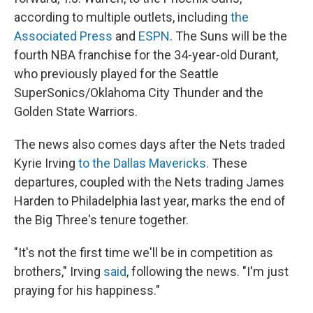
according to multiple outlets, including
the
Associated Press
and
ESPN
. The Suns will be the
fourth NBA franchise for the 34-year-old Durant,
who previously played for the Seattle
SuperSonics/Oklahoma City Thunder and the
Golden State Warriors.
The news also comes days after the Nets traded
Kyrie Irving
to the Dallas Mavericks.
These
departures, coupled with the Nets trading James
Harden to Philadelphia last year, marks the end of
the Big Three's tenure together.
"It's not the first time we'll be in competition as
brothers," Irving
said
, following the news. "I'm just
praying for his happiness."