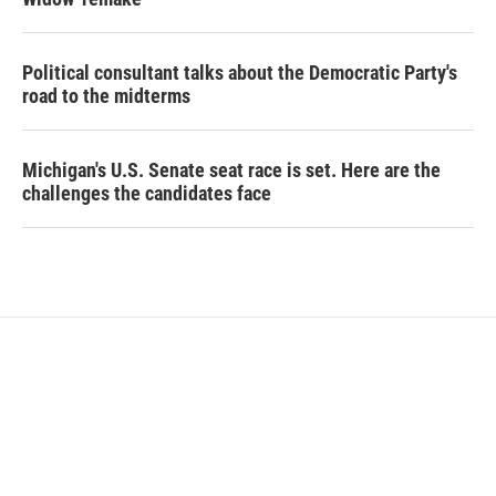
Political consultant talks about the Democratic Party's
road to the midterms
Michigan's U.S. Senate seat race is set. Here are the
challenges the candidates face