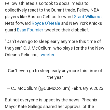
Fellow athletes also took to social media to
collectively react to the Durant trade. Fellow NBA
players like Boston Celtics forward
Grant Williams
,
Nets forward
Royce O'Neale
and New York Knicks
guard
Evan Fournier
tweeted their disbelief.
"Can't even go to sleep early anymore this time of
the year," C.J. McCollum, who plays for the the New
Orleans Pelicans,
tweeted
.
Can’t even go to sleep early anymore this time of
the year
— CJ McCollum (@CJMcCollum)
February 9, 2023
But not everyone is upset by the news: Phoenix
Mayor Kate Gallego shared her approval of the