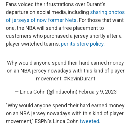
Fans voiced their frustrations over Durant's
departure on social media, including
sharing photos
of jerseys of now former Nets
. For those that want
one, the NBA will send a free placement to
customers who purchased a jersey shortly after a
player switched teams,
per its store policy.
Why would anyone spend their hard earned money
on an NBA jersey nowadays with this kind of player
movement.
#KevinDurant
— Linda Cohn (@lindacohn)
February 9, 2023
"Why would anyone spend their hard earned money
on an NBA jersey nowadays with this kind of player
movement," ESPN's Linda Cohn
tweeted
.