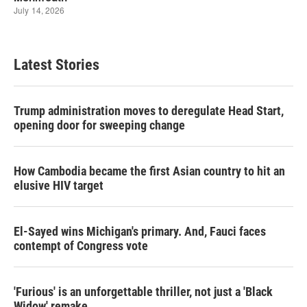
Latest Stories
Trump administration moves to deregulate Head Start,
opening door for sweeping change
How Cambodia became the first Asian country to hit an
elusive HIV target
El-Sayed wins Michigan's primary. And, Fauci faces
contempt of Congress vote
'Furious' is an unforgettable thriller, not just a 'Black
Widow' remake