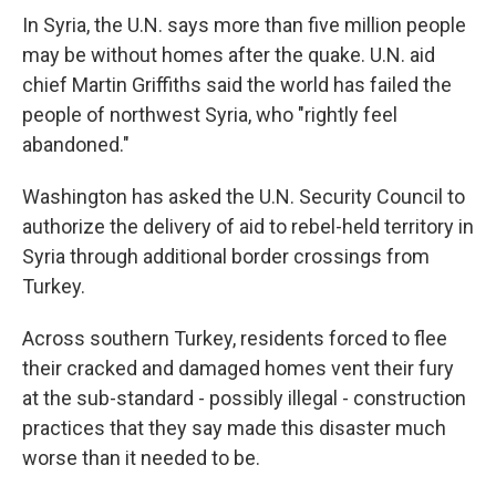
In Syria, the U.N. says more than five million people
may be without homes after the quake. U.N. aid
chief Martin Griffiths said the world has failed the
people of northwest Syria, who "rightly feel
abandoned."
Washington has asked the U.N. Security Council to
authorize the delivery of aid to rebel-held territory in
Syria through additional border crossings from
Turkey.
Across southern Turkey, residents forced to flee
their cracked and damaged homes vent their fury
at the sub-standard - possibly illegal - construction
practices that they say made this disaster much
worse than it needed to be.