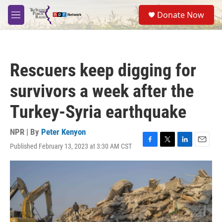
Skip to main content
S
Donate Now
e
M
a
e
r
n
c
u
h
Rescuers keep digging for
u
e
survivors a week after the
r
y
Turkey-Syria earthquake
NPR | By
Peter Kenyon
Published February 13, 2023 at 3:30 AM CST
F
T
L
E
a
w
i
m
c
i
n
a
e
t
k
i
b
t
e
l
o
e
d
o
r
I
k
n