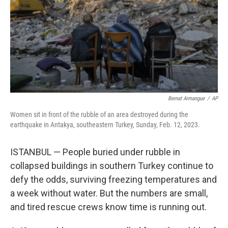
Bernat Armangue
/
AP
Women sit in front of the rubble of an area destroyed during the
earthquake in Antakya, southeastern Turkey, Sunday, Feb. 12, 2023.
ISTANBUL — People buried under rubble in
collapsed buildings in southern Turkey continue to
defy the odds, surviving freezing temperatures and
a week without water. But the numbers are small,
and tired rescue crews know time is running out.