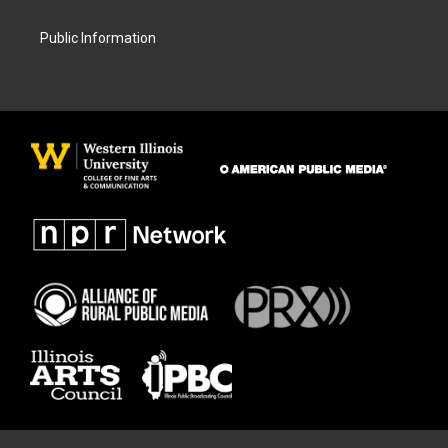
Public Information