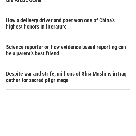
How a delivery driver and poet won one of China's
highest honors in literature
Science reporter on how evidence based reporting can
be a parent's best friend
Despite war and strife, millions of Shia Muslims in Iraq
gather for sacred pilgrimage