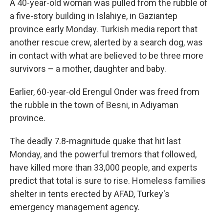
A 40-year-old woman was pulled from the rubble of
a five-story building in Islahiye, in Gaziantep
province early Monday. Turkish media report that
another rescue crew, alerted by a search dog, was
in contact with what are believed to be three more
survivors – a mother, daughter and baby.
Earlier, 60-year-old Erengul Onder was freed from
the rubble in the town of Besni, in Adiyaman
province.
The deadly 7.8-magnitude quake that hit last
Monday, and the powerful tremors that followed,
have killed more than 33,000 people, and experts
predict that total is sure to rise. Homeless families
shelter in tents erected by AFAD, Turkey's
emergency management agency.