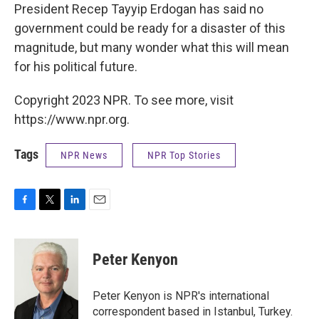
President Recep Tayyip Erdogan has said no
government could be ready for a disaster of this
magnitude, but many wonder what this will mean
for his political future.
Copyright 2023 NPR. To see more, visit
https://www.npr.org.
Tags
NPR News
NPR Top Stories
F
T
L
E
a
w
i
m
c
i
n
a
e
t
k
i
Peter Kenyon
b
t
e
l
o
e
d
o
r
I
Peter Kenyon is NPR's international
k
n
correspondent based in Istanbul, Turkey.