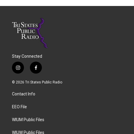
Stay Connected
i
f
n
a
s
c
© 2026 Tri States Public Radio
t
e
a
b
Contact Info
g
o
r
o
a
k
EEO File
m
WIUM Public Files
WIUW Public Files