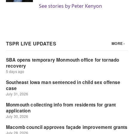
See stories by Peter Kenyon