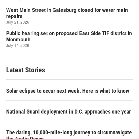
Latest Stories
Solar eclipse to occur next week. Here is what to know
National Guard deployment in D.C. approaches one year
The daring, 10,000-mile-long journey to circumnavigate
the Arctic Ocean