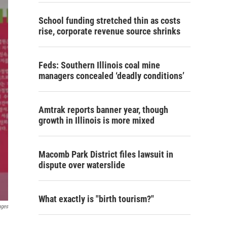
School funding stretched thin as costs
rise, corporate revenue source shrinks
Feds: Southern Illinois coal mine
managers concealed ‘deadly conditions’
Amtrak reports banner year, though
growth in Illinois is more mixed
Macomb Park District files lawsuit in
dispute over waterslide
What exactly is "birth tourism?"
ages