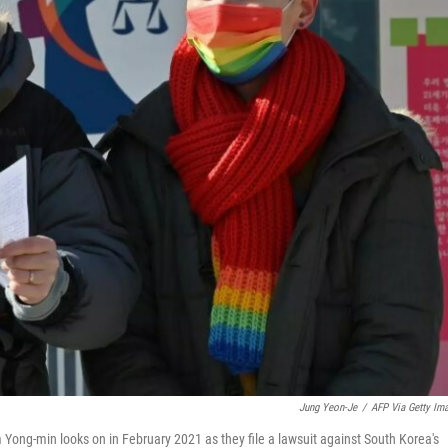
Jung Yeon-Je
/
AFP Via Getty Im
m Yong-min looks on in February 2021 as they file a lawsuit against South Korea's