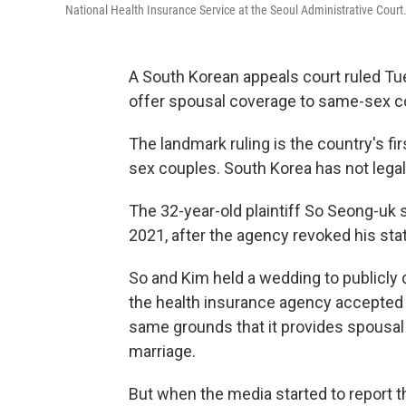
National Health Insurance Service at the Seoul Administrative Court
A South Korean appeals court ruled T
offer spousal coverage to same-sex c
The landmark ruling is the country's fir
sex couples. South Korea has not legal
The 32-year-old plaintiff So Seong-uk 
2021, after the agency revoked his sta
So and Kim held a wedding to publicly d
the health insurance agency accepted K
same grounds that it provides spousal 
marriage.
But when the media started to report t