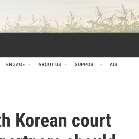
ENGAGE
ABOUT US
SUPPORT
AIS
uth Korean court