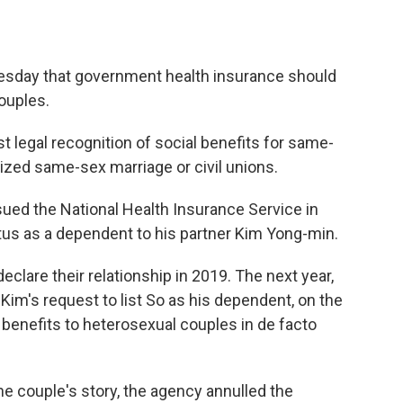
.
uesday that government health insurance should
ouples.
st legal recognition of social benefits for same-
ized same-sex marriage or civil unions.
sued the National Health Insurance Service in
tus as a dependent to his partner Kim Yong-min.
eclare their relationship in 2019. The next year,
im's request to list So as his dependent, on the
benefits to heterosexual couples in de facto
he couple's story, the agency annulled the