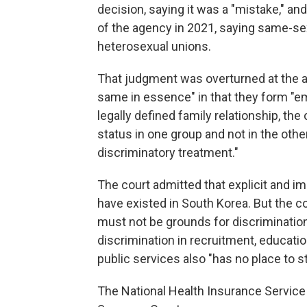
decision, saying it was a "mistake," and 
of the agency in 2021, saying same-s
heterosexual unions.
That judgment was overturned at the a
same in essence" in that they form "
legally defined family relationship, the
status in one group and not in the othe
discriminatory treatment."
The court admitted that explicit and im
have existed in South Korea. But the co
must not be grounds for discrimination,"
discrimination in recruitment, educati
public services also "has no place to st
The National Health Insurance Service s