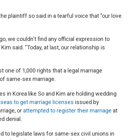
he plaintiff so said in a tearful voice that "our love
o, we couldn't find any official expression to
Kim said. "Today, at last, our relationship is
t one of 1,000 rights that a legal marriage
n of same-sex marriage.
s in Korea like So and Kim are holding wedding
rseas to get marriage licenses
issued by
riage, or
attempted to register their marriage
at
ed denial.
 to legislate laws for same-sex civil unions in