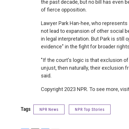
the past decade, but no bill has even b
of fierce opposition.
Lawyer Park Han-hee, who represents S
not lead to expansion of other social 
in legal interpretation. But Park is still 
evidence" in the fight for broader right
"If the court's logic is that exclusion
unjust, then naturally, their exclusion
said.
Copyright 2023 NPR. To see more, visit
Tags
NPR News
NPR Top Stories