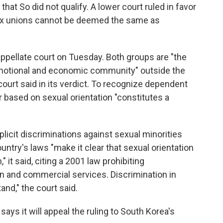
that So did not qualify. A lower court ruled in favor
ex unions cannot be deemed the same as
ppellate court on Tuesday. Both groups are "the
emotional and economic community" outside the
 court said in its verdict. To recognize dependent
r based on sexual orientation "constitutes a
plicit discriminations against sexual minorities
untry's laws "make it clear that sexual orientation
 it said, citing a 2001 law prohibiting
on and commercial services. Discrimination in
and," the court said.
ays it will appeal the ruling to South Korea's