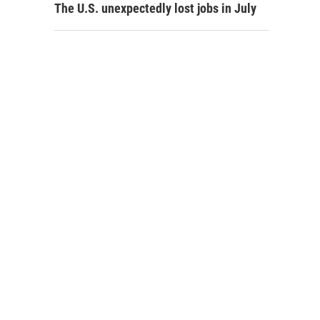
The U.S. unexpectedly lost jobs in July