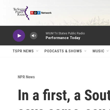
Skip to main content
WIUM Tri States Public Radio
Performance Today
TSPR NEWS
PODCASTS & SHOWS
MUSIC
NPR News
In a first, a So