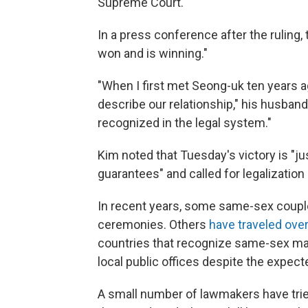
Supreme Court.
In a press conference after the ruling, t
won and is winning."
"When I first met Seong-uk ten years ag
describe our relationship," his husband 
recognized in the legal system."
Kim noted that Tuesday's victory is "jus
guarantees" and called for legalizatio
In recent years, some same-sex couple
ceremonies. Others
have traveled ove
countries that recognize same-sex mar
local public offices despite the expect
A small number of lawmakers have tried