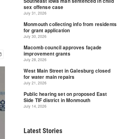
Latest Stories