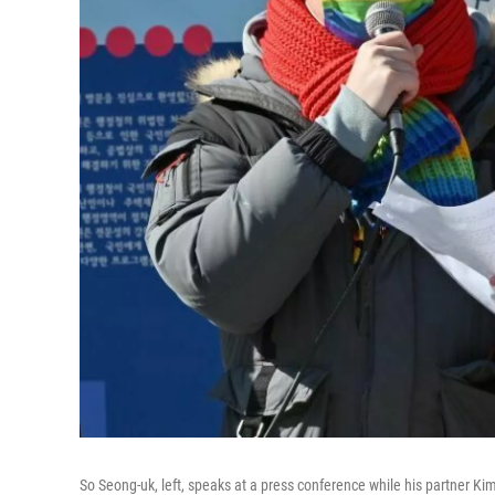
So Seong-uk, left, speaks at a press conference while his partner Ki