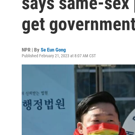
says same-sex 
get government
NPR | By
Se Eun Gong
Published February 21, 2023 at 8:07 AM CST