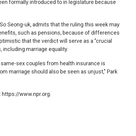
een formally introduced to in legislature because
o Seong-uk, admits that the ruling this week may
benefits, such as pensions, because of differences
optimistic that the verdict will serve as a "crucial
s, including marriage equality.
 of same-sex couples from health insurance is
 from marriage should also be seen as unjust," Park
 https://www.npr.org.