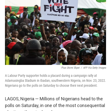
Pius Utomi Ekpei
/
AFP Via Getty Images
A Labour Party supporter holds a placard during a campaign rally at
Adamasingba Stadium in Ibadan, southwestern Nigeria, on Nov. 23, 2022.
Nigerians go to the polls on Saturday to choose their next president.
LAGOS, Nigeria — Millions of Nigerians head to the
polls on Saturday, in one of the most consequential