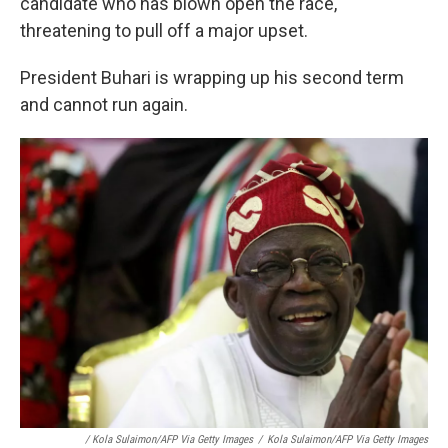
candidate who has blown open the race,
threatening to pull off a major upset.
President Buhari is wrapping up his second term
and cannot run again.
/ Kola Sulaimon/AFP Via Getty Images
/
Kola Sulaimon/AFP Via Getty Images