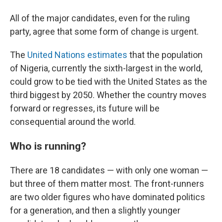
All of the major candidates, even for the ruling
party, agree that some form of change is urgent.
The
United Nations estimates
that the population
of Nigeria, currently the sixth-largest in the world,
could grow to be tied with the United States as the
third biggest by 2050. Whether the country moves
forward or regresses, its future will be
consequential around the world.
Who is running?
There are 18 candidates — with only one woman —
but three of them matter most. The front-runners
are two older figures who have dominated politics
for a generation, and then a slightly younger