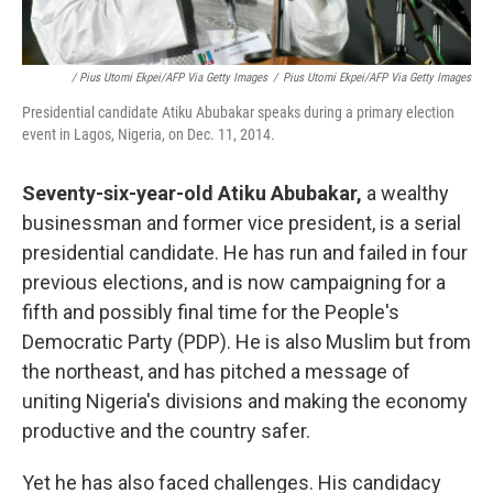
/ Pius Utomi Ekpei/AFP Via Getty Images
/
Pius Utomi Ekpei/AFP Via Getty Images
Presidential candidate Atiku Abubakar speaks during a primary election
event in Lagos, Nigeria, on Dec. 11, 2014.
Seventy-six-year-old Atiku Abubakar,
a wealthy
businessman and former vice president, is a serial
presidential candidate. He has run and failed in four
previous elections, and is now campaigning for a
fifth and possibly final time for the People's
Democratic Party (PDP). He is also Muslim but from
the northeast, and has pitched a message of
uniting Nigeria's divisions and making the economy
productive and
the country
safer.
Yet he has also faced challenges. His candidacy