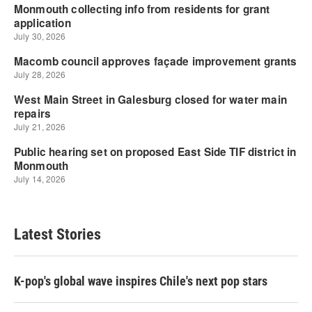
Latest Stories
K-pop's global wave inspires Chile's next pop stars