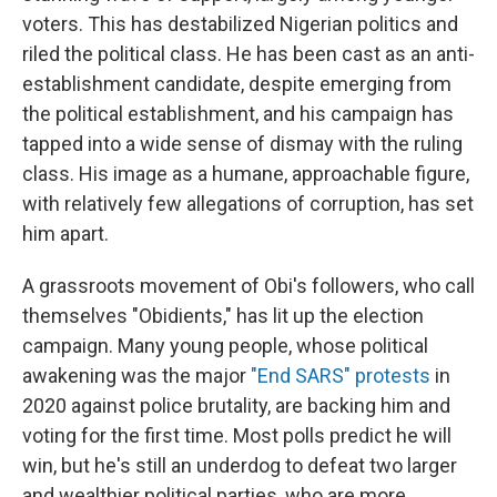
voters. This has destabilized Nigerian politics and
riled the political class. He has been cast as an anti-
establishment candidate, despite emerging from
the political establishment, and his campaign has
tapped into a wide sense of dismay with the ruling
class. His image as a humane, approachable figure,
with relatively few allegations of corruption, has set
him apart.
A grassroots movement of Obi's followers, who call
themselves "Obidients," has lit up the election
campaign. Many young people, whose political
awakening was the major
"End SARS" protests
in
2020 against police
brutality, are backing him and
voting for the first time. Most polls predict he will
win, but he's still an underdog to defeat two larger
and wealthier political parties, who are more