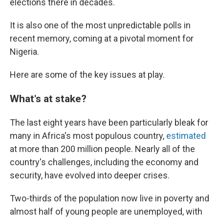
elections there in decades.
It is also one of the most unpredictable polls in
recent memory, coming at a pivotal moment for
Nigeria.
Here are some of the key issues at play.
What's at stake?
The last eight years have been particularly bleak for
many in Africa's most populous country,
estimated
at more than 200 million people. Nearly all of the
country's challenges, including the economy and
security, have evolved into deeper crises.
Two-thirds of the population now live in poverty and
almost half of young people are unemployed, with