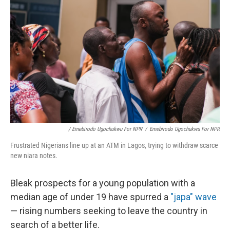
/ Emebirodo Ugochukwu For NPR
/
Emebirodo Ugochukwu For NPR
Frustrated Nigerians line up at an ATM in Lagos, trying to withdraw scarce
new niara notes.
Bleak prospects for a young population with a
median age of under 19 have spurred a
"japa" wave
— rising numbers seeking to leave the country in
search of a better life.