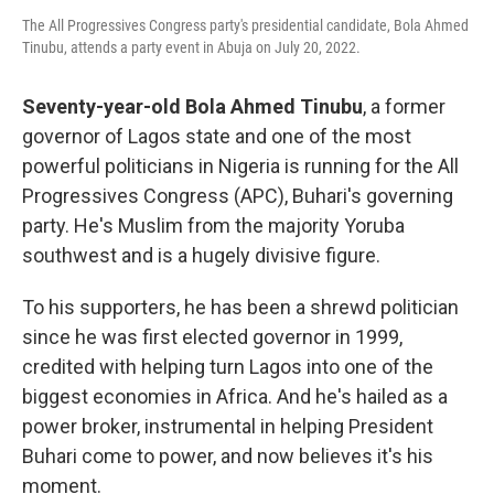
The All Progressives Congress party's presidential candidate, Bola Ahmed
Tinubu, attends a party event in Abuja on July 20, 2022.
Seventy-year-old Bola Ahmed Tinubu
, a former
governor of Lagos state and one of the most
powerful politicians in Nigeria is running for the All
Progressives Congress (APC), Buhari's governing
party. He's Muslim from the majority Yoruba
southwest and is a hugely divisive figure.
To his supporters, he has been a shrewd politician
since he was first elected governor in 1999,
credited with helping turn Lagos into one of the
biggest economies in Africa. And he's hailed as a
power broker, instrumental in helping President
Buhari come to power, and now believes it's his
moment.