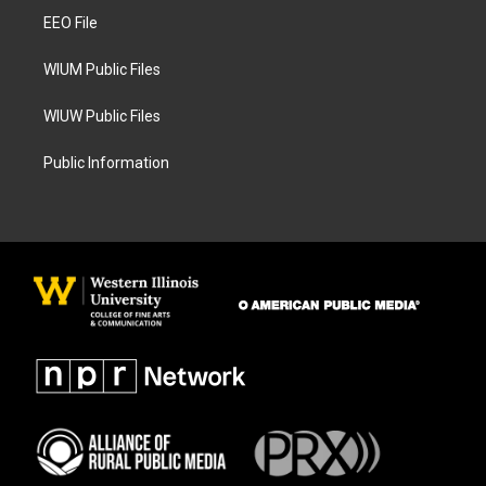
r
o
a
k
EEO File
m
WIUM Public Files
WIUW Public Files
Public Information