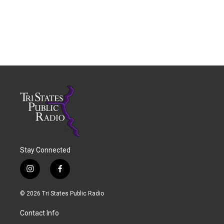
Stay Connected
i
f
n
a
s
c
© 2026 Tri States Public Radio
t
e
a
b
Contact Info
g
o