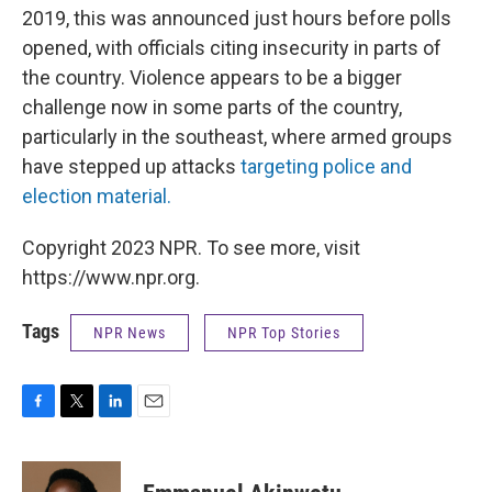
2019, this was announced just hours before polls
opened, with officials citing insecurity in parts of
the country. Violence appears to be a bigger
challenge now in some parts of the country,
particularly in the southeast, where armed groups
have stepped up attacks
targeting police and
election material.
Copyright 2023 NPR. To see more, visit
https://www.npr.org.
Tags
NPR News
NPR Top Stories
F
T
L
E
a
w
i
m
c
i
n
a
e
t
k
i