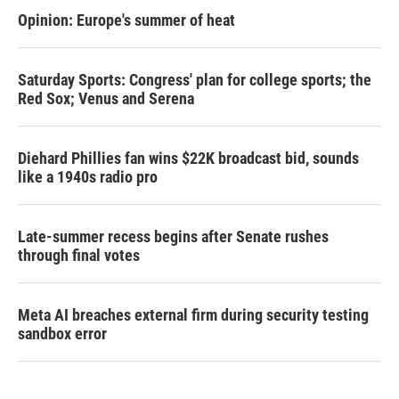
Opinion: Europe's summer of heat
Saturday Sports: Congress' plan for college sports; the
Red Sox; Venus and Serena
Diehard Phillies fan wins $22K broadcast bid, sounds
like a 1940s radio pro
Late-summer recess begins after Senate rushes
through final votes
Meta AI breaches external firm during security testing
sandbox error