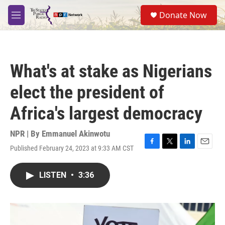
Skip to main content
S
Donate Now
e
M
a
e
r
n
c
u
h
What's at stake as Nigerians
u
e
elect the president of
r
y
Africa's largest democracy
NPR | By
Emmanuel Akinwotu
Published February 24, 2023 at 9:33 AM CST
F
T
L
E
a
w
i
m
c
i
n
a
LISTEN
•
3:36
e
t
k
i
b
t
e
l
o
e
d
o
r
I
k
n