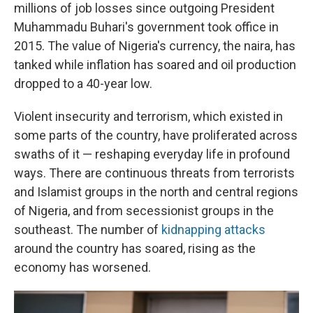
millions of job losses since outgoing President
Muhammadu Buhari's government took office in
2015. The value of Nigeria's currency, the naira, has
tanked while inflation has soared and oil production
dropped to a 40-year low.
Violent insecurity and terrorism, which existed in
some parts of the country, have proliferated across
swaths of it — reshaping everyday life in profound
ways. There are continuous threats from terrorists
and Islamist groups in the north and central regions
of Nigeria, and from secessionist groups in the
southeast. The number of
kidnapping attacks
around the country has soared, rising as the
economy has worsened.