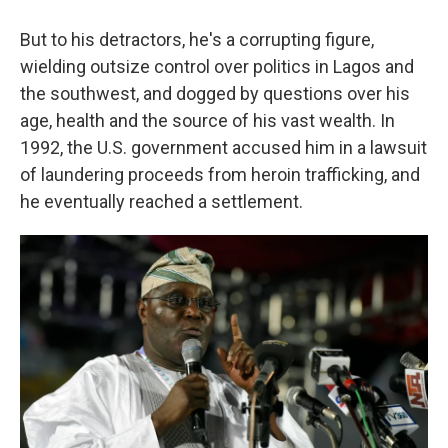
But to his detractors, he's a corrupting figure,
wielding outsize control over politics in Lagos and
the southwest, and dogged by questions over his
age, health and the source of his vast wealth. In
1992, the U.S. government accused him in a lawsuit
of laundering proceeds from heroin trafficking, and
he eventually reached a settlement.