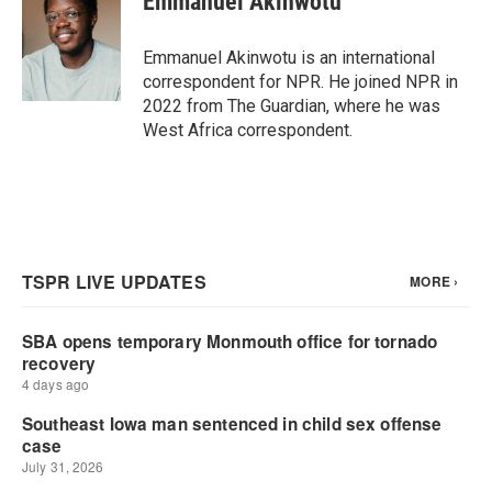
Emmanuel Akinwotu
b
t
e
l
o
e
d
o
r
I
Emmanuel Akinwotu is an international
k
n
correspondent for NPR. He joined NPR in
2022 from The Guardian, where he was
West Africa correspondent.