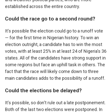
established across the entire country.
Could the race go to a second round?
It's possible the election could go to a runoff vote
— for the first time in Nigerian history. To win an
election outright, a candidate has to win the most
votes, with at least 25% in at least 24 of Nigeria's 36
states. All of the candidates have strong support in
some regions but face an uphill task in others. The
fact that the race will likely come down to three
main candidates adds to the possibility of a runoff.
Could the elections be delayed?
It's possible, so don't rule out a late postponement.
Both of the last two elections were postponed. In