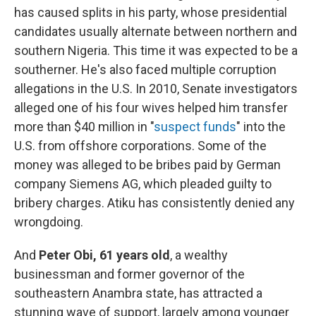
has caused splits in his party, whose presidential
candidates usually alternate between northern and
southern Nigeria. This time it was expected to be a
southerner. He's also faced multiple corruption
allegations in the U.S. In 2010, Senate investigators
alleged one of his four wives helped him transfer
more than $40 million in "
suspect funds
" into the
U.S. from offshore corporations. Some of the
money was alleged to be bribes paid by German
company Siemens AG, which pleaded guilty to
bribery charges. Atiku has consistently denied any
wrongdoing.
And
Peter Obi, 61 years old
,
a
wealthy
businessman and former governor of the
southeastern Anambra state, has attracted a
stunning wave of support, largely among younger