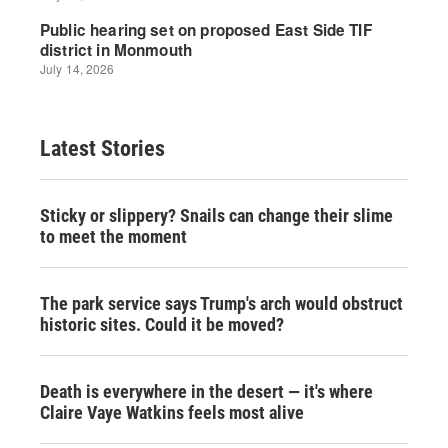
Latest Stories
Sticky or slippery? Snails can change their slime
to meet the moment
The park service says Trump's arch would obstruct
historic sites. Could it be moved?
Death is everywhere in the desert — it's where
Claire Vaye Watkins feels most alive