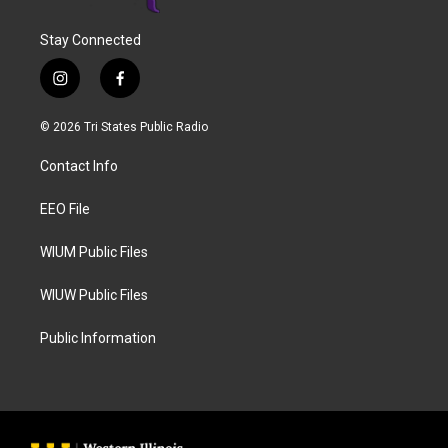
Stay Connected
i
f
n
a
s
c
© 2026 Tri States Public Radio
t
e
a
b
Contact Info
g
o
r
o
a
k
EEO File
m
WIUM Public Files
WIUW Public Files
Public Information