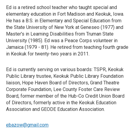
Ed is a retired school teacher who taught special and
elementary education in Fort Madison and Keokuk, Iowa.
He has a B.S. in Elementary and Special Education from
the State University of New York at Geneseo (1977) and
Master's in Learning Disabilities from Truman State
University (1985). Ed was a Peace Corps volunteer in
Jamaica (1979 - 81). He retired from teaching fourth grade
in Keokuk for twenty-two years in 2011.
Ed is currently serving on various boards: TSPR, Keokuk
Public Library trustee, Keokuk Public Library Foundation
liaison, Hope Haven Board of Directors, Grand Theatre
Corporate Foundation, Lee County Foster Care Review
Board, former member of the Hub-Co Credit Union Board
of Directors, formerly active in the Keokuk Education
Association and GEODE Education Association.
ebazow@gmail.com