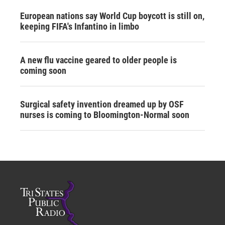
European nations say World Cup boycott is still on,
keeping FIFA's Infantino in limbo
A new flu vaccine geared to older people is
coming soon
Surgical safety invention dreamed up by OSF
nurses is coming to Bloomington-Normal soon