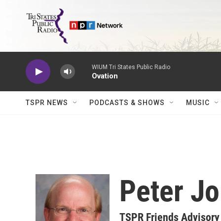
Skip to main content
WIUM Tri States Public Radio
Ovation
TSPR NEWS
PODCASTS & SHOWS
MUSIC
Peter J
TSPR Friends Advisor