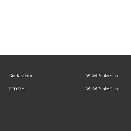
Contact Info
WIUM Public Files
EEO File
WIUW Public Files