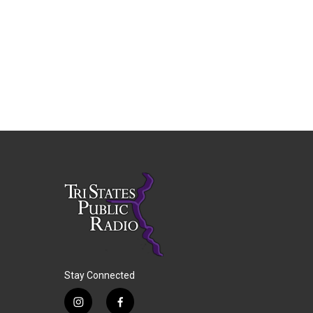
Stay Connected
i
f