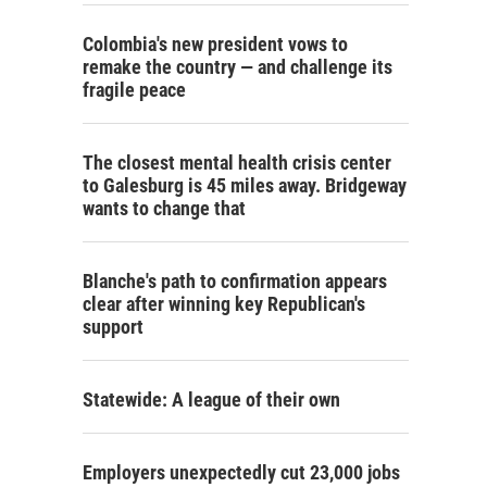
Colombia's new president vows to
remake the country — and challenge its
fragile peace
The closest mental health crisis center
to Galesburg is 45 miles away. Bridgeway
wants to change that
Blanche's path to confirmation appears
clear after winning key Republican's
support
Statewide: A league of their own
Employers unexpectedly cut 23,000 jobs