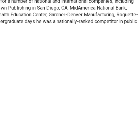
for a number of national and international companies, including
n Publishing in San Diego, CA, MidAmerica National Bank,
a Health Education Center, Gardner-Denver Manufacturing, Roquette-
ergraduate days he was a nationally-ranked competitor in public