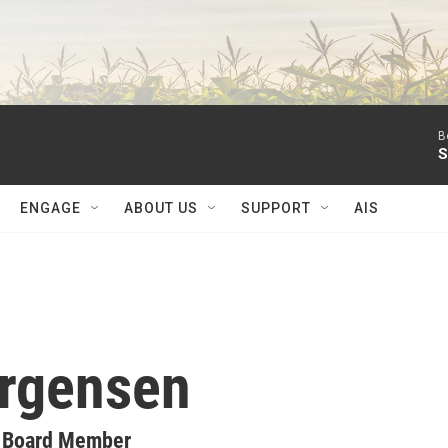
B
S
ENGAGE
ABOUT US
SUPPORT
AIS
orgensen
y Board Member