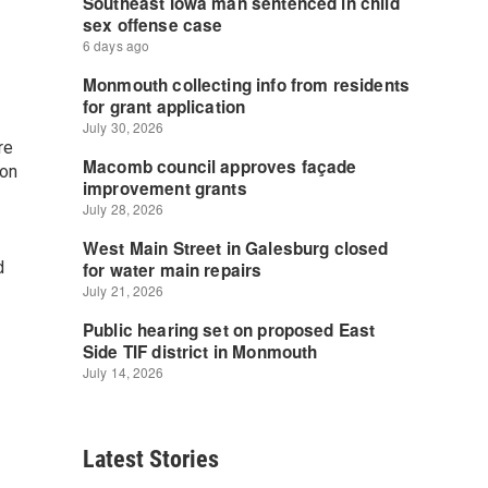
re
ion
d
Latest Stories