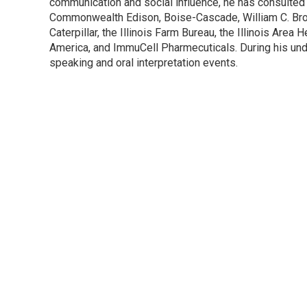
communication and social influence, he has consulted 
Commonwealth Edison, Boise-Cascade, William C. Brow
Caterpillar, the Illinois Farm Bureau, the Illinois Are
America, and ImmuCell Pharmecuticals. During his und
speaking and oral interpretation events.