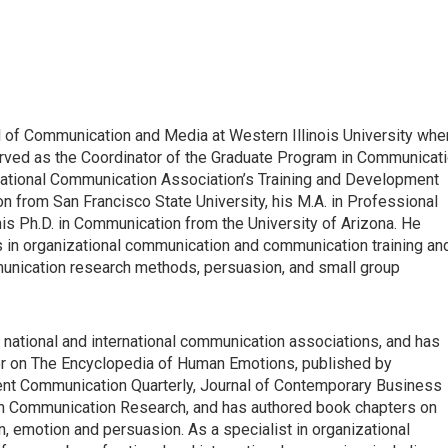
ool of Communication and Media at Western Illinois University whe
served as the Coordinator of the Graduate Program in Communicat
 National Communication Association’s Training and Development
n from San Francisco State University, his M.A. in Professional
is Ph.D. in Communication from the University of Arizona. He
 in organizational communication and communication training an
munication research methods, persuasion, and small group
national and international communication associations, and has
tor on The Encyclopedia of Human Emotions, published by
nt Communication Quarterly, Journal of Contemporary Business
n Communication Research, and has authored book chapters on
, emotion and persuasion. As a specialist in organizational