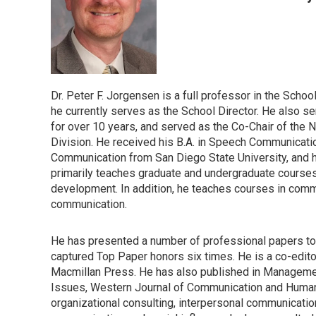
Dr. Peter F. Jorgensen is a full professor in the Sch
he currently serves as the School Director. He also 
for over 10 years, and served as the Co-Chair of the
Division. He received his B.A. in Speech Communicatio
Communication from San Diego State University, and h
primarily teaches graduate and undergraduate courses
development. In addition, he teaches courses in com
communication.
He has presented a number of professional papers to 
captured Top Paper honors six times. He is a co-edi
Macmillan Press. He has also published in Manageme
Issues, Western Journal of Communication and Huma
organizational consulting, interpersonal communication