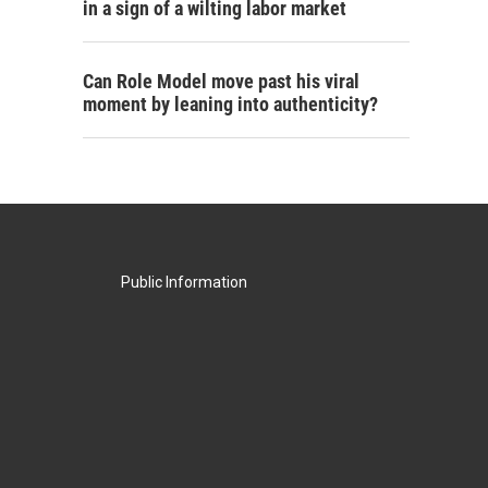
in a sign of a wilting labor market
Can Role Model move past his viral
moment by leaning into authenticity?
Public Information