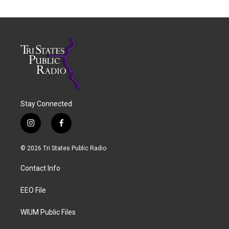
Stay Connected
i
f
n
a
s
c
© 2026 Tri States Public Radio
t
e
a
b
Contact Info
g
o
r
o
a
k
EEO File
m
WIUM Public Files