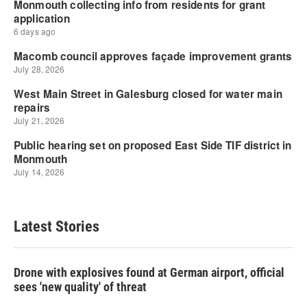
Latest Stories
Drone with explosives found at German airport, official
sees 'new quality' of threat