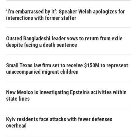
‘I’m embarrassed by it’: Speaker Welch apologizes for
interactions with former staffer
Ousted Bangladeshi leader vows to return from exile
despite facing a death sentence
Small Texas law firm set to receive $150M to represent
unaccompanied migrant children
New Mexico is investigating Epstein's activities within
state lines
Kyiv residents face attacks with fewer defenses
overhead