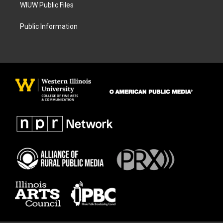
WIUW Public Files
Public Information