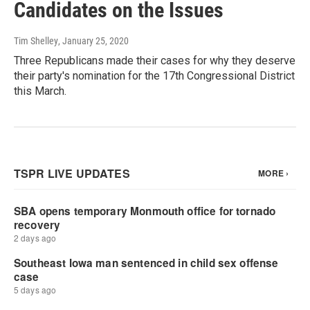
Candidates on the Issues
Tim Shelley
, January 25, 2020
Three Republicans made their cases for why they deserve
their party's nomination for the 17th Congressional District
this March.