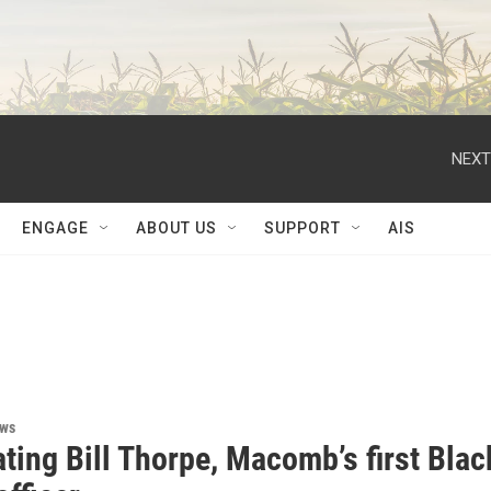
NEXT
ENGAGE
ABOUT US
SUPPORT
AIS
ews
ting Bill Thorpe, Macomb’s first Blac