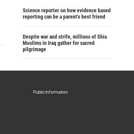
Science reporter on how evidence based
reporting can be a parent's best friend
Despite war and strife, millions of Shia
Muslims in Iraq gather for sacred
pilgrimage
Public Information