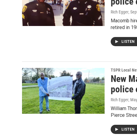
police 
Rich Egger
, Se
Macomb hired
retired in 1
LISTEN
TSPR Local N
New Mac
police 
Rich Egger
, Ma
William Thor
Pierce Stree
LISTEN