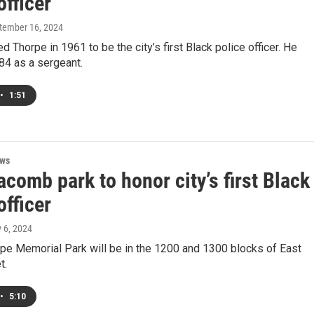
officer
ptember 16, 2024
 Thorpe in 1961 to be the city’s first Black police officer. He
984 as a sergeant.
•
1:51
ews
omb park to honor city’s first Black
officer
y 6, 2024
pe Memorial Park will be in the 1200 and 1300 blocks of East
t.
•
5:10