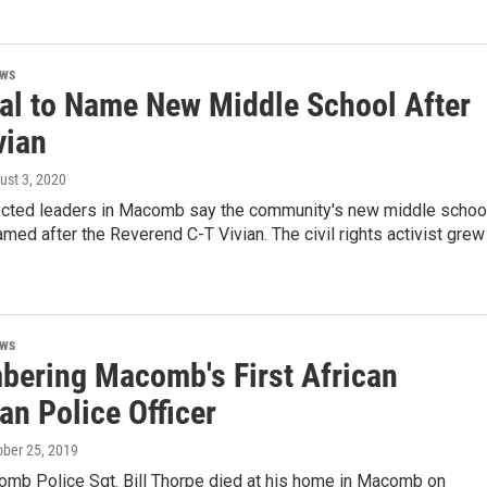
ews
al to Name New Middle School After
vian
ust 3, 2020
ected leaders in Macomb say the community's new middle schoo
med after the Reverend C-T Vivian. The civil rights activist grew
ews
ering Macomb's First African
an Police Officer
ober 25, 2019
mb Police Sgt. Bill Thorpe died at his home in Macomb on