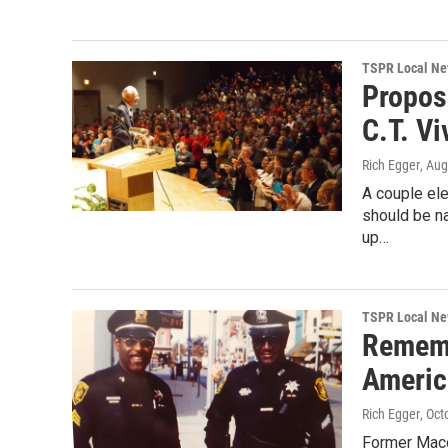
TSPR Local N
Propos
C.T. Vi
Rich Egger
, Aug
A couple el
should be na
up…
TSPR Local N
Rememb
Americ
Rich Egger
, Oct
Former Maco