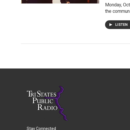
Monday, Oct
the communi
LISTEN
Stay Connected