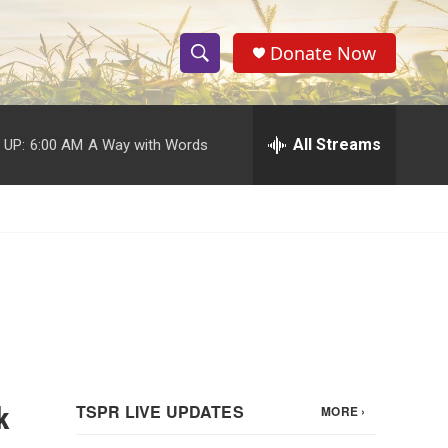
Donate Now
S
S
e
h
a
r
All Streams
 UP:
6:00 AM
A Way with Words
o
c
h
w
Q
u
S
e
r
e
y
a
r
c
k
h