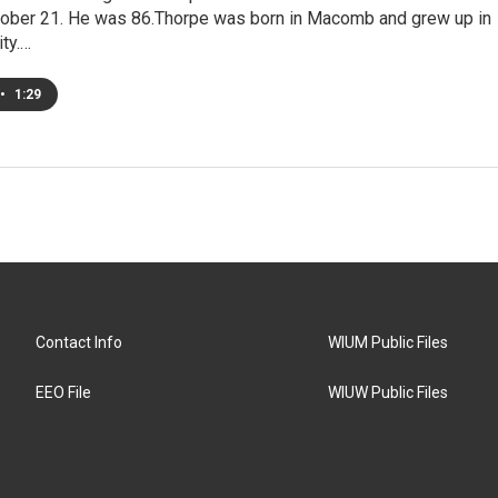
ober 21. He was 86.Thorpe was born in Macomb and grew up in
ty.…
•
1:29
Contact Info
WIUM Public Files
EEO File
WIUW Public Files