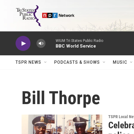
Skip to main content
WIUM Tri States Public Radio
BBC World Service
TSPR NEWS
PODCASTS & SHOWS
MUSIC
Bill Thorpe
TSPR Local N
Celebra