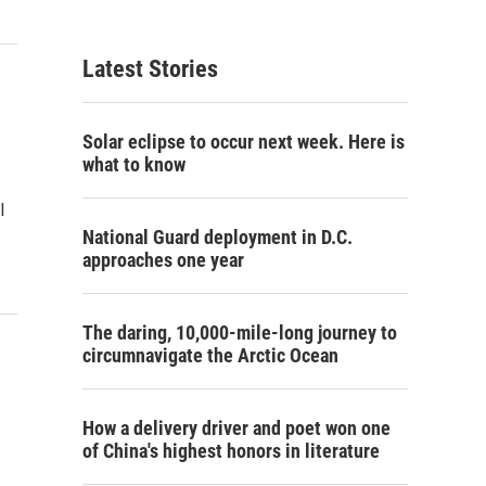
Latest Stories
Solar eclipse to occur next week. Here is
what to know
l
National Guard deployment in D.C.
approaches one year
The daring, 10,000-mile-long journey to
circumnavigate the Arctic Ocean
How a delivery driver and poet won one
of China's highest honors in literature