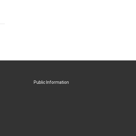
Public Information