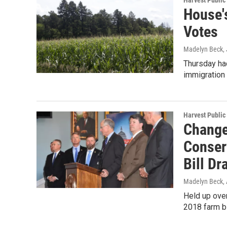
Harvest Public
House'
Votes
Madelyn Beck
,
Thursday had
immigration 
Harvest Public
Change
Conser
Bill Dr
Madelyn Beck
,
Held up over
2018 farm bi