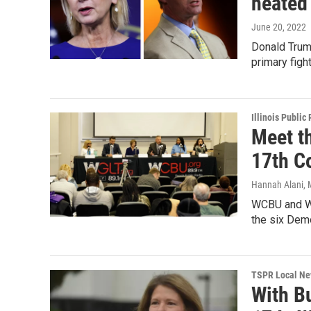
heated
June 20, 2022
Donald Trump
primary figh
Illinois Public
Meet t
17th C
Hannah Alani, 
WCBU and WG
the six Demo
TSPR Local N
With B