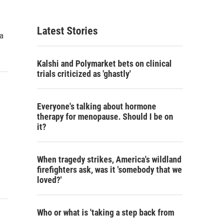
Latest Stories
 a
Kalshi and Polymarket bets on clinical
trials criticized as 'ghastly'
Everyone's talking about hormone
therapy for menopause. Should I be on
it?
When tragedy strikes, America's wildland
firefighters ask, was it 'somebody that we
loved?'
Who or what is 'taking a step back from