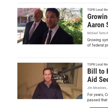
TSPR Local N
Growin
Aaron 
Michael Tarm/AP
Growing sym
of federal p
TSPR Local N
Bill to
Aid Se
Jim Meadows
,
For years, C
passed that 