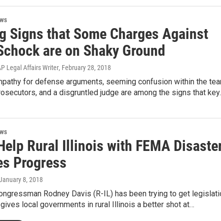
ews
g Signs that Some Charges Against
Schock are on Shaky Ground
 Legal Affairs Writer
, February 28, 2018
pathy for defense arguments, seeming confusion within the te
rosecutors, and a disgruntled judge are among the signs that key
ews
 Help Rural Illinois with FEMA Disaste
es Progress
 January 8, 2018
ongressman Rodney Davis (R-IL) has been trying to get legislati
gives local governments in rural Illinois a better shot at…