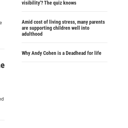
visibility'? The quiz knows
Amid cost of living stress, many parents
e
are supporting children well into
adulthood
Why Andy Cohen is a Deadhead for life
me
ed