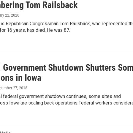
ering Tom Railsback
ary 22, 2020
nois Republican Congressman Tom Railsback, who represented th
for 16 years, has died. He was 87.
l Government Shutdown Shutters So
ions in Iowa
ecember 27, 2018
ial federal government shutdown continues, some sites and
ross Iowa are scaling back operations.Federal workers consider