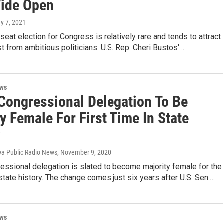
Wide Open
ay 7, 2021
 seat election for Congress is relatively rare and tends to attract
est from ambitious politicians. U.S. Rep. Cheri Bustos'…
ews
 Congressional Delegation To Be
y Female For First Time In State
y
a Public Radio News
, November 9, 2020
essional delegation is slated to become majority female for the
n state history. The change comes just six years after U.S. Sen.…
ews