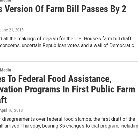
 Media
s Version Of Farm Bill Passes By 2
 June 21, 2018
 all the makings of deja vu for the U.S. House’s farm bill draft:
concerns, uncertain Republican votes and a wall of Democratic...
 Media
s To Federal Food Assistance,
vation Programs In First Public Farm
aft
 April 16, 2018
 disagreements over federal food stamps, the first draft of the
ll arrived Thursday, bearing 35 changes to that program, includi