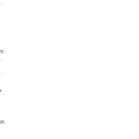
am
…
r
on