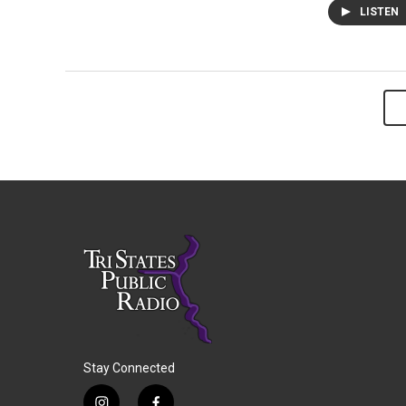
LISTEN
Stay Connected