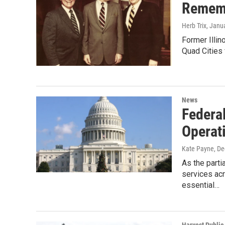
Rememb
Herb Trix
, Janu
Former Illi
Quad Cities 
News
Federa
Operat
Kate Payne
, D
As the part
services ac
essential…