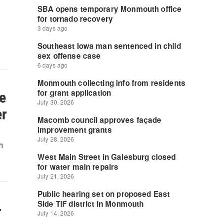
e
er
n
-