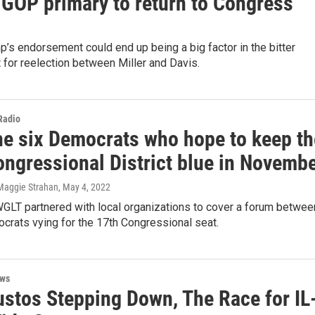
 GOP primary to return to Congress
’s endorsement could end up being a big factor in the bitter
t for reelection between Miller and Davis.
 Radio
he six Democrats who hope to keep th
ongressional District blue in Novemb
Maggie Strahan
, May 4, 2022
LT partnered with local organizations to cover a forum betwee
crats vying for the 17th Congressional seat.
ews
ustos Stepping Down, The Race for IL