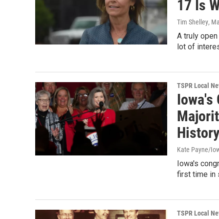
17 Is 
Tim Shelley
, M
A truly open
lot of inter
TSPR Local N
Iowa's
Majorit
Histor
Kate Payne/Iow
Iowa's congr
first time i
TSPR Local N