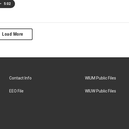
•
5:02
Load More
Contact Info
WIUM Public Files
EEO File
WIUW Public Files