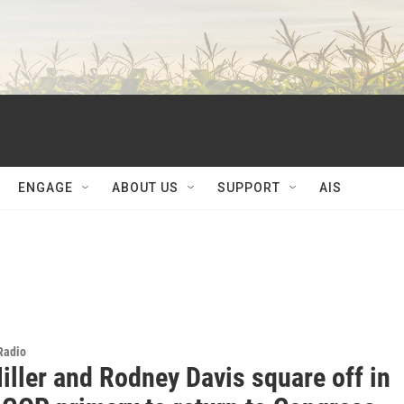
ENGAGE
ABOUT US
SUPPORT
AIS
 Radio
iller and Rodney Davis square off in