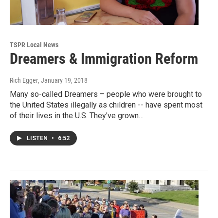
TSPR Local News
Dreamers & Immigration Reform
Rich Egger
, January 19, 2018
Many so-called Dreamers – people who were brought to
the United States illegally as children -- have spent most
of their lives in the U.S. They've grown…
LISTEN
•
6:52