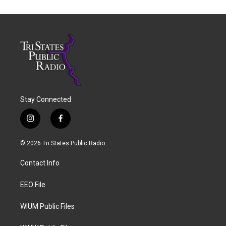
Stay Connected
i
f
n
a
s
c
© 2026 Tri States Public Radio
t
e
a
b
Contact Info
g
o
r
o
a
k
EEO File
m
WIUM Public Files