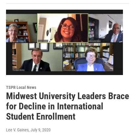
TSPR Local News
Midwest University Leaders Brace
for Decline in International
Student Enrollment
Lee V. Gaines
, July 9, 2020