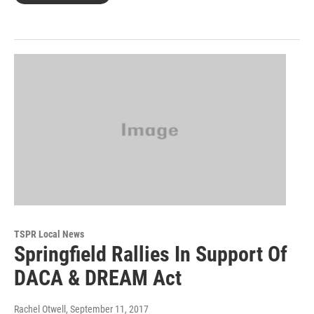
TSPR Local News
Springfield Rallies In Support Of
DACA & DREAM Act
Rachel Otwell
, September 11, 2017