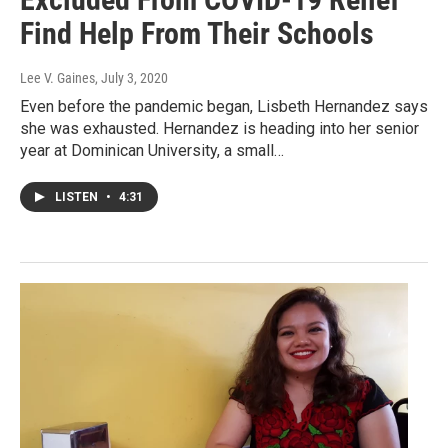
Find Help From Their Schools
Lee V. Gaines
, July 3, 2020
Even before the pandemic began, Lisbeth Hernandez says
she was exhausted. Hernandez is heading into her senior
year at Dominican University, a small…
LISTEN
•
4:31