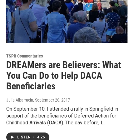
TSPR Commentaries
DREAMers are Believers: What
You Can Do to Help DACA
Beneficiaries
Julia Albarracin
, September 20, 2017
On September 10, I attended a rally in Springfield in
support of the beneficiaries of Deferred Action for
Childhood Arrivals (DACA). The day before, I…
LISTEN
•
4:26