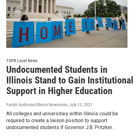
TSPR Local News
Undocumented Students in
Illinois Stand to Gain Institutional
Support in Higher Education
Farrah Anderson/Illinois Newsroom
, July 13, 2021
All colleges and universities within Illinois could be
required to create a liaison position to support
undocumented students if Governor J.B. Pritzker…