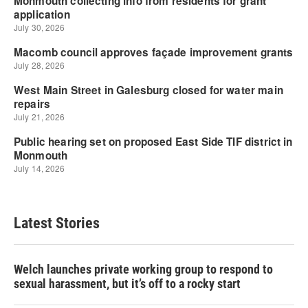
Latest Stories
Welch launches private working group to respond to
sexual harassment, but it’s off to a rocky start