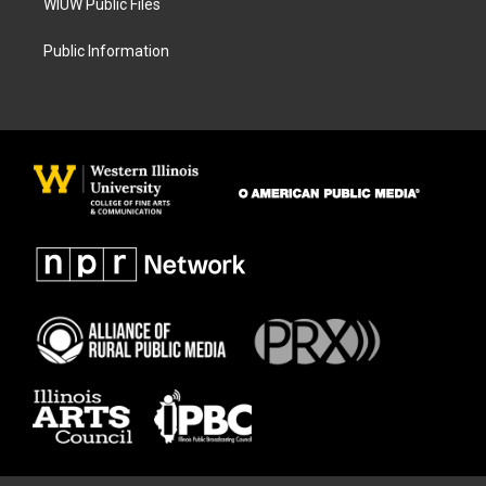
WIUW Public Files
Public Information