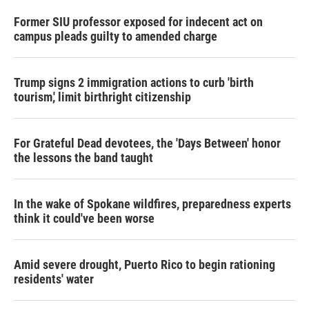
Former SIU professor exposed for indecent act on
campus pleads guilty to amended charge
Trump signs 2 immigration actions to curb 'birth
tourism,' limit birthright citizenship
For Grateful Dead devotees, the 'Days Between' honor
the lessons the band taught
In the wake of Spokane wildfires, preparedness experts
think it could've been worse
Amid severe drought, Puerto Rico to begin rationing
residents' water