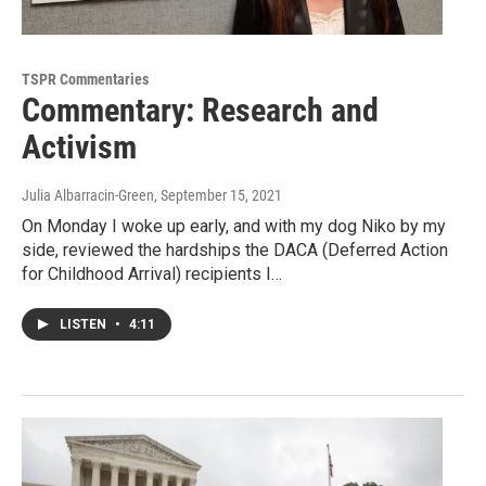
TSPR Commentaries
Commentary: Research and
Activism
Julia Albarracin-Green
, September 15, 2021
On Monday I woke up early, and with my dog Niko by my
side, reviewed the hardships the DACA (Deferred Action
for Childhood Arrival) recipients I…
LISTEN
•
4:11