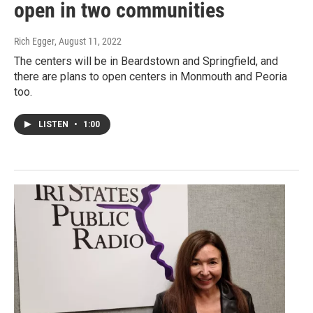
open in two communities
Rich Egger
, August 11, 2022
The centers will be in Beardstown and Springfield, and
there are plans to open centers in Monmouth and Peoria
too.
LISTEN
•
1:00