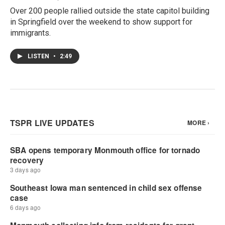
Over 200 people rallied outside the state capitol building
in Springfield over the weekend to show support for
immigrants.
LISTEN
•
2:49