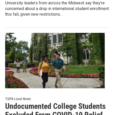
University leaders from across the Midwest say they're
concerned about a drop in international student enrollment
this fall, given new restrictions…
TSPR Local News
Undocumented College Students
Excluded From COVID-19 Relief