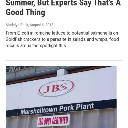
Summer, But Experts Say That’s A
Good Thing
Madelyn Beck
, August 6, 2018
From E. coli in romaine lettuce to potential salmonella on
Goldfish crackers to a parasite in salads and wraps, food
recalls are in the spotlight this...