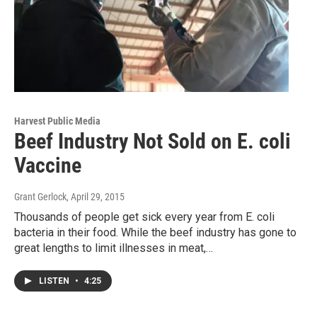
Harvest Public Media
Beef Industry Not Sold on E. coli
Vaccine
Grant Gerlock
, April 29, 2015
Thousands of people get sick every year from E. coli
bacteria in their food. While the beef industry has gone to
great lengths to limit illnesses in meat,…
LISTEN
•
4:25