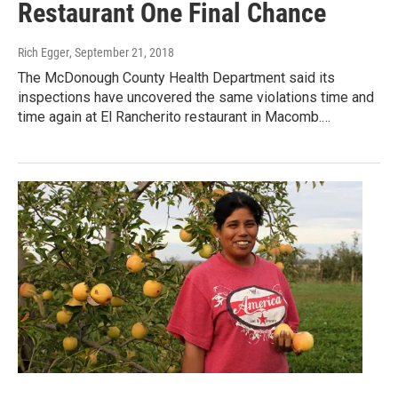
Restaurant One Final Chance
Rich Egger
, September 21, 2018
The McDonough County Health Department said its
inspections have uncovered the same violations time and
time again at El Rancherito restaurant in Macomb.…