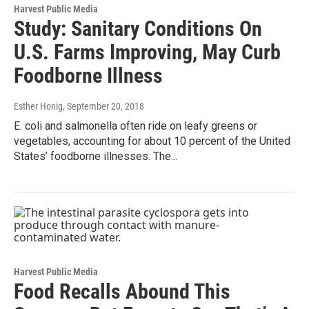
Harvest Public Media
Study: Sanitary Conditions On
U.S. Farms Improving, May Curb
Foodborne Illness
Esther Honig
, September 20, 2018
E. coli and salmonella often ride on leafy greens or
vegetables, accounting for about 10 percent of the United
States’ foodborne illnesses. The...
Harvest Public Media
Food Recalls Abound This