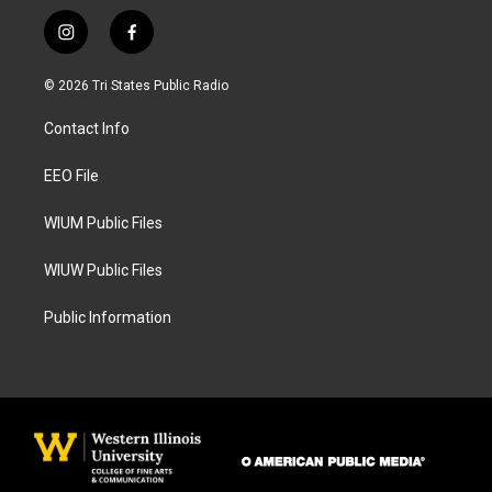
i
f
n
a
s
c
© 2026 Tri States Public Radio
t
e
a
b
Contact Info
g
o
r
o
a
k
EEO File
m
WIUM Public Files
WIUW Public Files
Public Information