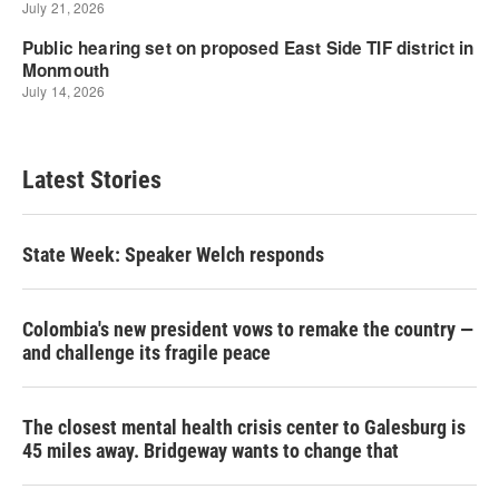
Latest Stories
State Week: Speaker Welch responds
Colombia's new president vows to remake the country —
and challenge its fragile peace
The closest mental health crisis center to Galesburg is
45 miles away. Bridgeway wants to change that