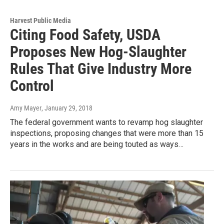
Harvest Public Media
Citing Food Safety, USDA
Proposes New Hog-Slaughter
Rules That Give Industry More
Control
Amy Mayer
, January 29, 2018
The federal government wants to revamp hog slaughter
inspections, proposing changes that were more than 15
years in the works and are being touted as ways…