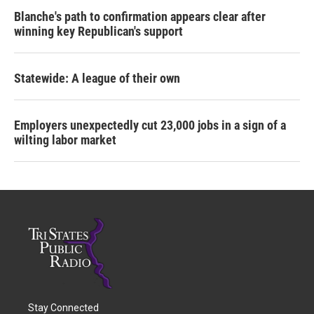
Blanche's path to confirmation appears clear after
winning key Republican's support
Statewide: A league of their own
Employers unexpectedly cut 23,000 jobs in a sign of a
wilting labor market
Stay Connected