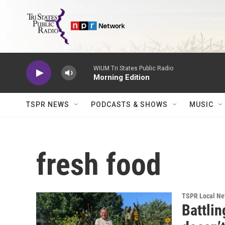
Skip to main content
WIUM Tri States Public Radio
Morning Edition
TSPR NEWS
PODCASTS & SHOWS
MUSIC
fresh food
TSPR Local N
Battlin