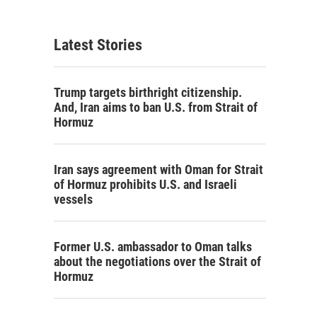
Latest Stories
Trump targets birthright citizenship.
And, Iran aims to ban U.S. from Strait of
Hormuz
Iran says agreement with Oman for Strait
of Hormuz prohibits U.S. and Israeli
vessels
Former U.S. ambassador to Oman talks
about the negotiations over the Strait of
Hormuz