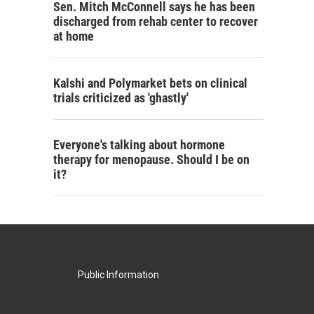
Sen. Mitch McConnell says he has been
discharged from rehab center to recover
at home
Kalshi and Polymarket bets on clinical
trials criticized as 'ghastly'
Everyone's talking about hormone
therapy for menopause. Should I be on
it?
Public Information