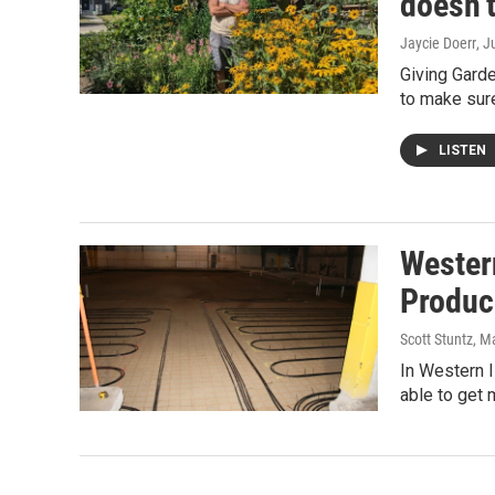
doesn’t
Jaycie Doerr
, J
Giving Gard
to make sur
LISTEN
Wester
Produc
Scott Stuntz
, M
In Western I
able to get 