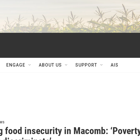
ENGAGE
ABOUT US
SUPPORT
AIS
ews
g food insecurity in Macomb: ‘Povert