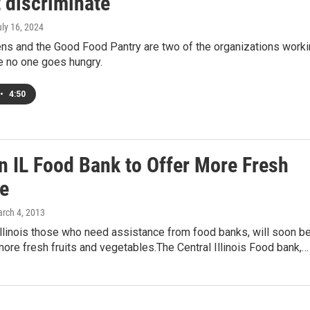
 discriminate’
uly 16, 2024
ens and the Good Food Pantry are two of the organizations work
e no one goes hungry.
•
4:50
n IL Food Bank to Offer More Fresh
e
arch 4, 2013
llinois those who need assistance from food banks, will soon b
more fresh fruits and vegetables.The Central Illinois Food bank,…