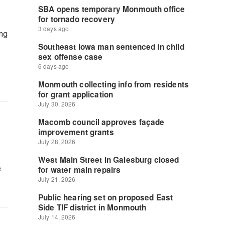
ing
e