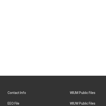
Contact Info
WIUM Public Files
EEO File
WIUW Public Files