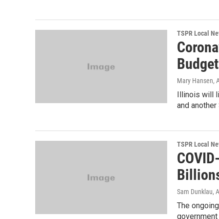
TSPR Local N
Corona
Budget
Mary Hansen
, 
Illinois will
and another $
TSPR Local N
COVID-
Billion
Sam Dunklau
, 
The ongoing
government a