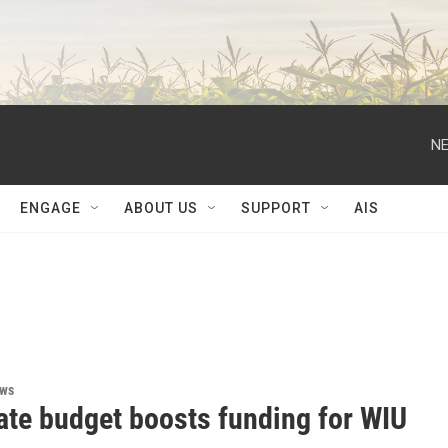
NE
ENGAGE
ABOUT US
SUPPORT
AIS
ews
ate budget boosts funding for WIU