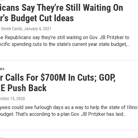
cans Say They're Still Waiting On
r's Budget Cut Ideas
 Derek Cantù
, January 4, 2021
se Republicans say they’re still waiting on Gov. JB Pritzker to
ific spending cuts to the state’s current year state budget,...
ews
r Calls For $700M In Cuts; GOP,
E Push Back
ember 15, 2020
ees could see furlough days as a way to help the state of Illino
udget. That's according to a plan Gov. JB Pritzker has laid...