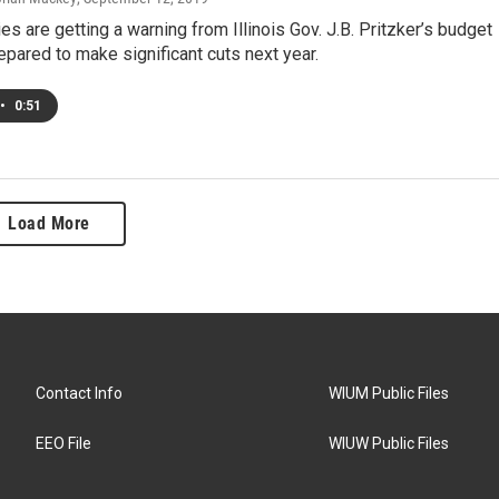
es are getting a warning from Illinois Gov. J.B. Pritzker’s budget
repared to make significant cuts next year.
•
0:51
Load More
Contact Info
WIUM Public Files
EEO File
WIUW Public Files