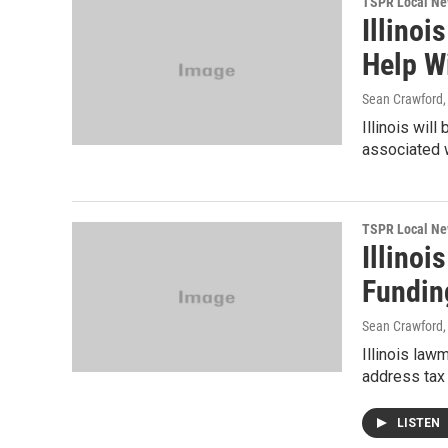
TSPR Local N
Illinoi
Help W
Sean Crawford
Illinois wil
associated 
TSPR Local N
Illinoi
Fundin
Sean Crawford
Illinois law
address tax 
LISTEN