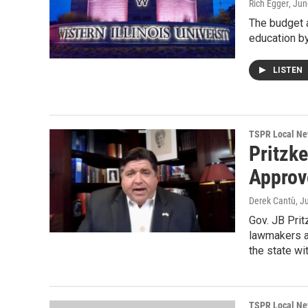
Rich Egger
, Jun
The budget 
education b
LISTEN
TSPR Local N
Pritzk
Approv
Derek Cantù
, J
Gov. JB Prit
lawmakers ap
the state wi
TSPR Local N