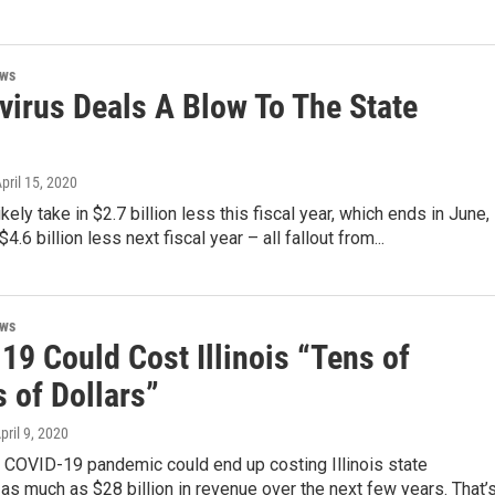
ews
virus Deals A Blow To The State
April 15, 2020
 likely take in $2.7 billion less this fiscal year, which ends in June,
4.6 billion less next fiscal year – all fallout from...
ews
19 Could Cost Illinois “Tens of
s of Dollars”
April 9, 2020
 COVID-19 pandemic could end up costing Illinois state
s much as $28 billion in revenue over the next few years. That’