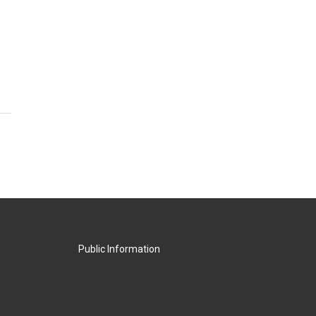
Public Information