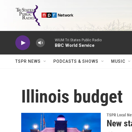
Skip to main content
WIUM Tri States Public Radio
BBC World Service
TSPR NEWS
PODCASTS & SHOWS
MUSIC
Illinois budget
TSPR Local N
New st