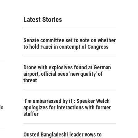
Latest Stories
Senate committee set to vote on whether
to hold Fauci in contempt of Congress
Drone with explosives found at German
airport, official sees 'new quality' of
threat
‘I’m embarrassed by it’: Speaker Welch
apologizes for interactions with former
is
staffer
Ousted Bangladeshi leader vows to