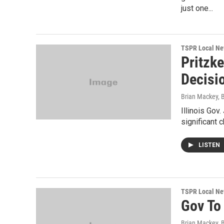
just one...
TSPR Local N
Pritzke
Decisi
Brian Mackey, 
Illinois Gov
significant 
LISTEN
TSPR Local N
Gov To
Brian Mackey, 