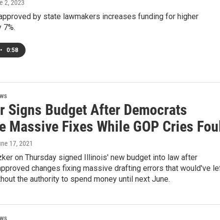
e 2, 2023
approved by state lawmakers increases funding for higher
y 7%.
•
0:58
ews
er Signs Budget After Democrats
e Massive Fixes While GOP Cries Fou
une 17, 2021
zker on Thursday signed Illinois' new budget into law after
proved changes fixing massive drafting errors that would've le
thout the authority to spend money until next June.
ews