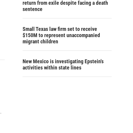
return from exile despite facing a death
sentence
Small Texas law firm set to receive
$150M to represent unaccompanied
migrant children
New Mexico is investigating Epstein's
activities within state lines
.