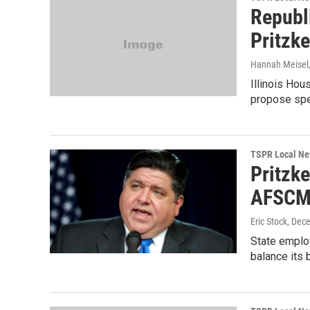
Republi
Pritzke
Hannah Meisel,
Illinois Hou
propose spec
TSPR Local N
Pritzke
AFSCM
Eric Stock
, Dec
State employ
balance its b