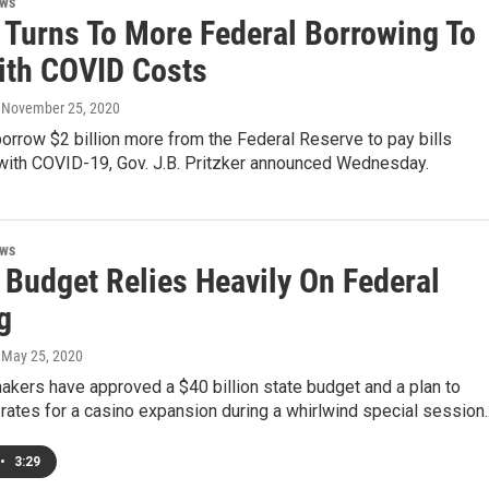
ews
s Turns To More Federal Borrowing To
ith COVID Costs
, November 25, 2020
l borrow $2 billion more from the Federal Reserve to pay bills
with COVID-19, Gov. J.B. Pritzker announced Wednesday.
ews
s Budget Relies Heavily On Federal
g
, May 25, 2020
makers have approved a $40 billion state budget and a plan to
rates for a casino expansion during a whirlwind special session..
•
3:29