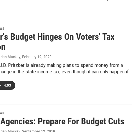
ews
r's Budget Hinges On Voters' Tax
on
Brian Mackey
, February 19, 2020
. J.B. Pritzker is already making plans to spend money from a
change in the state income tax, even though it can only happen if...
•
4:03
ews
 Agencies: Prepare For Budget Cuts
Brian Mackey
, September 12, 2019