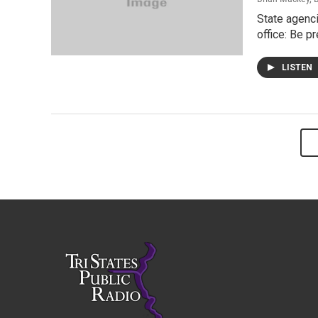
State agenci
office: Be p
LISTEN