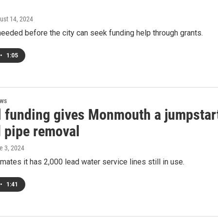
gust 14, 2024
needed before the city can seek funding help through grants.
•
1:05
ews
l funding gives Monmouth a jumpstar
d pipe removal
e 3, 2024
imates it has 2,000 lead water service lines still in use.
•
1:41