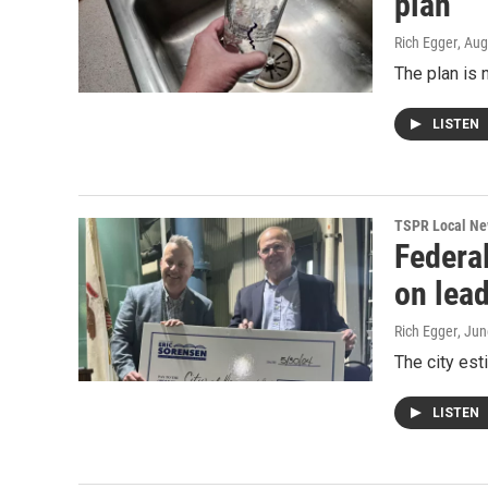
plan
Rich Egger
, Au
The plan is 
LISTEN
TSPR Local N
Federa
on lea
Rich Egger
, Jun
The city est
LISTEN