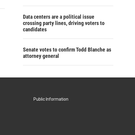
Data centers are a political issue
crossing party lines, driving voters to
candidates
Senate votes to confirm Todd Blanche as
attorney general
Public Information