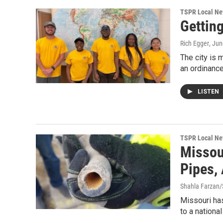
TSPR Local N
Gettin
Rich Egger
, Ju
The city is 
an ordinance
LISTEN
TSPR Local N
Missou
Pipes,
Shahla Farzan/S
Missouri has
to a nationa