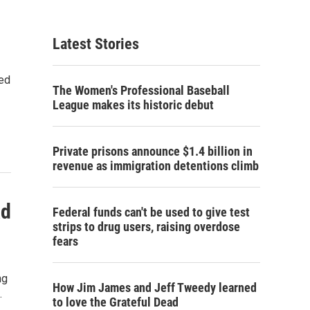
Latest Stories
sed
The Women's Professional Baseball
League makes its historic debut
Private prisons announce $1.4 billion in
revenue as immigration detentions climb
ad
Federal funds can't be used to give test
strips to drug users, raising overdose
fears
ng
How Jim James and Jeff Tweedy learned
…
to love the Grateful Dead