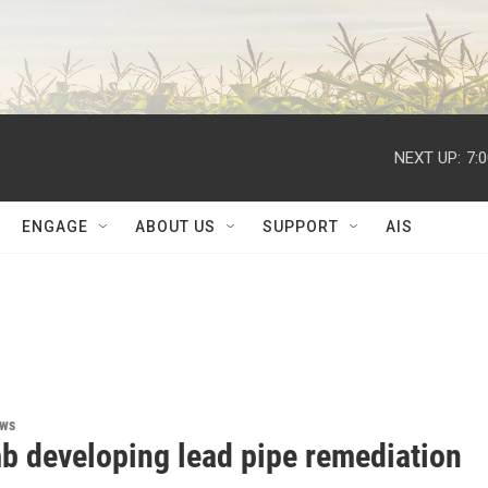
NEXT UP:
7:
ENGAGE
ABOUT US
SUPPORT
AIS
ews
 developing lead pipe remediation