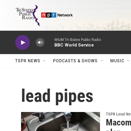
Skip to main content
WIUM Tri States Public Radio
BBC World Service
TSPR NEWS
PODCASTS & SHOWS
MUSIC
lead pipes
TSPR Local N
Macomb