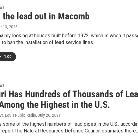
ews
g the lead out in Macomb
ne 13, 2023
mainly looking at houses built before 1972, which is when it pas
 to ban the installation of lead service lines.
•
1:00
ews
ri Has Hundreds of Thousands of Le
 Among the Highest in the U.S.
t. Louis Public Radio
, July 26, 2021
 some of the highest numbers of lead pipes in the U.S., accordi
l report.The Natural Resources Defense Council estimates there