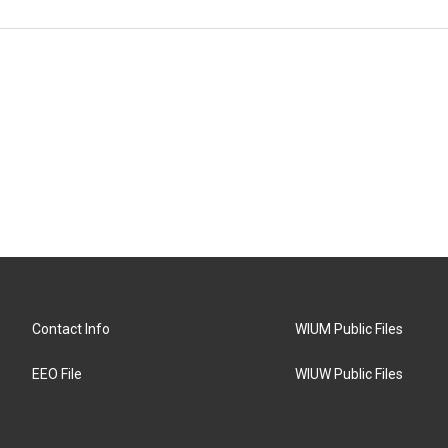
Contact Info
WIUM Public Files
EEO File
WIUW Public Files